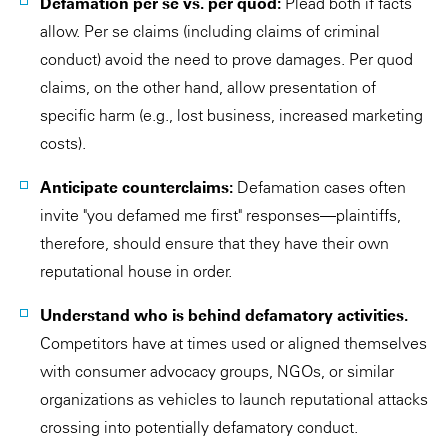
Defamation per se vs. per quod:
Plead both if facts
allow. Per se claims (including claims of criminal
conduct) avoid the need to prove damages. Per quod
claims, on the other hand, allow presentation of
specific harm (e.g., lost business, increased marketing
costs).
Anticipate counterclaims:
Defamation cases often
invite "you defamed me first" responses—plaintiffs,
therefore, should ensure that they have their own
reputational house in order.
Understand who is behind defamatory activities.
Competitors have at times used or aligned themselves
with consumer advocacy groups, NGOs, or similar
organizations as vehicles to launch reputational attacks
crossing into potentially defamatory conduct.