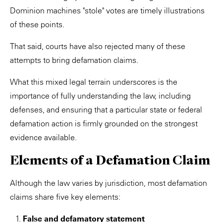
Dominion machines "stole" votes are timely illustrations
of these points.
That said, courts have also rejected many of these
attempts to bring defamation claims.
What this mixed legal terrain underscores is the
importance of fully understanding the law, including
defenses, and ensuring that a particular state or federal
defamation action is firmly grounded on the strongest
evidence available.
Elements of a Defamation Claim
Although the law varies by jurisdiction, most defamation
claims share five key elements:
False and defamatory statement