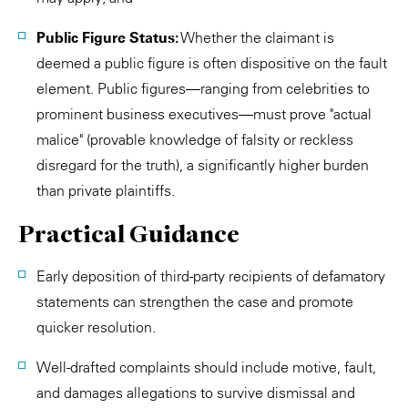
Public Figure Status:
Whether the claimant is
deemed a public figure is often dispositive on the fault
element. Public figures—ranging from celebrities to
prominent business executives—must prove "actual
malice" (provable knowledge of falsity or reckless
disregard for the truth), a significantly higher burden
than private plaintiffs.
Practical Guidance
Early deposition of third-party recipients of defamatory
statements can strengthen the case and promote
quicker resolution.
Well-drafted complaints should include motive, fault,
and damages allegations to survive dismissal and