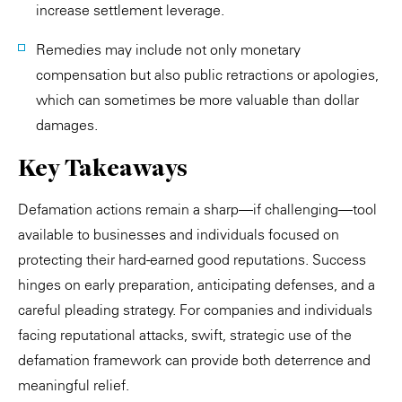
increase settlement leverage.
Remedies may include not only monetary
compensation but also public retractions or apologies,
which can sometimes be more valuable than dollar
damages.
Key Takeaways
Defamation actions remain a sharp—if challenging—tool
available to businesses and individuals focused on
protecting their hard-earned good reputations. Success
hinges on early preparation, anticipating defenses, and a
careful pleading strategy. For companies and individuals
facing reputational attacks, swift, strategic use of the
defamation framework can provide both deterrence and
meaningful relief.