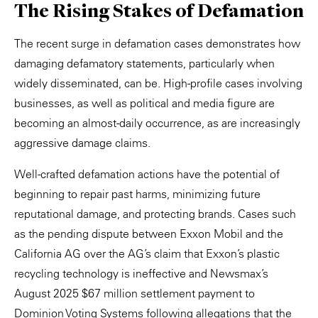
The Rising Stakes of Defamation
The recent surge in defamation cases demonstrates how
damaging defamatory statements, particularly when
widely disseminated, can be. High-profile cases involving
businesses, as well as political and media figure are
becoming an almost-daily occurrence, as are increasingly
aggressive damage claims.
Well-crafted defamation actions have the potential of
beginning to repair past harms, minimizing future
reputational damage, and protecting brands. Cases such
as the pending dispute between Exxon Mobil and the
California AG over the AG’s claim that Exxon’s plastic
recycling technology is ineffective and Newsmax’s
August 2025 $67 million settlement payment to
Dominion Voting Systems following allegations that the