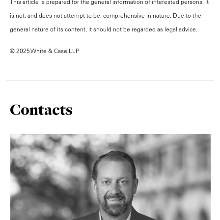
This article is prepared for the general information of interested persons. It
is not, and does not attempt to be, comprehensive in nature. Due to the
general nature of its content, it should not be regarded as legal advice.
© 2025 White & Case LLP
Contacts