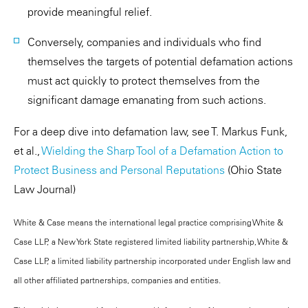
provide meaningful relief.
Conversely, companies and individuals who find
themselves the targets of potential defamation actions
must act quickly to protect themselves from the
significant damage emanating from such actions.
For a deep dive into defamation law, see T. Markus Funk,
et al.,
Wielding the Sharp Tool of a Defamation Action to
Protect Business and Personal Reputations
(Ohio State
Law Journal)
White & Case means the international legal practice comprising White &
Case LLP, a New York State registered limited liability partnership, White &
Case LLP, a limited liability partnership incorporated under English law and
all other affiliated partnerships, companies and entities.