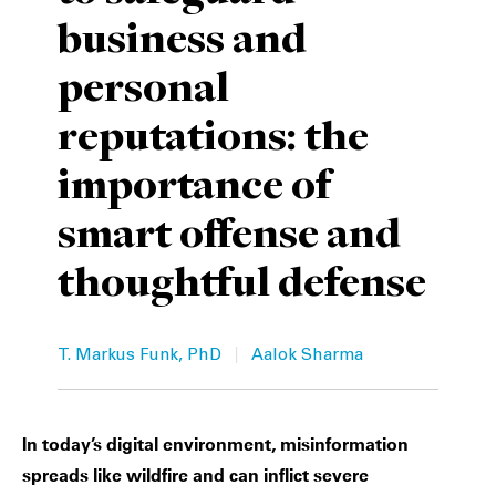
business and
Private Capital
Alerts
Annuals
personal
Technology
Case Studies
Perspective: 2025
reputations: the
Events & Webinars
2025 Responsible Business Review
importance of
Insights
smart offense and
Resources & Tools
thoughtful defense
Story
|
Video
T. Markus Funk, PhD
Aalok Sharma
In today’s digital environment, misinformation
spreads like wildfire and can inflict severe