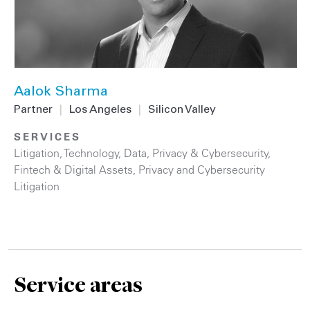
Aalok Sharma
Partner
|
Los Angeles
|
Silicon Valley
SERVICES
Litigation
,
Technology
,
Data, Privacy & Cybersecurity
,
Fintech & Digital Assets
,
Privacy and Cybersecurity
Litigation
Service areas