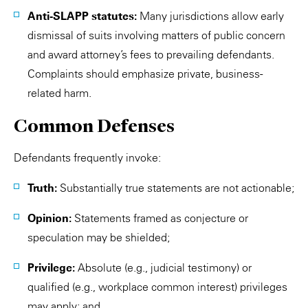
Anti-SLAPP statutes:
Many jurisdictions allow early
dismissal of suits involving matters of public concern
and award attorney’s fees to prevailing defendants.
Complaints should emphasize private, business-
related harm.
Common Defenses
Defendants frequently invoke:
Truth:
Substantially true statements are not actionable;
Opinion:
Statements framed as conjecture or
speculation may be shielded;
Privilege:
Absolute (e.g., judicial testimony) or
qualified (e.g., workplace common interest) privileges
may apply; and