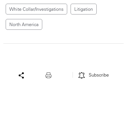
White Collar/Investigations
Litigation
North America
Subscribe