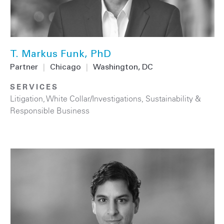
T. Markus Funk, PhD
Partner
|
Chicago
|
Washington, DC
SERVICES
Litigation
,
White Collar/Investigations
,
Sustainability &
Responsible Business