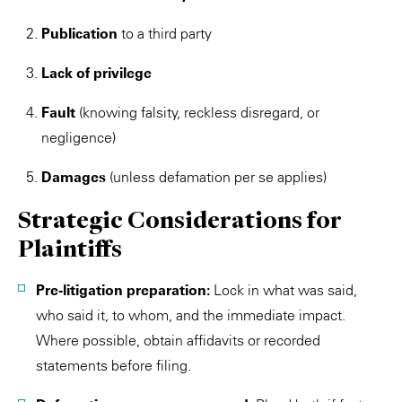
Publication
to a third party
Lack of privilege
Fault
(knowing falsity, reckless disregard, or
negligence)
Damages
(unless defamation per se applies)
Strategic Considerations for
Plaintiffs
Pre-litigation preparation:
Lock in what was said,
who said it, to whom, and the immediate impact.
Where possible, obtain affidavits or recorded
statements before filing.