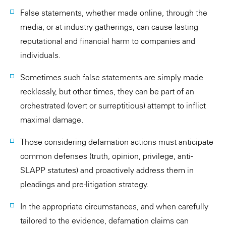
False statements, whether made online, through the
media, or at industry gatherings, can cause lasting
reputational and financial harm to companies and
individuals.
Sometimes such false statements are simply made
recklessly, but other times, they can be part of an
orchestrated (overt or surreptitious) attempt to inflict
maximal damage.
Those considering defamation actions must anticipate
common defenses (truth, opinion, privilege, anti-
SLAPP statutes) and proactively address them in
pleadings and pre-litigation strategy.
In the appropriate circumstances, and when carefully
tailored to the evidence, defamation claims can