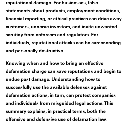
reputational damage. For businesses, false
statements about products, employment conditions,
financial reporting, or ethical practices can drive away
customers, unnerve investors, and invite unwanted
scrutiny from enforcers and regulators. For
individuals, reputational attacks can be career-ending
and personally destructive.
Knowing when and how to bring an effective
defamation charge can save reputations and begin to
undue past damage. Understanding how to
successfully use the available defenses against
defamation actions, in turn, can protect companies
and individuals from misguided legal actions. This
summary explains, in practical terms, both the
offensive and defensive use of defamation law.