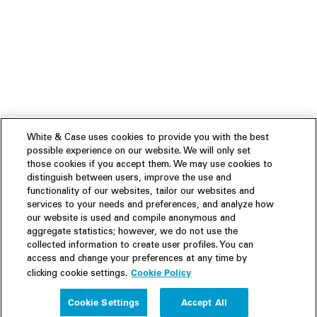
White & Case uses cookies to provide you with the best
possible experience on our website. We will only set
those cookies if you accept them. We may use cookies to
distinguish between users, improve the use and
functionality of our websites, tailor our websites and
services to your needs and preferences, and analyze how
our website is used and compile anonymous and
aggregate statistics; however, we do not use the
collected information to create user profiles. You can
access and change your preferences at any time by
Cookie Policy
clicking cookie settings.
Experience
Cookie Settings
Accept All
People