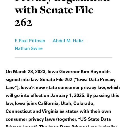
with Senate File
Private Capital
Alerts
Annuals
262
Technology
Case Studies
Perspective: 2025
Events & Webinars
2025 Responsible Business Review
|
|
F. Paul Pittman
Abdul M. Hafiz
Insights
Nathan Swire
Resources & Tools
On March 28, 2023, Iowa Governor Kim Reynolds
Story
signed into law Senate File 262 ("Iowa Data Privacy
Law"), Iowa's new state consumer privacy law, which
Video
will go into effect on January 1, 2025. By passing this
law, Iowa joins California, Utah, Colorado,
Connecticut and Virginia as states with their own
consumer privacy laws (together, "US State Data