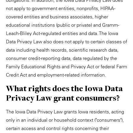
obligations. In addition, the Iowa Data Privacy Law does
not apply to government entities, nonprofits, HIPAA-
covered entities and business associates, higher
educational institutions (public or private) and Gramm-
Leach-Bliley Act-regulated entities and data. The Iowa
Data Privacy Law also does not apply to certain classes of
data including health records, scientific research data,
consumer credit-reporting data, data regulated by the
Family Educational Rights and Privacy Act or federal Farm
Credit Act and employment-related information.
What rights does the Iowa Data
Privacy Law grant consumers?
The Iowa Data Privacy Law grants Iowa residents, acting
only in an individual or household context ("consumers"),
certain access and control rights concerning their