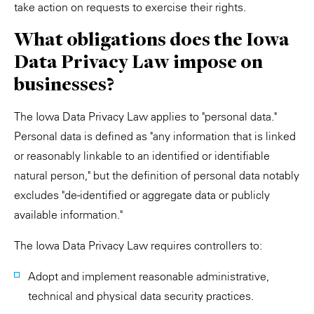
take action on requests to exercise their rights.
What obligations does the Iowa
Data Privacy Law impose on
businesses?
The Iowa Data Privacy Law applies to "personal data."
Personal data is defined as "any information that is linked
or reasonably linkable to an identified or identifiable
natural person," but the definition of personal data notably
excludes "de-identified or aggregate data or publicly
available information."
The Iowa Data Privacy Law requires controllers to:
Adopt and implement reasonable administrative,
technical and physical data security practices.