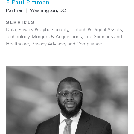
F. Paul Pittman
Partner
|
Washington, DC
SERVICES
Data, Privacy & Cybersecurity
,
Fintech & Digital Assets
,
Technology
,
Mergers & Acquisitions
,
Life Sciences and
Healthcare
,
Privacy Advisory and Compliance