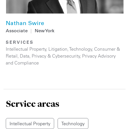
Nathan Swire
Associate
|
New York
SERVICES
Intellectual Property
,
Litigation
,
Technology
,
Consumer &
Retail
,
Data, Privacy & Cybersecurity
,
Privacy Advisory
and Compliance
Service areas
Intellectual Property
Technology