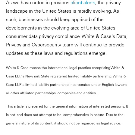
As we have noted in previous
client alerts
, the privacy
landscape in the United States is rapidly evolving. As
such, businesses should keep apprised of the
developments in the evolving area of United States
consumer data privacy compliance. White & Case's Data,
Privacy and Cybersecurity team will continue to provide
updates as these laws and regulations emerge.
White & Case means the international legal practice comprising White &
Case LLP, a New York State registered limited liability partnership, White &
Case LLP, a limited liability partnership incorporated under English law and
all other affiliated partnerships, companies and entities.
This article is prepared for the general information of interested persons. It
is not, and does not attempt to be, comprehensive in nature. Due to the
general nature of its content, it should not be regarded as legal advice.