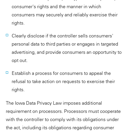
consumer's rights and the manner in which
consumers may securely and reliably exercise their
rights.
Clearly disclose if the controller sells consumers'
personal data to third parties or engages in targeted
advertising, and provide consumers an opportunity to
opt out.
Establish a process for consumers to appeal the
refusal to take action on requests to exercise their
rights.
The Iowa Data Privacy Law imposes additional
requirement on processors. Processors must cooperate
with the controller to comply with its obligations under
the act, including its obligations regarding consumer