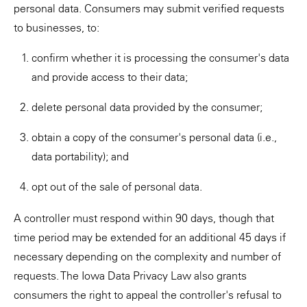
personal data. Consumers may submit verified requests
to businesses, to:
confirm whether it is processing the consumer's data
and provide access to their data;
delete personal data provided by the consumer;
obtain a copy of the consumer's personal data (i.e.,
data portability); and
opt out of the sale of personal data.
A controller must respond within 90 days, though that
time period may be extended for an additional 45 days if
necessary depending on the complexity and number of
requests. The Iowa Data Privacy Law also grants
consumers the right to appeal the controller's refusal to