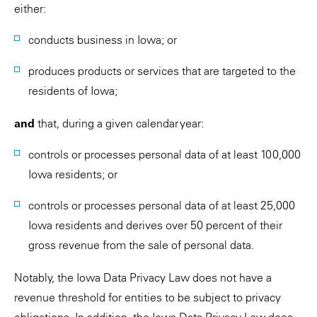
either:
conducts business in Iowa; or
produces products or services that are targeted to the
residents of Iowa;
and
that, during a given calendar year:
controls or processes personal data of at least 100,000
Iowa residents; or
controls or processes personal data of at least 25,000
Iowa residents and derives over 50 percent of their
gross revenue from the sale of personal data.
Notably, the Iowa Data Privacy Law does not have a
revenue threshold for entities to be subject to privacy