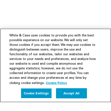
White & Case uses cookies to provide you with the best
possible experience on our website. We will only set
those cookies if you accept them. We may use cookies to
distinguish between users, improve the use and
functionality of our websites, tailor our websites and
services to your needs and preferences, and analyze how
our website is used and compile anonymous and
aggregate statistics; however, we do not use the
collected information to create user profiles. You can
access and change your preferences at any time by
Cookie Policy
clicking cookie settings.
Experience
Cookie Settings
Accept All
People
Insights