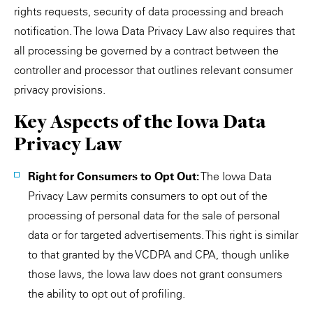
rights requests, security of data processing and breach
notification. The Iowa Data Privacy Law also requires that
all processing be governed by a contract between the
controller and processor that outlines relevant consumer
privacy provisions.
Key Aspects of the Iowa Data
Privacy Law
Right for Consumers to Opt Out:
The Iowa Data
Privacy Law permits consumers to opt out of the
processing of personal data for the sale of personal
data or for targeted advertisements. This right is similar
to that granted by the VCDPA and CPA, though unlike
those laws, the Iowa law does not grant consumers
the ability to opt out of profiling.