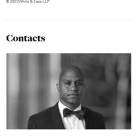
© 2023 White & Case LLP
Contacts