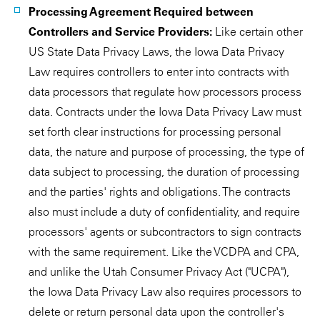
Processing Agreement Required between
Controllers and Service Providers:
Like certain other
US State Data Privacy Laws, the Iowa Data Privacy
Law requires controllers to enter into contracts with
data processors that regulate how processors process
data. Contracts under the Iowa Data Privacy Law must
set forth clear instructions for processing personal
data, the nature and purpose of processing, the type of
data subject to processing, the duration of processing
and the parties' rights and obligations. The contracts
also must include a duty of confidentiality, and require
processors' agents or subcontractors to sign contracts
with the same requirement. Like the VCDPA and CPA,
and unlike the Utah Consumer Privacy Act ("UCPA"),
the Iowa Data Privacy Law also requires processors to
delete or return personal data upon the controller's