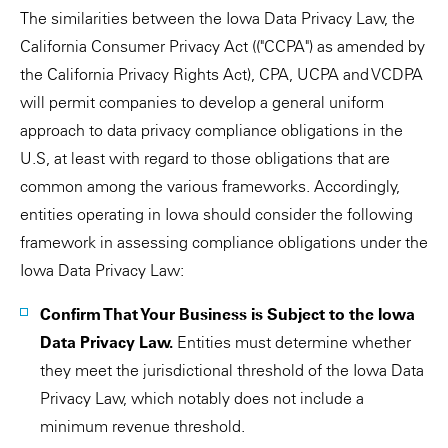
The similarities between the Iowa Data Privacy Law, the
California Consumer Privacy Act (("CCPA") as amended by
the California Privacy Rights Act), CPA, UCPA and VCDPA
will permit companies to develop a general uniform
approach to data privacy compliance obligations in the
U.S, at least with regard to those obligations that are
common among the various frameworks. Accordingly,
entities operating in Iowa should consider the following
framework in assessing compliance obligations under the
Iowa Data Privacy Law:
Confirm That Your Business is Subject to the Iowa
Data Privacy Law.
Entities must determine whether
they meet the jurisdictional threshold of the Iowa Data
Privacy Law, which notably does not include a
minimum revenue threshold.