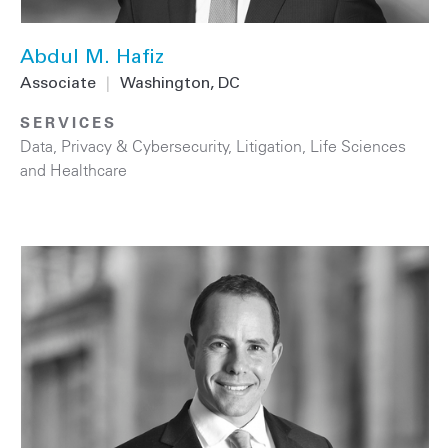
Abdul M. Hafiz
Associate
|
Washington, DC
SERVICES
Data, Privacy & Cybersecurity
,
Litigation
,
Life Sciences
and Healthcare