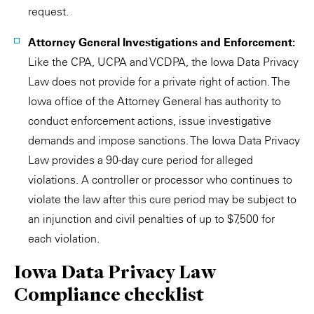
request.
Attorney General Investigations and Enforcement:
Like the CPA, UCPA and VCDPA, the Iowa Data Privacy
Law does not provide for a private right of action. The
Iowa office of the Attorney General has authority to
conduct enforcement actions, issue investigative
demands and impose sanctions. The Iowa Data Privacy
Law provides a 90-day cure period for alleged
violations. A controller or processor who continues to
violate the law after this cure period may be subject to
an injunction and civil penalties of up to $7,500 for
each violation.
Iowa Data Privacy Law
Compliance checklist