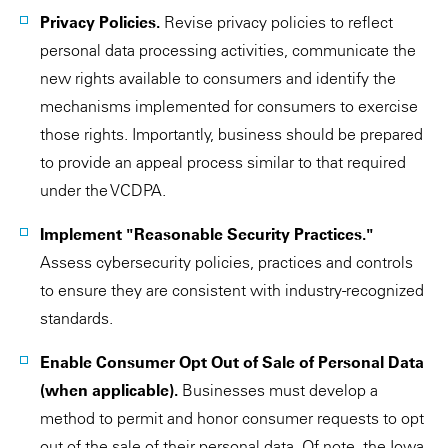
Privacy Policies.
Revise privacy policies to reflect
personal data processing activities, communicate the
new rights available to consumers and identify the
mechanisms implemented for consumers to exercise
those rights. Importantly, business should be prepared
to provide an appeal process similar to that required
under the VCDPA.
Implement "Reasonable Security Practices."
Assess cybersecurity policies, practices and controls
to ensure they are consistent with industry-recognized
standards.
Enable Consumer Opt Out of Sale of Personal Data
(when applicable).
Businesses must develop a
method to permit and honor consumer requests to opt
out of the sale of their personal data. Of note, the Iowa