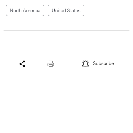
North America
United States
Subscribe