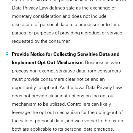
Data Privacy Law defines sale as the exchange of
monetary consideration and does not include
disclosure of personal data to a processor or to third
parties for purposes of providing a product or service
requested by the consumer.
Provide Notice for Collecting Sensitive Data and
Implement Opt Out Mechanism.
Businesses who
process non-exempt sensitive data from consumers
must provide consumers clear notice and an
opportunity to opt out. As the Iowa Data Privacy Law
does not provide clear instructions on the opt out
mechanism to be utilized, Controllers can likely
leverage the opt out mechanism for the opting-out of
the sale of personal data (and vice versa) to the extent
both are applicable to its personal data practices.