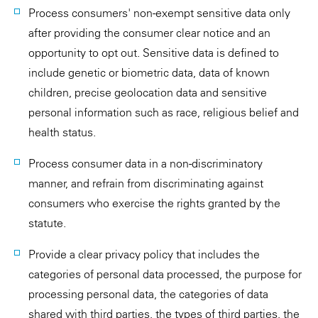
Process consumers' non-exempt sensitive data only
after providing the consumer clear notice and an
opportunity to opt out. Sensitive data is defined to
include genetic or biometric data, data of known
children, precise geolocation data and sensitive
personal information such as race, religious belief and
health status.
Process consumer data in a non-discriminatory
manner, and refrain from discriminating against
consumers who exercise the rights granted by the
statute.
Provide a clear privacy policy that includes the
categories of personal data processed, the purpose for
processing personal data, the categories of data
shared with third parties, the types of third parties, the