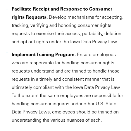
Facilitate Receipt and Response to Consumer
rights Requests.
Develop mechanisms for accepting,
tracking, verifying and honoring consumer rights
requests to exercise their access, portability, deletion
and opt out rights under the Iowa Data Privacy Law.
Implement Training Program.
Ensure employees
who are responsible for handling consumer rights
requests understand and are trained to handle those
requests in a timely and consistent manner that is
ultimately compliant with the Iowa Data Privacy Law.
To the extent the same employees are responsible for
handling consumer inquires under other U.S. State
Data Privacy Laws, employees should be trained on
understanding the various nuances of each.