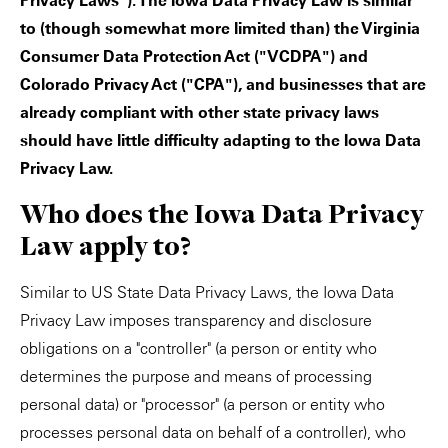
Privacy Laws"). The Iowa Data Privacy Law is similar
to (though somewhat more limited than) the Virginia
Consumer Data Protection Act ("VCDPA") and
Colorado Privacy Act ("CPA"), and businesses that are
already compliant with other state privacy laws
should have little difficulty adapting to the Iowa Data
Privacy Law.
Who does the Iowa Data Privacy
Law apply to?
Similar to US State Data Privacy Laws, the Iowa Data
Privacy Law imposes transparency and disclosure
obligations on a "controller" (a person or entity who
determines the purpose and means of processing
personal data) or "processor" (a person or entity who
processes personal data on behalf of a controller), who