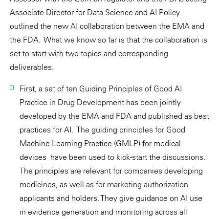
Associate Director for Data Science and AI Policy
outlined the new AI collaboration between the EMA and
the FDA. What we know so far is that the collaboration is
set to start with two topics and corresponding
deliverables.
First, a set of ten Guiding Principles of Good AI
Practice in Drug Development has been jointly
developed by the EMA and FDA and published as best
practices for AI. The guiding principles for Good
Machine Learning Practice (GMLP) for medical
devices have been used to kick-start the discussions.
The principles are relevant for companies developing
medicines, as well as for marketing authorization
applicants and holders. They give guidance on AI use
in evidence generation and monitoring across all