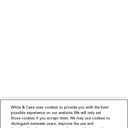
White & Case uses cookies to provide you with the best
possible experience on our website. We will only set
those cookies if you accept them. We may use cookies to
distinguish between users, improve the use and