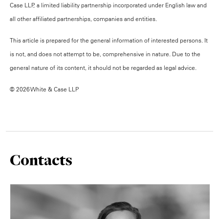
Case LLP, a limited liability partnership incorporated under English law and
all other affiliated partnerships, companies and entities.
This article is prepared for the general information of interested persons. It
is not, and does not attempt to be, comprehensive in nature. Due to the
general nature of its content, it should not be regarded as legal advice.
© 2026 White & Case LLP
Contacts