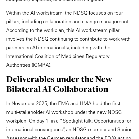
Within the AI workstream, the NDSG focuses on four
pillars, including collaboration and change management.
According to the workplan, this AI workstream pillar
involves the NDSG continuing to contribute to work with
partners on AI internationally, including with the
International Coalition of Medicines Regulatory
Authorities (ICMRA).
Deliverables under the New
Bilateral AI Collaboration
In November 2025, the EMA and HMA held the first
multi-stakeholder AI workshop under the new NDSG
workplan. On day 1, in a “Spotlight talk: Opportunities for
international convergence”, an NDSG member and Senior
Assessor with the German regulator and the FDA’s acting