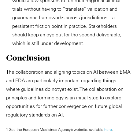
would allow sponsors to run multi-regional clinical
trials without having to “translate” validation and
governance frameworks across jurisdictions—a
persistent friction point in practice. Stakeholders
should keep an eye out for the second deliverable,
which is still under development.
Conclusion
The collaboration and aligning topics on AI between EMA
and FDA are particularly important regarding things
where guidelines do not yet exist. The collaboration on
principles and terminology is an initial step to explore
opportunities for further convergence on future global
regulatory standards on AI.
1 See the European Medicines Agency’s website, available
here
.