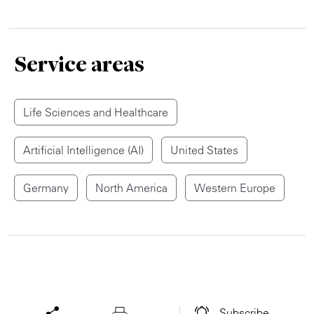
Service areas
Life Sciences and Healthcare
Artificial Intelligence (AI)
United States
Germany
North America
Western Europe
Subscribe