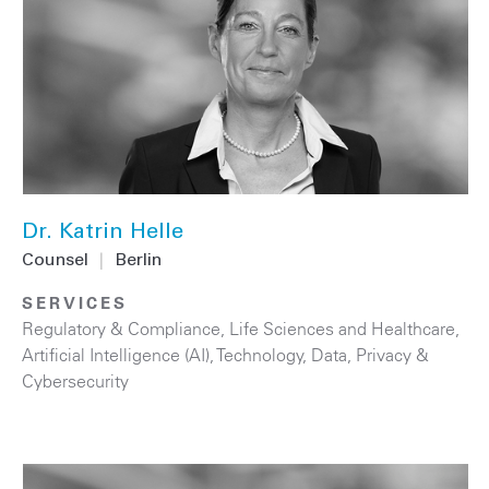
Dr. Katrin Helle
Counsel
|
Berlin
SERVICES
Regulatory & Compliance
,
Life Sciences and Healthcare
,
Artificial Intelligence (AI)
,
Technology
,
Data, Privacy &
Cybersecurity