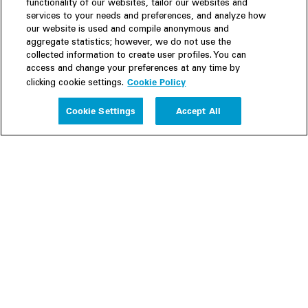
functionality of our websites, tailor our websites and
services to your needs and preferences, and analyze how
our website is used and compile anonymous and
aggregate statistics; however, we do not use the
collected information to create user profiles. You can
access and change your preferences at any time by
Cookie Policy
clicking cookie settings.
Experience
Cookie Settings
Accept All
People
Insights
Publications
About us
Our Firm
Locations
Responsible Business
Newsroom
Awards & Rankings
Perspective: 2025
2025 Responsible Business Review
Former Partners