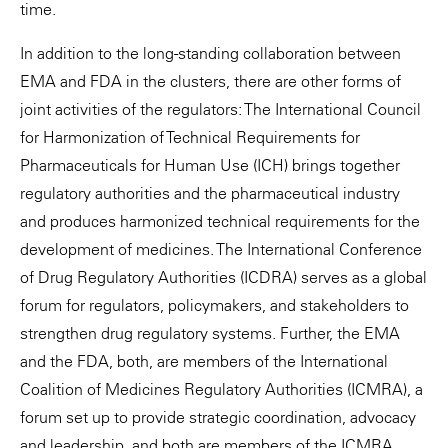
time.
In addition to the long-standing collaboration between
EMA and FDA in the clusters, there are other forms of
joint activities of the regulators: The International Council
for Harmonization of Technical Requirements for
Pharmaceuticals for Human Use (ICH) brings together
regulatory authorities and the pharmaceutical industry
and produces harmonized technical requirements for the
development of medicines. The International Conference
of Drug Regulatory Authorities (ICDRA) serves as a global
forum for regulators, policymakers, and stakeholders to
strengthen drug regulatory systems. Further, the EMA
and the FDA, both, are members of the International
Coalition of Medicines Regulatory Authorities (ICMRA), a
forum set up to provide strategic coordination, advocacy
and leadership, and both are members of the ICMRA