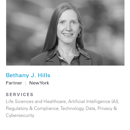
Bethany J. Hills
Partner
|
New York
SERVICES
Life Sciences and Healthcare
,
Artificial Intelligence (AI)
,
Regulatory & Compliance
,
Technology
,
Data, Privacy &
Cybersecurity