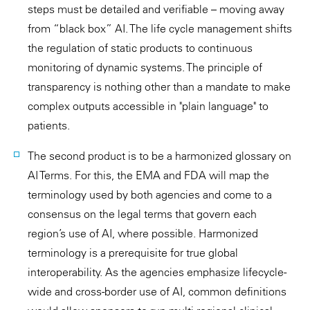
steps must be detailed and verifiable – moving away
from “black box” AI. The life cycle management shifts
the regulation of static products to continuous
monitoring of dynamic systems. The principle of
transparency is nothing other than a mandate to make
complex outputs accessible in "plain language" to
patients.
The second product is to be a harmonized glossary on
AI Terms. For this, the EMA and FDA will map the
terminology used by both agencies and come to a
consensus on the legal terms that govern each
region’s use of AI, where possible. Harmonized
terminology is a prerequisite for true global
interoperability. As the agencies emphasize lifecycle-
wide and cross-border use of AI, common definitions