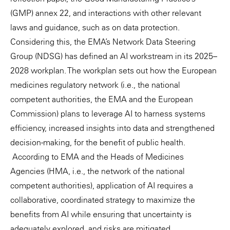
(GMP) annex 22, and interactions with other relevant
laws and guidance, such as on data protection.
Considering this, the EMA’s Network Data Steering
Group (NDSG) has defined an AI workstream in its 2025–
2028 workplan. The workplan sets out how the European
medicines regulatory network (i.e., the national
competent authorities, the EMA and the European
Commission) plans to leverage AI to harness systems
efficiency, increased insights into data and strengthened
decision-making, for the benefit of public health.
According to EMA and the Heads of Medicines
Agencies (HMA, i.e., the network of the national
competent authorities), application of AI requires a
collaborative, coordinated strategy to maximize the
benefits from AI while ensuring that uncertainty is
adequately explored, and risks are mitigated.