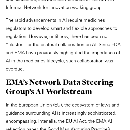
Informal Network for Innovation working group.
The rapid advancements in AI require medicines
regulators to develop smart and flexible approaches to
regulation. However, until now, there has been no
“cluster” for the bilateral collaboration on AI. Since FDA
and EMA have previously highlighted the importance of
AI in the medicines lifecycle, such collaboration was
overdue.
EMA’s Network Data Steering
Group’s AI Workstream
In the European Union (EU), the ecosystem of laws and
guidance surrounding AI is increasingly sophisticated,
encompassing, inter alia, the EU AI Act, the EMA AI
reflection paper, the Good Manufacturing Practice’s