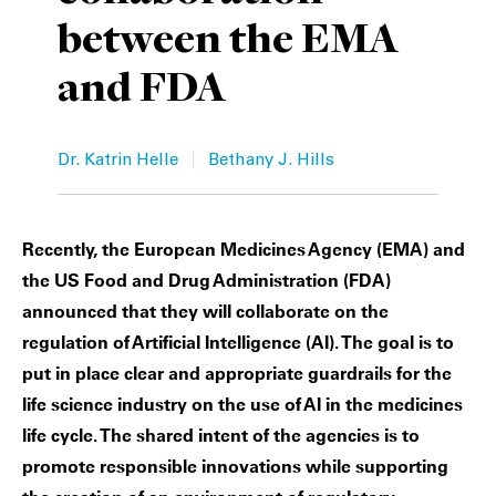
between the EMA
Private Capital
Alerts
Annuals
and FDA
Technology
Case Studies
Perspective: 2025
Events & Webinars
2025 Responsible Business Review
|
Dr. Katrin Helle
Bethany J. Hills
Insights
Resources & Tools
Recently, the European Medicines Agency (EMA) and
the US Food and Drug Administration (FDA)
Story
announced that they will collaborate on the
regulation of Artificial Intelligence (AI). The goal is to
Video
put in place clear and appropriate guardrails for the
life science industry on the use of AI in the medicines
life cycle. The shared intent of the agencies is to
promote responsible innovations while supporting