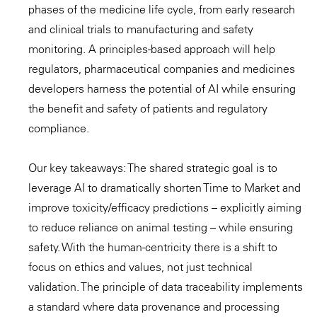
phases of the medicine life cycle, from early research
and clinical trials to manufacturing and safety
monitoring. A principles-based approach will help
regulators, pharmaceutical companies and medicines
developers harness the potential of AI while ensuring
the benefit and safety of patients and regulatory
compliance.
Our key takeaways: The shared strategic goal is to
leverage AI to dramatically shorten Time to Market and
improve toxicity/efficacy predictions – explicitly aiming
to reduce reliance on animal testing – while ensuring
safety. With the human-centricity there is a shift to
focus on ethics and values, not just technical
validation. The principle of data traceability implements
a standard where data provenance and processing