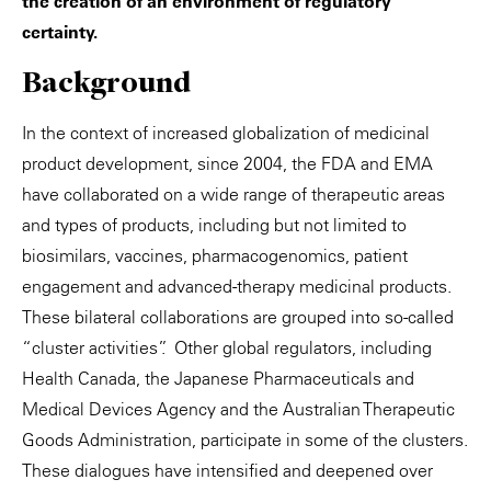
the creation of an environment of regulatory
certainty.
Background
In the context of increased globalization of medicinal
product development, since 2004, the FDA and EMA
have collaborated on a wide range of therapeutic areas
and types of products, including but not limited to
biosimilars, vaccines, pharmacogenomics, patient
engagement and advanced-therapy medicinal products.
These bilateral collaborations are grouped into so-called
“cluster activities”. Other global regulators, including
Health Canada, the Japanese Pharmaceuticals and
Medical Devices Agency and the Australian Therapeutic
Goods Administration, participate in some of the clusters.
These dialogues have intensified and deepened over