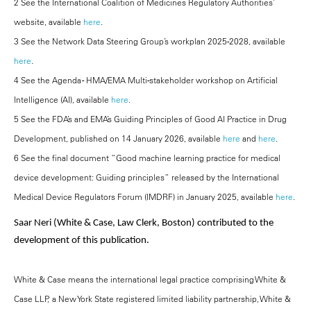
2 See the International Coalition of Medicines Regulatory Authorities’
website, available
here
.
3 See the Network Data Steering Group’s workplan 2025-2028, available
here
.
4 See the Agenda - HMA/EMA Multi-stakeholder workshop on Artificial
Intelligence (AI), available
here
.
5 See the FDA’s and EMA’s Guiding Principles of Good AI Practice in Drug
Development, published on 14 January 2026, available
here
and
here
.
6 See the final document “Good machine learning practice for medical
device development: Guiding principles” released by the International
Medical Device Regulators Forum (IMDRF) in January 2025, available
here
.
Saar Neri (White & Case, Law Clerk, Boston) contributed to the
development of this publication.
White & Case means the international legal practice comprising White &
Case LLP, a New York State registered limited liability partnership, White &