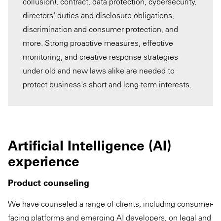
collusion), contract, data protection, cybersecurity,
directors' duties and disclosure obligations,
discrimination and consumer protection, and
more. Strong proactive measures, effective
monitoring, and creative response strategies
under old and new laws alike are needed to
protect business's short and long-term interests.
Artificial Intelligence (AI)
experience
Product counseling
We have counseled a range of clients, including consumer-
facing platforms and emerging AI developers, on legal and