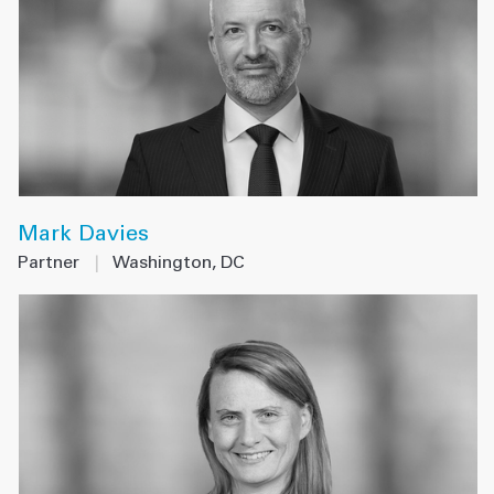
Mark Davies
Partner
|
Washington, DC