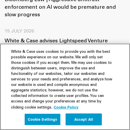
Bloomberg Law | Aggressive antitrust
enforcement on AI would be premature and
slow progress
15 JULY 2026
White & Case advises Lightspeed Venture
Partners and General Catalyst on Helsing’s
White & Case uses cookies to provide you with the best
US$1.8 billion Series E financing
possible experience on our website. We will only set
those cookies if you accept them. We may use cookies to
distinguish between users, improve the use and
03 JULY 2026
functionality of our websites, tailor our websites and
services to your needs and preferences, and analyze how
White & Case advises Noteus and Balderton on
our website is used and compile anonymous and
US$1.2 billion Series D financing of Quantum
aggregate statistics; however, we do not use the
collected information to create user profiles. You can
Systems
access and change your preferences at any time by
Cookie Policy
clicking cookie settings.
View all
Cookie Settings
Accept All