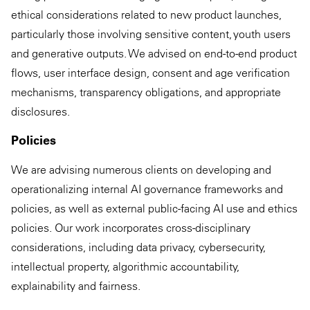
ethical considerations related to new product launches,
particularly those involving sensitive content, youth users
and generative outputs. We advised on end-to-end product
flows, user interface design, consent and age verification
mechanisms, transparency obligations, and appropriate
disclosures.
Policies
We are advising numerous clients on developing and
operationalizing internal AI governance frameworks and
policies, as well as external public-facing AI use and ethics
policies. Our work incorporates cross-disciplinary
considerations, including data privacy, cybersecurity,
intellectual property, algorithmic accountability,
explainability and fairness.