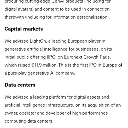
procuring cutting-edge GenAI products (including for
digital avatars) and content to be used in connection
therewith (including for information personalization).
Capital markets
We advised LightOn, a leading European player in
generative artificial intelligence for businesses, on its
initial public offering (IPO) on Euronext Growth Paris,
which raised €11.9 million. This is the first IPO in Europe of
a pure-play generative AI company.
Data centers
We advised a leading platform for digital assets and
artificial intelligence infrastructure, on its acquisition of an
owner, operator and developer of high-performance
computing data centers.