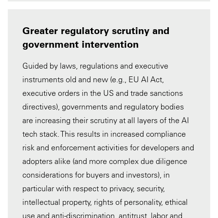
Greater regulatory scrutiny and
government intervention
Guided by laws, regulations and executive
instruments old and new (e.g., EU AI Act,
executive orders in the US and trade sanctions
directives), governments and regulatory bodies
are increasing their scrutiny at all layers of the AI
tech stack. This results in increased compliance
risk and enforcement activities for developers and
adopters alike (and more complex due diligence
considerations for buyers and investors), in
particular with respect to privacy, security,
intellectual property, rights of personality, ethical
use and anti-discrimination, antitrust, labor and