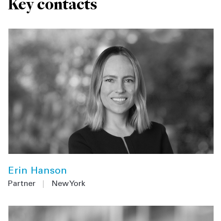
Key contacts
Erin Hanson
Partner
|
New York