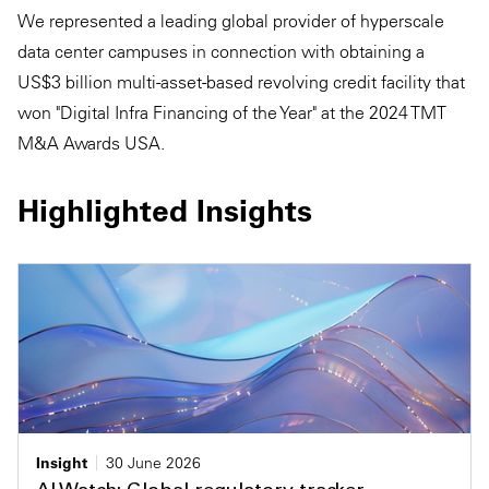
We represented a leading global provider of hyperscale
data center campuses in connection with obtaining a
US$3 billion multi-asset-based revolving credit facility that
won "Digital Infra Financing of the Year" at the 2024 TMT
M&A Awards USA.
Highlighted Insights
Insight
30 June 2026