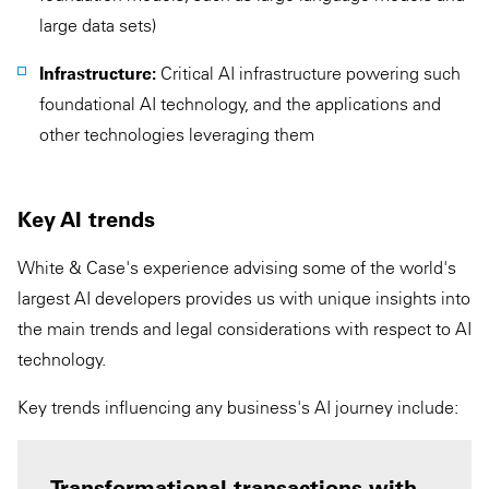
large data sets)
Infrastructure:
Critical AI infrastructure powering such
foundational AI technology, and the applications and
other technologies leveraging them
Key AI trends
White & Case's experience advising some of the world's
largest AI developers provides us with unique insights into
the main trends and legal considerations with respect to AI
technology.
Key trends influencing any business's AI journey include:
Transformational transactions with