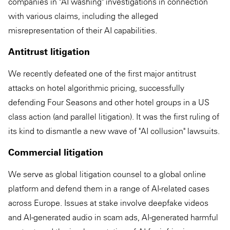
companies in "AI washing" investigations in connection
with various claims, including the alleged
misrepresentation of their AI capabilities.
Antitrust litigation
We recently defeated one of the first major antitrust
attacks on hotel algorithmic pricing, successfully
defending Four Seasons and other hotel groups in a US
class action (and parallel litigation). It was the first ruling of
its kind to dismantle a new wave of "AI collusion" lawsuits.
Commercial litigation
We serve as global litigation counsel to a global online
platform and defend them in a range of AI-related cases
across Europe. Issues at stake involve deepfake videos
and AI-generated audio in scam ads, AI-generated harmful