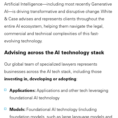
Artificial Intelligence—including most recently Generative
AI—is driving transformative and disruptive change. White
& Case advises and represents clients throughout the
entire AI ecosystem, helping them navigate the legal,
commercial and technical complexities of this fast-
evolving technology.
Advising across the AI technology stack
Our global team of specialized lawyers represents
businesses across the AI tech stack, including those
investing in, developing or adopting
:
Applications:
Applications and other tech leveraging
foundational AI technology
Models:
Foundational AI technology (including
foundation models, such as large language models and