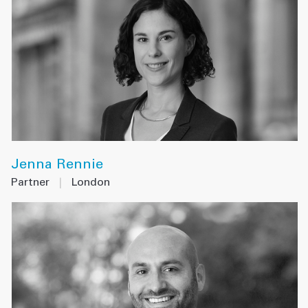
Jenna Rennie
Partner
|
London