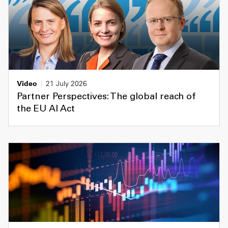
Video
21 July 2026
Partner Perspectives: The global reach of
the EU AI Act