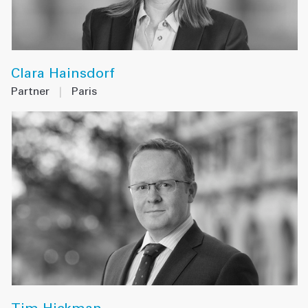
Clara Hainsdorf
Partner
|
Paris