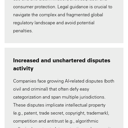
consumer protection. Legal guidance is crucial to
navigate the complex and fragmented global
regulatory landscape and avoid potential
penalties.
Increased and unchartered disputes
activity
Companies face growing AI-related disputes (both
civil and criminal) that often defy easy
categorization and span multiple jurisdictions.
These disputes implicate intellectual property
(e.g., patent, trade secret, copyright, trademark),
competition and antitrust (e.g., algorithmic