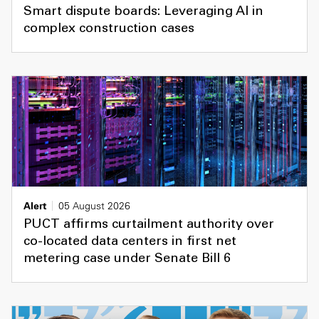
Smart dispute boards: Leveraging AI in
complex construction cases
Alert
05 August 2026
PUCT affirms curtailment authority over
co-located data centers in first net
metering case under Senate Bill 6