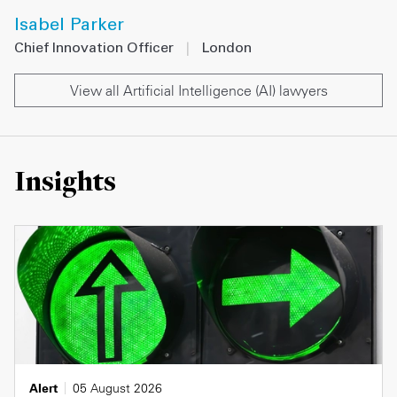
Isabel Parker
Chief Innovation Officer
|
London
View all Artificial Intelligence (AI) lawyers
Insights
Alert
05 August 2026