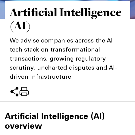
Artificial Intelligence
Private Capital
Alerts
Annuals
(AI)
Technology
Case Studies
Perspective: 2025
Events & Webinars
2025 Responsible Business Review
We advise companies across the AI
tech stack on transformational
Insights
transactions, growing regulatory
Resources & Tools
scrutiny, uncharted disputes and AI-
driven infrastructure.
Story
Video
Artificial Intelligence (AI)
overview