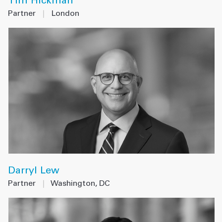
Tim Hickman
Partner
|
London
Darryl Lew
Partner
|
Washington, DC