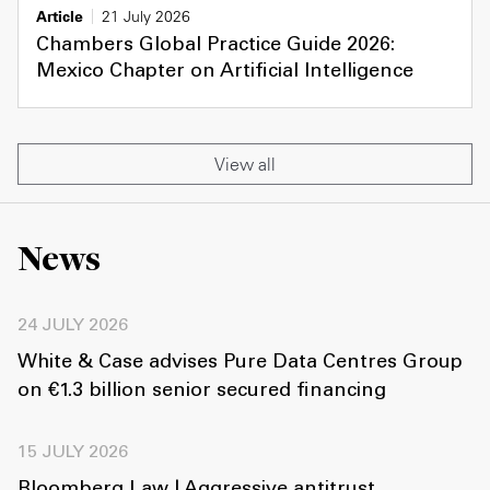
Article
21 July 2026
Chambers Global Practice Guide 2026:
Mexico Chapter on Artificial Intelligence
View all
News
24 JULY 2026
White & Case advises Pure Data Centres Group
on €1.3 billion senior secured financing
15 JULY 2026