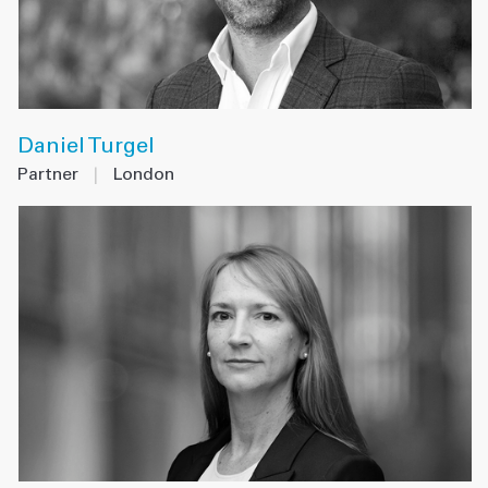
Daniel Turgel
Partner
|
London