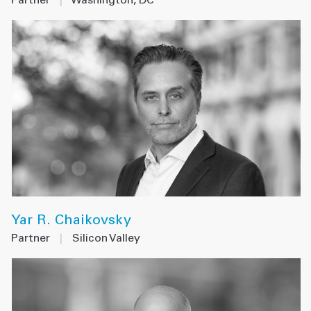
Partner
|
Washington, DC
Yar R. Chaikovsky
Partner
|
Silicon Valley