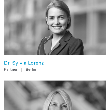
Dr. Sylvia Lorenz
Partner
|
Berlin