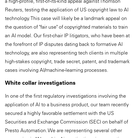
a high-profile, first-of-its-kind appeal against Thomson
Reuters, testing the application of US copyright law to AI
technology. This case will likely be a landmark appeal on
the question of "fair use" of copyrighted materials to train
an AI model. Our first-chair IP litigators, who have been at
the forefront of IP disputes dating back to formative AI
technology, are also representing tech clients in multiple
high-stakes copyright, trade secret, patent, and trademark
cases involving AI/machine-learning processes.
White collar investigations
In one of the first regulatory investigations involving the
application of AI to a business product, our team recently
secured a highly favorable settlement with the US
Securities and Exchange Commission (SEC) on behalf of
Presto Automation. We are representing several other