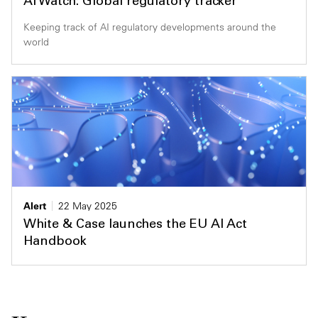
AI Watch: Global regulatory tracker
Keeping track of AI regulatory developments around the
world
Alert
22 May 2025
White & Case launches the EU AI Act
Handbook