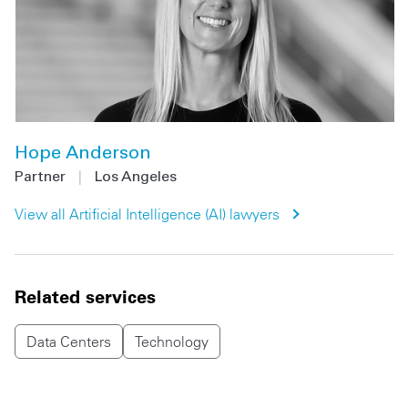
Hope Anderson
Partner
|
Los Angeles
View all
Artificial Intelligence (AI)
lawyers
Related services
Data Centers
Technology