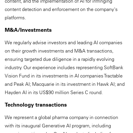
content, and the implementation of AI for infringing
content detection and enforcement on the company's
platforms.
M&A/Investments
We regularly advise investors and leading AI companies
on their growth investments and M&A transactions,
ensuring targeted due diligence in a rapidly evolving
industry. Our experience includes representing SoftBank
Vision Fund in its investments in AI companies Tractable
and Peak AI; Macquarie in its investment in Hawk AI; and
Hayden AI in its US$90 million Series C round.
Technology transactions
We represent a global pharma company in connection
with its inaugural Generative AI program, including