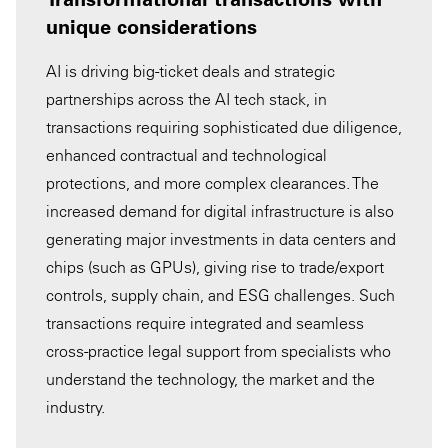
unique considerations
AI is driving big-ticket deals and strategic
partnerships across the AI tech stack, in
transactions requiring sophisticated due diligence,
enhanced contractual and technological
protections, and more complex clearances. The
increased demand for digital infrastructure is also
generating major investments in data centers and
chips (such as GPUs), giving rise to trade/export
controls, supply chain, and ESG challenges. Such
transactions require integrated and seamless
cross-practice legal support from specialists who
understand the technology, the market and the
industry.