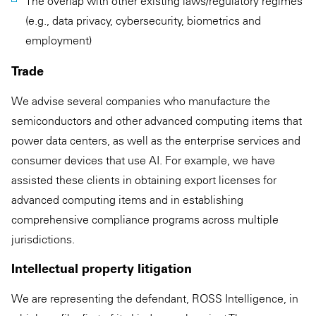
The overlap with other existing laws/regulatory regimes
(e.g., data privacy, cybersecurity, biometrics and
employment)
Trade
We advise several companies who manufacture the
semiconductors and other advanced computing items that
power data centers, as well as the enterprise services and
consumer devices that use AI. For example, we have
assisted these clients in obtaining export licenses for
advanced computing items and in establishing
comprehensive compliance programs across multiple
jurisdictions.
Intellectual property litigation
We are representing the defendant, ROSS Intelligence, in