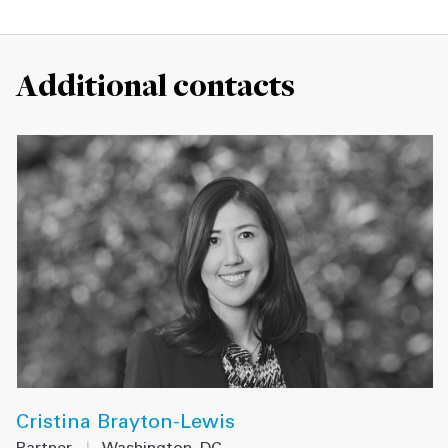
Additional contacts
Cristina Brayton-Lewis