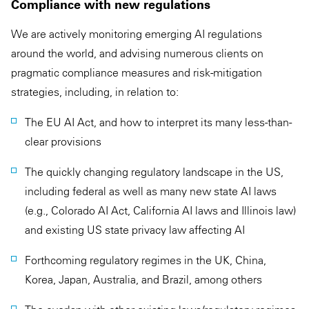
Compliance with new regulations
We are actively monitoring emerging AI regulations
around the world, and advising numerous clients on
pragmatic compliance measures and risk-mitigation
strategies, including, in relation to:
The EU AI Act, and how to interpret its many less-than-
clear provisions
The quickly changing regulatory landscape in the US,
including federal as well as many new state AI laws
(e.g., Colorado AI Act, California AI laws and Illinois law)
and existing US state privacy law affecting AI
Forthcoming regulatory regimes in the UK, China,
Korea, Japan, Australia, and Brazil, among others