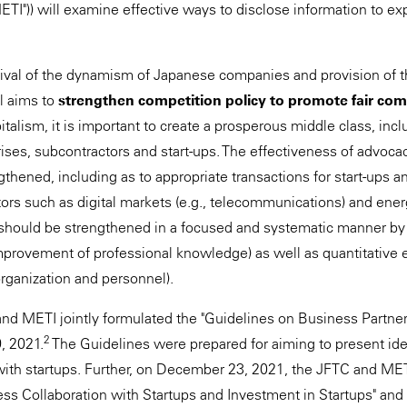
METI")) will examine effective ways to disclose information to e
vival of the dynamism of Japanese companies and provision of t
al aims to
strengthen competition policy to promote fair com
alism, it is important to create a prosperous middle class, incl
ses, subcontractors and start-ups. The effectiveness of advocac
thened, including as to appropriate transactions for start-ups 
tors such as digital markets (e.g., telecommunications) and ener
C should be strengthened in a focused and systematic manner by 
provement of professional knowledge) as well as quantitative 
organization and personnel).
and METI jointly formulated the "Guidelines on Business Partne
2
, 2021.
The Guidelines were prepared for aiming to present id
ith startups. Further, on December 23, 2021, the JFTC and METI
ess Collaboration with Startups and Investment in Startups" and 