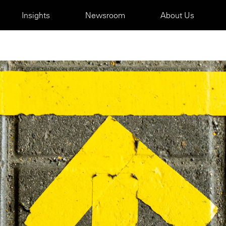
Insights
Newsroom
About Us