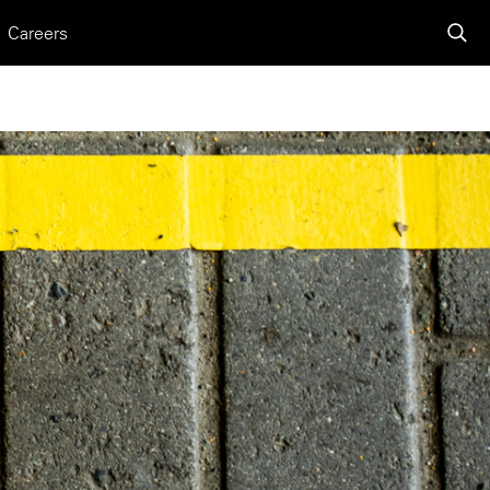
Careers