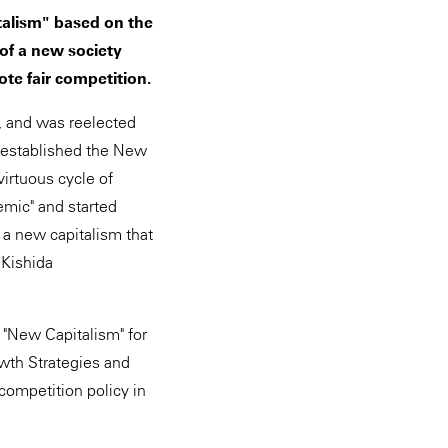
talism" based on the
of a new society
te fair competition.
, and was reelected
n established the New
irtuous cycle of
emic" and started
 a new capitalism that
 Kishida
"New Capitalism" for
owth Strategies and
 competition policy in