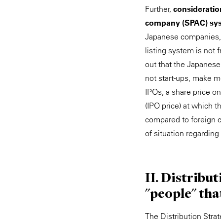
Further,
consideration
company (SPAC) sy
Japanese companies, p
listing system is not
out that the Japanese
not start-ups, make m
IPOs, a share price on 
(IPO price) at which 
compared to foreign co
of situation regarding
II. Distribu
"people" tha
The Distribution Strat