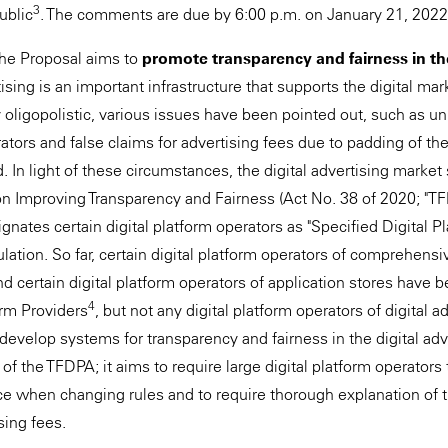
3
ublic
. The comments are due by 6:00 p.m. on January 21, 2022
 the Proposal aims to
promote transparency and fairness in the
rtising is an important infrastructure that supports the digital ma
oligopolistic, various issues have been pointed out, such as uni
rators and false claims for advertising fees due to padding of t
 In light of these circumstances, the digital advertising market
on Improving Transparency and Fairness (Act No. 38 of 2020; "T
ates certain digital platform operators as "Specified Digital Pl
ulation. So far, certain digital platform operators of comprehens
d certain digital platform operators of application stores have 
4
orm Providers
, but not any digital platform operators of digital 
develop systems for transparency and fairness in the digital adv
 of the TFDPA; it aims to require large digital platform operators 
e when changing rules and to require thorough explanation of t
sing fees.