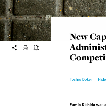
New Capi
Adminis
Competit
|
Toshio Dokei
Hide
Fumio Kishida was a