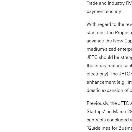
Trade and Industry ("
payment society.
With regard to the re
start-ups, the Propos
advance the New Capit
medium-sized enterpri
JFTC should be streng
the infrastructure sec
electricity). The JFT
enhancement (e.g., im
drastic expansion of 
Previously, the JFTC 
Startups" on March 29
contracts concluded w
"Guidelines for Busin