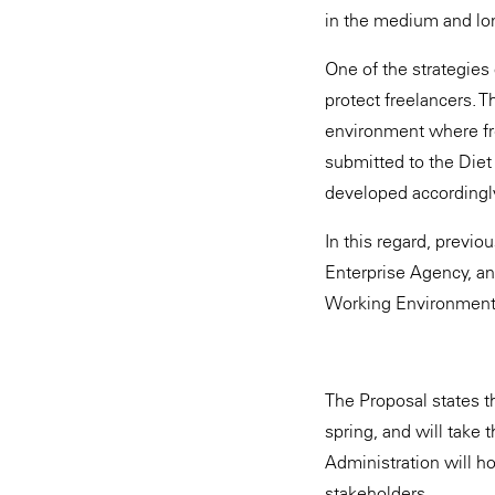
in the medium and long
One of the strategies 
protect freelancers. 
environment where fre
submitted to the Diet
developed accordingl
In this regard, previ
Enterprise Agency, an
Working Environment 
The Proposal states t
spring, and will take t
Administration will ho
stakeholders.