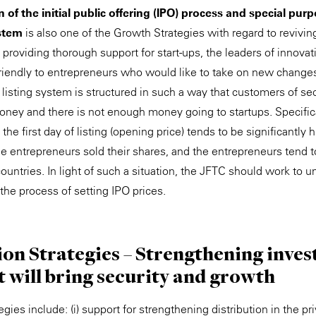
 of the initial public offering (IPO) process and special pur
stem
is also one of the Growth Strategies with regard to revivi
roviding thorough support for start-ups, the leaders of innovat
 friendly to entrepreneurs who would like to take on new changes
 listing system is structured in such a way that customers of se
oney and there is not enough money going to startups. Specifica
the first day of listing (opening price) tends to be significantly 
the entrepreneurs sold their shares, and the entrepreneurs tend 
untries. In light of such a situation, the JFTC should work to u
 the process of setting IPO prices.
tion Strategies – Strengthening inve
t will bring security and growth
egies include: (i) support for strengthening distribution in the pr