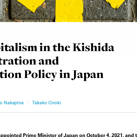
talism in the Kishida
tration and
ion Policy in Japan
|
o Nakajima
Takako Onoki
ppointed Prime Minister of Japan on October 4, 2021, and 