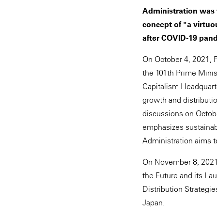
Administration was 
concept of "a virtu
after COVID-19 pand
On October 4, 2021, 
the 101th Prime Mini
Capitalism Headquarte
growth and distributi
discussions on Octobe
emphasizes sustainabi
Administration aims 
On November 8, 2021,
the Future and its Lau
Distribution Strategie
Japan.