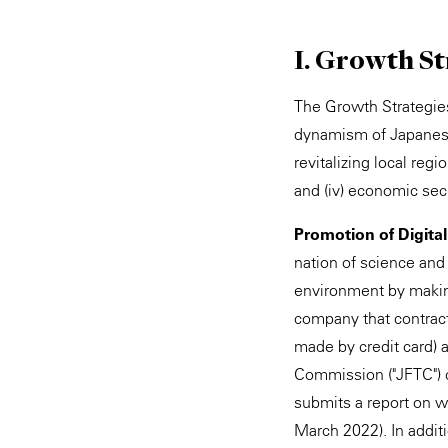
I. Growth St
The Growth Strategies 
dynamism of Japanese 
revitalizing local reg
and (iv) economic secu
Promotion of Digita
nation of science and
environment by making
company that contract
made by credit card) 
Commission ("JFTC") co
submits a report on wh
March 2022). In additi