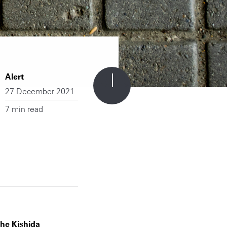
Alert
27 December 2021
7 min read
the Kishida