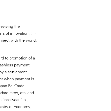
reviving the
 of innovation; (iii)
onnect with the world;
rd to promotion of a
 cashless payment
 by a settlement
user when payment is
apan Fair Trade
dard rates, etc. and
iscal year (i.e.,
nistry of Economy,