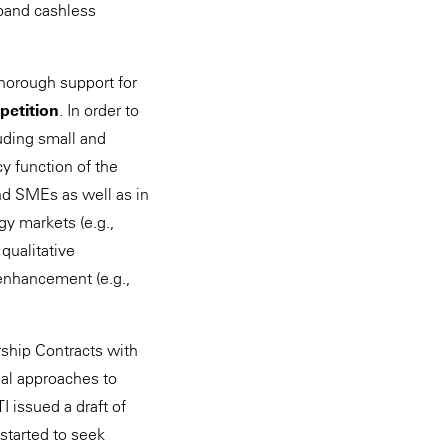
xpand cashless
horough support for
petition
. In order to
uding small and
y function of the
and SMEs as well as in
gy markets (e.g.,
qualitative
enhancement (e.g.,
rship Contracts with
eal approaches to
 issued a draft of
started to seek