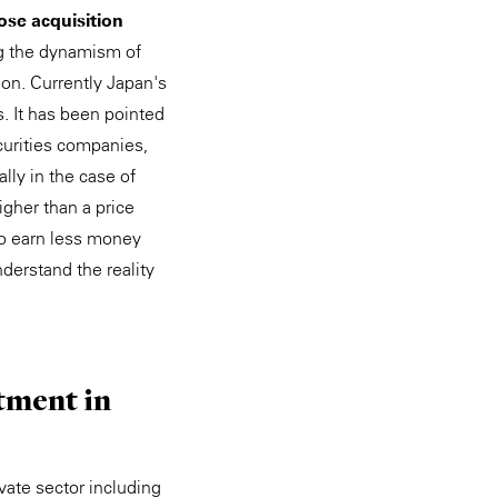
pose acquisition
ng the dynamism of
ion. Currently Japan's
. It has been pointed
curities companies,
lly in the case of
higher than a price
to earn less money
nderstand the reality
stment in
ivate sector including