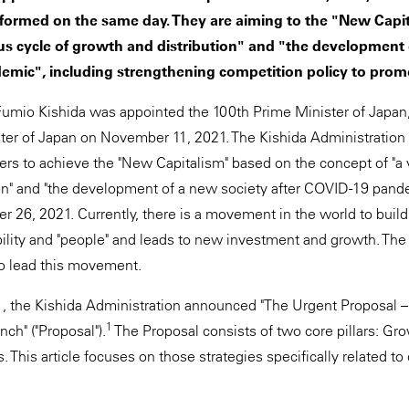
formed on the same day. They are aiming to the "New Capi
ous cycle of growth and distribution" and "the development 
emic", including strengthening competition policy to promo
Fumio Kishida was appointed the 100th Prime Minister of Japan
ster of Japan on November 11, 2021. The Kishida Administratio
rs to achieve the "New Capitalism" based on the concept of "a v
on" and "the development of a new society after COVID-19 pand
r 26, 2021. Currently, there is a movement in the world to build
lity and "people" and leads to new investment and growth. The
to lead this movement.
 the Kishida Administration announced "The Urgent Proposal – 
1
nch" ("Proposal").
The Proposal consists of two core pillars: Gr
s. This article focuses on those strategies specifically related to