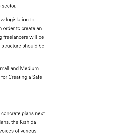
 sector.
ew legislation to
 order to create an
 freelancers will be
 structure should be
e Small and Medium
 for Creating a Safe
 concrete plans next
plans, the Kishida
voices of various