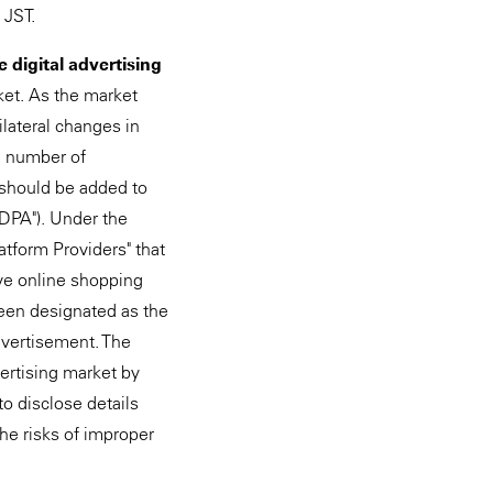
 JST.
 digital advertising
rket. As the market
lateral changes in
he number of
 should be added to
FDPA"). Under the
atform Providers" that
ive online shopping
been designated as the
advertisement. The
ertising market by
to disclose details
he risks of improper