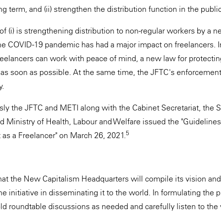
 term, and (ii) strengthen the distribution function in the public
of (i) is strengthening distribution to non-regular workers by a n
The COVID-19 pandemic has had a major impact on freelancers. In
elancers can work with peace of mind, a new law for protecting
 as soon as possible. At the same time, the JFTC's enforcement
y.
ously the JFTC and METI along with the Cabinet Secretariat, th
d Ministry of Health, Labour and Welfare issued the "Guidelines
5
as a Freelancer" on March 26, 2021.
hat the New Capitalism Headquarters will compile its vision and
he initiative in disseminating it to the world. In formulating the 
ld roundtable discussions as needed and carefully listen to the 