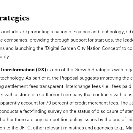
rategies
includes: (i) promoting a nation of science and technology; (ii) 
companies, providing thorough support for start-ups, the leaders
ions and launching the "Digital Garden City Nation Concept" to c
rity.
l Transformation (DX)
is one of the Growth Strategies with rega
 technology. As part of it, the Proposal suggests improving the
 settlement fees transparent. Interchange fees (i.e., fees paid
s with a store to a settlement company that contracts with a 
apparently account for 70 percent of credit merchant fees. The J
nducts a fact-finding survey on the status of disclosure of stan
ether there are any competition policy issues by the end of this f
on to the JFTC, other relevant ministries and agencies (e.g., Mi