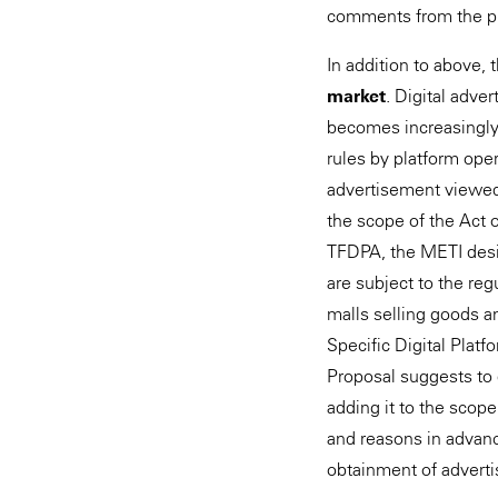
comments from the p
In addition to above,
market
. Digital adve
becomes increasingly 
rules by platform ope
advertisement viewed.
the scope of the Act 
TFDPA, the METI design
are subject to the reg
malls selling goods an
Specific Digital Platf
Proposal suggests to 
adding it to the scope
and reasons in advanc
obtainment of adverti