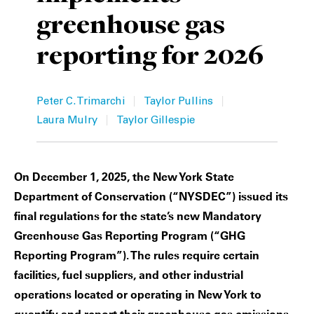
greenhouse gas
Private Capital
Alerts
Annuals
reporting for 2026
Technology
Case Studies
Perspective: 2025
Events & Webinars
2025 Responsible Business Review
|
|
Peter C. Trimarchi
Taylor Pullins
|
Insights
Laura Mulry
Taylor Gillespie
Resources & Tools
On December 1, 2025, the New York State
Story
Department of Conservation (“NYSDEC”) issued its
final regulations for the state’s new Mandatory
Video
Greenhouse Gas Reporting Program (“GHG
Reporting Program”). The rules require certain
facilities, fuel suppliers, and other industrial
operations located or operating in New York to