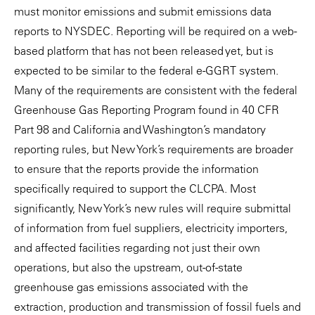
must monitor emissions and submit emissions data
reports to NYSDEC. Reporting will be required on a web-
based platform that has not been released yet, but is
expected to be similar to the federal e-GGRT system.
Many of the requirements are consistent with the federal
Greenhouse Gas Reporting Program found in 40 CFR
Part 98 and California and Washington’s mandatory
reporting rules, but New York’s requirements are broader
to ensure that the reports provide the information
specifically required to support the CLCPA. Most
significantly, New York’s new rules will require submittal
of information from fuel suppliers, electricity importers,
and affected facilities regarding not just their own
operations, but also the upstream, out-of-state
greenhouse gas emissions associated with the
extraction, production and transmission of fossil fuels and