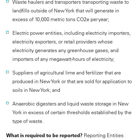
Waste haulers and transporters transporting waste to
landfills outside of New York that will generate in
excess of 10,000 metric tons CO2e per year;
Electric power entities, including electricity importers,
electricity exporters, or retail providers whose
electricity generates any greenhouse gases, and
importers of any megawatt-hours of electricity;
Suppliers of agricultural lime and fertilizer that are
produced in New York or that are sold for application to
soils in New York; and
Anaerobic digesters and liquid waste storage in New
York in excess of certain thresholds established by the
type of waste.
What is required to be reported?
Reporting Entities