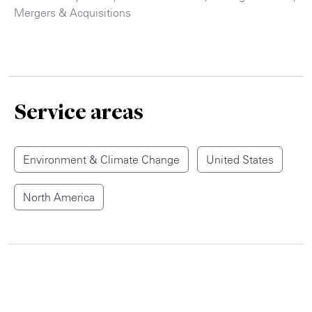
Mergers & Acquisitions
Service areas
Environment & Climate Change
United States
North America