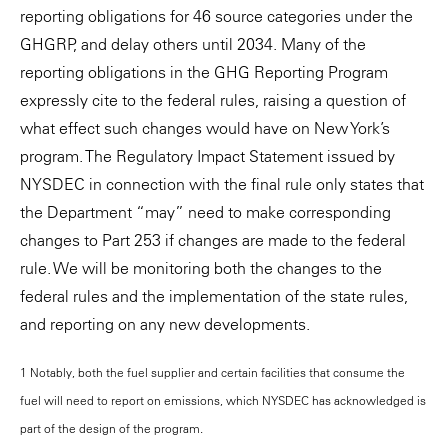
reporting obligations for 46 source categories under the
GHGRP, and delay others until 2034. Many of the
reporting obligations in the GHG Reporting Program
expressly cite to the federal rules, raising a question of
what effect such changes would have on New York’s
program. The Regulatory Impact Statement issued by
NYSDEC in connection with the final rule only states that
the Department “may” need to make corresponding
changes to Part 253 if changes are made to the federal
rule. We will be monitoring both the changes to the
federal rules and the implementation of the state rules,
and reporting on any new developments.
1 Notably, both the fuel supplier and certain facilities that consume the
fuel will need to report on emissions, which NYSDEC has acknowledged is
part of the design of the program.