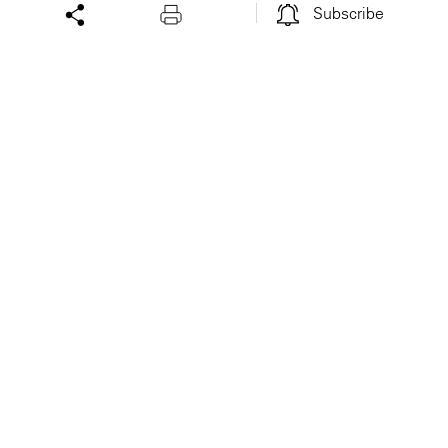
Subscribe