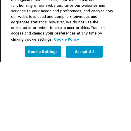
distinguish between users, improve the use and
functionality of our websites, tailor our websites and
services to your needs and preferences, and analyze how
our website is used and compile anonymous and
aggregate statistics; however, we do not use the
collected information to create user profiles. You can
access and change your preferences at any time by
Cookie Policy
clicking cookie settings.
Experience
Cookie Settings
Accept All
People
Insights
Publications
About us
Our Firm
Locations
Responsible Business
Newsroom
Awards & Rankings
Perspective: 2025
2025 Responsible Business Review