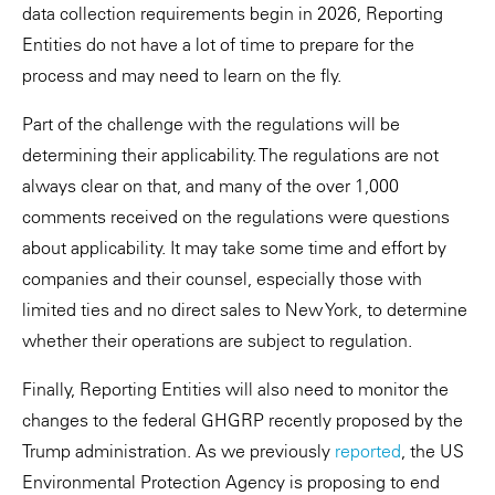
data collection requirements begin in 2026, Reporting
Entities do not have a lot of time to prepare for the
process and may need to learn on the fly.
Part of the challenge with the regulations will be
determining their applicability. The regulations are not
always clear on that, and many of the over 1,000
comments received on the regulations were questions
about applicability. It may take some time and effort by
companies and their counsel, especially those with
limited ties and no direct sales to New York, to determine
whether their operations are subject to regulation.
Finally, Reporting Entities will also need to monitor the
changes to the federal GHGRP recently proposed by the
Trump administration. As we previously
reported
, the US
Environmental Protection Agency is proposing to end