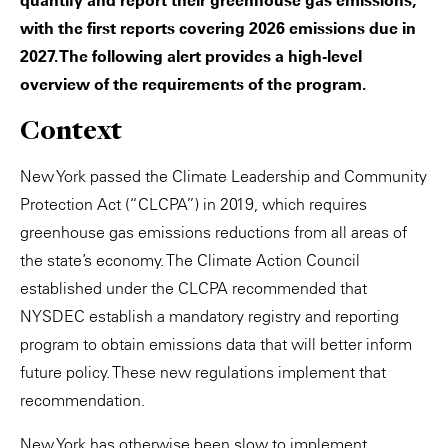
quantify and report their greenhouse gas emissions,
with the first reports covering 2026 emissions due in
2027. The following alert provides a high-level
overview of the requirements of the program.
Context
New York passed the Climate Leadership and Community
Protection Act (“CLCPA”) in 2019, which requires
greenhouse gas emissions reductions from all areas of
the state’s economy. The Climate Action Council
established under the CLCPA recommended that
NYSDEC establish a mandatory registry and reporting
program to obtain emissions data that will better inform
future policy. These new regulations implement that
recommendation.
New York has otherwise been slow to implement