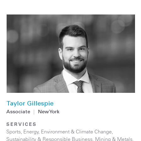
Taylor Gillespie
Associate
|
New York
SERVICES
Sports
,
Energy
,
Environment & Climate Change
,
Sustainability & Responsible Business
,
Mining & Metals
,