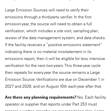
Large Emission Sources will need to verify their
emissions through a third-party verifier. In the first
emission year, the source will need to obtain a full
verification, which includes a site visit, sampling plan,
review of the data management system, and data checks.
If the facility receives a “positive emissions statement”
indicating there is no material misstatement in its
emissions report, then it will be eligible for less intensive
verification for the next two years. This three-year cycle
then repeats for every year the source remains a Large
Emission Source. Verifications are due on December 1 in
2027 and 2028, and on August 10th each year after that.
Are there any planning requirements?
Yes. Each facility
operator or supplier that reports under Part 253 must