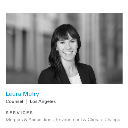
Laura Mulry
Counsel
|
Los Angeles
SERVICES
Mergers & Acquisitions
,
Environment & Climate Change