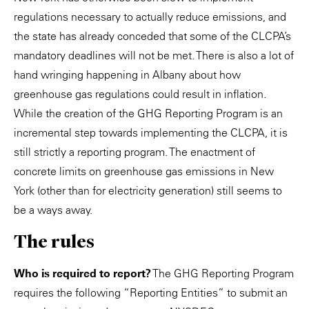
regulations necessary to actually reduce emissions, and
the state has already conceded that some of the CLCPA’s
mandatory deadlines will not be met. There is also a lot of
hand wringing happening in Albany about how
greenhouse gas regulations could result in inflation.
While the creation of the GHG Reporting Program is an
incremental step towards implementing the CLCPA, it is
still strictly a reporting program. The enactment of
concrete limits on greenhouse gas emissions in New
York (other than for electricity generation) still seems to
be a ways away.
The rules
Who is required to report?
The GHG Reporting Program
requires the following “Reporting Entities” to submit an