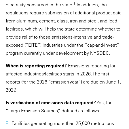
1
electricity consumed in the state.
In addition, the
regulations require submission of additional product data
from aluminum, cement, glass, iron and steel, and lead
facilities, which will help the state determine whether to
provide relief to those emissions-intensive and trade-
exposed (“EITE”) industries under the “cap-and-invest”
program currently under development by NYSDEC.
When is reporting required?
Emissions reporting for
affected industries/facilities starts in 2026. The first
reports (for the 2026 “emission year”) are due on June 1,
2027.
Is verification of emissions data required?
Yes, for
“Large Emission Sources,” defined as follows:
Facilities generating more than 25,000 metric tons