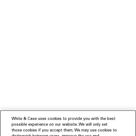
White & Case uses cookies to provide you with the best
possible experience on our website. We will only set
those cookies if you accept them. We may use cookies to