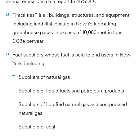
annual emissions data report to NYSDEC:
“Facilities” (i.e., buildings, structures, and equipment,
including landfills) located in New York emitting
greenhouse gases in excess of 10,000 metric tons
CO2e per year;
Fuel suppliers whose fuel is sold to end users in New
York, including:
Suppliers of natural gas
Suppliers of liquid fuels and petroleum products
Suppliers of liquified natural gas and compressed
natural gas
Suppliers of coal