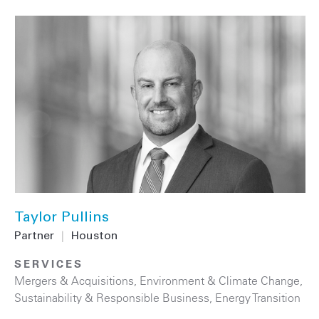
Taylor Pullins
Partner
|
Houston
SERVICES
Mergers & Acquisitions
,
Environment & Climate Change
,
Sustainability & Responsible Business
,
Energy Transition