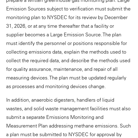
prepare a written greenhouse gas monitoring plan. Large
Emission Sources subject to verification must submit the
monitoring plan to NYSDEC for its review by December
31, 2026, or at any time thereafter that a facility or
supplier becomes a Large Emission Source. The plan
must identify the personnel or positions responsible for
collecting emissions data, explain the methods used to
collect the required data, and describe the methods used
for quality assurance, maintenance, and repair of all
measuring devices. The plan must be updated regularly
as processes and monitoring devices change.
In addition, anaerobic digesters, handlers of liquid
wastes, and solid waste management facilities must also
submit a separate Emissions Monitoring and
Measurement Plan addressing methane emissions. Such
a plan must be submitted to NYSDEC for approval by