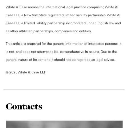
White & Case means the international legal practice comprising White &
Case LLP, a New York State registered limited liability partnership, White &
Case LLP, a limited liability partnership incorporated under English law and
all other affiliated partnerships, companies and entities.
This article is prepared for the general information of interested persons. It
is not, and does not attempt to be, comprehensive in nature. Due to the
general nature of its content, it should not be regarded as legal advice.
© 2025 White & Case LLP
Contacts