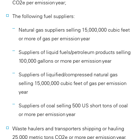
CO2e per emission year;
The following fuel suppliers:
Natural gas suppliers selling 15,000,000 cubic feet
or more of gas per emission year
Suppliers of liquid fuels/petroleum products selling
100,000 gallons or more per emission year
Suppliers of liquified/compressed natural gas
selling 15,000,000 cubic feet of gas per emission
year
Suppliers of coal selling 500 US short tons of coal
or more per emission year
Waste haulers and transporters shipping or hauling
25,000 metric tons CO2e or more per emission year.