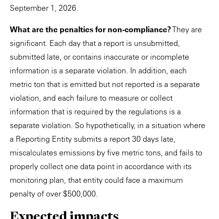
September 1, 2026.
What are the penalties for non-compliance?
They are
significant. Each day that a report is unsubmitted,
submitted late, or contains inaccurate or incomplete
information is a separate violation. In addition, each
metric ton that is emitted but not reported is a separate
violation, and each failure to measure or collect
information that is required by the regulations is a
separate violation. So hypothetically, in a situation where
a Reporting Entity submits a report 30 days late,
miscalculates emissions by five metric tons, and fails to
properly collect one data point in accordance with its
monitoring plan, that entity could face a maximum
penalty of over $500,000.
Expected impacts