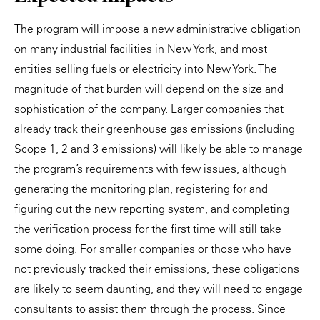
The program will impose a new administrative obligation
on many industrial facilities in New York, and most
entities selling fuels or electricity into New York. The
magnitude of that burden will depend on the size and
sophistication of the company. Larger companies that
already track their greenhouse gas emissions (including
Scope 1, 2 and 3 emissions) will likely be able to manage
the program’s requirements with few issues, although
generating the monitoring plan, registering for and
figuring out the new reporting system, and completing
the verification process for the first time will still take
some doing. For smaller companies or those who have
not previously tracked their emissions, these obligations
are likely to seem daunting, and they will need to engage
consultants to assist them through the process. Since