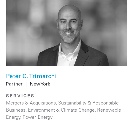
Peter C. Trimarchi
Partner
|
New York
SERVICES
Mergers & Acquisitions
,
Sustainability & Responsible
Business
,
Environment & Climate Change
,
Renewable
Energy
,
Power
,
Energy