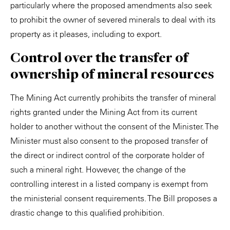
particularly where the proposed amendments also seek
to prohibit the owner of severed minerals to deal with its
property as it pleases, including to export.
Control over the transfer of
ownership of mineral resources
The Mining Act currently prohibits the transfer of mineral
rights granted under the Mining Act from its current
holder to another without the consent of the Minister. The
Minister must also consent to the proposed transfer of
the direct or indirect control of the corporate holder of
such a mineral right. However, the change of the
controlling interest in a listed company is exempt from
the ministerial consent requirements. The Bill proposes a
drastic change to this qualified prohibition.