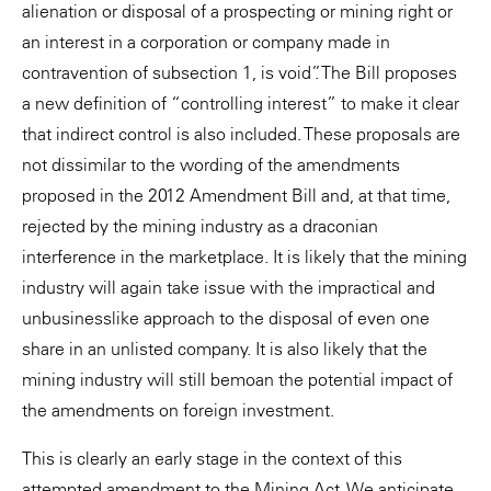
alienation or disposal of a prospecting or mining right or
an interest in a corporation or company made in
contravention of subsection 1, is void”. The Bill proposes
a new definition of “controlling interest” to make it clear
that indirect control is also included. These proposals are
not dissimilar to the wording of the amendments
proposed in the 2012 Amendment Bill and, at that time,
rejected by the mining industry as a draconian
interference in the marketplace. It is likely that the mining
industry will again take issue with the impractical and
unbusinesslike approach to the disposal of even one
share in an unlisted company. It is also likely that the
mining industry will still bemoan the potential impact of
the amendments on foreign investment.
This is clearly an early stage in the context of this
attempted amendment to the Mining Act. We anticipate