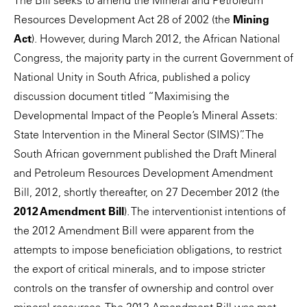
The Bill seeks to amend the Mineral and Petroleum
Resources Development Act 28 of 2002 (the
Mining
Act
). However, during March 2012, the African National
Congress, the majority party in the current Government of
National Unity in South Africa, published a policy
discussion document titled “Maximising the
Developmental Impact of the People’s Mineral Assets:
State Intervention in the Mineral Sector (SIMS)”. The
South African government published the Draft Mineral
and Petroleum Resources Development Amendment
Bill, 2012, shortly thereafter, on 27 December 2012 (the
2012 Amendment Bill
). The interventionist intentions of
the 2012 Amendment Bill were apparent from the
attempts to impose beneficiation obligations, to restrict
the export of critical minerals, and to impose stricter
controls on the transfer of ownership and control over