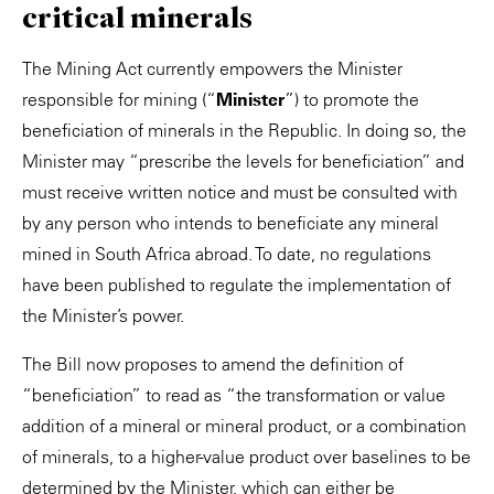
critical minerals
The Mining Act currently empowers the Minister
responsible for mining (“
Minister
”) to promote the
beneficiation of minerals in the Republic. In doing so, the
Minister may “prescribe the levels for beneficiation” and
must receive written notice and must be consulted with
by any person who intends to beneficiate any mineral
mined in South Africa abroad. To date, no regulations
have been published to regulate the implementation of
the Minister’s power.
The Bill now proposes to amend the definition of
“beneficiation” to read as “the transformation or value
addition of a mineral or mineral product, or a combination
of minerals, to a higher-value product over baselines to be
determined by the Minister, which can either be