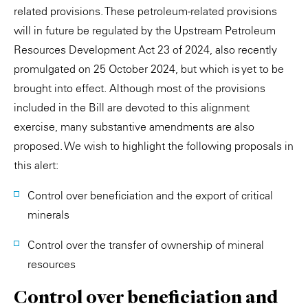
related provisions. These petroleum-related provisions
will in future be regulated by the Upstream Petroleum
Resources Development Act 23 of 2024, also recently
promulgated on 25 October 2024, but which is yet to be
brought into effect. Although most of the provisions
included in the Bill are devoted to this alignment
exercise, many substantive amendments are also
proposed. We wish to highlight the following proposals in
this alert:
Control over beneficiation and the export of critical
minerals
Control over the transfer of ownership of mineral
resources
Control over beneficiation and