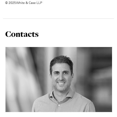
© 2025 White & Case LLP
Contacts