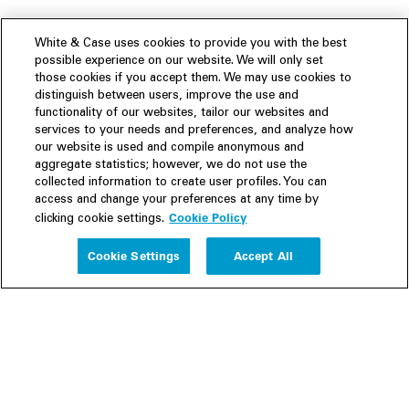
White & Case uses cookies to provide you with the best
possible experience on our website. We will only set
those cookies if you accept them. We may use cookies to
distinguish between users, improve the use and
functionality of our websites, tailor our websites and
services to your needs and preferences, and analyze how
our website is used and compile anonymous and
aggregate statistics; however, we do not use the
collected information to create user profiles. You can
access and change your preferences at any time by
Cookie Policy
clicking cookie settings.
Experience
Cookie Settings
Accept All
People
Insights
Publications
About us