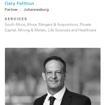
Gary Felthun
Partner
|
Johannesburg
SERVICES
South Africa
,
Africa
,
Mergers & Acquisitions
,
Private
Capital
,
Mining & Metals
,
Life Sciences and Healthcare