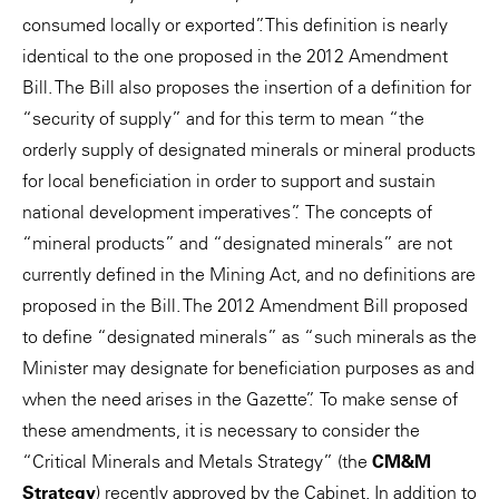
consumed locally or exported”. This definition is nearly
identical to the one proposed in the 2012 Amendment
Bill. The Bill also proposes the insertion of a definition for
“security of supply” and for this term to mean “the
orderly supply of designated minerals or mineral products
for local beneficiation in order to support and sustain
national development imperatives”. The concepts of
“mineral products” and “designated minerals” are not
currently defined in the Mining Act, and no definitions are
proposed in the Bill. The 2012 Amendment Bill proposed
to define “designated minerals” as “such minerals as the
Minister may designate for beneficiation purposes as and
when the need arises in the Gazette”. To make sense of
these amendments, it is necessary to consider the
“Critical Minerals and Metals Strategy” (the
CM&M
Strategy
) recently approved by the Cabinet. In addition to