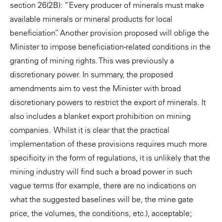
section 26(2B): “Every producer of minerals must make
available minerals or mineral products for local
beneficiation”. Another provision proposed will oblige the
Minister to impose beneficiation-related conditions in the
granting of mining rights. This was previously a
discretionary power. In summary, the proposed
amendments aim to vest the Minister with broad
discretionary powers to restrict the export of minerals. It
also includes a blanket export prohibition on mining
companies. Whilst it is clear that the practical
implementation of these provisions requires much more
specificity in the form of regulations, it is unlikely that the
mining industry will find such a broad power in such
vague terms (for example, there are no indications on
what the suggested baselines will be, the mine gate
price, the volumes, the conditions, etc.), acceptable;