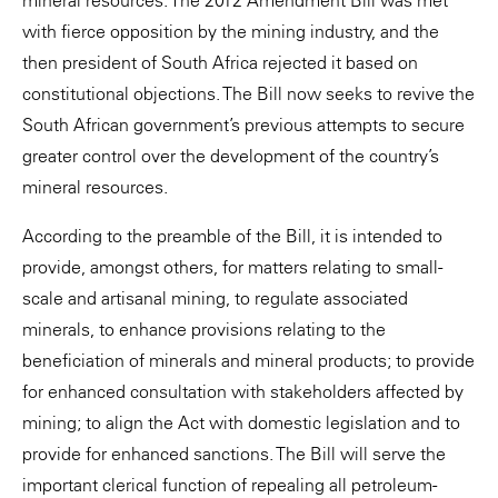
mineral resources. The 2012 Amendment Bill was met
with fierce opposition by the mining industry, and the
then president of South Africa rejected it based on
constitutional objections. The Bill now seeks to revive the
South African government’s previous attempts to secure
greater control over the development of the country’s
mineral resources.
According to the preamble of the Bill, it is intended to
provide, amongst others, for matters relating to small-
scale and artisanal mining, to regulate associated
minerals, to enhance provisions relating to the
beneficiation of minerals and mineral products; to provide
for enhanced consultation with stakeholders affected by
mining; to align the Act with domestic legislation and to
provide for enhanced sanctions. The Bill will serve the
important clerical function of repealing all petroleum-