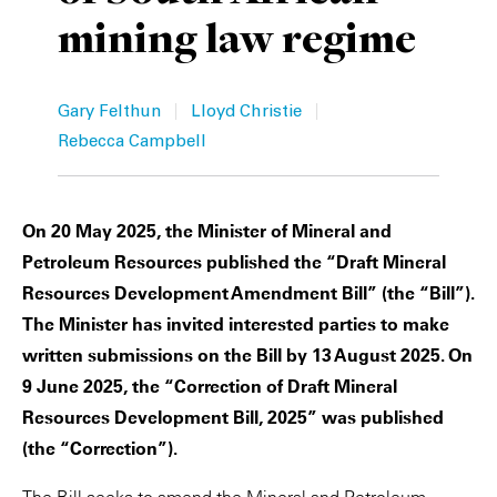
mining law regime
Private Capital
Alerts
Annuals
Technology
Case Studies
Perspective: 2025
|
|
Gary Felthun
Lloyd Christie
Events & Webinars
2025 Responsible Business Review
Rebecca Campbell
Insights
On 20 May 2025, the Minister of Mineral and
Resources & Tools
Petroleum Resources published the “Draft Mineral
Resources Development Amendment Bill” (the “Bill”).
Story
The Minister has invited interested parties to make
written submissions on the Bill by 13 August 2025. On
Video
9 June 2025, the “Correction of Draft Mineral
Resources Development Bill, 2025” was published
(the “Correction”).