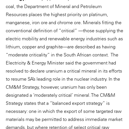
coal, the Department of Mineral and Petroleum
Resources places the highest priority on platinum,
manganese, iron ore and chrome ore. Minerals fitting the
conventional definition of “critical” —those supplying the
electric mobility and renewable energy industries such as
lithium, copper and graphite—are described as having
“moderate criticality” in the South African context. The
Electricity & Energy Minister said the government had
resolved to declare uranium a critical mineral in its efforts
to resume SA’s leading role in the nuclear industry. In the
CM&M Strategy, however, uranium has only been
designated a ‘moderately critical’ mineral. The CM&M
Strategy states that a “balanced export strategy” is
necessary: one in which the export of some targeted raw
materials may be permitted to address immediate market
demands, but where retention of select critical raw