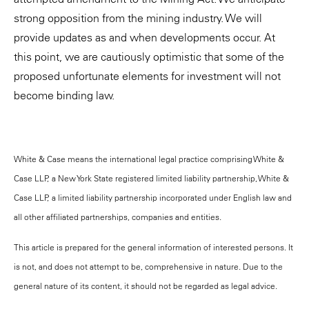
strong opposition from the mining industry. We will
provide updates as and when developments occur. At
this point, we are cautiously optimistic that some of the
proposed unfortunate elements for investment will not
become binding law.
White & Case means the international legal practice comprising White &
Case LLP, a New York State registered limited liability partnership, White &
Case LLP, a limited liability partnership incorporated under English law and
all other affiliated partnerships, companies and entities.
This article is prepared for the general information of interested persons. It
is not, and does not attempt to be, comprehensive in nature. Due to the
general nature of its content, it should not be regarded as legal advice.