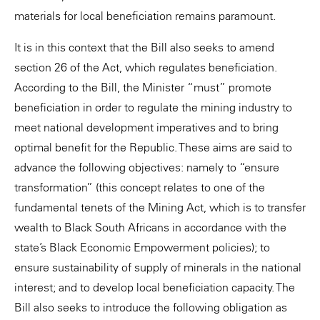
materials for local beneficiation remains paramount.
It is in this context that the Bill also seeks to amend
section 26 of the Act, which regulates beneficiation.
According to the Bill, the Minister “must” promote
beneficiation in order to regulate the mining industry to
meet national development imperatives and to bring
optimal benefit for the Republic. These aims are said to
advance the following objectives: namely to “ensure
transformation” (this concept relates to one of the
fundamental tenets of the Mining Act, which is to transfer
wealth to Black South Africans in accordance with the
state’s Black Economic Empowerment policies); to
ensure sustainability of supply of minerals in the national
interest; and to develop local beneficiation capacity. The
Bill also seeks to introduce the following obligation as