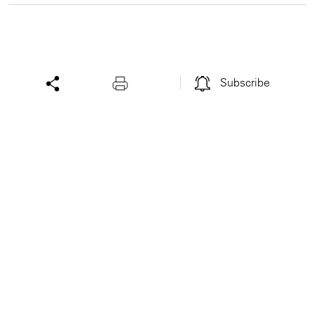
Subscribe