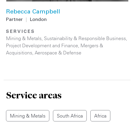
Rebecca Campbell
Partner
|
London
SERVICES
Mining & Metals
,
Sustainability & Responsible Business
,
Project Development and Finance
,
Mergers &
Acquisitions
,
Aerospace & Defense
Service areas
Mining & Metals
South Africa
Africa