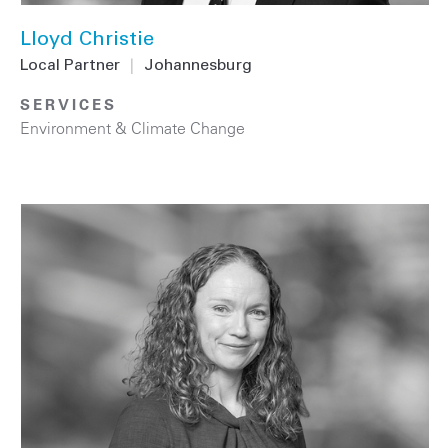
Lloyd Christie
Local Partner
|
Johannesburg
SERVICES
Environment & Climate Change