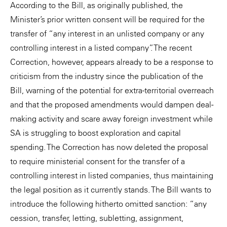
According to the Bill, as originally published, the
Minister’s prior written consent will be required for the
transfer of “any interest in an unlisted company or any
controlling interest in a listed company”. The recent
Correction, however, appears already to be a response to
criticism from the industry since the publication of the
Bill, warning of the potential for extra-territorial overreach
and that the proposed amendments would dampen deal-
making activity and scare away foreign investment while
SA is struggling to boost exploration and capital
spending. The Correction has now deleted the proposal
to require ministerial consent for the transfer of a
controlling interest in listed companies, thus maintaining
the legal position as it currently stands. The Bill wants to
introduce the following hitherto omitted sanction: “any
cession, transfer, letting, subletting, assignment,