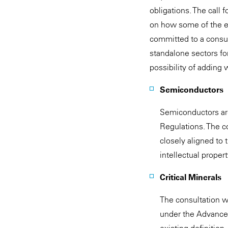
obligations. The call 
on how some of the ex
committed to a consul
standalone sectors fo
possibility of adding 
Semiconductors
Semiconductors are
Regulations. The c
closely aligned to 
intellectual propert
Critical Minerals
The consultation wi
under the Advanced