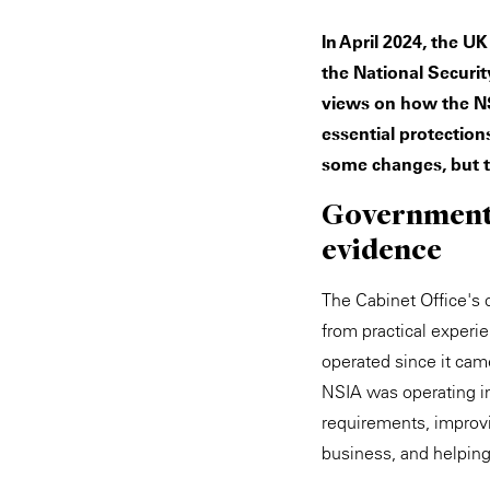
In April 2024, the U
the National Securit
views on how the NS
essential protection
some changes, but t
Government r
evidence
The Cabinet Office's c
from practical experi
operated since it cam
NSIA was operating in
requirements, improv
business, and helpin