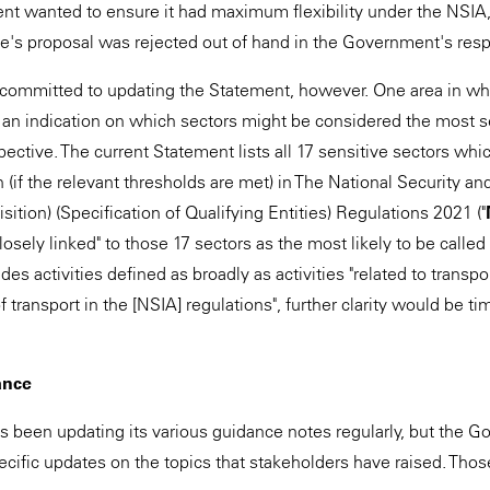
t wanted to ensure it had maximum flexibility under the NSIA, s
e's proposal was rejected out of hand in the Government's res
ommitted to updating the Statement, however. One area in whic
an indication on which sectors might be considered the most s
pective. The current Statement lists all 17 sensitive sectors whi
 (if the relevant thresholds are met) in The National Security a
sition) (Specification of Qualifying Entities) Regulations 2021 ("
closely linked" to those 17 sectors as the most likely to be called
des activities defined as broadly as activities "related to transpo
of transport in the [NSIA] regulations", further clarity would be t
ance
s been updating its various guidance notes regularly, but the
ecific updates on the topics that stakeholders have raised. Thos