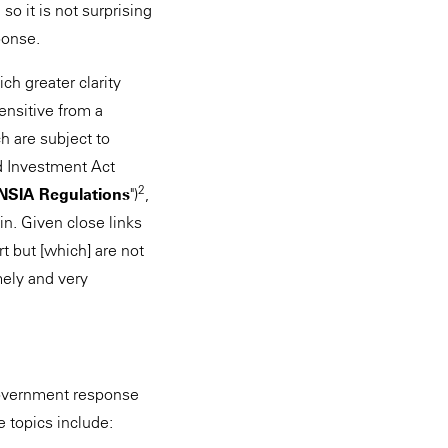
o it is not surprising
ponse.
h greater clarity
ensitive from a
ch are subject to
nd Investment Act
2
NSIA Regulations
")
,
 in. Given close links
rt but [which] are not
imely and very
 Government response
e topics include: