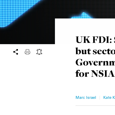
UK FDI: 
but sect
Governme
for NSIA
|
Marc Israel
Kate K