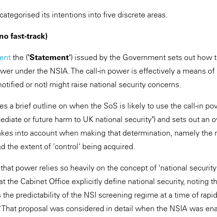
tegorised its intentions into five discrete areas.
t no fast-track)
ent
the ("
Statement
") issued by the Government sets out how 
ower under the NSIA. The call-in power is effectively a means of 
otified or not) might raise national security concerns.
s a brief outline on when the SoS is likely to use the call-in p
ediate or future harm to UK national security") and sets out an o
takes into account when making that determination, namely the r
and the extent of 'control' being acquired.
 that power relies so heavily on the concept of 'national securi
he Cabinet Office explicitly define national security, noting that
the predictability of the NSI screening regime at a time of rapi
y." That proposal was considered in detail when the NSIA was en