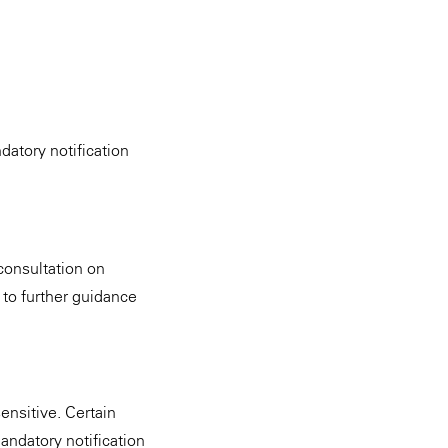
datory notification
consultation on
 to further guidance
ensitive. Certain
mandatory notification