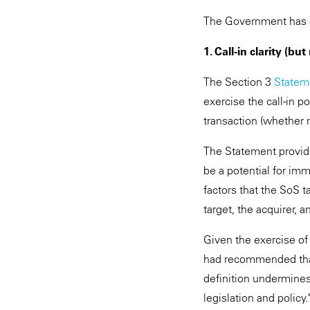
The Government has ca
1. Call-in clarity (bu
The Section 3
Statem
exercise the call-in p
transaction (whether n
The Statement provide
be a potential for imm
factors that the SoS 
target, the acquirer, 
Given the exercise of
had recommended that t
definition undermines 
legislation and polic