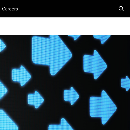
Careers