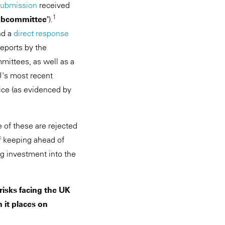
submission
received
1
bcommittee
").
nd a
direct response
eports by the
mittees, as well as a
SU's most recent
ice (as evidenced by
of these are rejected
of keeping ahead of
ng investment into the
isks facing the UK
 it places on