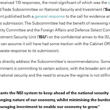
 received 110 responses, the most significant of which was the
d Trade Subcommittee on National Security and Investment ("
Su
nt published both a
general response
to the call for evidence a
s submission. The Subcommittee had the benefit of reviewing r
rity Committee and the Foreign Affairs and Defence Select Com
stment Security Unit ("
ISU
") on the confidential annex to the I
can assume it will have had some traction with the Cabinet Off
rate response to its submission).
directly address the Subcommittee's recommendations. Some 
ernment is committing to certain actions, with the broader aim 
ational security and the need to ensure the regime is not stifli
ts the NSI system to keep ahead of the national security r
anging nature of our economy, whilst minimising the burden
ouraging investment to enable our economy to grow."