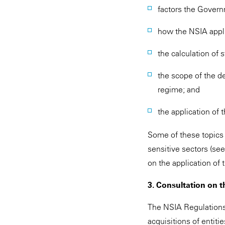
factors the Govern
how the NSIA appli
the calculation of s
the scope of the de
regime; and
the application of
Some of these topics
sensitive sectors (se
on the application of
3. Consultation on t
The NSIA Regulations i
acquisitions of entiti