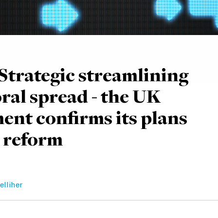
Strategic streamlining
oral spread - the UK
nt confirms its plans
 reform
elliher