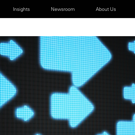
Insights
Newsroom
About Us