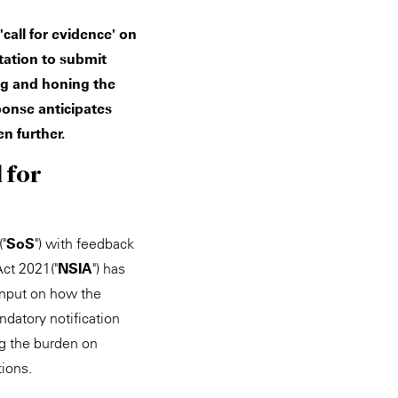
call for evidence' on
tation to submit
ng and honing the
ponse anticipates
n further.
 for
("
SoS
") with feedback
Act 2021("
NSIA
") has
 input on how the
ndatory notification
g the burden on
tions.