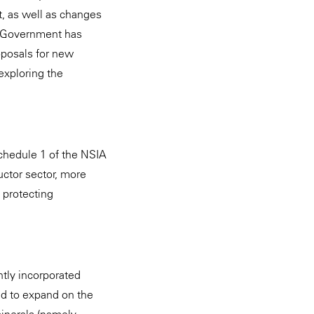
st, as well as changes
he Government has
oposals for new
exploring the
chedule 1 of the NSIA
ctor sector, more
 protecting
ntly incorporated
ed to expand on the