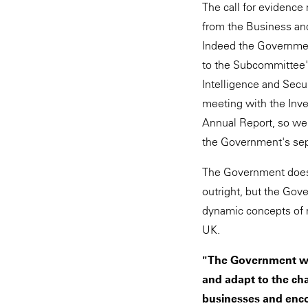
The call for evidence
from the Business an
Indeed the Governme
to the Subcommittee'
Intelligence and Secu
meeting with the Inve
Annual Report, so we 
the Government's sepa
The Government does 
outright, but the Gov
dynamic concepts of n
UK.
"The Government wan
and adapt to the ch
businesses and enc