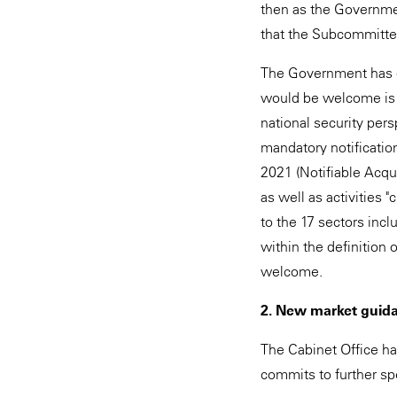
then as the Governmen
that the Subcommitte
The Government has c
would be welcome is 
national security pers
mandatory notification
2021 (Notifiable Acqui
as well as activities "
to the 17 sectors inclu
within the definition 
welcome.
2. New market guid
The Cabinet Office ha
commits to further sp