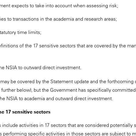
ment expects to take into account when assessing risk;
es to transactions in the academia and research areas;
tatutory time limits;
finitions of the 17 sensitive sectors that are covered by the man
 the NSIA to outward direct investment.
 may be covered by the Statement update and the forthcoming 
e further below), but the Government has specifically committed
 the NSIA to academia and outward direct investment.
he 17 sensitive sectors
nclude activities in 17 sectors that are considered potentially s
es performing specific activities in those sectors are subject to 