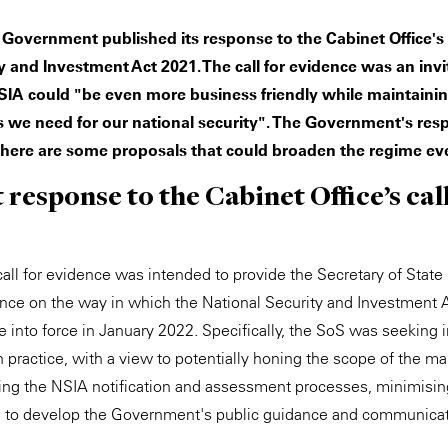
K Government published its response to the Cabinet Office's '
y and Investment Act 2021. The call for evidence was an invi
IA could "be even more business friendly while maintaini
s we need for our national security". The Government's res
here are some proposals that could broaden the regime eve
esponse to the Cabinet Office’s call
all for evidence was intended to provide the Secretary of State 
ence on the way in which the National Security and Investment 
e into force in January 2022. Specifically, the SoS was seeking
 practice, with a view to potentially honing the scope of the ma
ing the NSIA notification and assessment processes, minimisin
g to develop the Government's public guidance and communica