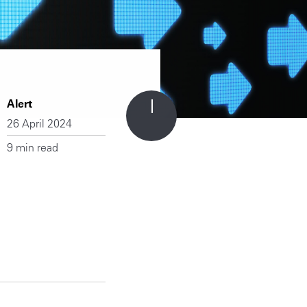
Alert
26 April 2024
9 min read