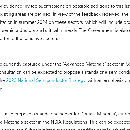
for evidence invited submissions on possible additions to this li
isting areas are defined. In view of the feedback received, t
tation in summer 2024 on these sectors, which will include pr
r semiconductors and critical minerals. The Government is also 
water to the sensitive sectors.
 currently captured under the 'Advanced Materials' sector in S
onsultation can be expected to propose a standalone semicondu
the
2023 National Semiconductor Strategy
, with an emphasis on
y.
ll also propose a standalone sector for 'Critical Minerals', curre
 Materials sector in the NSIA Regulations. This can be expect