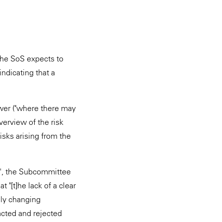
the SoS expects to
indicating that a
ower ("where there may
verview of the risk
isks arising from the
ty', the Subcommittee
 "[t]he lack of a clear
dly changing
acted and rejected