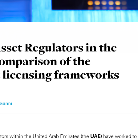
Asset Regulators in the
omparison of the
t licensing frameworks
 Sanni
ators within the United Arab Emirates (the
UAE
) have worked to 