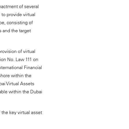
nactment of several
to provide virtual
pe, consisting of
s and the target
ovision of virtual
tion No. Law 111 on
nternational Financial
nshore within the
ai Virtual Assets
cable within the Dubai
the key virtual asset