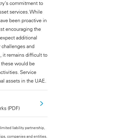
ntry's commitment to
asset services. While
have been proactive in
lst encouraging the
 expect additional
w challenges and
 it remains difficult to
as these would be
tivities. Service
ual assets in the UAE.
rks (PDF)
mited liability partnership,
hips, companies and entities.