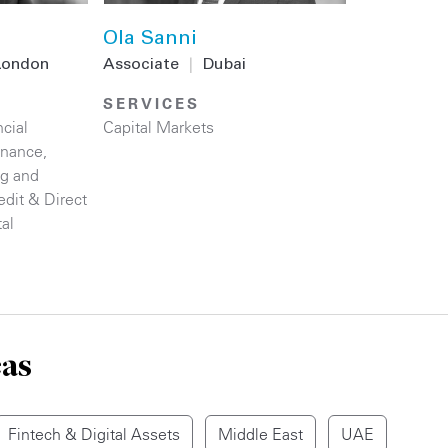
Ola Sanni
London
Associate
|
Dubai
SERVICES
cial
Capital Markets
inance
,
ng and
edit & Direct
tal
eas
Fintech & Digital Assets
Middle East
UAE