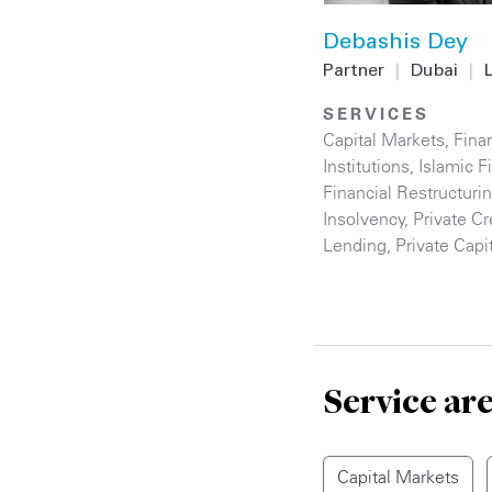
Debashis Dey
Partner
|
Dubai
|
SERVICES
Capital Markets
,
Finan
Institutions
,
Islamic F
Financial Restructuri
Insolvency
,
Private Cr
Lending
,
Private Capi
Service ar
Capital Markets