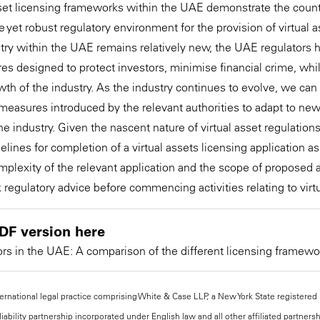
asset licensing frameworks within the UAE demonstrate the cou
e yet robust regulatory environment for the provision of virtual 
ustry within the UAE remains relatively new, the UAE regulators 
 designed to protect investors, minimise financial crime, whi
wth of the industry. As the industry continues to evolve, we can
 measures introduced by the relevant authorities to adapt to ne
e industry. Given the nascent nature of virtual asset regulations,
elines for completion of a virtual assets licensing application 
plexity of the relevant application and the scope of proposed ac
 regulatory advice before commencing activities relating to virt
DF version here
ors in the UAE: A comparison of the different licensing framewo
national legal practice comprising White & Case LLP, a New York State registered li
iability partnership incorporated under English law and all other affiliated partners