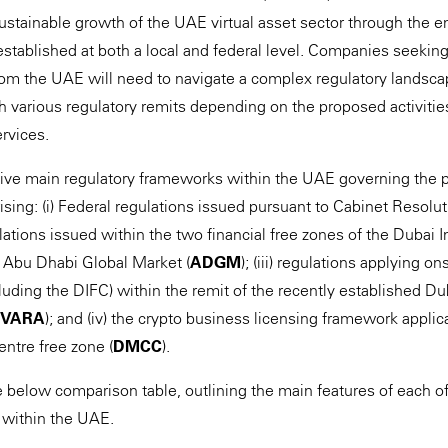
ustainable growth of the UAE virtual asset sector through the e
stablished at both a local and federal level. Companies seeking 
from the UAE will need to navigate a complex regulatory landsca
th various regulatory remits depending on the proposed activitie
rvices.
 five main regulatory frameworks within the UAE governing the pr
ising: (i) Federal regulations issued pursuant to Cabinet Resolu
gulations issued within the two financial free zones of the Dubai I
e Abu Dhabi Global Market (
ADGM
); (iii) regulations applying o
uding the DIFC) within the remit of the recently established Dub
VARA
); and (iv) the crypto business licensing framework appli
ntre free zone (
DMCC
).
below comparison table, outlining the main features of each of 
 within the UAE.