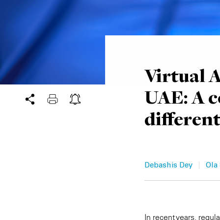
Virtual 
UAE: A c
differen
|
Debashis Dey
Ola
In recent years, regul