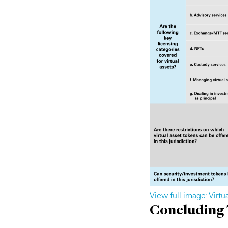
View full image: Virt
Concluding