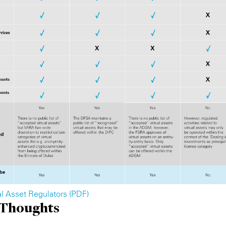
ual Asset Regulators (PDF)
 Thoughts