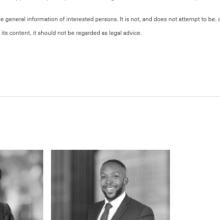
the general information of interested persons. It is not, and does not attempt to be
its content, it should not be regarded as legal advice.