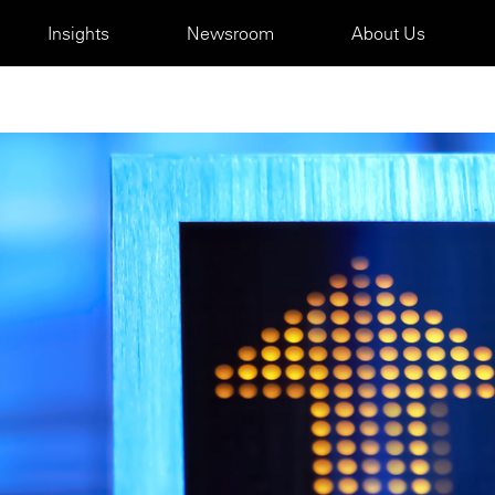
Insights
Newsroom
About Us