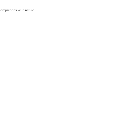
, comprehensive in nature.