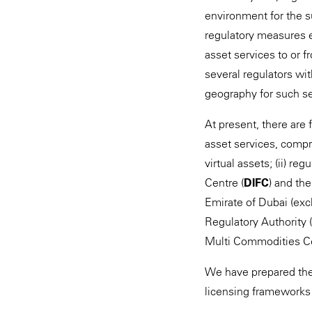
environment for the s
regulatory measures e
asset services to or 
several regulators wi
geography for such se
At present, there are
asset services, compr
virtual assets; (ii) re
Centre (
DIFC
) and th
Emirate of Dubai (excl
Regulatory Authority (
Multi Commodities Ce
We have prepared the 
licensing frameworks