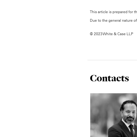
This article is prepared for 
Due to the general nature of 
© 2023 White & Case LLP
Contacts