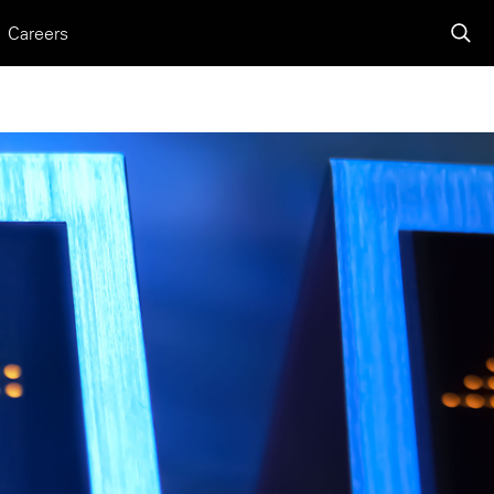
Careers