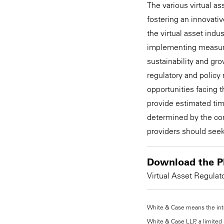
The various virtual 
fostering an innovativ
the virtual asset ind
implementing measures
sustainability and gro
regulatory and policy
opportunities facing th
provide estimated tim
determined by the com
providers should seek
Download the P
Virtual Asset Regulat
White & Case means the inter
White & Case LLP, a limited l