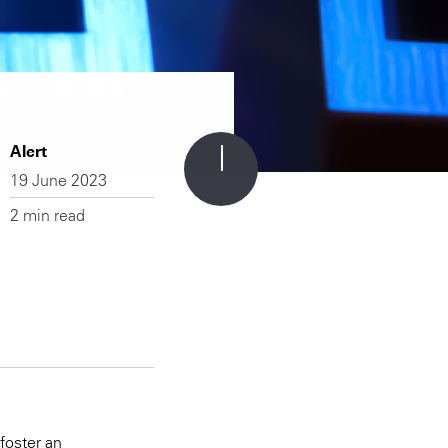
Alert
19 June 2023
2 min read
foster an