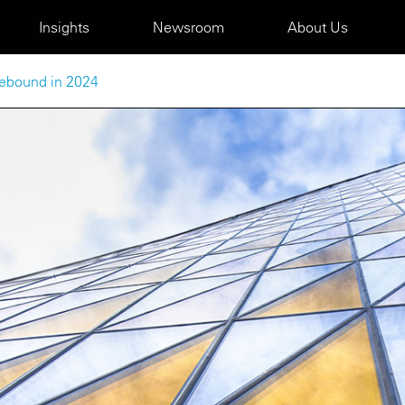
Insights
Newsroom
About Us
 rebound in 2024