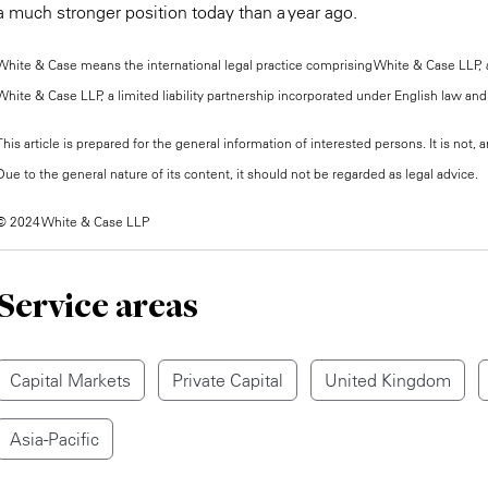
a much stronger position today than a year ago.
White & Case means the international legal practice comprising White & Case LLP, a 
White & Case LLP, a limited liability partnership incorporated under English law and 
This article is prepared for the general information of interested persons. It is not
Due to the general nature of its content, it should not be regarded as legal advice.
© 2024 White & Case LLP
Service areas
Capital Markets
Private Capital
United Kingdom
Asia-Pacific