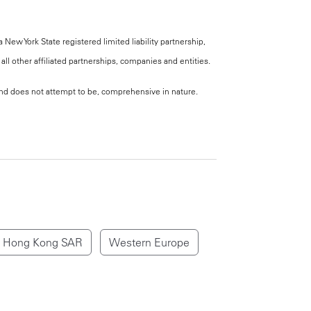
New York State registered limited liability partnership,
all other affiliated partnerships, companies and entities.
, and does not attempt to be, comprehensive in nature.
Hong Kong SAR
Western Europe