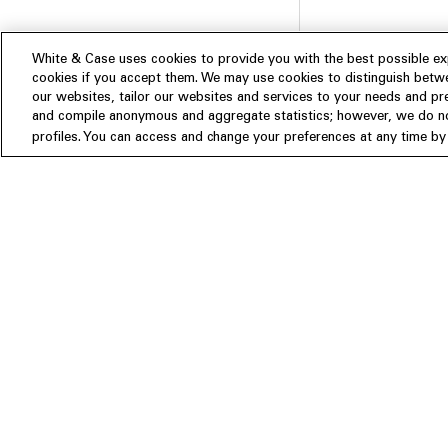
White & Case uses cookies to provide you with the best possible exp
cookies if you accept them. We may use cookies to distinguish betwe
our websites, tailor our websites and services to your needs and p
and compile anonymous and aggregate statistics; however, we do not
Subscribe
profiles. You can access and change your preferences at any time by c
Experience
Insights
About us
People
Publications
Our Firm
Locations
Responsible Business
Newsroom
Awards & Rankings
Perspective: 2025
2025 Responsible Business Rev