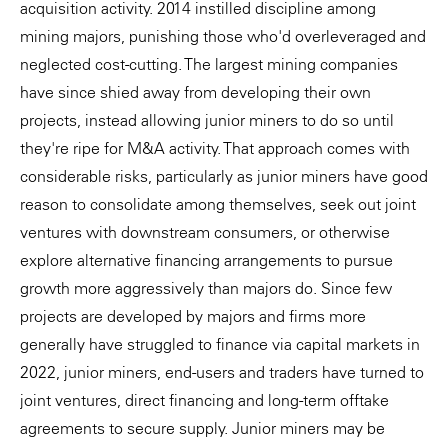
acquisition activity. 2014 instilled discipline among
mining majors, punishing those who'd overleveraged and
neglected cost-cutting. The largest mining companies
have since shied away from developing their own
projects, instead allowing junior miners to do so until
they're ripe for M&A activity. That approach comes with
considerable risks, particularly as junior miners have good
reason to consolidate among themselves, seek out joint
ventures with downstream consumers, or otherwise
explore alternative financing arrangements to pursue
growth more aggressively than majors do. Since few
projects are developed by majors and firms more
generally have struggled to finance via capital markets in
2022, junior miners, end-users and traders have turned to
joint ventures, direct financing and long-term offtake
agreements to secure supply. Junior miners may be