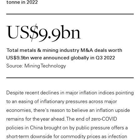
tonne in 2022
US$9.9bn
Total metals & mining industry M&A deals worth
US$9.9bn were announced globally in Q3 2022
Source: Mining Technology
Despite recent declines in major inflation indices pointing
to an easing of inflationary pressures across major
economies, there's reason to believe an inflation upside
remains for the year ahead. The end of zero-COVID
policies in China brought on by public pressure offers a
short-term downside for commodity prices as infection