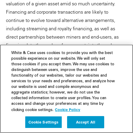
valuation of a given asset amid so much uncertainty.
Financing and corporate transactions are likely to
continue to evolve toward alternative arrangements,
including streaming and royalty financing, as well as
direct partnerships between miners and end-users, as
firms insulate themselves from uncertainty through
proactive investments.
White & Case uses cookies to provide you with the best
possible experience on our website. We will only set
those cookies if you accept them. We may use cookies to
Market trends are expected to vary within the mining
distinguish between users, improve the use and
sector, further complicating the outlook depending on
functionality of our websites, tailor our websites and
services to your needs and preferences, and analyze how
economic conditions. Demand for battery minerals is
our website is used and compile anonymous and
likely to be the largest driver of consolidation in 2023,
aggregate statistics; however, we do not use the
collected information to create user profiles. You can
rather than price declines.
access and change your preferences at any time by
Cookie Policy
clicking cookie settings.
Cookie Settings
Accept All