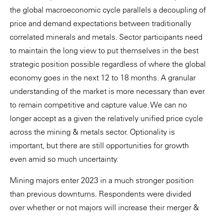
the global macroeconomic cycle parallels a decoupling of
price and demand expectations between traditionally
correlated minerals and metals. Sector participants need
to maintain the long view to put themselves in the best
strategic position possible regardless of where the global
economy goes in the next 12 to 18 months. A granular
understanding of the market is more necessary than ever
to remain competitive and capture value. We can no
longer accept as a given the relatively unified price cycle
across the mining & metals sector. Optionality is
important, but there are still opportunities for growth
even amid so much uncertainty.
Mining majors enter 2023 in a much stronger position
than previous downturns. Respondents were divided
over whether or not majors will increase their merger &