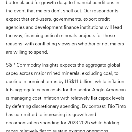
better placed for growth despite financial conditions in
the event that majors don't shell out. Our respondents
expect that end-users, governments, export credit
agencies and development finance institutions will lead
the way, financing critical minerals projects for these
reasons, with conflicting views on whether or not majors
are willing to spend.
S&P Commodity Insights expects the aggregate global
capex across major mined minerals, excluding coal, to
decline in nominal terms by US$11 billion, while inflation
lifts aggregate capex costs for the sector. Anglo American
is managing cost inflation with relatively flat capex levels
by deferring discretionary spending. By contrast, Rio Tinto
has committed to increasing its growth and
decarbonization spending for 2023-2025 while holding
capex relatively flat to sustain existing operations.