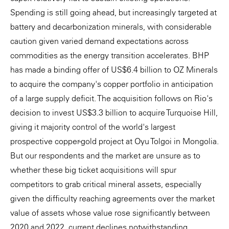
Spending is still going ahead, but increasingly targeted at
battery and decarbonization minerals, with considerable
caution given varied demand expectations across
commodities as the energy transition accelerates. BHP
has made a binding offer of US$6.4 billion to OZ Minerals
to acquire the company's copper portfolio in anticipation
of a large supply deficit. The acquisition follows on Rio's
decision to invest US$3.3 billion to acquire Turquoise Hill,
giving it majority control of the world's largest
prospective copper-gold project at Oyu Tolgoi in Mongolia.
But our respondents and the market are unsure as to
whether these big ticket acquisitions will spur
competitors to grab critical mineral assets, especially
given the difficulty reaching agreements over the market
value of assets whose value rose significantly between
2020 and 2022, current declines notwithstanding.