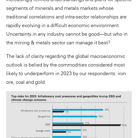
segments of minerals and metals markets whose
traditional correlations and intra-sector relationships are
rapidly evolving in a difficult economic environment.
Uncertainty in any industry cannot be good—but who in
the mining & metals sector can manage it best?
The lack of clarity regarding the global macroeconomic
outlook is belied by the commodities considered most
likely to underperform in 2023 by our respondents: iron
ore, coal and gold.