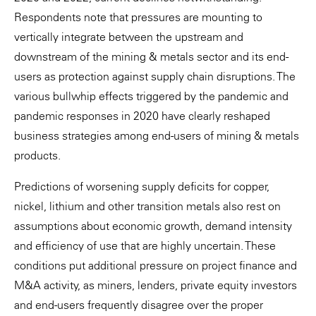
Respondents note that pressures are mounting to
vertically integrate between the upstream and
downstream of the mining & metals sector and its end-
users as protection against supply chain disruptions. The
various bullwhip effects triggered by the pandemic and
pandemic responses in 2020 have clearly reshaped
business strategies among end-users of mining & metals
products.
Predictions of worsening supply deficits for copper,
nickel, lithium and other transition metals also rest on
assumptions about economic growth, demand intensity
and efficiency of use that are highly uncertain. These
conditions put additional pressure on project finance and
M&A activity, as miners, lenders, private equity investors
and end-users frequently disagree over the proper