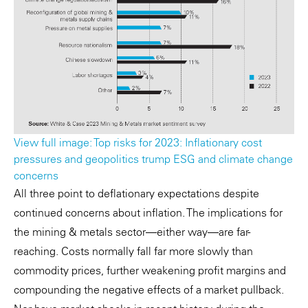
View full image: Top risks for 2023: Inflationary cost
pressures and geopolitics trump ESG and climate change
concerns
All three point to deflationary expectations despite
continued concerns about inflation. The implications for
the mining & metals sector—either way—are far-
reaching. Costs normally fall far more slowly than
commodity prices, further weakening profit margins and
compounding the negative effects of a market pullback.