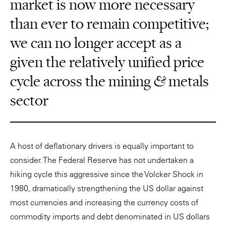
market is now more necessary
than ever to remain competitive;
we can no longer accept as a
given the relatively unified price
cycle across the mining & metals
sector
A host of deflationary drivers is equally important to
consider. The Federal Reserve has not undertaken a
hiking cycle this aggressive since the Volcker Shock in
1980, dramatically strengthening the US dollar against
most currencies and increasing the currency costs of
commodity imports and debt denominated in US dollars