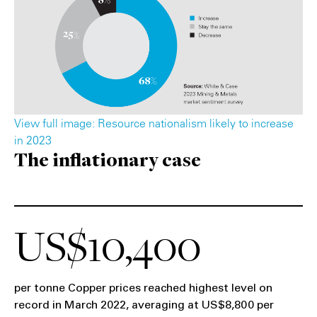
View full image: Resource nationalism likely to increase
in 2023
The inflationary case
US$10,400
per tonne Copper prices reached highest level on
record in March 2022, averaging at US$8,800 per