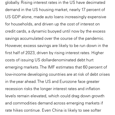
globally. Rising interest rates in the US have decimated
demand in the US housing market, nearly 17 percent of
US GDP alone, made auto loans increasingly expensive
for households, and driven up the cost of interest on
credit cards, a dynamic buoyed until now by the excess
savings accumulated over the course of the pandemic.
However, excess savings are likely to be run down in the
first half of 2023, driven by rising interest rates. Higher
costs of issuing US dollar-denominated debt hurt
emerging markets. The IMF estimates that 60 percent of
low-income developing countries are at risk of debt crises
in the year ahead. The US and Eurozone face greater
recession risks the longer interest rates and inflation
levels remain elevated, which could drag down growth
and commodities demand across emerging markets if
rate hikes continue. Even China is likely to see softer