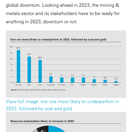
global downturn. Looking ahead in 2023, the mining &
metals sector and its stakeholders have to be ready for
anything in 2023, downturn or not.
View full image: Iron ore most likely to underperfom in
2023, followed by coal and gold