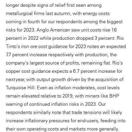
longer despite signs of relief first seen among
metallurgical firms last autumn, with energy costs
coming in fourth for our respondents among the biggest
risks for 2023. Anglo American saw unit costs rise 16
percent in 2022 while production dropped 3 percent. Rio
Tinto's iron ore cost guidance for 2023 notes an expected
7.7 percent increase respectively with production, the
company's largest source of profits, remaining flat. Rio's
copper cost guidance expects a 6.7 percent increase for
next year, with output growth driven by the acquisition of
Turquoise Hill. Even as inflation moderates, cost levels
remain elevated relative to 2019, with miners like BHP
warning of continued inflation risks in 2023. Our
respondents similarly note that trade tensions will likely
increase inflationary pressures for end-users, feeding into
their own operating costs and markets more generally.