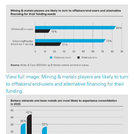
View full image: Mining & metals players are likely to turn
to offtakers/ end-users and alternative financing for their
funding