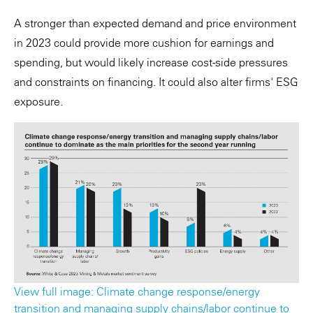
A stronger than expected demand and price environment
in 2023 could provide more cushion for earnings and
spending, but would likely increase cost-side pressures
and constraints on financing. It could also alter firms' ESG
exposure.
View full image: Climate change response/energy
transition and managing supply chains/labor continue to