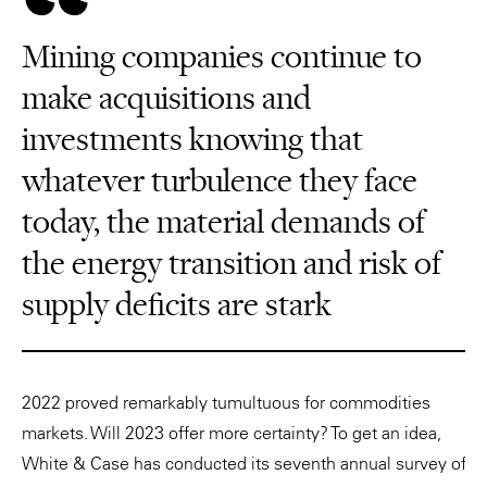
Mining companies continue to
make acquisitions and
investments knowing that
whatever turbulence they face
today, the material demands of
the energy transition and risk of
supply deficits are stark
2022 proved remarkably tumultuous for commodities
markets. Will 2023 offer more certainty? To get an idea,
White & Case has conducted its seventh annual survey of