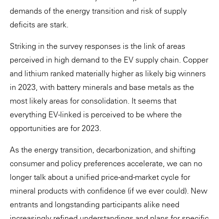
demands of the energy transition and risk of supply
deficits are stark.
Striking in the survey responses is the link of areas
perceived in high demand to the EV supply chain. Copper
and lithium ranked materially higher as likely big winners
in 2023, with battery minerals and base metals as the
most likely areas for consolidation. It seems that
everything EV-linked is perceived to be where the
opportunities are for 2023.
As the energy transition, decarbonization, and shifting
consumer and policy preferences accelerate, we can no
longer talk about a unified price-and-market cycle for
mineral products with confidence (if we ever could).
New
entrants and longstanding participants alike need
increasingly refined understandings and plans for specific