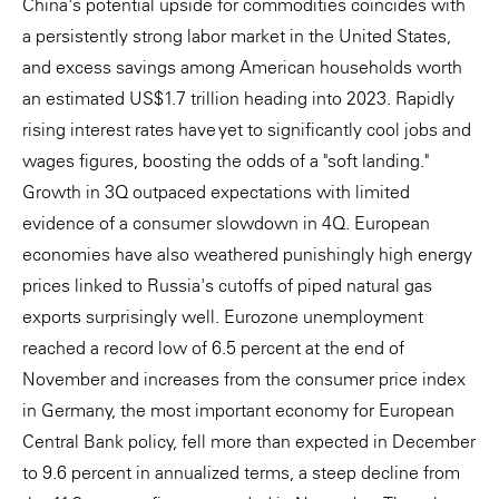
China's potential upside for commodities coincides with
a persistently strong labor market in the United States,
and excess savings among American households worth
an estimated US$1.7 trillion heading into 2023. Rapidly
rising interest rates have yet to significantly cool jobs and
wages figures, boosting the odds of a "soft landing."
Growth in 3Q outpaced expectations with limited
evidence of a consumer slowdown in 4Q. European
economies have also weathered punishingly high energy
prices linked to Russia's cutoffs of piped natural gas
exports surprisingly well. Eurozone unemployment
reached a record low of 6.5 percent at the end of
November and increases from the consumer price index
in Germany, the most important economy for European
Central Bank policy, fell more than expected in December
to 9.6 percent in annualized terms, a steep decline from