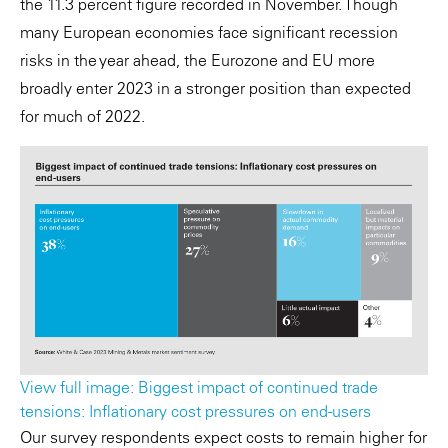
the 11.3 percent figure recorded in November. Though
many European economies face significant recession
risks in the year ahead, the Eurozone and EU more
broadly enter 2023 in a stronger position than expected
for much of 2022.
View full image: Biggest impact of continued trade
tensions: Inflationary cost pressures on end-users
Our survey respondents expect costs to remain higher for