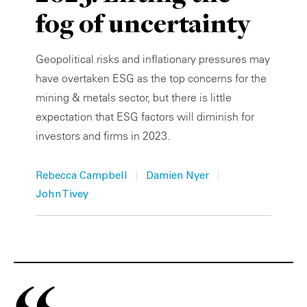
fog of uncertainty
Private Capital
Alerts
Annuals
Technology
Case Studies
Perspective: 2025
Geopolitical risks and inflationary pressures may
have overtaken ESG as the top concerns for the
Events & Webinars
2025 Responsible Business Review
mining & metals sector, but there is little
expectation that ESG factors will diminish for
Insights
investors and firms in 2023.
Resources & Tools
|
|
Rebecca Campbell
Damien Nyer
Story
John Tivey
Video