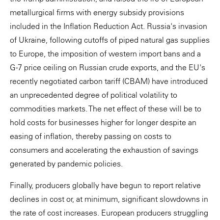
metallurgical firms with energy subsidy provisions
included in the Inflation Reduction Act. Russia's invasion
of Ukraine, following cutoffs of piped natural gas supplies
to Europe, the imposition of western import bans and a
G-7 price ceiling on Russian crude exports, and the EU's
recently negotiated carbon tariff (CBAM) have introduced
an unprecedented degree of political volatility to
commodities markets. The net effect of these will be to
hold costs for businesses higher for longer despite an
easing of inflation, thereby passing on costs to
consumers and accelerating the exhaustion of savings
generated by pandemic policies.
Finally, producers globally have begun to report relative
declines in cost or, at minimum, significant slowdowns in
the rate of cost increases. European producers struggling