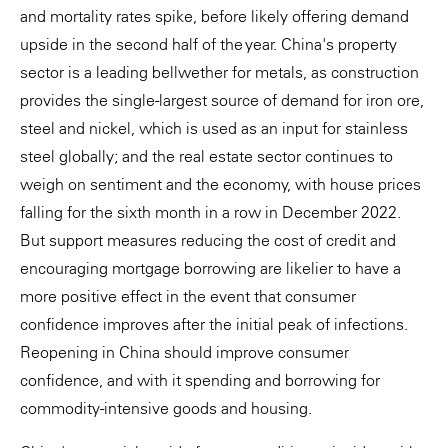
and mortality rates spike, before likely offering demand
upside in the second half of the year. China's property
sector is a leading bellwether for metals, as construction
provides the single-largest source of demand for iron ore,
steel and nickel, which is used as an input for stainless
steel globally; and the real estate sector continues to
weigh on sentiment and the economy, with house prices
falling for the sixth month in a row in December 2022.
But support measures reducing the cost of credit and
encouraging mortgage borrowing are likelier to have a
more positive effect in the event that consumer
confidence improves after the initial peak of infections.
Reopening in China should improve consumer
confidence, and with it spending and borrowing for
commodity-intensive goods and housing.