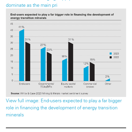
dominate as the main pri
View full image: End-users expected to play a far bigger
role in financing the development of energy transition
minerals