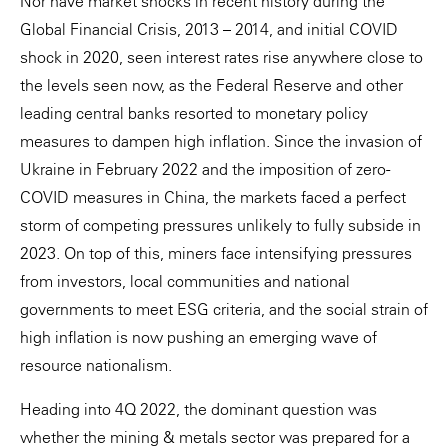
Nor have market shocks in recent history during the
Global Financial Crisis, 2013 – 2014, and initial COVID
shock in 2020, seen interest rates rise anywhere close to
the levels seen now, as the Federal Reserve and other
leading central banks resorted to monetary policy
measures to dampen high inflation. Since the invasion of
Ukraine in February 2022 and the imposition of zero-
COVID measures in China, the markets faced a perfect
storm of competing pressures unlikely to fully subside in
2023. On top of this, miners face intensifying pressures
from investors, local communities and national
governments to meet ESG criteria, and the social strain of
high inflation is now pushing an emerging wave of
resource nationalism.
Heading into 4Q 2022, the dominant question was
whether the mining & metals sector was prepared for a