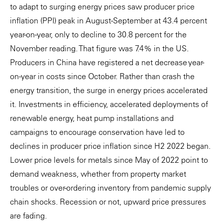
to adapt to surging energy prices saw producer price
inflation (PPI) peak in August-September at 43.4 percent
year-on-year, only to decline to 30.8 percent for the
November reading. That figure was 7.4% in the US.
Producers in China have registered a net decrease year-
on-year in costs since October. Rather than crash the
energy transition, the surge in energy prices accelerated
it. Investments in efficiency, accelerated deployments of
renewable energy, heat pump installations and
campaigns to encourage conservation have led to
declines in producer price inflation since H2 2022 began.
Lower price levels for metals since May of 2022 point to
demand weakness, whether from property market
troubles or over-ordering inventory from pandemic supply
chain shocks. Recession or not, upward price pressures
are fading.