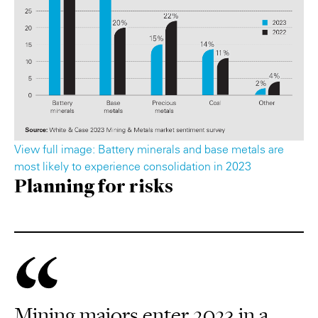
View full image: Battery minerals and base metals are
most likely to experience consolidation in 2023
Planning for risks
Mining majors enter 2023 in a