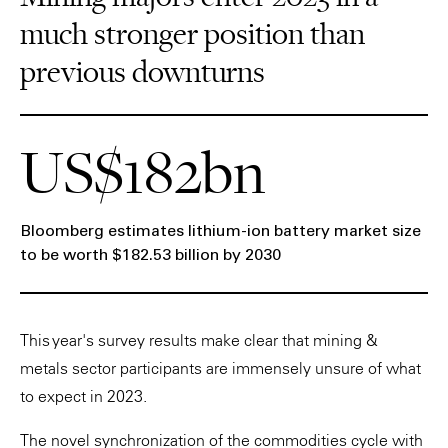
much stronger position than
previous downturns
US$182bn
Bloomberg estimates lithium-ion battery market size
to be worth $182.53 billion by 2030
This year's survey results make clear that mining &
metals sector participants are immensely unsure of what
to expect in 2023.
The novel synchronization of the commodities cycle with