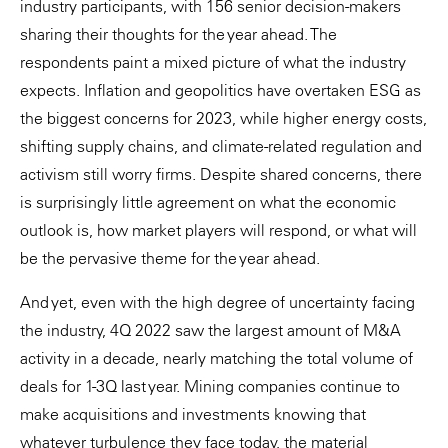
industry participants, with 156 senior decision-makers
sharing their thoughts for the year ahead. The
respondents paint a mixed picture of what the industry
expects. Inflation and geopolitics have overtaken ESG as
the biggest concerns for 2023, while higher energy costs,
shifting supply chains, and climate-related regulation and
activism still worry firms. Despite shared concerns, there
is surprisingly little agreement on what the economic
outlook is, how market players will respond, or what will
be the pervasive theme for the year ahead.
And yet, even with the high degree of uncertainty facing
the industry, 4Q 2022 saw the largest amount of M&A
activity in a decade, nearly matching the total volume of
deals for 1-3Q last year. Mining companies continue to
make acquisitions and investments knowing that
whatever turbulence they face today, the material