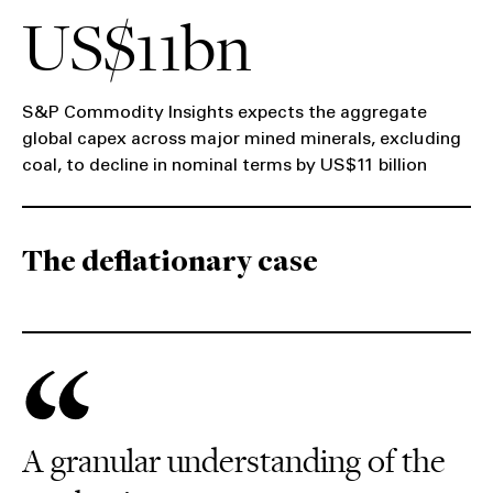
US$11bn
S&P Commodity Insights expects the aggregate
global capex across major mined minerals, excluding
coal, to decline in nominal terms by US$11 billion
The deflationary case
A granular understanding of the