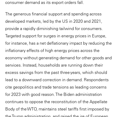
consumer demand as its export orders fall.
The generous financial support and spending across
developed markets, led by the US in 2020 and 2021,
provide a rapidly diminishing tailwind for consumers.
Targeted support for surges in energy prices in Europe,
for instance, has a net deflationary impact by reducing the
inflationary effects of high energy prices across the
economy without generating demand for other goods and
services. Instead, households are running down their
excess savings from the past three years, which should
lead to a downward correction in demand. Respondents
cite geopolitics and trade tensions as leading concerns
for 2023 with good reason. The Biden administration
continues to oppose the reconstitution of the Appellate
Body of the WTO, maintains steel tariffs first imposed by
the Trump administration, and raised the ire of European