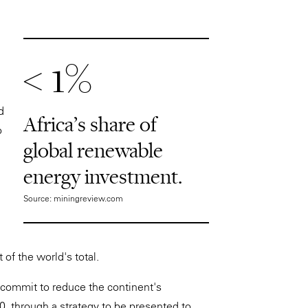
< 1%
d
Africa's share of
o
global renewable
energy investment.
Source: miningreview.com
of the world's total.
o commit to reduce the continent's
, through a strategy to be presented to