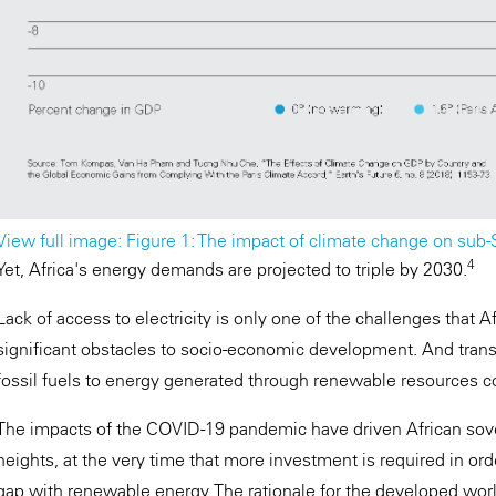
View full image: Figure 1: The impact of climate change on sub
4
Yet, Africa's energy demands are projected to triple by 2030.
Lack of access to electricity is only one of the challenges that Af
significant obstacles to socio-economic development. And tran
fossil fuels to energy generated through renewable resources c
The impacts of the COVID-19 pandemic have driven African sov
heights, at the very time that more investment is required in ord
gap with renewable energy. The rationale for the developed world