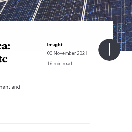
a:
Insight
09 November 2021
te
18 min read
yment and