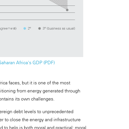
-Saharan Africa's GDP (PDF)
rica faces, but it is one of the most
sitioning from energy generated through
ontains its own challenges.
ereign debt levels to unprecedented
er to close the energy and infrastructure
 to help is both moral and practical: moral,