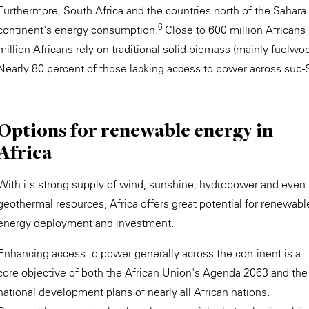
Furthermore, South Africa and the countries north of the Sahara 
6
continent's energy consumption.
Close to 600 million Africans 
million Africans rely on traditional solid biomass (mainly fuelwo
Nearly 80 percent of those lacking access to power across sub-Sa
Options for renewable energy in
Africa
With its strong supply of wind, sunshine, hydropower and even
geothermal resources, Africa offers great potential for renewabl
energy deployment and investment.
Enhancing access to power generally across the continent is a
core objective of both the African Union's Agenda 2063 and the
national development plans of nearly all African nations.