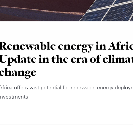
Renewable energy in Afric
Update in the era of clima
change
Africa offers vast potential for renewable energy deplo
investments