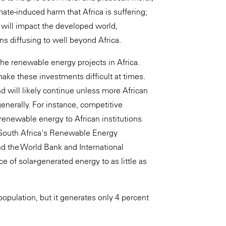
ate-induced harm that Africa is suffering;
ca will impact the developed world,
s diffusing to well beyond Africa.
the renewable energy projects in Africa.
ake these investments difficult at times.
d will likely continue unless more African
nerally. For instance, competitive
 renewable energy to African institutions
 South Africa's Renewable Energy
 the World Bank and International
 of solar-generated energy to as little as
population, but it generates only 4 percent