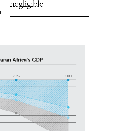
negligible
e