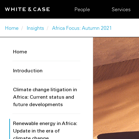
Skip to main content
Main navigation
People
Services
Breadcrumb
Home
Insights
Africa Focus: Autumn 2021
Home
Introduction
Climate change litigation in
Africa: Current status and
future developments
Renewable energy in Africa:
Update in the era of
climate change