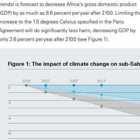
trends) is forecast to decrease Africa's gross domestic product
(GDP) by as much as 8.6 percent per year after 2100. Limiting th
increase to the 1.5 degrees Celsius specified in the Paris
Agreement will do significantly less harm, decreasing GDP by
only 3.8 percent per year after 2100 (see Figure 1).