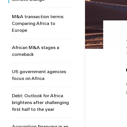
M&A transaction terms:
Comparing Africa to
Europe
African M&A stages a
comeback
US government agencies
focus on Africa
Debt: Outlook for Africa
brightens after challenging
first half to the year