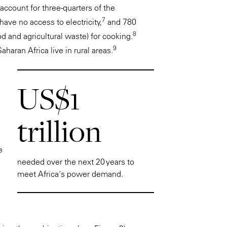
account for three-quarters of the
7
have no access to electricity,
and 780
8
od and agricultural waste) for cooking.
9
haran Africa live in rural areas.
US$1
trillion
e
needed over the next 20 years to
meet Africa's power demand.