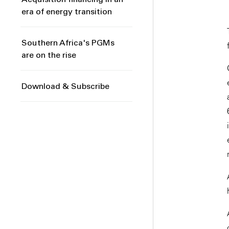
Acquisition financing in an
era of energy transition
Southern Africa's PGMs
are on the rise
Download & Subscribe