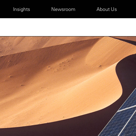
Insights
Newsroom
About Us