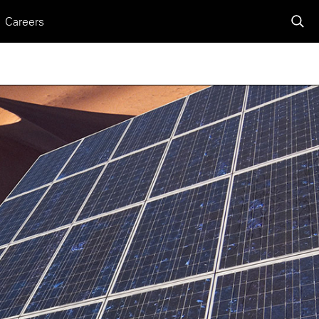
Careers