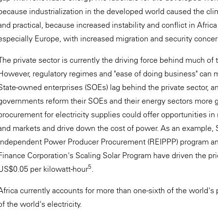
because industrialization in the developed world caused the clim
and practical, because increased instability and conflict in Afri
especially Europe, with increased migration and security concern
The private sector is currently the driving force behind much of 
However, regulatory regimes and "ease of doing business" can m
State-owned enterprises (SOEs) lag behind the private sector, an
governments reform their SOEs and their energy sectors more ge
procurement for electricity supplies could offer opportunities in
and markets and drive down the cost of power. As an example,
Independent Power Producer Procurement (REIPPP) program and
Finance Corporation's Scaling Solar Program have driven the price
5
US$0.05 per kilowatt-hour
.
Africa currently accounts for more than one-sixth of the world's 
of the world's electricity.