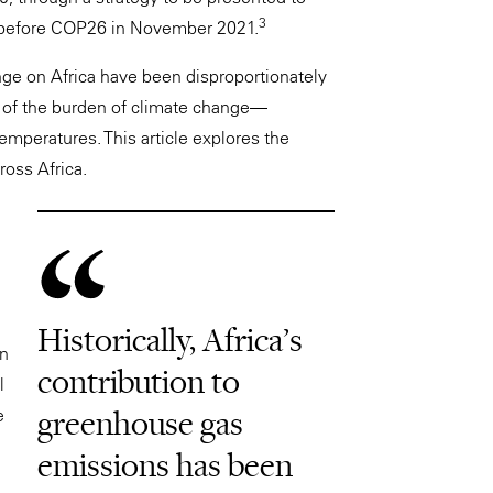
3
 before COP26 in November 2021.
ange on Africa have been disproportionately
are of the burden of climate change—
 temperatures. This article explores the
ross Africa.
Historically, Africa’s
in
contribution to
l
greenhouse gas
e
emissions has been