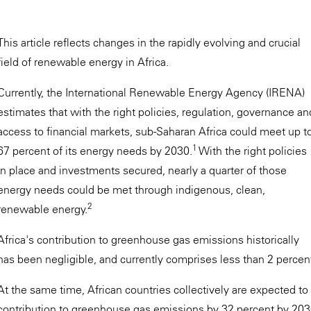
This article reflects changes in the rapidly evolving and crucial
field of renewable energy in Africa.
Currently, the International Renewable Energy Agency (IRENA)
estimates that with the right policies, regulation, governance an
access to financial markets, sub-Saharan Africa could meet up t
1
67 percent of its energy needs by 2030.
With the right policies
in place and investments secured, nearly a quarter of those
energy needs could be met through indigenous, clean,
2
renewable energy.
Africa's contribution to greenhouse gas emissions historically
has been negligible, and currently comprises less than 2 percent 
At the same time, African countries collectively are expected t
contribution to greenhouse gas emissions by 32 percent by 2030