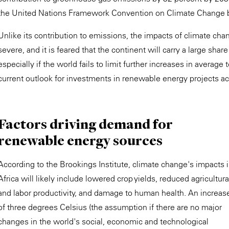
the United Nations Framework Convention on Climate Change
Unlike its contribution to emissions, the impacts of climate ch
severe, and it is feared that the continent will carry a large sh
especially if the world fails to limit further increases in average
current outlook for investments in renewable energy projects ac
Factors driving demand for
renewable energy sources
According to the Brookings Institute, climate change's impacts 
Africa will likely include lowered crop yields, reduced agricultura
and labor productivity, and damage to human health. An increas
of three degrees Celsius (the assumption if there are no major
changes in the world's social, economic and technological