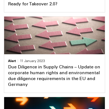
Ready for Takeover 2.0?
Alert
11 January 2023
Due Diligence in Supply Chains – Update on
corporate human rights and environmental
due diligence requirements in the EU and
Germany