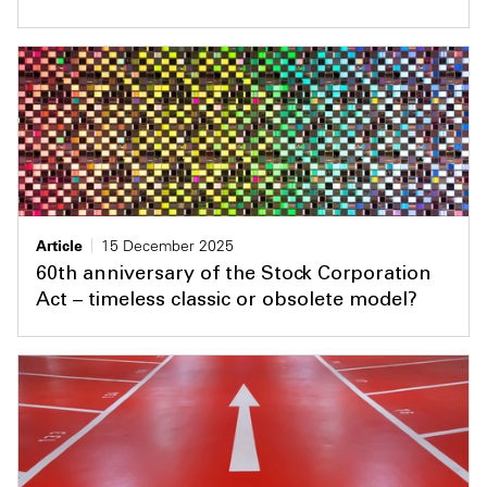
Article
15 December 2025
60th anniversary of the Stock Corporation
Act – timeless classic or obsolete model?