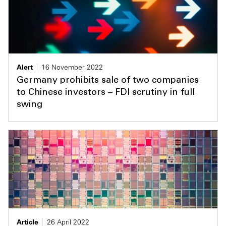
Alert
16 November 2022
Germany prohibits sale of two companies
to Chinese investors – FDI scrutiny in full
swing
Article
26 April 2022