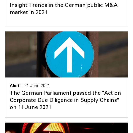
Insight: Trends in the German public M&A
market in 2021
Alert
21 June 2021
The German Parliament passed the "Act on
Corporate Due Diligence in Supply Chains"
on 11 June 2021