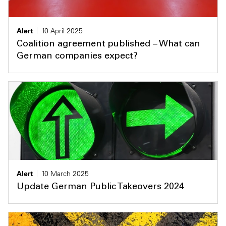
Alert
10 April 2025
Coalition agreement published – What can
German companies expect?
Alert
10 March 2025
Update German Public Takeovers 2024