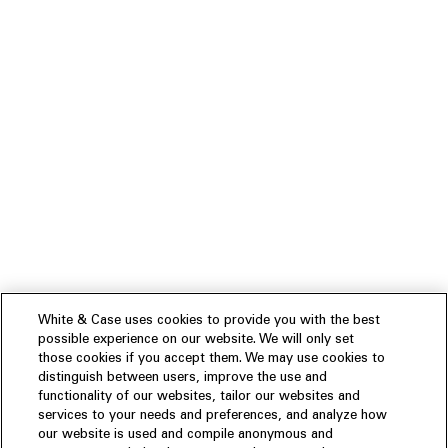
White & Case uses cookies to provide you with the best
possible experience on our website. We will only set
those cookies if you accept them. We may use cookies to
distinguish between users, improve the use and
functionality of our websites, tailor our websites and
services to your needs and preferences, and analyze how
our website is used and compile anonymous and