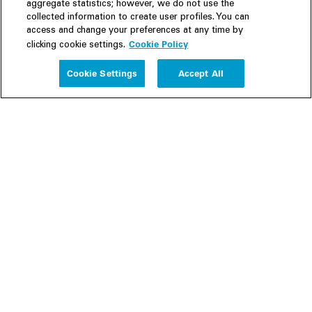
aggregate statistics; however, we do not use the
collected information to create user profiles. You can
access and change your preferences at any time by
Cookie Policy
clicking cookie settings.
Experience
Cookie Settings
Accept All
People
Insights
Publications
About us
Our Firm
Locations
Responsible Business
Newsroom
Awards & Rankings
Perspective: 2025
2025 Responsible Business Review
Former Partners
Join Us