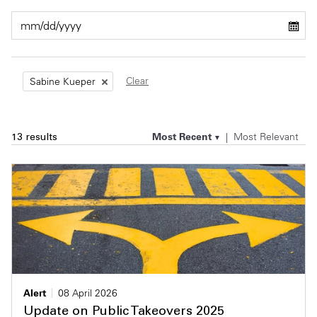
Private Capital
Alerts
Annuals
Technology
Case Studies
Perspective: 2025
Clear
Sabine Kueper
Events & Webinars
2025 Responsible Business Review
Insights
Most Recent
Most Relevant
13 results
Resources & Tools
Story
Video
Alert
08 April 2026
Update on Public Takeovers 2025