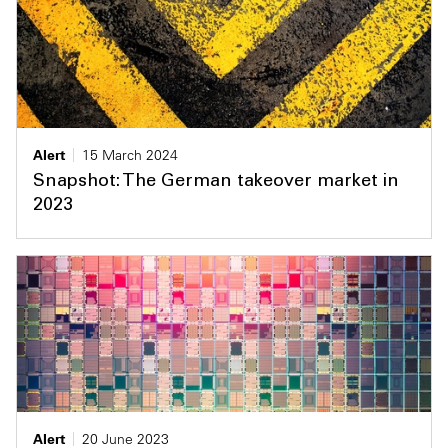
Alert
15 March 2024
Snapshot: The German takeover market in
2023
Alert
20 June 2023