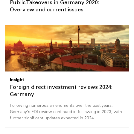
Public Takeovers in Germany 2020:
Overview and current issues
Insight
Foreign direct investment reviews 2024:
Germany
Following numerous amendments over the past years,
Germany's FDI review continued in full swing in 2023, with
further significant updates expected in 2024.