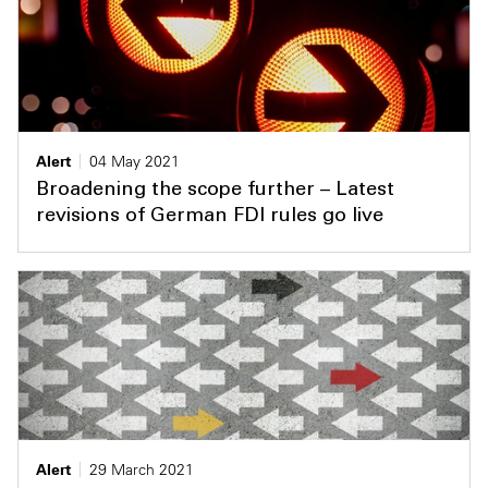
Alert
04 May 2021
Broadening the scope further – Latest
revisions of German FDI rules go live
Alert
29 March 2021