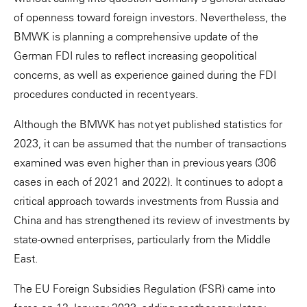
of openness toward foreign investors. Nevertheless, the
BMWK is planning a comprehensive update of the
German FDI rules to reflect increasing geopolitical
concerns, as well as experience gained during the FDI
procedures conducted in recent years.
Although the BMWK has not yet published statistics for
2023, it can be assumed that the number of transactions
examined was even higher than in previous years (306
cases in each of 2021 and 2022). It continues to adopt a
critical approach towards investments from Russia and
China and has strengthened its review of investments by
state-owned enterprises, particularly from the Middle
East.
The EU Foreign Subsidies Regulation (FSR) came into