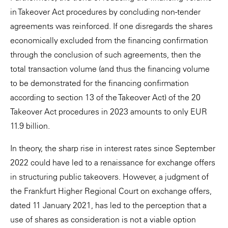
in Takeover Act procedures by concluding non-tender
agreements was reinforced. If one disregards the shares
economically excluded from the financing confirmation
through the conclusion of such agreements, then the
total transaction volume (and thus the financing volume
to be demonstrated for the financing confirmation
according to section 13 of the Takeover Act) of the 20
Takeover Act procedures in 2023 amounts to only EUR
11.9 billion.
In theory, the sharp rise in interest rates since September
2022 could have led to a renaissance for exchange offers
in structuring public takeovers. However, a judgment of
the Frankfurt Higher Regional Court on exchange offers,
dated 11 January 2021, has led to the perception that a
use of shares as consideration is not a viable option