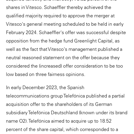
shares in Vitesco. Schaeffler thereby achieved the
qualified majority required to approve the merger at
Vitesco's general meeting scheduled to be held in early
February 2024. Schaeffler's offer was successful despite
opposition from the hedge fund Greenlight Capital, as
well as the fact that Vitesco's management published a
neutral reasoned statement on the offer because they
considered the (increased) offer consideration to be too
low based on three fairness opinions.
In early December 2023, the Spanish
telecommunications group Telefónica published a partial
acquisition offer to the shareholders of its German
subsidiary Telefónica Deutschland (known under its brand
name O2). Telefónica aimed to acquire up to 18.52
percent of the share capital, which corresponded to a