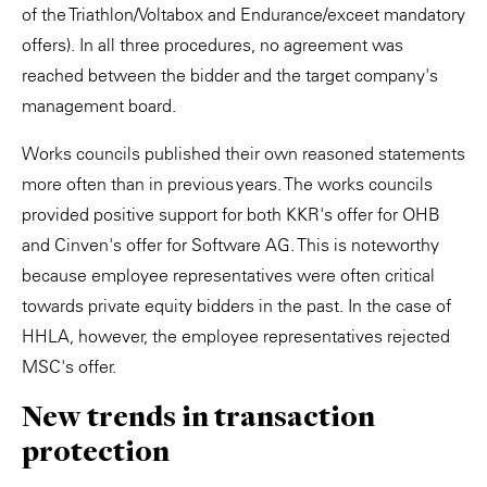
of the Triathlon/Voltabox and Endurance/exceet mandatory
offers). In all three procedures, no agreement was
reached between the bidder and the target company's
management board.
Works councils published their own reasoned statements
more often than in previous years. The works councils
provided positive support for both KKR's offer for OHB
and Cinven's offer for Software AG. This is noteworthy
because employee representatives were often critical
towards private equity bidders in the past. In the case of
HHLA, however, the employee representatives rejected
MSC's offer.
New trends in transaction
protection