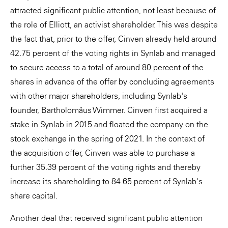
attracted significant public attention, not least because of
the role of Elliott, an activist shareholder. This was despite
the fact that, prior to the offer, Cinven already held around
42.75 percent of the voting rights in Synlab and managed
to secure access to a total of around 80 percent of the
shares in advance of the offer by concluding agreements
with other major shareholders, including Synlab's
founder, Bartholomäus Wimmer. Cinven first acquired a
stake in Synlab in 2015 and floated the company on the
stock exchange in the spring of 2021. In the context of
the acquisition offer, Cinven was able to purchase a
further 35.39 percent of the voting rights and thereby
increase its shareholding to 84.65 percent of Synlab's
share capital.
Another deal that received significant public attention