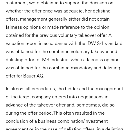
statement, were obtained to support the decision on
whether the offer price was adequate. For delisting
offers, management generally either did not obtain
fairness opinions or made reference to the opinion
obtained for the previous voluntary takeover offer. A
valuation report in accordance with the IDW S-1 standard
was obtained for the combined voluntary takeover and
delisting offer for MS Industrie, while a fairness opinion
was obtained for the combined mandatory and delisting
offer for Bauer AG.
In almost all procedures, the bidder and the management
of the target company entered into negotiations in
advance of the takeover offer and, sometimes, did so
during the offer period. This often resulted in the
conclusion of a business combination/investment
agreement or, in the case of delisting offers, in a delisting