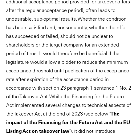
additional acceptance period provided for takeover offers
after the regular acceptance period), often leads to
undesirable, sub-optimal results. Whether the condition
has been satisfied and, consequently, whether the offer
has succeeded or failed, should not be unclear to
shareholders or the target company for an extended
period of time. It would therefore be beneficial if the
legislature would allow a bidder to reduce the minimum
acceptance threshold until publication of the acceptance
rate after expiration of the acceptance period in
accordance with section 23 paragraph 1 sentence 1 No. 2
of the Takeover Act. While the Financing for the Future
Act implemented several changes to technical aspects of
the Takeover Act at the end of 2023 (see below "
The
impact of the Financing for the Future Act and the EU
Listing Act on takeover law
"), it did not introduce