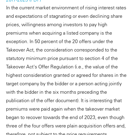
In the current market environment of rising interest rates
and expectations of stagnating or even declining share
prices, willingness among investors to pay high
premiums when acquiring a listed company is the
exception. In 50 percent of the 20 offers under the
Takeover Act, the consideration corresponded to the
statutory minimum price pursuant to section 4 of the
Takeover Act's Offer Regulation (i.e., the value of the
highest consideration granted or agreed for shares in the
target company by the bidder or a person acting jointly
with the bidder in the six months preceding the
publication of the offer document). It is interesting that
premiums were paid again when the takeover market
began to recover towards the end of 2023, even though
three of the four offers were plain acquisition offers and,
therefore, not subject to the price requirements