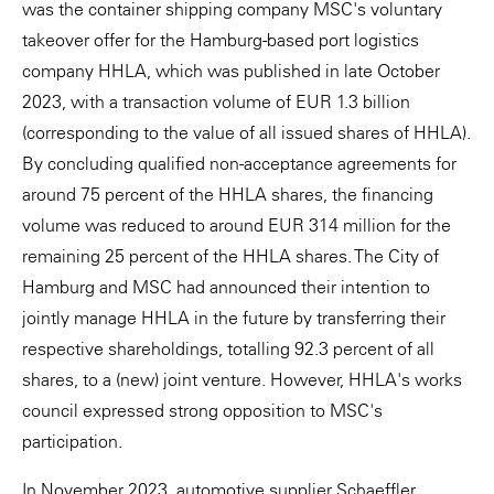
was the container shipping company MSC's voluntary
takeover offer for the Hamburg-based port logistics
company HHLA, which was published in late October
2023, with a transaction volume of EUR 1.3 billion
(corresponding to the value of all issued shares of HHLA).
By concluding qualified non-acceptance agreements for
around 75 percent of the HHLA shares, the financing
volume was reduced to around EUR 314 million for the
remaining 25 percent of the HHLA shares. The City of
Hamburg and MSC had announced their intention to
jointly manage HHLA in the future by transferring their
respective shareholdings, totalling 92.3 percent of all
shares, to a (new) joint venture. However, HHLA's works
council expressed strong opposition to MSC's
participation.
In November 2023, automotive supplier Schaeffler