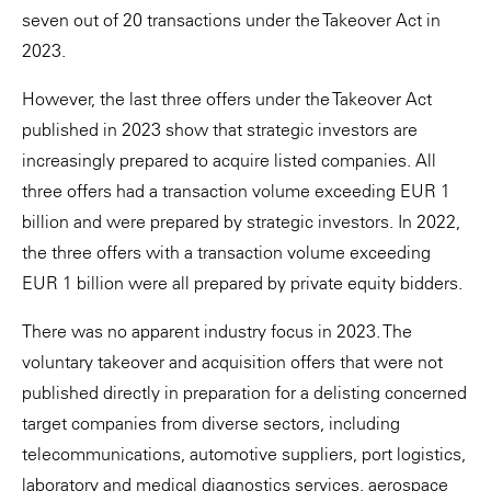
seven out of 20 transactions under the Takeover Act in
2023.
However, the last three offers under the Takeover Act
published in 2023 show that strategic investors are
increasingly prepared to acquire listed companies. All
three offers had a transaction volume exceeding EUR 1
billion and were prepared by strategic investors. In 2022,
the three offers with a transaction volume exceeding
EUR 1 billion were all prepared by private equity bidders.
There was no apparent industry focus in 2023. The
voluntary takeover and acquisition offers that were not
published directly in preparation for a delisting concerned
target companies from diverse sectors, including
telecommunications, automotive suppliers, port logistics,
laboratory and medical diagnostics services, aerospace