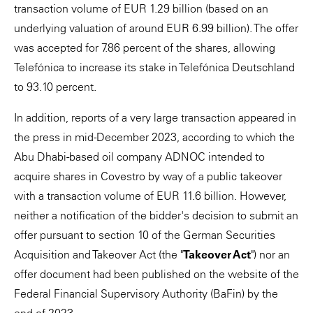
transaction volume of EUR 1.29 billion (based on an
underlying valuation of around EUR 6.99 billion). The offer
was accepted for 7.86 percent of the shares, allowing
Telefónica to increase its stake in Telefónica Deutschland
to 93.10 percent.
In addition, reports of a very large transaction appeared in
the press in mid-December 2023, according to which the
Abu Dhabi-based oil company ADNOC intended to
acquire shares in Covestro by way of a public takeover
with a transaction volume of EUR 11.6 billion. However,
neither a notification of the bidder's decision to submit an
offer pursuant to section 10 of the German Securities
Acquisition and Takeover Act (the "
Takeover Act
") nor an
offer document had been published on the website of the
Federal Financial Supervisory Authority (BaFin) by the