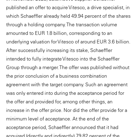
published an offer to acquire Vitesco, a drive specialist, in
which Schaeffler already held 49.94 percent of the shares
through a holding company. The transaction volume
amounted to EUR 1.8 billion, corresponding to an
underlying valuation for Vitesco of around EUR 3.6 billion.
After successfully increasing its stake, Schaeffler
intended to fully integrate Vitesco into the Schaeffler
Group through a merger. The offer was published without
the prior conclusion of a business combination
agreement with the target company. Such an agreement
was only entered into during the acceptance period for
the offer and provided for, among other things, an
increase in the offer price. Nor did the offer provide for a
minimum level of acceptance. At the end of the
acceptance period, Schaeffler announced that it had
acquired (directly and indirectly) 79.82 percent of the