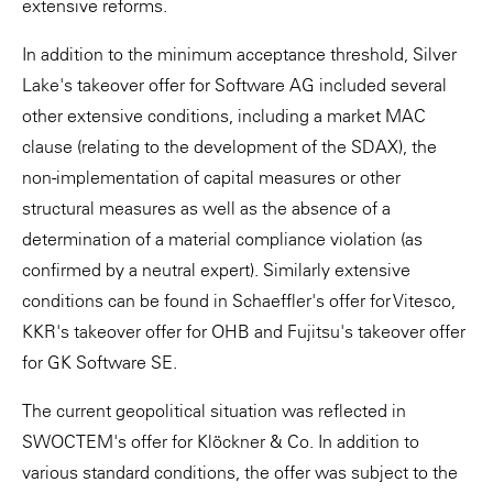
extensive reforms.
In addition to the minimum acceptance threshold, Silver
Lake's takeover offer for Software AG included several
other extensive conditions, including a market MAC
clause (relating to the development of the SDAX), the
non-implementation of capital measures or other
structural measures as well as the absence of a
determination of a material compliance violation (as
confirmed by a neutral expert). Similarly extensive
conditions can be found in Schaeffler's offer for Vitesco,
KKR's takeover offer for OHB and Fujitsu's takeover offer
for GK Software SE.
The current geopolitical situation was reflected in
SWOCTEM's offer for Klöckner & Co. In addition to
various standard conditions, the offer was subject to the