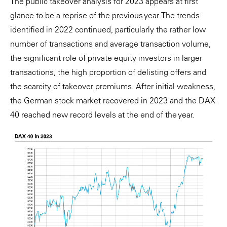
The public takeover analysis for 2023 appears at first
glance to be a reprise of the previous year. The trends
identified in 2022 continued, particularly the rather low
number of transactions and average transaction volume,
the significant role of private equity investors in larger
transactions, the high proportion of delisting offers and
the scarcity of takeover premiums. After initial weakness,
the German stock market recovered in 2023 and the DAX
40 reached new record levels at the end of the year.