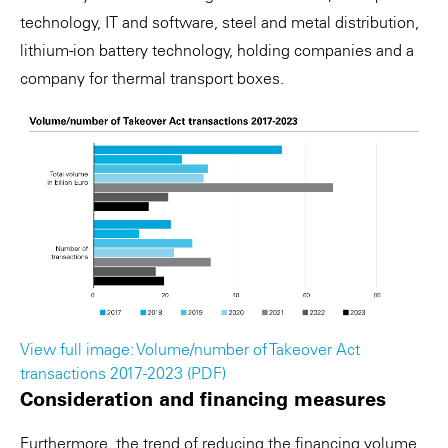
technology, IT and software, steel and metal distribution,
lithium-ion battery technology, holding companies and a
company for thermal transport boxes.
View full image: Volume/number of Takeover Act
transactions 2017-2023 (PDF)
Consideration and financing measures
Furthermore, the trend of reducing the financing volume