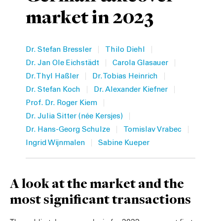
market in 2023
Private Capital
Alerts
Annuals
Technology
Case Studies
Perspective: 2025
|
|
Dr. Stefan Bressler
Thilo Diehl
Events & Webinars
2025 Responsible Business Review
|
|
Dr. Jan Ole Eichstädt
Carola Glasauer
|
|
Dr. Thyl Haßler
Dr. Tobias Heinrich
Insights
|
|
Dr. Stefan Koch
Dr. Alexander Kiefner
|
Prof. Dr. Roger Kiem
Resources & Tools
|
Dr. Julia Sitter (née Kersjes)
|
|
Dr. Hans-Georg Schulze
Tomislav Vrabec
Story
|
Ingrid Wijnmalen
Sabine Kueper
Video
A look at the market and the
most significant transactions