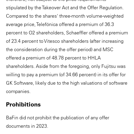
stipulated by the Takeover Act and the Offer Regulation.
Compared to the shares' three-month volume-weighted
average price, Telefónica offered a premium of 36.3
percent to O2 shareholders, Schaeffler offered a premium
of 23.4 percent to Vitesco shareholders (after increasing
the consideration during the offer period) and MSC
offered a premium of 48.78 percent to HHLA
shareholders. Aside from the foregoing, only Fujitsu was
willing to pay a premium (of 34.66 percent) in its offer for
GK Software, likely due to the high valuations of software
companies.
Prohibitions
BaFin did not prohibit the publication of any offer
documents in 2023.