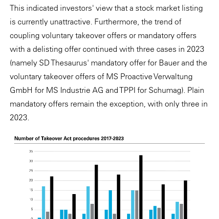
This indicated investors' view that a stock market listing
is currently unattractive. Furthermore, the trend of
coupling voluntary takeover offers or mandatory offers
with a delisting offer continued with three cases in 2023
(namely SD Thesaurus' mandatory offer for Bauer and the
voluntary takeover offers of MS Proactive Verwaltung
GmbH for MS Industrie AG and TPPI for Schumag). Plain
mandatory offers remain the exception, with only three in
2023.