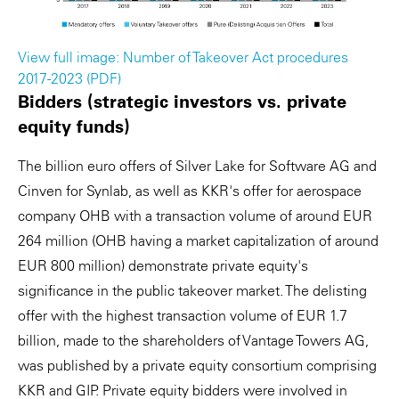
View full image: Number of Takeover Act procedures
2017-2023 (PDF)
Bidders (strategic investors vs. private
equity funds)
The billion euro offers of Silver Lake for Software AG and
Cinven for Synlab, as well as KKR's offer for aerospace
company OHB with a transaction volume of around EUR
264 million (OHB having a market capitalization of around
EUR 800 million) demonstrate private equity's
significance in the public takeover market. The delisting
offer with the highest transaction volume of EUR 1.7
billion, made to the shareholders of Vantage Towers AG,
was published by a private equity consortium comprising
KKR and GIP. Private equity bidders were involved in