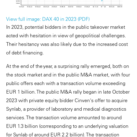
View full image: DAX 40 in 2023 (PDF)
In 2023, potential bidders in the public takeover market
acted with hesitation in view of geopolitical challenges.
Their hesitancy was also likely due to the increased cost
of debt financing.
At the end of the year, a surprising rally emerged, both on
the stock market and in the public M&A market, with four
public offers each with a transaction volume exceeding
EUR 1 billion. The public M&A rally began in late October
2023 with private equity bidder Cinven's offer to acquire
Synlab, a provider of laboratory and medical diagnostics
services. The transaction volume amounted to around
EUR 1.3 billion (corresponding to an underlying valuation
for Synlab of around EUR 2.2 billion). The transaction