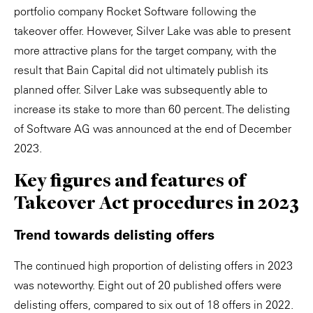
portfolio company Rocket Software following the
takeover offer. However, Silver Lake was able to present
more attractive plans for the target company, with the
result that Bain Capital did not ultimately publish its
planned offer. Silver Lake was subsequently able to
increase its stake to more than 60 percent. The delisting
of Software AG was announced at the end of December
2023.
Key figures and features of
Takeover Act procedures in 2023
Trend towards delisting offers
The continued high proportion of delisting offers in 2023
was noteworthy. Eight out of 20 published offers were
delisting offers, compared to six out of 18 offers in 2022.