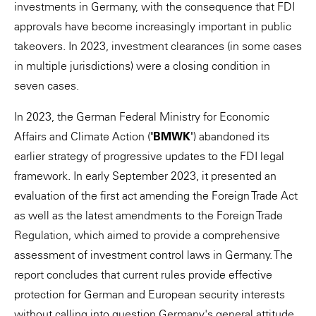
investments in Germany, with the consequence that FDI
approvals have become increasingly important in public
takeovers. In 2023, investment clearances (in some cases
in multiple jurisdictions) were a closing condition in
seven cases.
In 2023, the German Federal Ministry for Economic
Affairs and Climate Action ("
BMWK
") abandoned its
earlier strategy of progressive updates to the FDI legal
framework. In early September 2023, it presented an
evaluation of the first act amending the Foreign Trade Act
as well as the latest amendments to the Foreign Trade
Regulation, which aimed to provide a comprehensive
assessment of investment control laws in Germany. The
report concludes that current rules provide effective
protection for German and European security interests
without calling into question Germany's general attitude