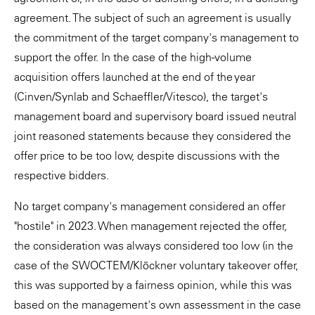
agreement. The subject of such an agreement is usually
the commitment of the target company's management to
support the offer. In the case of the high-volume
acquisition offers launched at the end of the year
(Cinven/Synlab and Schaeffler/Vitesco), the target's
management board and supervisory board issued neutral
joint reasoned statements because they considered the
offer price to be too low, despite discussions with the
respective bidders.
No target company's management considered an offer
"hostile" in 2023. When management rejected the offer,
the consideration was always considered too low (in the
case of the SWOCTEM/Klöckner voluntary takeover offer,
this was supported by a fairness opinion, while this was
based on the management's own assessment in the case