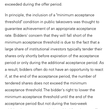
exceeded during the offer period.
In principle, the inclusion of a "minimum acceptance
threshold" condition in public takeovers was thought to
guarantee achievement of an appropriate acceptance
rate. Bidders' concern that they will fall short of the
minimum acceptance threshold is due to the fact that a
large share of institutional investors typically tender their
shares only shortly before expiration of the acceptance
period or only during the additional acceptance period. As
a result, bidders often do not have an opportunity to react
if, at the end of the acceptance period, the number of
tendered shares does not exceed the minimum
acceptance threshold. The bidder's right to lower the
minimum acceptance threshold until the end of the
acceptance period (but not during the two-week