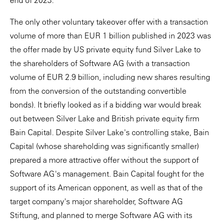
end of 2023.
The only other voluntary takeover offer with a transaction
volume of more than EUR 1 billion published in 2023 was
the offer made by US private equity fund Silver Lake to
the shareholders of Software AG (with a transaction
volume of EUR 2.9 billion, including new shares resulting
from the conversion of the outstanding convertible
bonds). It briefly looked as if a bidding war would break
out between Silver Lake and British private equity firm
Bain Capital. Despite Silver Lake's controlling stake, Bain
Capital (whose shareholding was significantly smaller)
prepared a more attractive offer without the support of
Software AG's management. Bain Capital fought for the
support of its American opponent, as well as that of the
target company's major shareholder, Software AG
Stiftung, and planned to merge Software AG with its