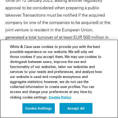
force on 12 January 2023, adding another regulatory
approval to be considered when preparing a public
takeover. Transactions must be notified if the acquired
company (or one of the companies to be acquired) or the
joint venture is resident in the European Union,
generated a total turnover of at least EUR 500 million in
the European Union in the last financial year, and the
White & Case uses cookies to provide you with the best
companies involved in the transaction received financial
possible experience on our website. We will only set
those cookies if you accept them. We may use cookies to
contributions from non-EU countries of more than EUR
distinguish between users, improve the use and
50 million in the last three years.
functionality of our websites, tailor our websites and
services to your needs and preferences, and analyze how
The notification requirements are accompanied by
our website is used and compile anonymous and
aggregate statistics; however, we do not use the
prohibitions on completion: M&A transactions requiring
collected information to create user profiles. You can
notification cannot be closed and public contracts cannot
access and change your preferences at any time by
Cookie Policy
clicking cookie settings.
be awarded to the bidders concerned as long as the
commission's review is pending. Significant fines can be
Cookie Settings
Accept All
imposed in the event of violations of the notification