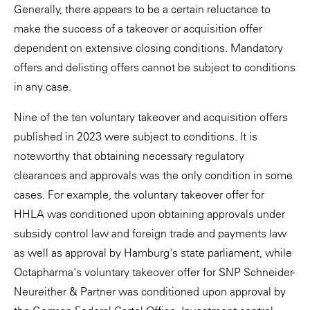
Generally, there appears to be a certain reluctance to
make the success of a takeover or acquisition offer
dependent on extensive closing conditions. Mandatory
offers and delisting offers cannot be subject to conditions
in any case.
Nine of the ten voluntary takeover and acquisition offers
published in 2023 were subject to conditions. It is
noteworthy that obtaining necessary regulatory
clearances and approvals was the only condition in some
cases. For example, the voluntary takeover offer for
HHLA was conditioned upon obtaining approvals under
subsidy control law and foreign trade and payments law
as well as approval by Hamburg's state parliament, while
Octapharma's voluntary takeover offer for SNP Schneider-
Neureither & Partner was conditioned upon approval by