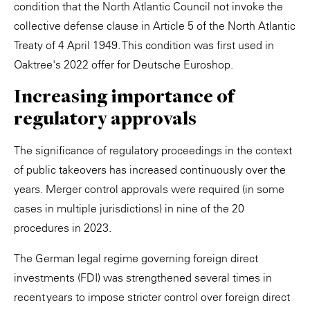
condition that the North Atlantic Council not invoke the
collective defense clause in Article 5 of the North Atlantic
Treaty of 4 April 1949. This condition was first used in
Oaktree's 2022 offer for Deutsche Euroshop.
Increasing importance of
regulatory approvals
The significance of regulatory proceedings in the context
of public takeovers has increased continuously over the
years. Merger control approvals were required (in some
cases in multiple jurisdictions) in nine of the 20
procedures in 2023.
The German legal regime governing foreign direct
investments (FDI) was strengthened several times in
recent years to impose stricter control over foreign direct