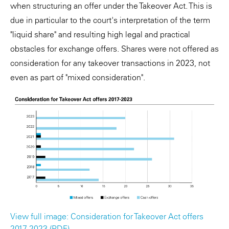
when structuring an offer under the Takeover Act. This is
due in particular to the court's interpretation of the term
"liquid share" and resulting high legal and practical
obstacles for exchange offers. Shares were not offered as
consideration for any takeover transactions in 2023, not
even as part of "mixed consideration".
View full image: Consideration for Takeover Act offers
2017-2023 (PDF)