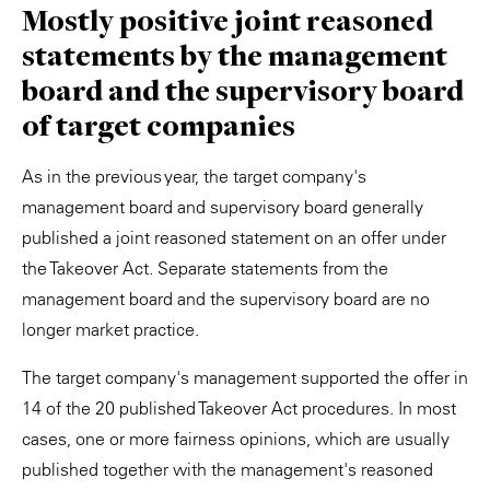
Mostly positive joint reasoned
statements by the management
board and the supervisory board
of target companies
As in the previous year, the target company's
management board and supervisory board generally
published a joint reasoned statement on an offer under
the Takeover Act. Separate statements from the
management board and the supervisory board are no
longer market practice.
The target company's management supported the offer in
14 of the 20 published Takeover Act procedures. In most
cases, one or more fairness opinions, which are usually
published together with the management's reasoned