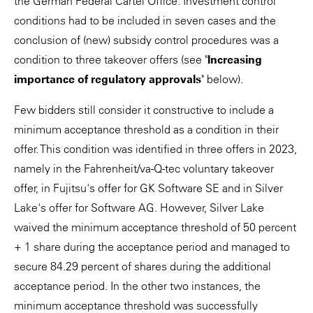
the German Federal Cartel Office. Investment control
conditions had to be included in seven cases and the
conclusion of (new) subsidy control procedures was a
condition to three takeover offers (see "
Increasing
importance of regulatory approvals
" below).
Few bidders still consider it constructive to include a
minimum acceptance threshold as a condition in their
offer. This condition was identified in three offers in 2023,
namely in the Fahrenheit/va-Q-tec voluntary takeover
offer, in Fujitsu's offer for GK Software SE and in Silver
Lake's offer for Software AG. However, Silver Lake
waived the minimum acceptance threshold of 50 percent
+ 1 share during the acceptance period and managed to
secure 84.29 percent of shares during the additional
acceptance period. In the other two instances, the
minimum acceptance threshold was successfully