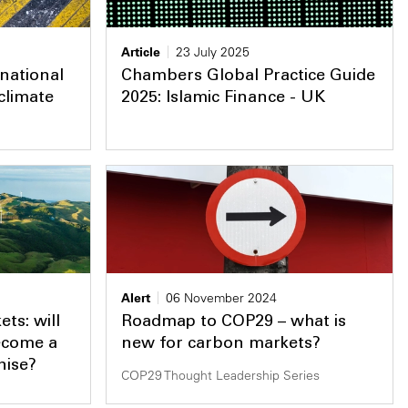
Article
23 July 2025
national
Chambers Global Practice Guide
climate
2025: Islamic Finance - UK
Alert
06 November 2024
ts: will
Roadmap to COP29 – what is
ecome a
new for carbon markets?
nise?
COP29 Thought Leadership Series