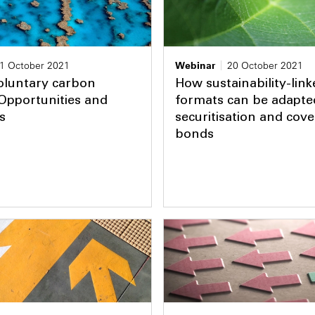
1 October 2021
Webinar
20 October 2021
oluntary carbon
How sustainability-link
Opportunities and
formats can be adapte
s
securitisation and cov
bonds