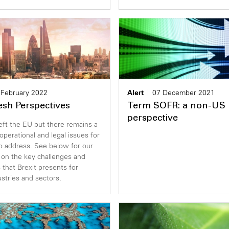
 February 2022
Alert
07 December 2021
resh Perspectives
Term SOFR: a non-US 
perspective
eft the EU but there remains a
 operational and legal issues for
o address. See below for our
 on the key challenges and
 that Brexit presents for
ustries and sectors.