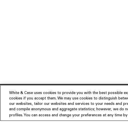
White & Case uses cookies to provide you with the best possible exp
cookies if you accept them. We may use cookies to distinguish betwe
Experience
our websites, tailor our websites and services to your needs and p
Insights
About us
and compile anonymous and aggregate statistics; however, we do not
profiles. You can access and change your preferences at any time by c
People
Publications
Our Firm
Locations