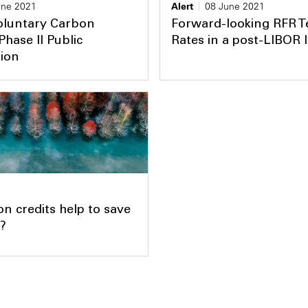
une 2021
Alert
08 June 2021
oluntary Carbon
Forward-looking RFR 
Phase II Public
Rates in a post-LIBOR 
tion
n credits help to save
?