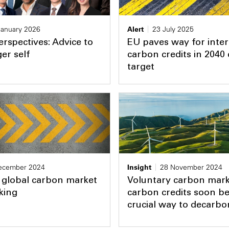
January 2026
Alert
23 July 2025
erspectives: Advice to
EU paves way for inter
er self
carbon credits in 2040 
target
ecember 2024
Insight
28 November 2024
 global carbon market
Voluntary carbon marke
king
carbon credits soon b
crucial way to decarbo