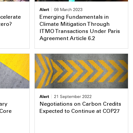
Alert
08 March 2023
celerate
Emerging Fundamentals in
zero?
Climate Mitigation Through
ITMO Transactions Under Paris
Agreement Article 6.2
Alert
21 September 2022
ary
Negotiations on Carbon Credits
‘Core
Expected to Continue at COP27