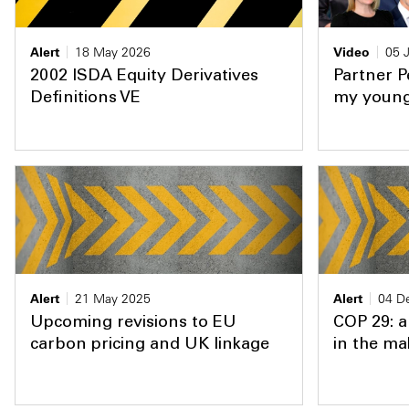
Alert
18 May 2026
Video
05 
2002 ISDA Equity Derivatives
Partner P
Definitions VE
my young
Alert
21 May 2025
Alert
04 D
Upcoming revisions to EU
COP 29: a
carbon pricing and UK linkage
in the ma