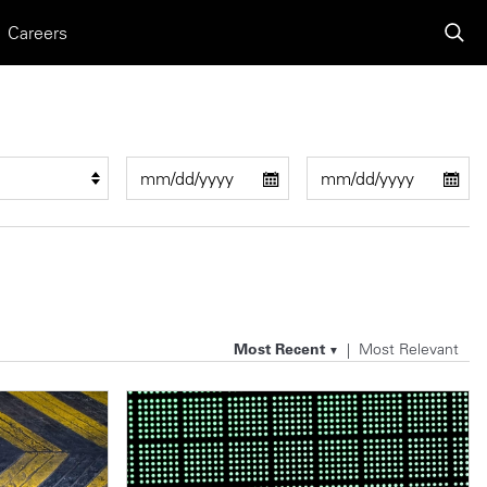
Careers
Most Recent
Most Relevant