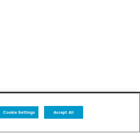
Cookie Settings
Accept All
Follow us