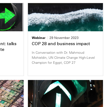
Webinar
29 November 2023
nt: talks
COP 28 and business impact
te
In Conversation with Dr. Mahmoud
Mohieldin, UN Climate Change High-Level
Champion for Egypt, COP 27