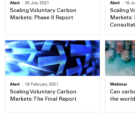
Alert
30 July 2021
Alert
16 J
Scaling Voluntary Carbon
Scaling V
Markets: Phase II Report
Markets: 
Consulta
Alert
18 February 2021
Webinar
Scaling Voluntary Carbon
Can carbo
Markets: The Final Report
the world