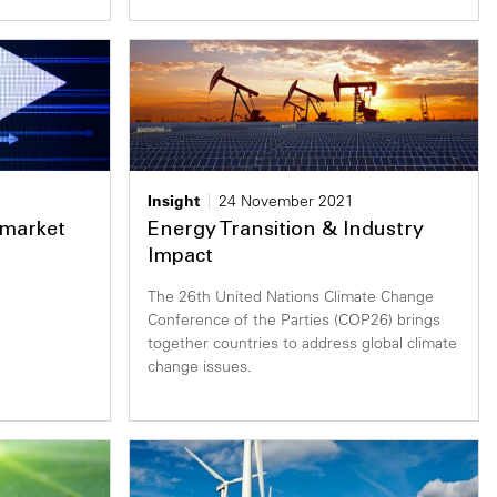
Insight
24 November 2021
market
Energy Transition & Industry
Impact
The 26th United Nations Climate Change
Conference of the Parties (COP26) brings
together countries to address global climate
change issues.