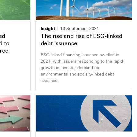
Insight
13 September 2021
ed
The rise and rise of ESG-linked
d to
debt issuance
ered
ESG-linked financing issuance swelled in
2021, with issuers responding to the rapid
growth in investor demand for
environmental and socially-linked debt
issuance