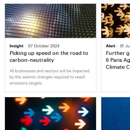
Insight
07 October 2024
Alert
01 Ju
Picking up speed on the road to
Further g
carbon-neutrality
6 Paris A
Climate 
All businesses and sectors will be impacted
by the seismic changes required to reach
emissions targets