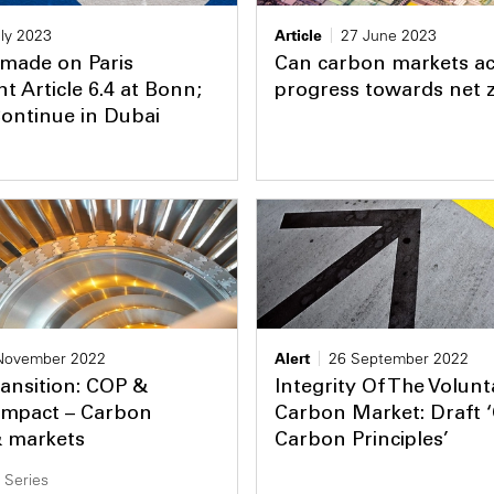
ly 2023
Article
27 June 2023
 made on Paris
Can carbon markets ac
 Article 6.4 at Bonn;
progress towards net 
Continue in Dubai
November 2022
Alert
26 September 2022
ansition: COP &
Integrity Of The Volunt
Impact – Carbon
Carbon Market: Draft 
& markets
Carbon Principles’
 Series