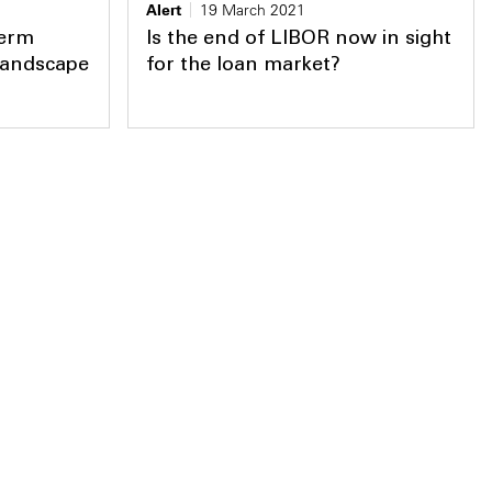
Alert
19 March 2021
Term
Is the end of LIBOR now in sight
landscape
for the loan market?