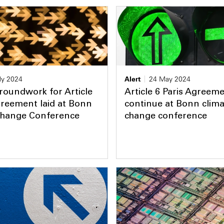
ly 2024
Alert
24 May 2024
roundwork for Article
Article 6 Paris Agreeme
greement laid at Bonn
continue at Bonn clima
Change Conference
change conference