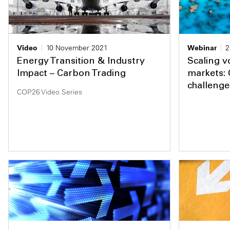
Video
10 November 2021
Webinar
2
Energy Transition & Industry
Scaling v
Impact – Carbon Trading
markets: 
challenge
COP26 Video Series