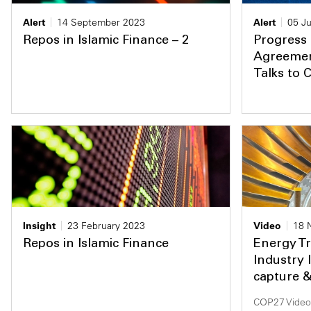
Alert
14 September 2023
Alert
05 Ju
Repos in Islamic Finance – 2
Progress
Agreement
Talks to 
Insight
23 February 2023
Video
18 
Repos in Islamic Finance
Energy Tr
Industry 
capture 
COP27 Video