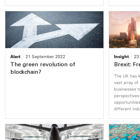
Alert
21 September 2022
Insight
23
The green revolution of
Brexit: F
blockchain?
The UK has l
vast array of
businesses t
perspectives
opportunities
different ind