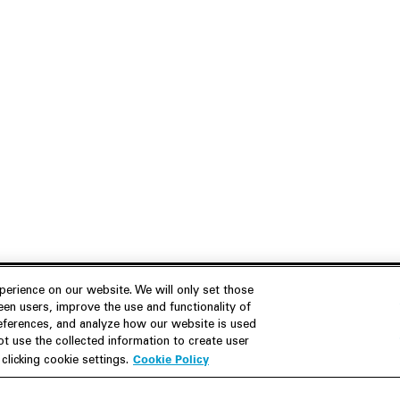
erience on our website. We will only set those
en users, improve the use and functionality of
references, and analyze how our website is used
Join Us
Resources
 use the collected information to create user
Cookie Policy
licking cookie settings.
Careers
M&A Explorer
Apply
Debt Explorer