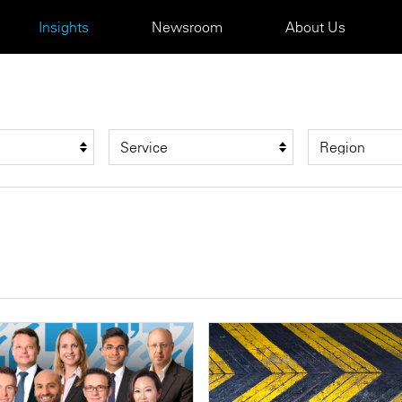
Insights
Newsroom
About Us