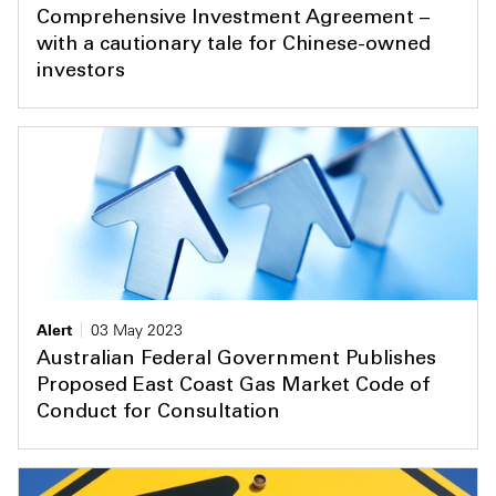
Comprehensive Investment Agreement –
with a cautionary tale for Chinese-owned
investors
Alert
03 May 2023
Australian Federal Government Publishes
Proposed East Coast Gas Market Code of
Conduct for Consultation