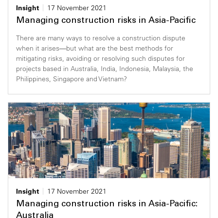
Insight
17 November 2021
Managing construction risks in Asia-Pacific
There are many ways to resolve a construction dispute
when it arises—but what are the best methods for
mitigating risks, avoiding or resolving such disputes for
projects based in Australia, India, Indonesia, Malaysia, the
Philippines, Singapore and Vietnam?
Insight
17 November 2021
Managing construction risks in Asia-Pacific:
Australia