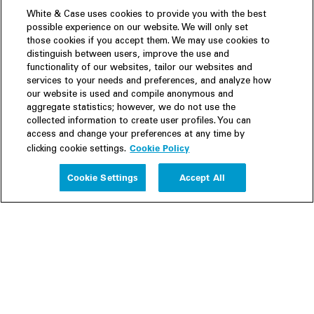
White & Case uses cookies to provide you with the best
possible experience on our website. We will only set
those cookies if you accept them. We may use cookies to
distinguish between users, improve the use and
functionality of our websites, tailor our websites and
services to your needs and preferences, and analyze how
our website is used and compile anonymous and
aggregate statistics; however, we do not use the
collected information to create user profiles. You can
access and change your preferences at any time by
Cookie Policy
clicking cookie settings.
Experience
Cookie Settings
Accept All
People
Insights
Publications
About us
Our Firm
Locations
Responsible Business