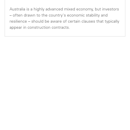
Australia is a highly advanced mixed economy, but investors
– often drawn to the country's economic stability and
resilience – should be aware of certain clauses that typically
appear in construction contracts.