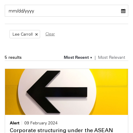
Private Capital
Alerts
Annuals
Technology
Case Studies
Perspective: 2025
Clear
Lee Carroll
Events & Webinars
2025 Responsible Business Review
Insights
Most Recent
Most Relevant
5 results
Resources & Tools
Story
Video
Alert
09 February 2024
Corporate structuring under the ASEAN