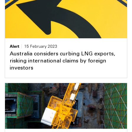
Alert
15 February 2023
Australia considers curbing LNG exports,
risking international claims by foreign
investors