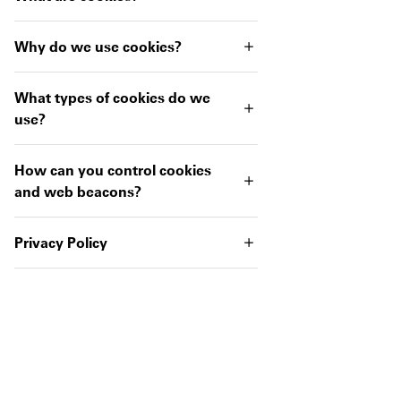
Why do we use cookies?
What types of cookies do we
use?
How can you control cookies
and web beacons?
Privacy Policy