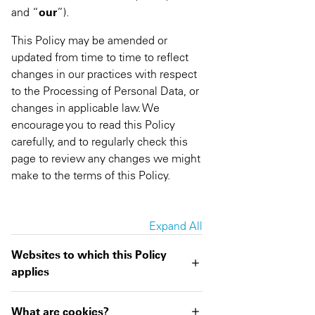
and “
our
”).
This Policy may be amended or
updated from time to time to reflect
changes in our practices with respect
to the Processing of Personal Data, or
changes in applicable law. We
encourage you to read this Policy
carefully, and to regularly check this
page to review any changes we might
make to the terms of this Policy.
Expand All
Websites to which this Policy
applies
What are cookies?