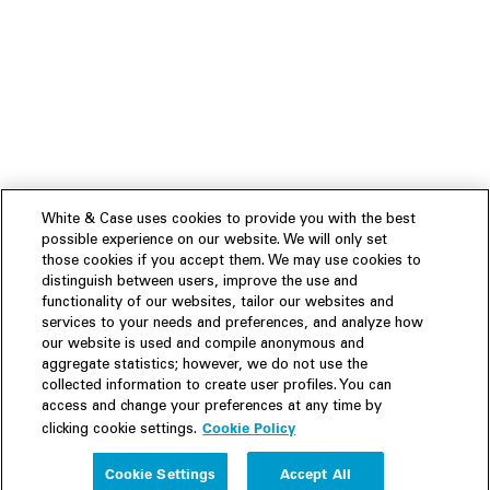
White & Case uses cookies to provide you with the best
possible experience on our website. We will only set
those cookies if you accept them. We may use cookies to
distinguish between users, improve the use and
functionality of our websites, tailor our websites and
services to your needs and preferences, and analyze how
our website is used and compile anonymous and
aggregate statistics; however, we do not use the
collected information to create user profiles. You can
access and change your preferences at any time by
Cookie Policy
clicking cookie settings.
Experience
Cookie Settings
Accept All
People