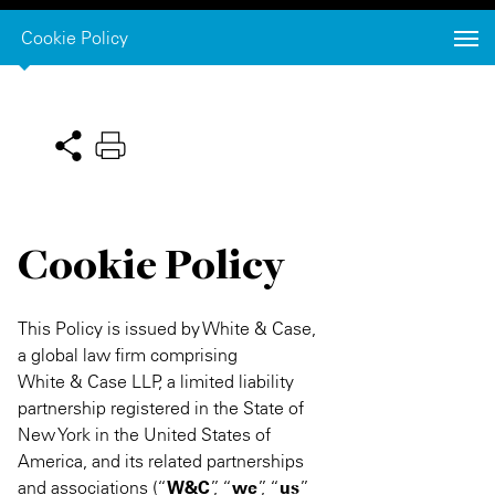
Private Capital
Alerts
Annuals
Cookie Policy
Technology
Case Studies
Perspective: 2025
Events & Webinars
2025 Responsible Business Review
Insights
Cookie Policy
Resources & Tools
Story
This Policy is issued by White & Case,
a global law firm comprising
Video
White & Case LLP, a limited liability
partnership registered in the State of
New York in the United States of
America, and its related partnerships
and associations (“
W&C
”, “
we
”, “
us
”