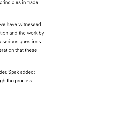
rinciples in trade
at we have witnessed
lation and the work by
e serious questions
eration that these
der, Spak added:
ough the process