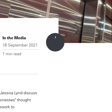
In the Media
16 September 2021
1 min read
 Jessica Lynd discuss
usinesses" thought
mework to