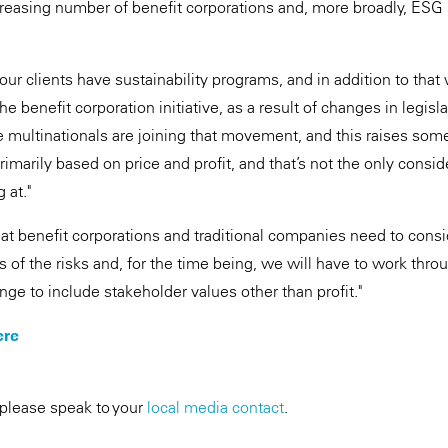
asing number of benefit corporations and, more broadly, ESG p
 our clients have sustainability programs, and in addition to th
he benefit corporation initiative, as a result of changes in legis
multinationals are joining that movement, and this raises som
rimarily based on price and profit, and that’s not the only consid
 at."
t benefit corporations and traditional companies need to consi
s of the risks and, for the time being, we will have to work thr
ge to include stakeholder values other than profit."
ere
 please speak to your
local media contact
.