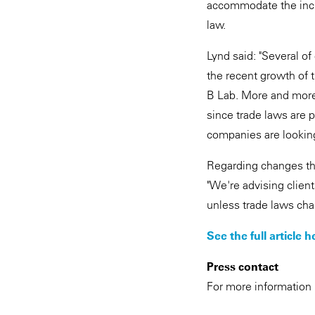
accommodate the incre
law.
Lynd said: "Several of
the recent growth of t
B Lab. More and more 
since trade laws are p
companies are looking
Regarding changes tha
"We're advising client
unless trade laws chan
See the full article h
Press contact
For more information