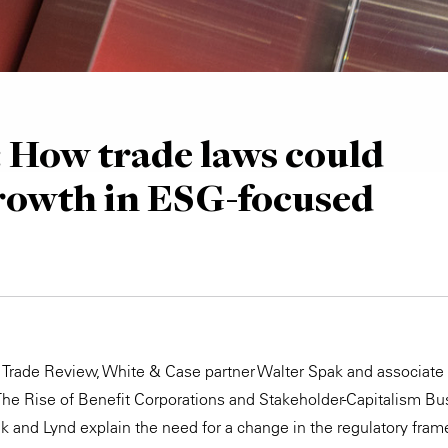
: How trade laws could
rowth in ESG-focused
bal Trade Review, White & Case partner Walter Spak and associate
 The Rise of Benefit Corporations and Stakeholder-Capitalism B
ak and Lynd explain the need for a change in the regulatory fra