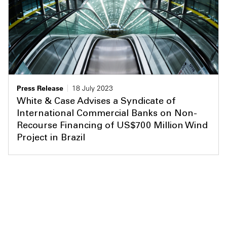
Press Release
18 July 2023
White & Case Advises a Syndicate of
International Commercial Banks on Non-
Recourse Financing of US$700 Million Wind
Project in Brazil