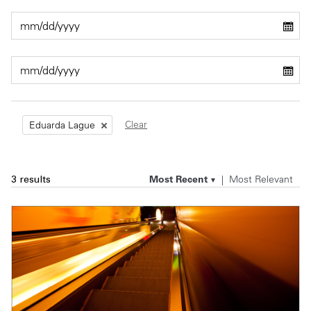
Private Capital
Alerts
Annuals
Technology
Case Studies
Perspective: 2025
Events & Webinars
2025 Responsible Business Review
Insights
Clear
Eduarda Lague
Resources & Tools
Most Recent
Most Relevant
3 results
Story
Video