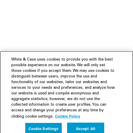
White & Case uses cookies to provide you with the best
possible experience on our website. We will only set
those cookies if you accept them. We may use cookies to
distinguish between users, improve the use and
functionality of our websites, tailor our websites and
services to your needs and preferences, and analyze how
our website is used and compile anonymous and
aggregate statistics; however, we do not use the
collected information to create user profiles. You can
access and change your preferences at any time by
Cookie Policy
clicking cookie settings.
Experience
Cookie Settings
Accept All
People