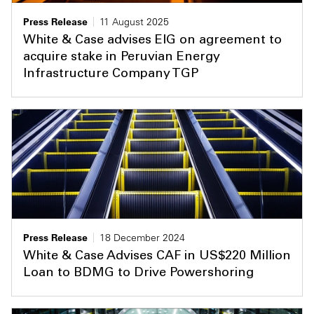
Press Release
11 August 2025
White & Case advises EIG on agreement to
acquire stake in Peruvian Energy
Infrastructure Company TGP
Press Release
18 December 2024
White & Case Advises CAF in US$220 Million
Loan to BDMG to Drive Powershoring