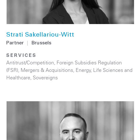
Strati Sakellariou-Witt
Partner
|
Brussels
SERVICES
Antitrust/Competition
,
Foreign Subsidies Regulation
(FSR)
,
Mergers & Acquisitions
,
Energy
,
Life Sciences and
Healthcare
,
Sovereigns