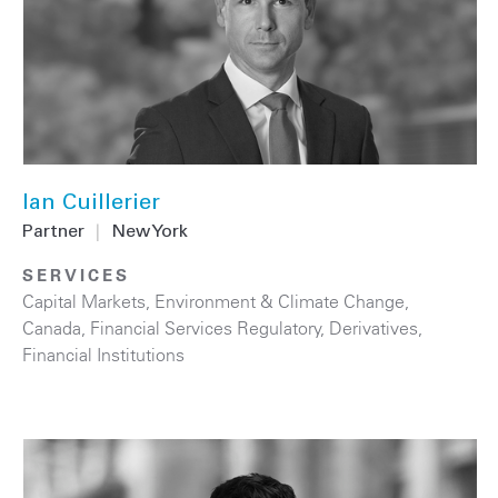
Ian Cuillerier
Partner
|
New York
SERVICES
Capital Markets
,
Environment & Climate Change
,
Canada
,
Financial Services Regulatory
,
Derivatives
,
Financial Institutions