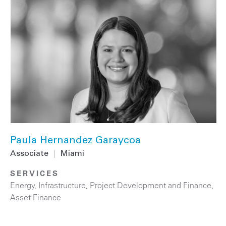
Paula Hernandez Garaycoa
Associate
|
Miami
SERVICES
Energy
,
Infrastructure
,
Project Development and Finance
,
Asset Finance