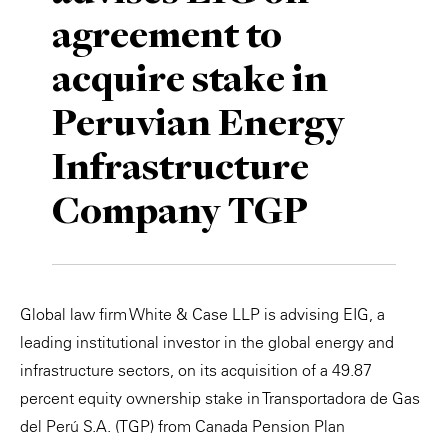
agreement to
Private Capital
Alerts
Annuals
acquire stake in
Technology
Case Studies
Perspective: 2025
Peruvian Energy
Events & Webinars
2025 Responsible Business Review
Infrastructure
Insights
Company TGP
Resources & Tools
Story
Global law firm White & Case LLP is advising EIG, a
Video
leading institutional investor in the global energy and
infrastructure sectors, on its acquisition of a 49.87
percent equity ownership stake in Transportadora de Gas
del Perú S.A. (TGP) from Canada Pension Plan