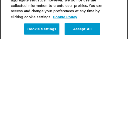
aggregate statistics; however, we do not use the
collected information to create user profiles. You can
access and change your preferences at any time by
Cookie Policy
clicking cookie settings.
Experience
Cookie Settings
Accept All
People
Insights
Publications
About us
Our Firm
Locations
Responsible Business
Newsroom
Awards & Rankings
Perspective: 2025
2025 Responsible Business Review
Former Partners
Join Us