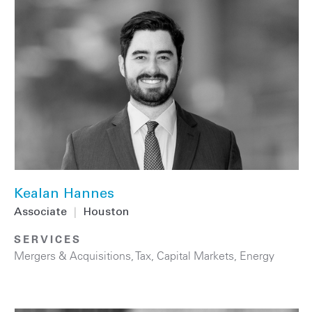
Kealan Hannes
Associate
|
Houston
SERVICES
Mergers & Acquisitions
,
Tax
,
Capital Markets
,
Energy