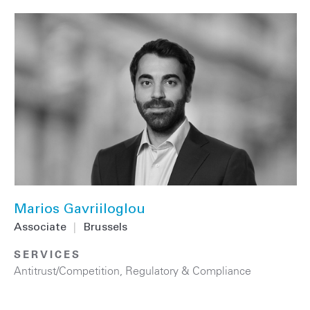
Marios Gavriiloglou
Associate
|
Brussels
SERVICES
Antitrust/Competition
,
Regulatory & Compliance