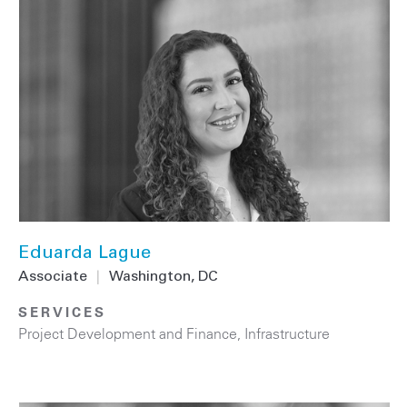
Eduarda Lague
Associate
|
Washington, DC
SERVICES
Project Development and Finance
,
Infrastructure