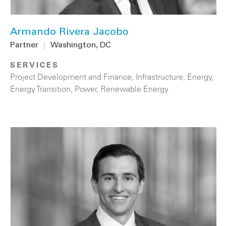
Armando Rivera Jacobo
Partner
|
Washington, DC
SERVICES
Project Development and Finance
,
Infrastructure
,
Energy
,
Energy Transition
,
Power
,
Renewable Energy