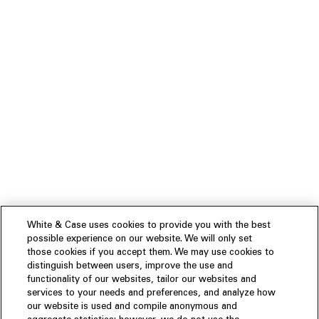
White & Case uses cookies to provide you with the best
possible experience on our website. We will only set
those cookies if you accept them. We may use cookies to
distinguish between users, improve the use and
functionality of our websites, tailor our websites and
services to your needs and preferences, and analyze how
our website is used and compile anonymous and