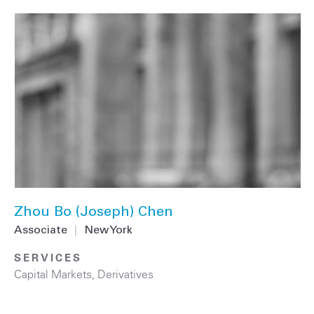
Zhou Bo (Joseph) Chen
Associate
|
New York
SERVICES
Capital Markets
,
Derivatives