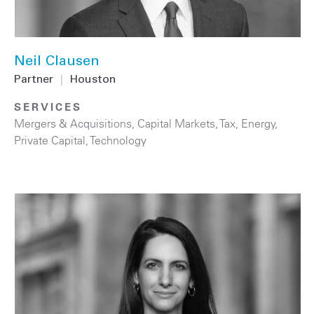
Neil Clausen
Partner
|
Houston
SERVICES
Mergers & Acquisitions
,
Capital Markets
,
Tax
,
Energy
,
Private Capital
,
Technology