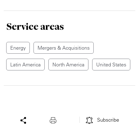
Service areas
Energy
Mergers & Acquisitions
Latin America
North America
United States
Subscribe