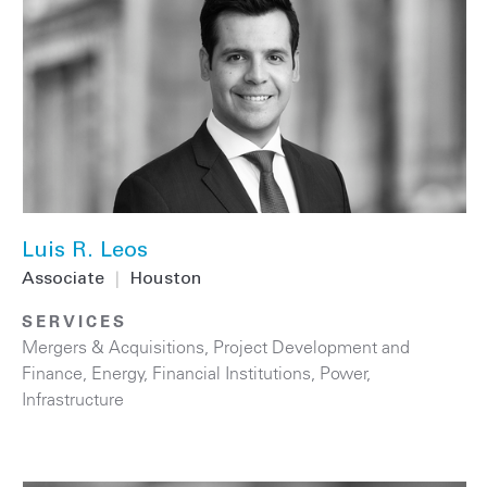
Luis R. Leos
Associate
|
Houston
SERVICES
Mergers & Acquisitions
,
Project Development and
Finance
,
Energy
,
Financial Institutions
,
Power
,
Infrastructure