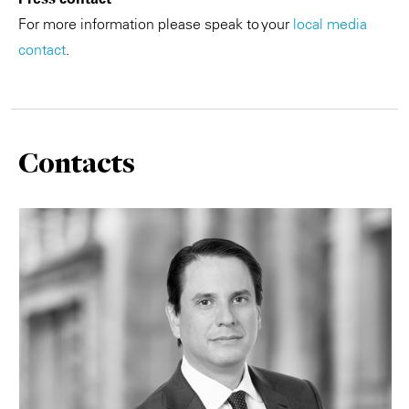
For more information please speak to your
local media
contact
.
Contacts