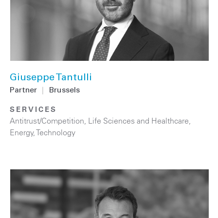
Giuseppe Tantulli
Partner
|
Brussels
SERVICES
Antitrust/Competition
,
Life Sciences and Healthcare
,
Energy
,
Technology