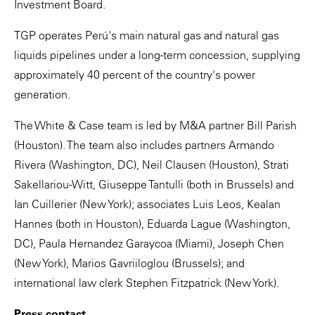
Investment Board.
TGP operates Perú's main natural gas and natural gas
liquids pipelines under a long-term concession, supplying
approximately 40 percent of the country's power
generation.
The White & Case team is led by M&A partner Bill Parish
(Houston). The team also includes partners Armando
Rivera (Washington, DC), Neil Clausen (Houston), Strati
Sakellariou-Witt, Giuseppe Tantulli (both in Brussels) and
Ian Cuillerier (New York); associates Luis Leos, Kealan
Hannes (both in Houston), Eduarda Lague (Washington,
DC), Paula Hernandez Garaycoa (Miami), Joseph Chen
(New York), Marios Gavriiloglou (Brussels); and
international law clerk Stephen Fitzpatrick (New York).
Press contact