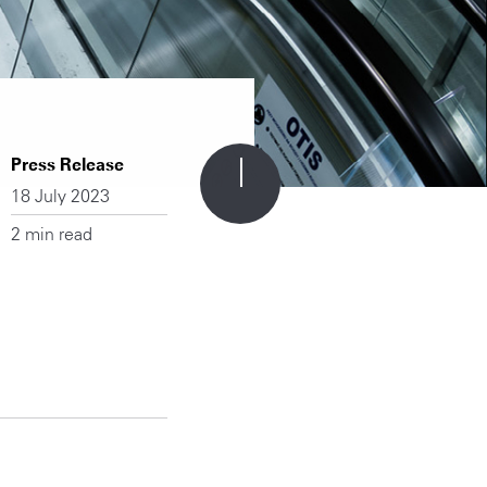
Press Release
18 July 2023
2 min read