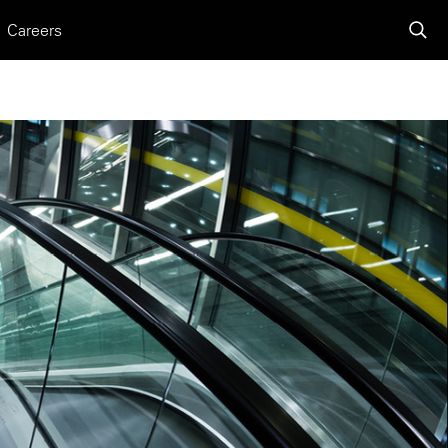
Careers