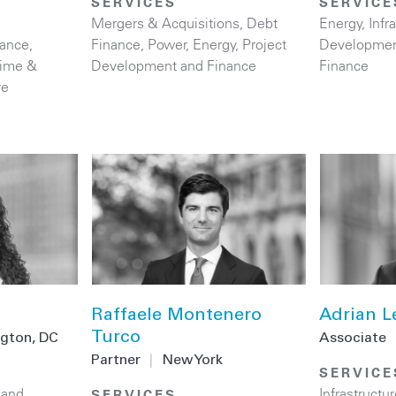
SERVICES
SERVICE
Mergers & Acquisitions
,
Debt
Energy
,
Infr
nance
,
Finance
,
Power
,
Energy
,
Project
Developmen
time &
Development and Finance
Finance
re
Raffaele Montenero
Adrian L
Turco
gton, DC
Associate
Partner
|
New York
SERVICE
 and
Infrastructur
SERVICES