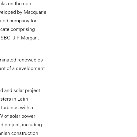
nks on the non-
developed by Macquarie
ated company for
icate comprising
HSBC, J.P. Morgan,
enominated renewables
ment of a development
d and solar project
sters in Latin
 turbines with a
W of solar power
d project, including
anish construction