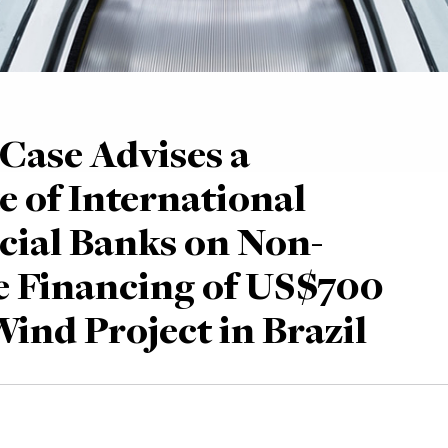
Case Advises a
e of International
ial Banks on Non-
 Financing of US$700
Wind Project in Brazil