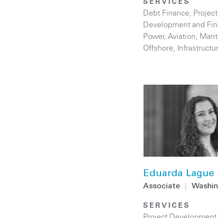
SERVICES
Debt Finance
,
Project
Development and Fi
Power
,
Aviation
,
Mari
Offshore
,
Infrastructu
Eduarda Lague
Associate
|
Washin
SERVICES
Project Development