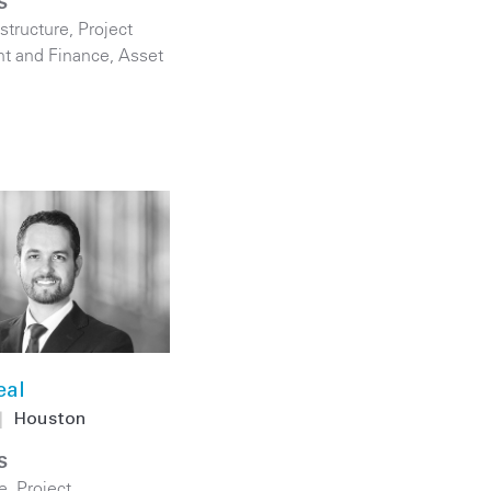
S
astructure
,
Project
t and Finance
,
Asset
eal
|
Houston
S
e
,
Project