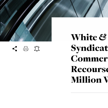
White & 
Syndicat
Commerc
Recourse
Million 