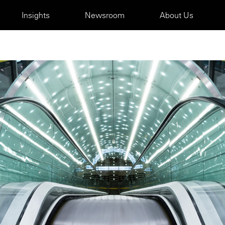
Insights
Newsroom
About Us