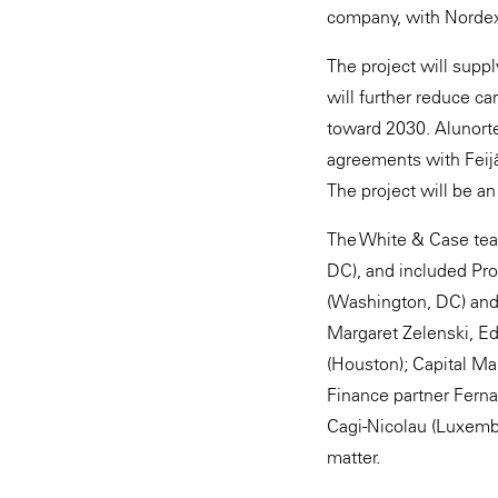
company, with Nordex
The project will supp
will further reduce c
toward 2030. Alunort
agreements with Feijão
The project will be a
The White & Case tea
DC), and included Pr
(Washington, DC) and
Margaret Zelenski, Ed
(Houston); Capital Ma
Finance partner Ferna
Cagi-Nicolau (Luxembo
matter.