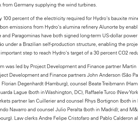
 from Germany supplying the wind turbines.
ly 100 percent of the electricity required for Hydro's bauxite m
arbon emissions from Hydro's alumina refinery Alunorte by enab
e and Paragominas have both signed long-term US-dollar power
 under a Brazilian self-production structure, enabling the projec
n important step to reach Hydro's target of a 30 percent CO2 red
m was led by Project Development and Finance partner Martin
oject Development and Finance partners John Anderson (São Pa
 Florian Degenhardt (Hamburg), counsel Beate Treibmann (Hamb
uarda Lague (both in Washington, DC), Raffaele Turco (New York
rkets partner Ian Cuillerier and counsel Rhys Bortignon (both in
ndo Navarro and counsel Julio Peralta (both in Madrid); and M
urg). Law clerks Andre Felipe Cristofaro and Pablo Calderon al