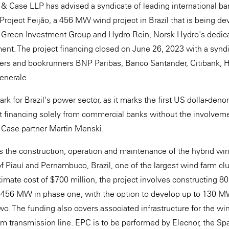
 & Case LLP has advised a syndicate of leading international ba
 Project Feijão, a 456 MW wind project in Brazil that is being 
Green Investment Group and Hydro Rein, Norsk Hydro's dedic
nt. The project financing closed on June 26, 2023 with a synd
ers and bookrunners BNP Paribas, Banco Santander, Citibank, 
enerale.
ark for Brazil's power sector, as it marks the first US dollar-d
ect financing solely from commercial banks without the involve
 Case partner Martin Menski.
es the construction, operation and maintenance of the hybrid win
of Piauí and Pernambuco, Brazil, one of the largest wind farm clu
imate cost of $700 million, the project involves constructing 80
 456 MW in phase one, with the option to develop up to 130 M
o. The funding also covers associated infrastructure for the win
m transmission line. EPC is to be performed by Elecnor, the Sp