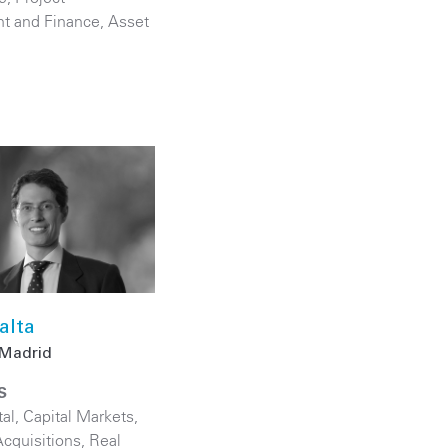
t and Finance
,
Asset
alta
Madrid
S
tal
,
Capital Markets
,
cquisitions
,
Real