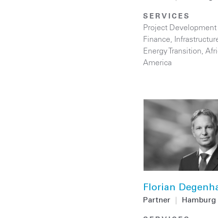
SERVICES
Project Development
Finance
,
Infrastructur
Energy Transition
,
Afr
America
Florian Degenh
Partner
|
Hamburg