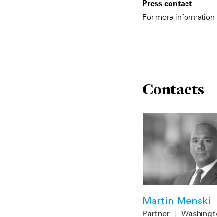
Press contact
For more information
Contacts
Martin Menski
Partner
|
Washingt