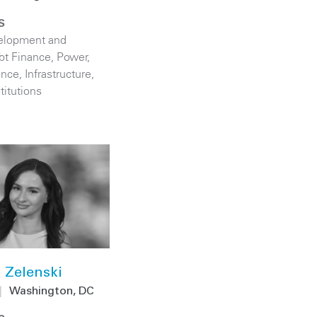
S
elopment and
bt Finance
,
Power
,
ance
,
Infrastructure
,
titutions
 Zelenski
|
Washington, DC