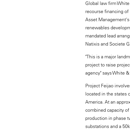
Global law firm White
recourse financing of
Asset Management's 
renewables developme
mandated lead arrang
Natixis and Societe G
"This is a major landm
project to raise proj
agency" says White &
Project Feijao involv
located in the states 
America. At an approx
combined capacity of
production in phase tw
substations and a 50k