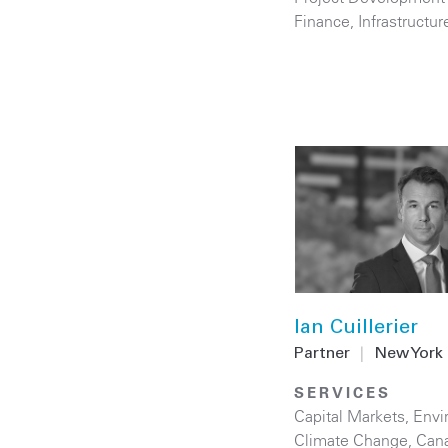
Finance
,
Infrastructur
Ian Cuillerier
Partner
|
New York
SERVICES
Capital Markets
,
Envi
Climate Change
,
Can