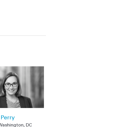
Perry
Washington, DC