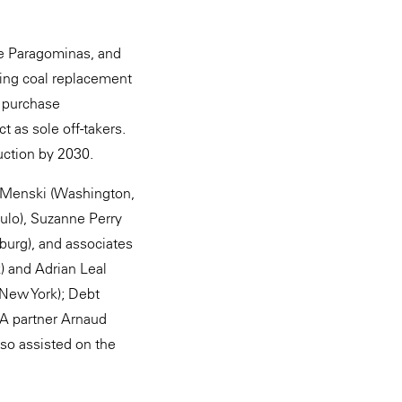
ine Paragominas, and
ling coal replacement
 purchase
t as sole off-takers.
uction by 2030.
 Menski (Washington,
ulo), Suzanne Perry
urg), and associates
) and Adrian Leal
 New York); Debt
&A partner Arnaud
so assisted on the