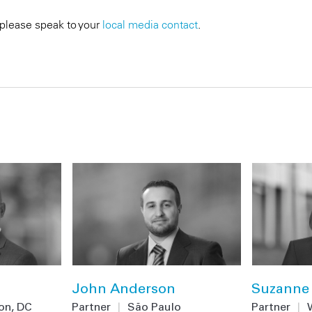
 please speak to your
local media contact
.
John Anderson
Suzanne 
on, DC
Partner
|
São Paulo
Partner
|