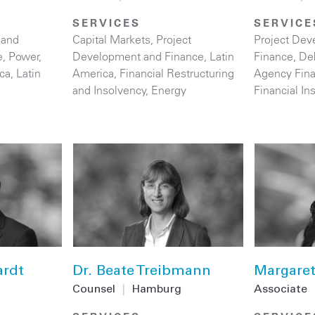
SERVICES
SERVICE
 and
Capital Markets
,
Project
Project Dev
e
,
Power
,
Development and Finance
,
Latin
Finance
,
De
ica
,
Latin
America
,
Financial Restructuring
Agency Fin
and Insolvency
,
Energy
Financial Ins
ardt
Dr. Beate Treibmann
Margaret
Counsel
|
Hamburg
Associate