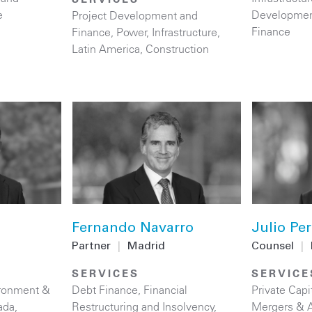
e
Developmen
Project Development and
Finance
Finance
,
Power
,
Infrastructure
,
Latin America
,
Construction
Fernando Navarro
Julio Per
Partner
|
Madrid
Counsel
|
SERVICES
SERVICE
ronment &
Debt Finance
,
Financial
Private Capi
ada
,
Restructuring and Insolvency
,
Mergers & A