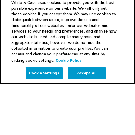
White & Case uses cookies to provide you with the best
possible experience on our website. We will only set
those cookies if you accept them. We may use cookies to
distinguish between users, improve the use and
functionality of our websites, tailor our websites and
services to your needs and preferences, and analyze how
our website is used and compile anonymous and
aggregate statistics; however, we do not use the
collected information to create user profiles. You can
access and change your preferences at any time by
Cookie Policy
clicking cookie settings.
Experience
Cookie Settings
Accept All
People
Insights
Publications
About us
Our Firm
Locations
Responsible Business
Newsroom
Awards & Rankings