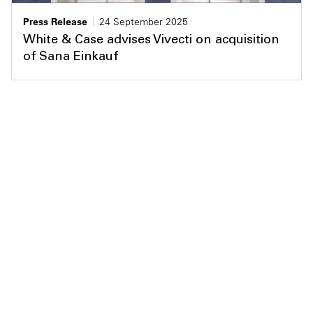
Press Release
24 September 2025
White & Case advises Vivecti on acquisition
of Sana Einkauf