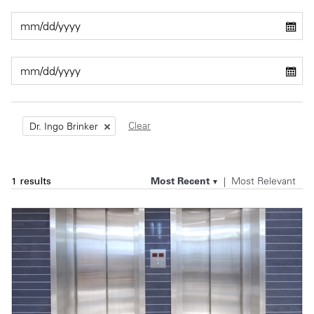
Private Capital
Alerts
Annuals
Technology
Case Studies
Perspective: 2025
Events & Webinars
2025 Responsible Business Review
Insights
Clear
Dr. Ingo Brinker
Resources & Tools
Most Recent
Most Relevant
1 results
Story
Video