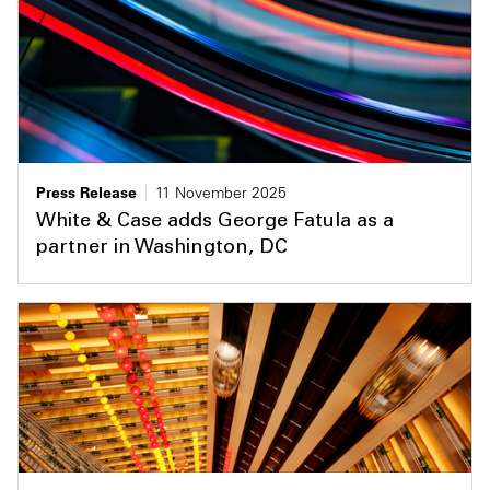
Press Release
11 November 2025
White & Case adds George Fatula as a
partner in Washington, DC