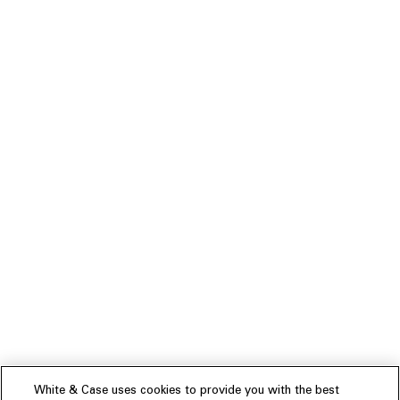
White & Case uses cookies to provide you with the best