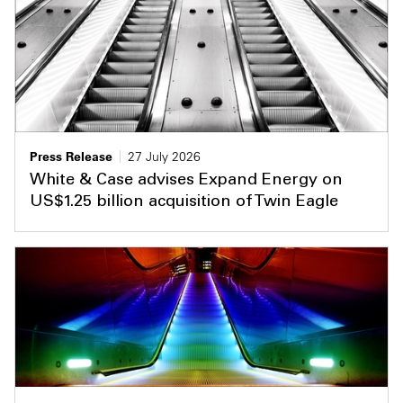
Press Release
27 July 2026
White & Case advises Expand Energy on
US$1.25 billion acquisition of Twin Eagle