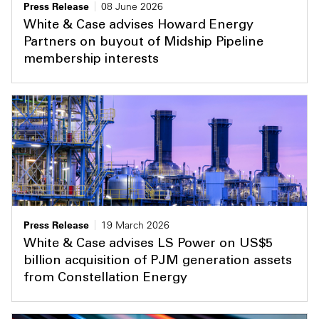
Press Release
08 June 2026
White & Case advises Howard Energy
Partners on buyout of Midship Pipeline
membership interests
Press Release
19 March 2026
White & Case advises LS Power on US$5
billion acquisition of PJM generation assets
from Constellation Energy