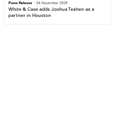
Press Release
04 November 2025
White & Case adds Joshua Teahen as a
partner in Houston