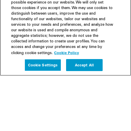
possible experience on our website. We will only set
those cookies if you accept them. We may use cookies to
distinguish between users, improve the use and
functionality of our websites, tailor our websites and
services to your needs and preferences, and analyze how
our website is used and compile anonymous and
aggregate statistics; however, we do not use the
collected information to create user profiles. You can
access and change your preferences at any time by
Cookie Policy
clicking cookie settings.
Experience
Cookie Settings
Accept All
People
Insights
Publications
About us
Our Firm
Locations
Responsible Business
Newsroom
Awards & Rankings