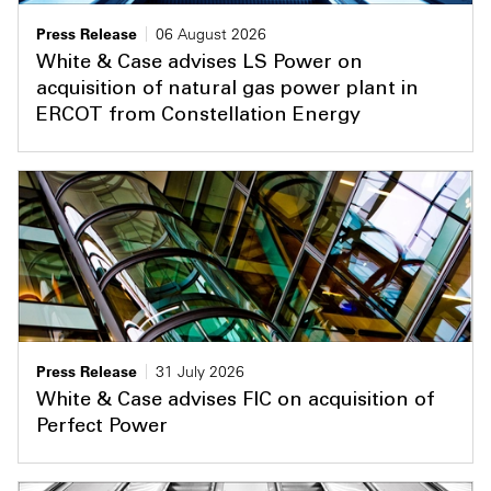
Press Release
06 August 2026
White & Case advises LS Power on
acquisition of natural gas power plant in
ERCOT from Constellation Energy
Press Release
31 July 2026
White & Case advises FIC on acquisition of
Perfect Power