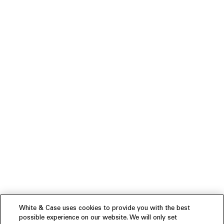
White & Case uses cookies to provide you with the best
possible experience on our website. We will only set