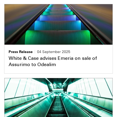
Press Release
04 September 2025
White & Case advises Emeria on sale of
Assurimo to Odealim