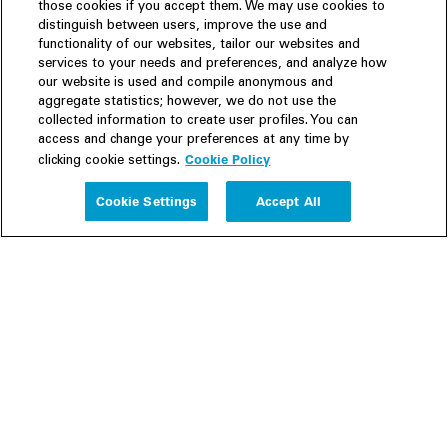
those cookies if you accept them. We may use cookies to
distinguish between users, improve the use and
functionality of our websites, tailor our websites and
services to your needs and preferences, and analyze how
our website is used and compile anonymous and
aggregate statistics; however, we do not use the
collected information to create user profiles. You can
access and change your preferences at any time by
Cookie Policy
clicking cookie settings.
Experience
Cookie Settings
Accept All
People
Insights
Publications
About us
Our Firm
Locations
Responsible Business
Newsroom
Awards & Rankings
Perspective: 2025