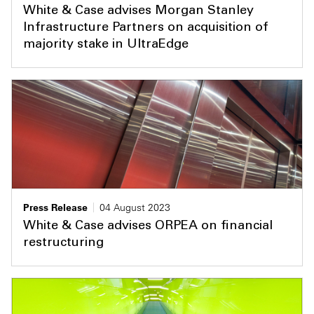
White & Case advises Morgan Stanley
Infrastructure Partners on acquisition of
majority stake in UltraEdge
Press Release
04 August 2023
White & Case advises ORPEA on financial
restructuring