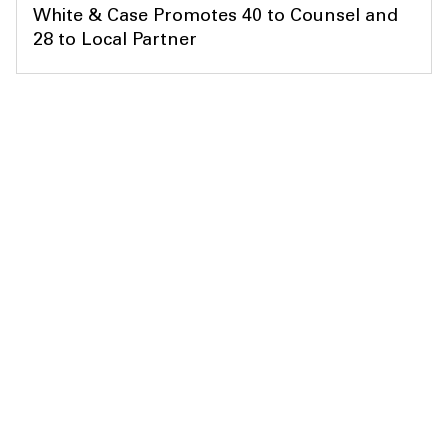
White & Case Promotes 40 to Counsel and
28 to Local Partner