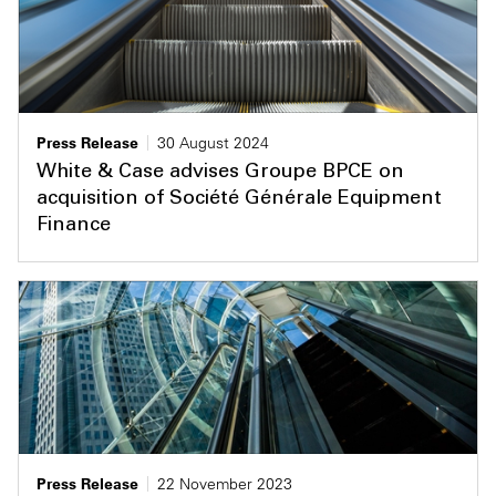
Press Release
30 August 2024
White & Case advises Groupe BPCE on
acquisition of Société Générale Equipment
Finance
Press Release
22 November 2023