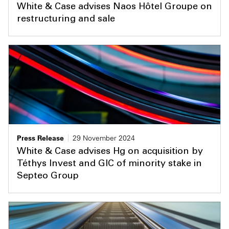
White & Case advises Naos Hôtel Groupe on
restructuring and sale
Press Release
29 November 2024
White & Case advises Hg on acquisition by
Téthys Invest and GIC of minority stake in
Septeo Group