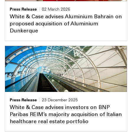
Press Release
02 March 2026
White & Case advises Aluminium Bahrain on
proposed acquisition of Aluminium
Dunkerque
Press Release
23 December 2025
White & Case advises investors on BNP
Paribas REIM’s majority acquisition of Italian
healthcare real estate portfolio