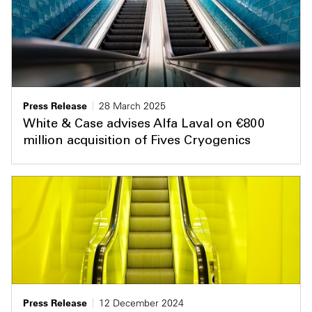
Press Release
28 March 2025
White & Case advises Alfa Laval on €800
million acquisition of Fives Cryogenics
Press Release
12 December 2024