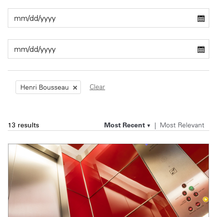
Private Capital
Alerts
Annuals
Technology
Case Studies
Perspective: 2025
Events & Webinars
2025 Responsible Business Review
Insights
Clear
Henri Bousseau
Resources & Tools
Most Recent
Most Relevant
13 results
Story
Video