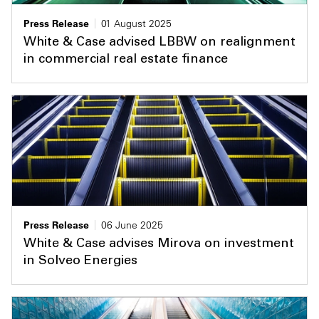
Press Release
01 August 2025
White & Case advised LBBW on realignment
in commercial real estate finance
Press Release
06 June 2025
White & Case advises Mirova on investment
in Solveo Energies