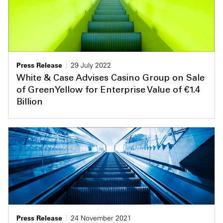
Press Release
29 July 2022
White & Case Advises Casino Group on Sale
of GreenYellow for Enterprise Value of €1.4
Billion
Press Release
24 November 2021