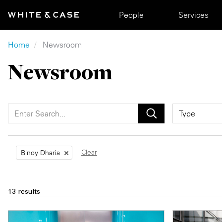
Skip to main content
Main navigation
People
Services
Breadcrumb
Home
Newsroom
Newsroom
Clear
Binoy Dharia
13 results