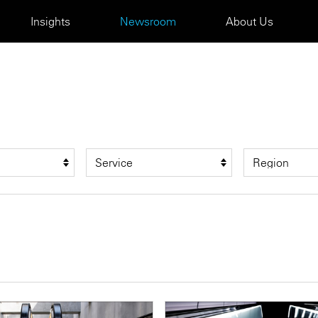
Insights
Newsroom
About Us