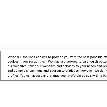
White & Case uses cookies to provide you with the best possible exp
cookies if you accept them. We may use cookies to distinguish betwe
Experience
our websites, tailor our websites and services to your needs and p
Insights
About us
and compile anonymous and aggregate statistics; however, we do not
profiles. You can access and change your preferences at any time by c
People
Publications
Our Firm
Locations
Responsible Business
Newsroom
Awards & Rankings