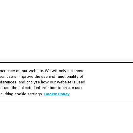
erience on our website. We will only set those
en users, improve the use and functionality of
references, and analyze how our website is used
Join Us
Resources
 use the collected information to create user
Cookie Policy
licking cookie settings.
Careers
M&A Explorer
Apply
Debt Explorer
Inside White & Case
CFIUS FIRRMA Tool 2.0
Alumni
Dawn Raid Analysis Quarterly