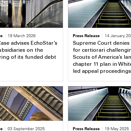
se
19 March 2026
Press Release
14 January 2
ase advises EchoStar’s
Supreme Court denies 
bsidiaries on the
for certiorari challeng
ring of its funded debt
Scouts of America’s l
chapter 11 plan in Whi
led appeal proceedings
se
03 September 2025
Press Release
19 May 2025