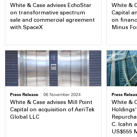
White & Case advises EchoStar
White & C
on transformative spectrum
Capital a
sale and commercial agreement
on financ
with SpaceX
Minus Fo
Press Release
06 November 2024
Press Relea
White & Case advises Mill Point
White & 
Capital on acquisition of AeriTek
Holdings'
Global LLC
Repurchas
C. Icahn 
US$555 Mi