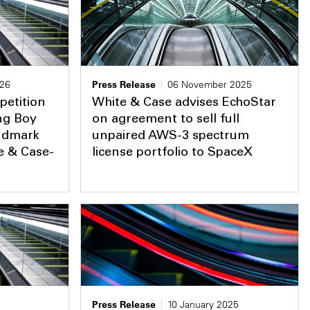
026
Press Release
06 November 2025
petition
White & Case advises EchoStar
ing Boy
on agreement to sell full
andmark
unpaired AWS-3 spectrum
te & Case-
license portfolio to SpaceX
Press Release
10 January 2025