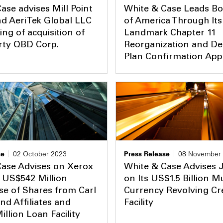
ase advises Mill Point
White & Case Leads Bo
nd AeriTek Global LLC
of America Through Its
ing of acquisition of
Landmark Chapter 11
rty QBD Corp.
Reorganization and De
Plan Confirmation App
se
02 October 2023
Press Release
08 November
Case Advises on Xerox
White & Case Advises
 US$542 Million
on Its US$1.5 Billion Mu
e of Shares from Carl
Currency Revolving Cr
and Affiliates and
Facility
llion Loan Facility