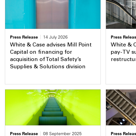
Press Release
14 July 2026
Press Relea
White & Case advises Mill Point
White & C
Capital on financing for
pay-TV su
acquisition of Total Safety’s
restructu
Supplies & Solutions division
Press Release
08 September 2025
Press Relea