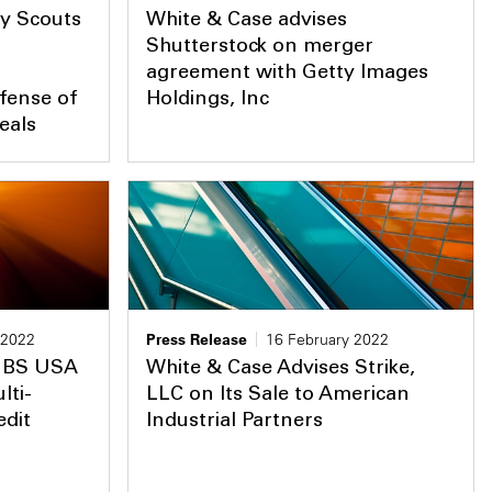
y Scouts
White & Case advises
Shutterstock on merger
agreement with Getty Images
fense of
Holdings, Inc
eals
 2022
Press Release
16 February 2022
 JBS USA
White & Case Advises Strike,
lti-
LLC on Its Sale to American
edit
Industrial Partners