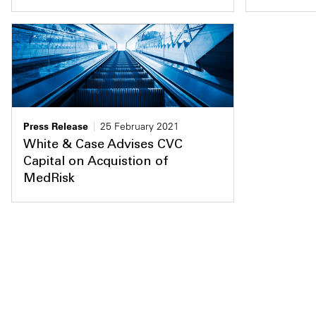
Press Release
25 February 2021
White & Case Advises CVC
Capital on Acquistion of
MedRisk