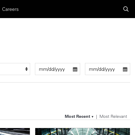
Careers
Most Recent
Most Relevant