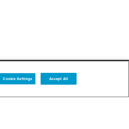
Cookie Settings
Accept All
Follow us
Cookie Settings