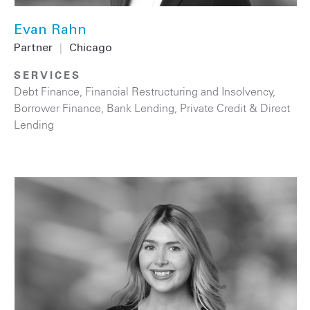
Evan Rahn
Partner
|
Chicago
SERVICES
Debt Finance
,
Financial Restructuring and Insolvency
,
Borrower Finance
,
Bank Lending
,
Private Credit & Direct
Lending