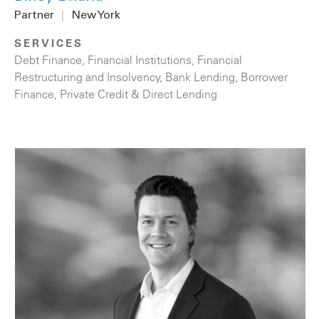
Partner
|
New York
SERVICES
Debt Finance
,
Financial Institutions
,
Financial
Restructuring and Insolvency
,
Bank Lending
,
Borrower
Finance
,
Private Credit & Direct Lending