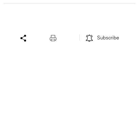
Subscribe