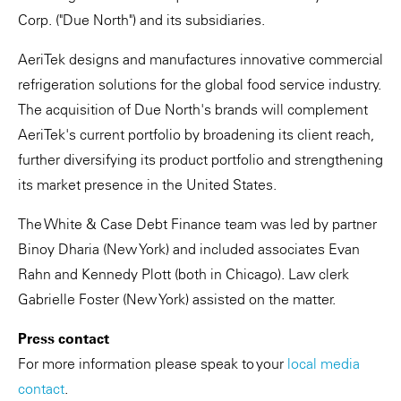
Corp. ("Due North") and its subsidiaries.
AeriTek designs and manufactures innovative commercial
refrigeration solutions for the global food service industry.
The acquisition of Due North's brands will complement
AeriTek's current portfolio by broadening its client reach,
further diversifying its product portfolio and strengthening
its market presence in the United States.
The White & Case Debt Finance team was led by partner
Binoy Dharia (New York) and included associates Evan
Rahn and Kennedy Plott (both in Chicago). Law clerk
Gabrielle Foster (New York) assisted on the matter.
Press contact
For more information please speak to your
local media
contact
.