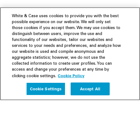
White & Case uses cookies to provide you with the best
possible experience on our website. We will only set
those cookies if you accept them. We may use cookies to
distinguish between users, improve the use and
functionality of our websites, tailor our websites and
services to your needs and preferences, and analyze how
our website is used and compile anonymous and
aggregate statistics; however, we do not use the
collected information to create user profiles. You can
access and change your preferences at any time by
Cookie Policy
clicking cookie settings.
Experience
Cookie Settings
Accept All
People
Insights
Publications
About us