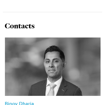
Contacts
Binoy Dharia