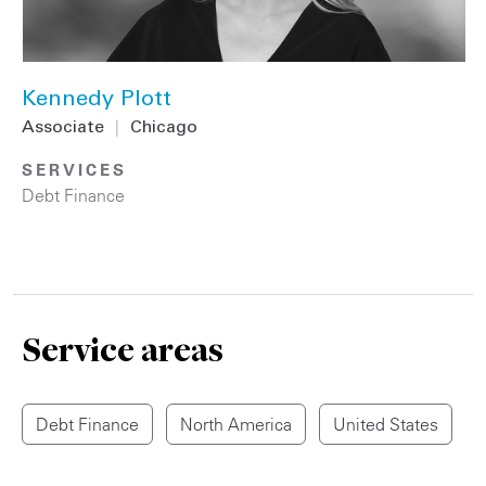
Kennedy Plott
Associate
|
Chicago
SERVICES
Debt Finance
Service areas
Debt Finance
North America
United States