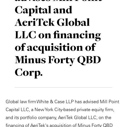
Capital and
Private Capital
Alerts
Annuals
AeriTek Global
Technology
Case Studies
Perspective: 2025
LLC on financing
Events & Webinars
2025 Responsible Business Review
of acquisition of
Insights
Minus Forty QBD
Resources & Tools
Corp.
Story
Video
Global law firm White & Case LLP has advised Mill Point
Capital LLC, a New York City-based private equity firm,
and its portfolio company, AeriTek Global LLC, on the
financing of AeriTek's acquisition of Minus Forty QBD