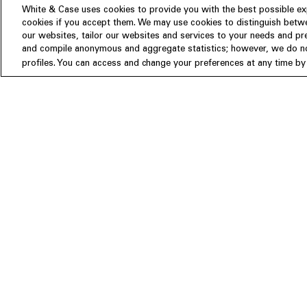
White & Case uses cookies to provide you with the best possible exp
cookies if you accept them. We may use cookies to distinguish betwe
Experience
our websites, tailor our websites and services to your needs and p
Insights
About us
and compile anonymous and aggregate statistics; however, we do not
profiles. You can access and change your preferences at any time by c
People
Publications
Our Firm
Locations
Responsible Business
Newsroom
Awards & Rankings
Perspective: 2025
2025 Responsible Business Rev
Former Partners
©White & Case LLP 1996- 2026
Attorney Advertising. Prior results do not guarantee a similar outcome.