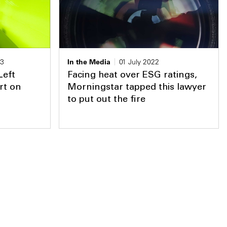
23
In the Media
01 July 2022
Left
Facing heat over ESG ratings,
rt on
Morningstar tapped this lawyer
to put out the fire