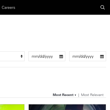
Careers
Most Recent
Most Relevant