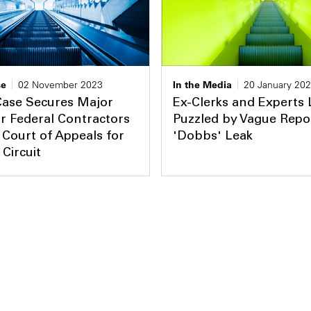
se
02 November 2023
In the Media
20 January 20
Case Secures Major
Ex-Clerks and Experts 
or Federal Contractors
Puzzled by Vague Repo
 Court of Appeals for
'Dobbs' Leak
 Circuit