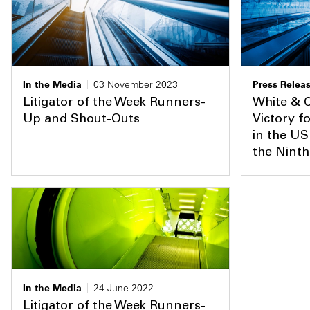
In the Media
03 November 2023
Press Relea
Litigator of the Week Runners-
White & 
Up and Shout-Outs
Victory f
in the US
the Ninth
In the Media
24 June 2022
Litigator of the Week Runners-