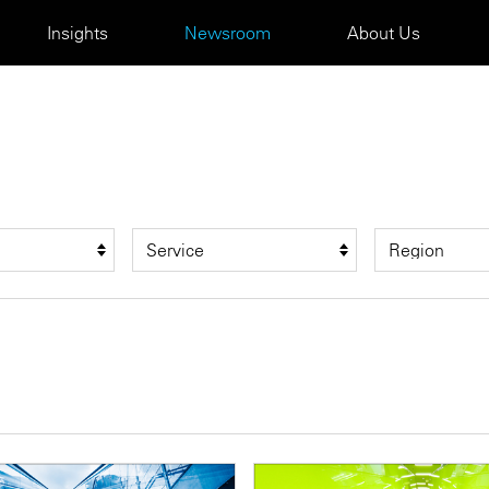
Insights
Newsroom
About Us