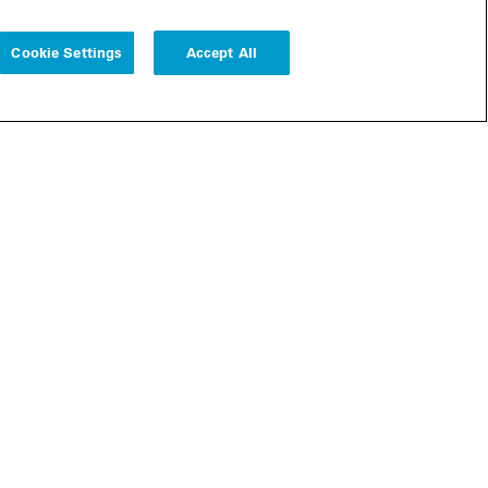
Cookie Settings
Accept All
Follow us
Cookie Settings
r
bscribe
Legal
Modern Slavery Statement
Remote Access