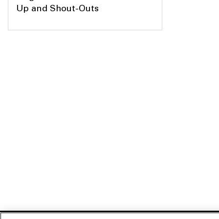
Up and Shout-Outs