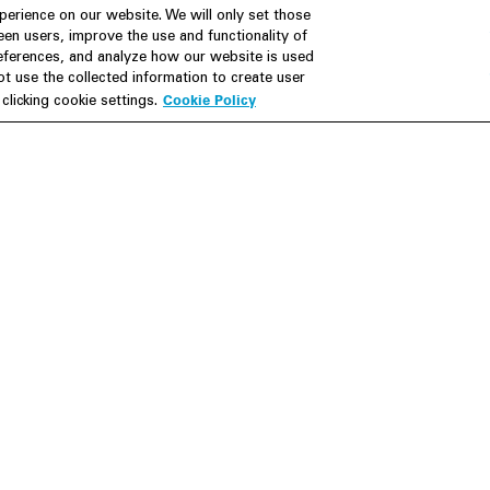
erience on our website. We will only set those
en users, improve the use and functionality of
references, and analyze how our website is used
Join Us
Resources
 use the collected information to create user
Cookie Policy
licking cookie settings.
Careers
M&A Explorer
Apply
Debt Explorer
Inside White & Case
CFIUS FIRRMA Tool 2.0
Alumni
Dawn Raid Analysis Quarterly
iew
Foote
Contact
Su