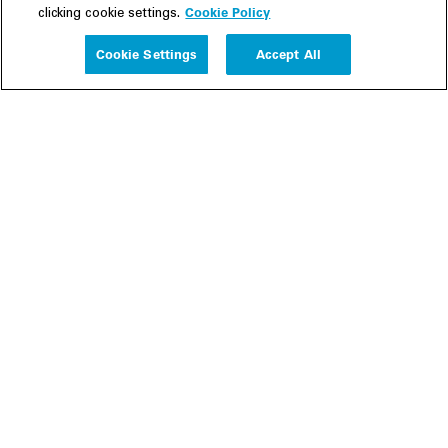
Cookie Policy
clicking cookie settings.
Experience
Cookie Settings
Accept All
People
Insights
Publications
About us
Our Firm
Locations
Responsible Business
Newsroom
Awards & Rankings
Perspective: 2025
2025 Responsible Business Review
Former Partners
Join Us
Careers
Apply
Inside White & Case