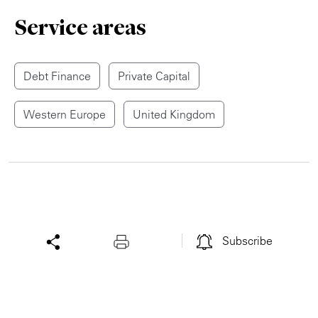
Service areas
Debt Finance
Private Capital
Western Europe
United Kingdom
Subscribe