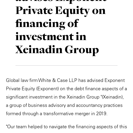
Private Equity on
Private Capital
Alerts
Annuals
financing of
Technology
Case Studies
Perspective: 2025
investment in
Events & Webinars
2025 Responsible Business Review
Xeinadin Group
Insights
Resources & Tools
Global law firm White & Case LLP has advised Exponent
Story
Private Equity (Exponent) on the debt finance aspects of a
Video
significant investment in the Xeinadin Group "(Xeinadin),
a group of business advisory and accountancy practices
formed through a transformative merger in 2019.
"Our team helped to navigate the financing aspects of this