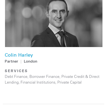
Colin Harley
Partner
|
London
SERVICES
Debt Finance
,
Borrower Finance
,
Private Credit & Direct
Lending
,
Financial Institutions
,
Private Capital