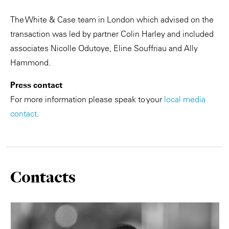
The White & Case team in London which advised on the
transaction was led by partner Colin Harley and included
associates Nicolle Odutoye, Eline Souffriau and Ally
Hammond.
Press contact
For more information please speak to your
local media
contact
.
Contacts