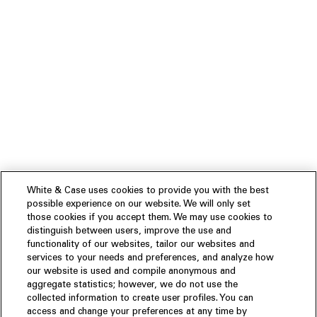
White & Case uses cookies to provide you with the best
possible experience on our website. We will only set
those cookies if you accept them. We may use cookies to
distinguish between users, improve the use and
functionality of our websites, tailor our websites and
services to your needs and preferences, and analyze how
our website is used and compile anonymous and
aggregate statistics; however, we do not use the
collected information to create user profiles. You can
access and change your preferences at any time by