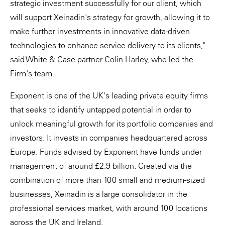
strategic investment successfully for our client, which
will support Xeinadin's strategy for growth, allowing it to
make further investments in innovative data-driven
technologies to enhance service delivery to its clients,"
said White & Case partner Colin Harley, who led the
Firm's team.
Exponent is one of the UK's leading private equity firms
that seeks to identify untapped potential in order to
unlock meaningful growth for its portfolio companies and
investors. It invests in companies headquartered across
Europe. Funds advised by Exponent have funds under
management of around £2.9 billion. Created via the
combination of more than 100 small and medium-sized
businesses, Xeinadin is a large consolidator in the
professional services market, with around 100 locations
across the UK and Ireland.