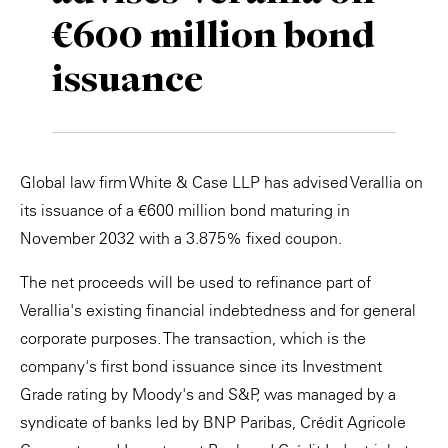
€600 million bond
Private Capital
Alerts
Annuals
issuance
Technology
Case Studies
Perspective: 2025
Events & Webinars
2025 Responsible Business Review
Insights
Global law firm White & Case LLP has advised Verallia on
its issuance of a €600 million bond maturing in
Resources & Tools
November 2032 with a 3.875% fixed coupon.
Story
The net proceeds will be used to refinance part of
Verallia's existing financial indebtedness and for general
Video
corporate purposes. The transaction, which is the
company's first bond issuance since its Investment
Grade rating by Moody's and S&P, was managed by a
syndicate of banks led by BNP Paribas, Crédit Agricole