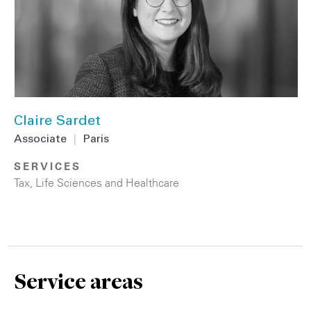
Claire Sardet
Associate
|
Paris
SERVICES
Tax
,
Life Sciences and Healthcare
Service areas