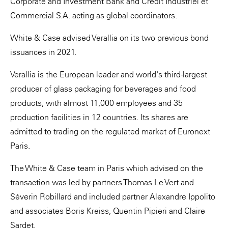
Corporate and Investment Bank and Crédit Industriel et
Commercial S.A. acting as global coordinators.
White & Case advised Verallia on its two previous bond
issuances in 2021.
Verallia is the European leader and world's third-largest
producer of glass packaging for beverages and food
products, with almost 11,000 employees and 35
production facilities in 12 countries. Its shares are
admitted to trading on the regulated market of Euronext
Paris.
The White & Case team in Paris which advised on the
transaction was led by partners Thomas Le Vert and
Séverin Robillard and included partner Alexandre Ippolito
and associates Boris Kreiss, Quentin Pipieri and Claire
Sardet.