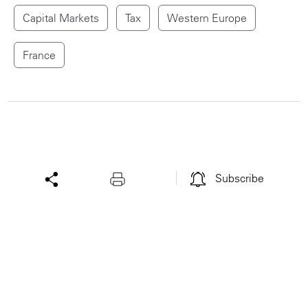
Capital Markets
Tax
Western Europe
France
Subscribe