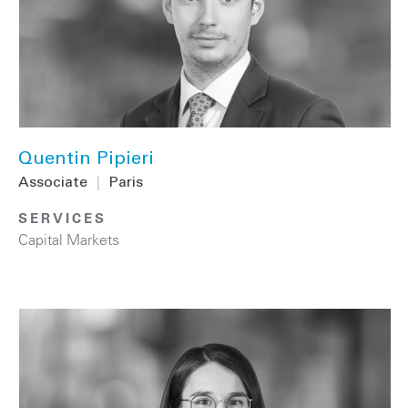
Quentin Pipieri
Associate
|
Paris
SERVICES
Capital Markets