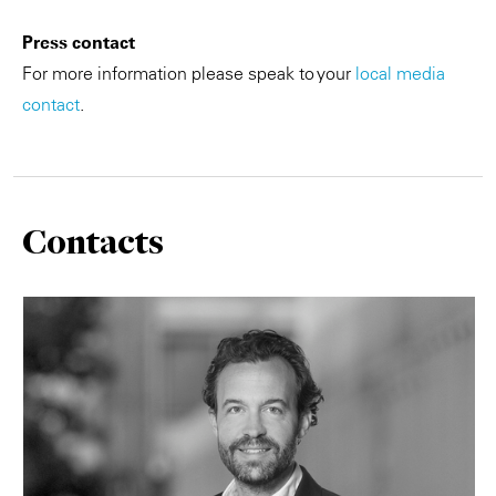
Press contact
For more information please speak to your
local media
contact
.
Contacts