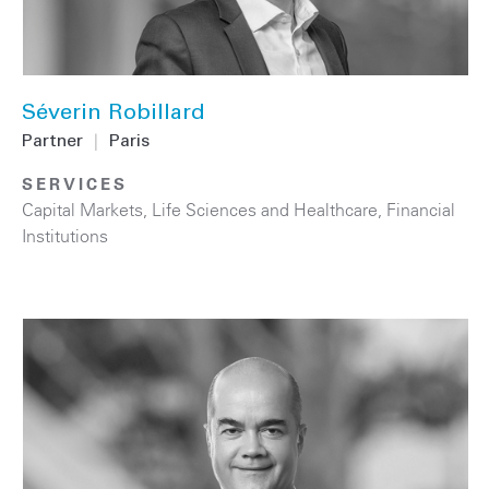
Séverin Robillard
Partner
|
Paris
SERVICES
Capital Markets
,
Life Sciences and Healthcare
,
Financial
Institutions