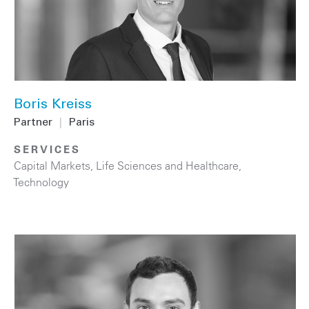
Boris Kreiss
Partner
|
Paris
SERVICES
Capital Markets
,
Life Sciences and Healthcare
,
Technology