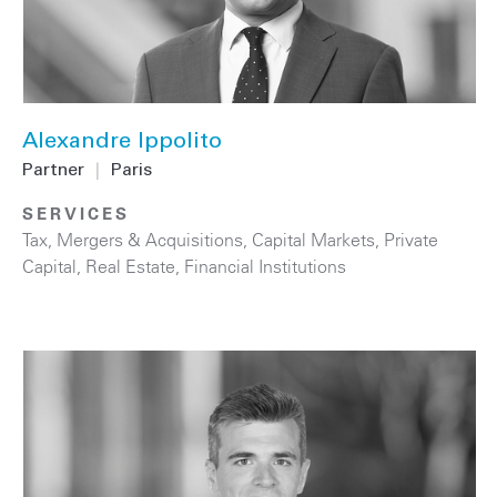
Alexandre Ippolito
Partner
|
Paris
SERVICES
Tax
,
Mergers & Acquisitions
,
Capital Markets
,
Private
Capital
,
Real Estate
,
Financial Institutions