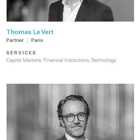
Thomas Le Vert
Partner
|
Paris
SERVICES
Capital Markets
,
Financial Institutions
,
Technology