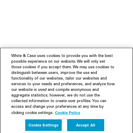
White & Case uses cookies to provide you with the best
possible experience on our website. We will only set
those cookies if you accept them. We may use cookies to
distinguish between users, improve the use and
functionality of our websites, tailor our websites and
services to your needs and preferences, and analyze how
our website is used and compile anonymous and
aggregate statistics; however, we do not use the
collected information to create user profiles. You can
access and change your preferences at any time by
Cookie Policy
clicking cookie settings.
Experience
Cookie Settings
Accept All
People