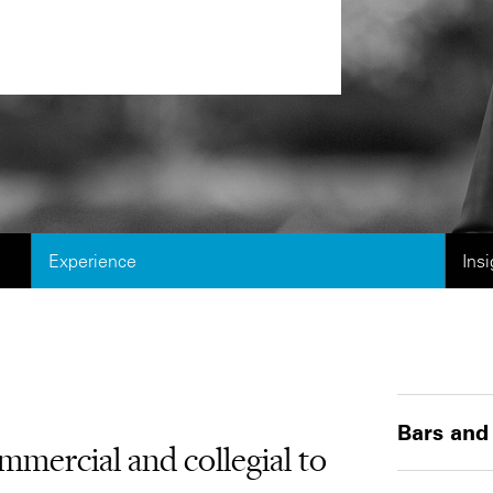
Experience
Ins
Bars and
mmercial and collegial to