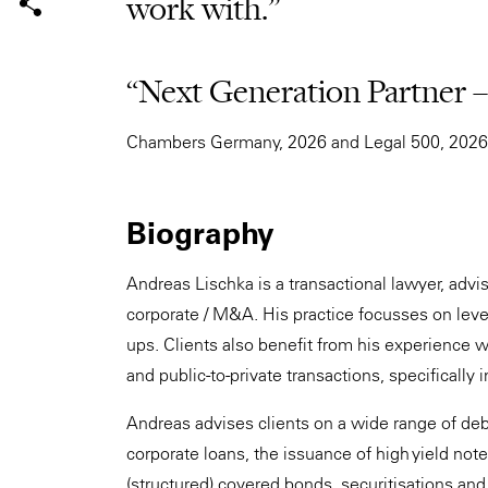
work with.”
“Next Generation Partner 
Chambers Germany, 2026 and Legal 500, 2026
Biography
Andreas Lischka is a transactional lawyer, adv
corporate / M&A. His practice focusses on leve
ups. Clients also benefit from his experience w
and public-to-private transactions, specifically 
Andreas advises clients on a wide range of debt
corporate loans, the issuance of high yield not
(structured) covered bonds, securitisations and