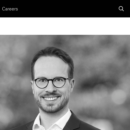
Careers