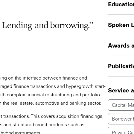
Educatio
– Lending and borrowing.”
Spoken 
Awards a
Publicat
ising on the interface between finance and
raged finance transactions and hyper-growth start-
Service 
ith complex financial restructuring and portfolio
in the real estate, automotive and banking sector.
Capital Ma
 transactions. This covers acquisition financings,
Borrower 
es and structured credit products such as
Private Ca
 hybrid instruments.