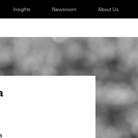
Insights
Newsroom
About Us
a
m