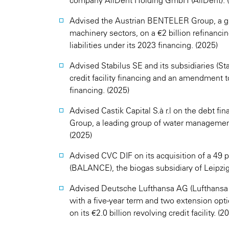
company AllDent Holding GmbH (AllDent). 
Advised the Austrian BENTELER Group, a glo
machinery sectors, on a €2 billion refinancin
liabilities under its 2023 financing. (2025)
Advised Stabilus SE and its subsidiaries (S
credit facility financing and an amendment to 
financing. (2025)
Advised Castik Capital S.à r.l on the debt fi
Group, a leading group of water management
(2025)
Advised CVC DIF on its acquisition of a 49
(BALANCE), the biogas subsidiary of Leipzi
Advised Deutsche Lufthansa AG (Lufthansa Gro
with a five-year term and two extension opt
on its €2.0 billion revolving credit facility. (