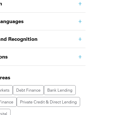
n
Languages
nd Recognition
ions
areas
rkets
Debt Finance
Bank Lending
Finance
Private Credit & Direct Lending
pital