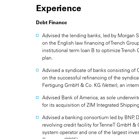
Experience
Debt Finance
Advised the lending banks, led by Morgan S
on the English law financing of Trench Group
institutional term loan B to optimize Trench 
plan.
Advised a syndicate of banks consisting 
on the successful refinancing of the syndicat
Fertigung GmbH & Co. KG (Vetter), an intern
Advised Bank of America, as sole underwrite
for its acquisition of ZIM Integrated Shipping
Advised a banking consortium led by BNP, D
revolving credit facility for TenneT GmbH 
system operator and one of the largest inve