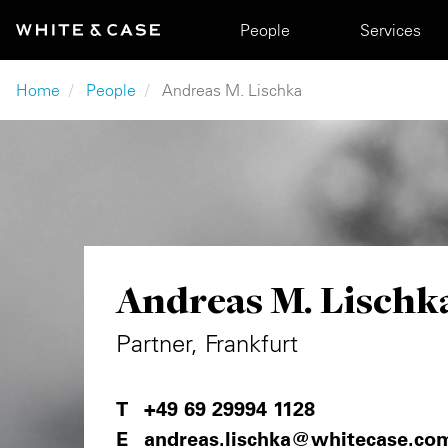
Skip to main content
Main navigation
People
Services
Breadcrumb
Home
People
Andreas M. Lischka
Andreas M. Lischk
Partner, Frankfurt
+49 69 29994 1128
andreas.lischka@whitecase.co