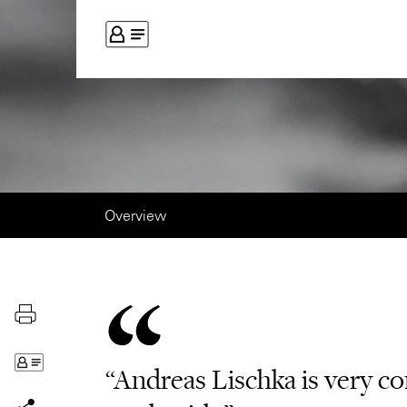
Overview
“Andreas Lischka is very co