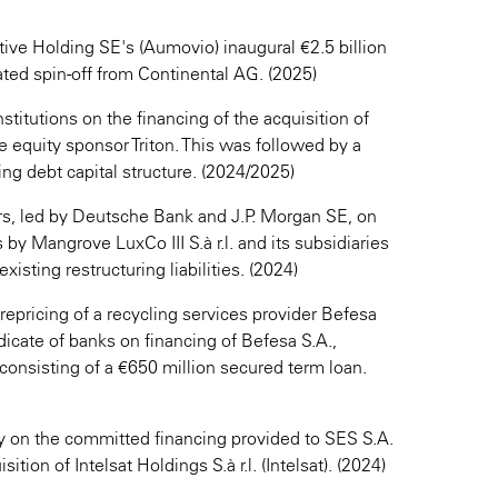
ve Holding SE's (Aumovio) inaugural €2.5 billion
pated spin-off from Continental AG. (2025)
stitutions on the financing of the acquisition of
 equity sponsor Triton. This was followed by a
ng debt capital structure. (2024/2025)
ers, led by Deutsche Bank and J.P. Morgan SE, on
 by Mangrove LuxCo III S.à r.l. and its subsidiaries
xisting restructuring liabilities. (2024)
repricing of a recycling services provider Befesa
dicate of banks on financing of Befesa S.A.,
 consisting of a €650 million secured term loan.
on the committed financing provided to SES S.A.
sition of Intelsat Holdings S.à r.l. (Intelsat). (2024)