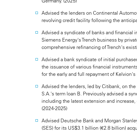
Germany. (2025)
Advised the lenders on Continental Automoti
revolving credit facility following the antici
Advised a syndicate of banks and financial in
Siemens Energy's Trench business by private
comprehensive refinancing of Trench's existi
Advised a bank syndicate of initial purchas
the issuance of various financial instruments
for the early and full repayment of Kelvion's e
Advised the lenders, led by Citibank, on the 
S.A.'s term loan B. Previously advised a syn
including the latest extension and increase,
(2024-2025)
Advised Deutsche Bank and Morgan Stanley 
(SES) for its US$3.1 billion (€2.8 billion) acqui