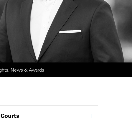
ights, News & Awards
 Courts