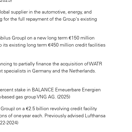
(2025)
bal supplier in the automotive, energy, and
g for the full repayment of the Group's existing
tabilus Group) on a new long term €150 million
its existing long term €450 million credit facilities
nancing to partially finance the acquisition of WATR
 specialists in Germany and the Netherlands.
 percent stake in BALANCE Erneuerbare Energien
g-based gas group VNG AG. (2025)
up) on a €2.5 billion revolving credit facility
ions of one year each. Previously advised Lufthansa
2022-2024)