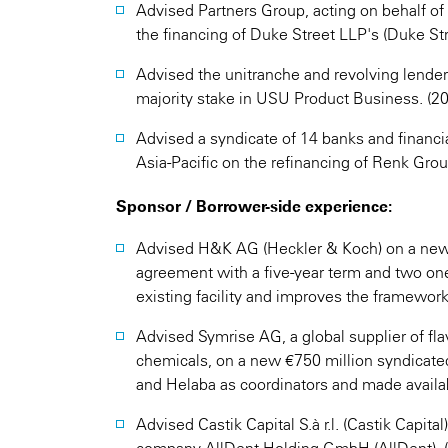
Advised Partners Group, acting on behalf of 
the financing of Duke Street LLP's (Duke Stre
Advised the unitranche and revolving lender
majority stake in USU Product Business. (2
Advised a syndicate of 14 banks and financi
Asia-Pacific on the refinancing of Renk Group
Sponsor / Borrower-side experience:
Advised H&K AG (Heckler & Koch) on a new 
agreement with a five-year term and two one
existing facility and improves the framework
Advised Symrise AG, a global supplier of fl
chemicals, on a new €750 million syndicated
and Helaba as coordinators and made availab
Advised Castik Capital S.à r.l. (Castik Capital