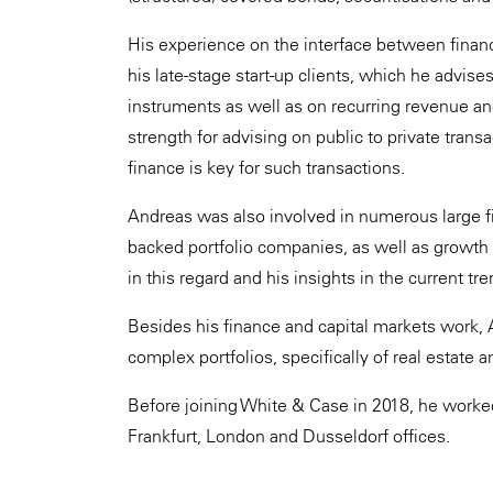
His experience on the interface between finance
his late-stage start-up clients, which he advise
instruments as well as on recurring revenue and 
strength for advising on public to private tra
finance is key for such transactions.
Andreas was also involved in numerous large fina
backed portfolio companies, as well as growth s
in this regard and his insights in the current tre
Besides his finance and capital markets work, 
complex portfolios, specifically of real estate 
Before joining White & Case in 2018, he worked 
Frankfurt, London and Dusseldorf offices.