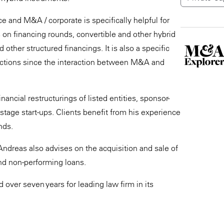
 and M&A / corporate is specifically helpful for
s on financing rounds, convertible and other hybrid
other structured financings. It is also a specific
nsactions since the interaction between M&A and
ncial restructurings of listed entities, sponsor-
tage start-ups. Clients benefit from his experience
nds.
Andreas also advises on the acquisition and sale of
and non-performing loans.
over seven years for leading law firm in its