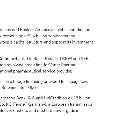
tanley and Bank of America as global coordinators,
, comprising a €1.4 billion senior secured
Group's capital structure and support its investment
of Commerzbank, DZ Bank, Helaba, LBBW and SEB
ed revolving credit line for Vetter Pharma-
ational pharmaceutical service provider.
r, on a bridge financing provided to Hapag-Lloyd
 Services Ltd. (ZIM).
eutsche Bank, ING and UniCredit on a €12 billion
& Co. KG (TenneT Germany), a European transmission
stors in onshore and offshore power grids in