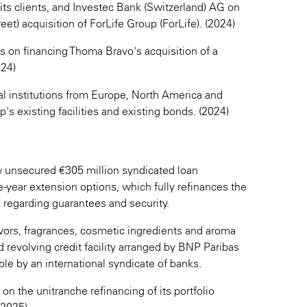
its clients, and Investec Bank (Switzerland) AG on
et) acquisition of ForLife Group (ForLife). (2024)
s on financing Thoma Bravo's acquisition of a
024)
al institutions from Europe, North America and
's existing facilities and existing bonds. (2024)
unsecured €305 million syndicated loan
-year extension options, which fully refinances the
 regarding guarantees and security.
avors, fragrances, cosmetic ingredients and aroma
 revolving credit facility arranged by BNP Paribas
le by an international syndicate of banks.
) on the unitranche refinancing of its portfolio