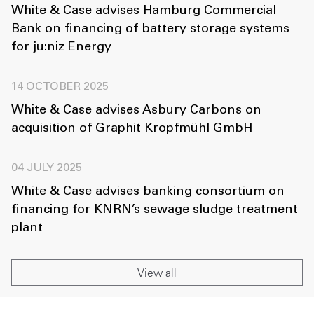
White & Case advises Hamburg Commercial
Bank on financing of battery storage systems
for ju:niz Energy
14 OCTOBER 2025
White & Case advises Asbury Carbons on
acquisition of Graphit Kropfmühl GmbH
04 JULY 2025
White & Case advises banking consortium on
financing for KNRN’s sewage sludge treatment
plant
View all