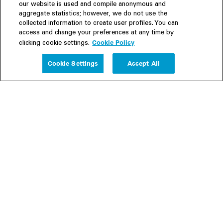
our website is used and compile anonymous and
aggregate statistics; however, we do not use the
collected information to create user profiles. You can
access and change your preferences at any time by
Cookie Policy
clicking cookie settings.
Experience
Cookie Settings
Accept All
People
Insights
Publications
About us
Our Firm
Locations
Responsible Business
Newsroom
Awards & Rankings
Perspective: 2025
2025 Responsible Business Review
Former Partners