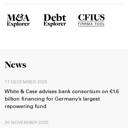
News
17 DECEMBER 2025
White & Case advises bank consortium on €1.6
billion financing for Germany’s largest
repowering fund
20 NOVEMBER 2025