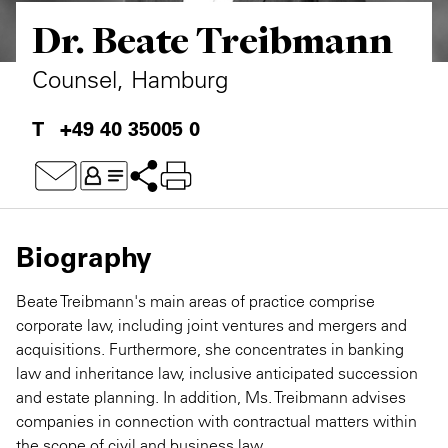
Dr. Beate Treibmann
Private Capital
Alerts
Annuals
Technology
Case Studies
Perspective: 2025
Counsel, Hamburg
Events & Webinars
2025 Responsible Business Review
+49 40 35005 0
Insights
Resources & Tools
Biography
Story
Beate Treibmann's main areas of practice comprise
Video
corporate law, including joint ventures and mergers and
acquisitions. Furthermore, she concentrates in banking
law and inheritance law, inclusive anticipated succession
and estate planning. In addition, Ms. Treibmann advises
companies in connection with contractual matters within
the scope of civil and business law.