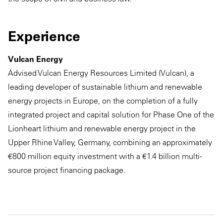
Experience
Vulcan Energy
Advised Vulcan Energy Resources Limited (Vulcan), a
leading developer of sustainable lithium and renewable
energy projects in Europe, on the completion of a fully
integrated project and capital solution for Phase One of the
Lionheart lithium and renewable energy project in the
Upper Rhine Valley, Germany, combining an approximately
€800 million equity investment with a €1.4 billion multi-
source project financing package.