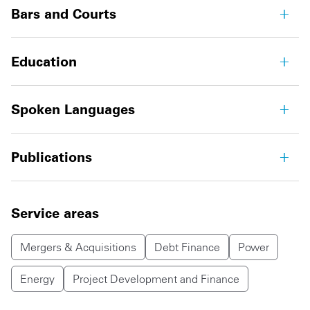
Bars and Courts
Education
Spoken Languages
Publications
Service areas
Mergers & Acquisitions
Debt Finance
Power
Energy
Project Development and Finance