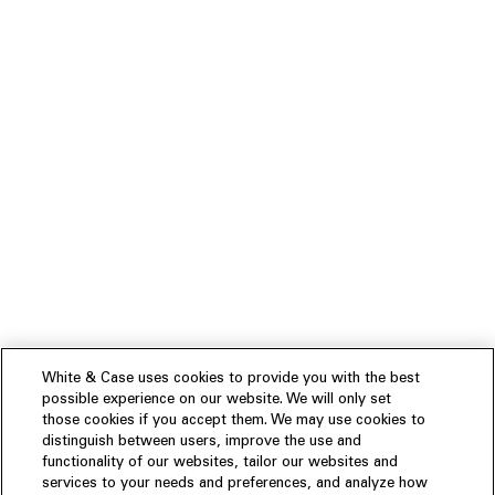
White & Case uses cookies to provide you with the best
possible experience on our website. We will only set
those cookies if you accept them. We may use cookies to
distinguish between users, improve the use and
functionality of our websites, tailor our websites and
services to your needs and preferences, and analyze how