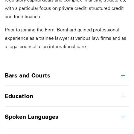
with a particular focus on private credit, structured credit
and fund finance.
Prior to joining the Firm, Bernhard gained professional
experience as a trainee lawyer at various law firms and as
a legal counsel at an international bank.
Bars and Courts
Education
Spoken Languages