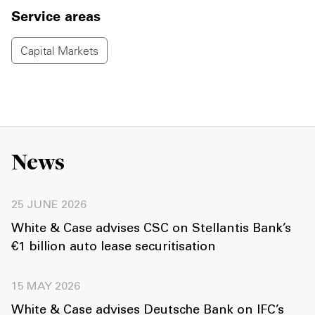
Service areas
Capital Markets
News
25 JUNE 2026
White & Case advises CSC on Stellantis Bank’s
€1 billion auto lease securitisation
15 MAY 2026
White & Case advises Deutsche Bank on IFC’s