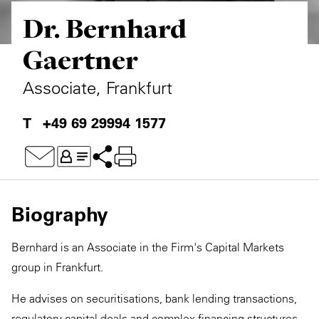
Dr. Bernhard
Private Capital
Alerts
Annuals
Gaertner
Technology
Case Studies
Perspective: 2025
Associate, Frankfurt
Events & Webinars
2025 Responsible Business Review
+49 69 29994 1577
Insights
Resources & Tools
Story
Biography
Video
Bernhard is an Associate in the Firm's Capital Markets
group in Frankfurt.
He advises on securitisations, bank lending transactions,
regulatory capital deals and complex financing structures,