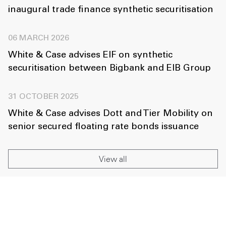
inaugural trade finance synthetic securitisation
06 MARCH 2026
White & Case advises EIF on synthetic
securitisation between Bigbank and EIB Group
31 OCTOBER 2025
White & Case advises Dott and Tier Mobility on
senior secured floating rate bonds issuance
View all