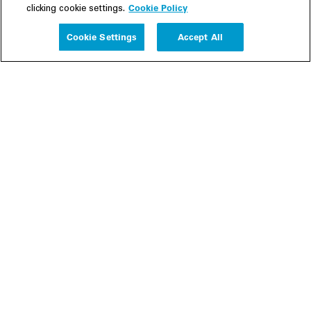
Cookie Policy
clicking cookie settings.
Experience
Cookie Settings
Accept All
People
Insights
Publications
About us
Our Firm
Locations
Responsible Business
Newsroom
Awards & Rankings
Perspective: 2025
2025 Responsible Business Review
Former Partners
Join Us
Careers
Apply
Inside White & Case