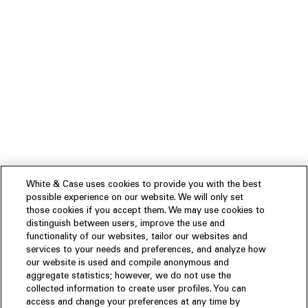
White & Case uses cookies to provide you with the best
possible experience on our website. We will only set
those cookies if you accept them. We may use cookies to
distinguish between users, improve the use and
functionality of our websites, tailor our websites and
services to your needs and preferences, and analyze how
our website is used and compile anonymous and
aggregate statistics; however, we do not use the
collected information to create user profiles. You can
access and change your preferences at any time by