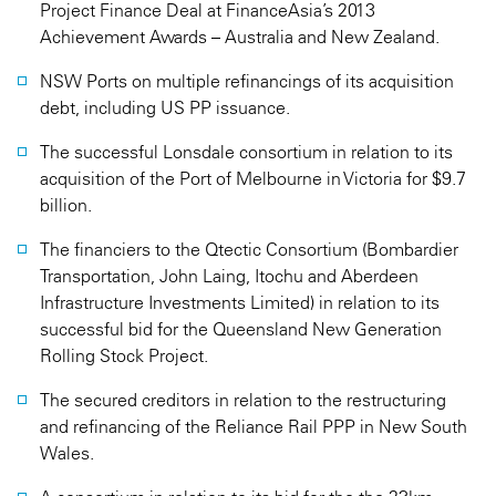
Project Finance Deal at FinanceAsia’s 2013
Achievement Awards – Australia and New Zealand.
NSW Ports on multiple refinancings of its acquisition
debt, including US PP issuance.
The successful Lonsdale consortium in relation to its
acquisition of the Port of Melbourne in Victoria for $9.7
billion.
The financiers to the Qtectic Consortium (Bombardier
Transportation, John Laing, Itochu and Aberdeen
Infrastructure Investments Limited) in relation to its
successful bid for the Queensland New Generation
Rolling Stock Project.
The secured creditors in relation to the restructuring
and refinancing of the Reliance Rail PPP in New South
Wales.