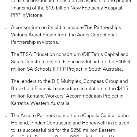
to its successful bid for and on all aspects of the project
financing of the $1.5 billion New Footscray Hospital
PPP in Victoria.
A consortium on its bid to acquire The Partnerships
Victoria Ararat Prison from the Aegis Correctional
Partnership in Victoria.
The TESA Education consortium (DIF, Tetris Capital and
Sarah Construction) on its successful bid for the $469.4
million SA Schools II PPP Project in South Australia.
The lenders to the DIF, Multiplex, Compass Group and
Brookfield Financial consortium in relation to the $415
million Karratha Workers’ Accommodation Project in
Karratha, Western Australia.
The Assure Partners consortium (Capella Capital, John
Holland, Pindan Contracting and Honeywell) in relation
to its successful bid for the $250 million Eastern