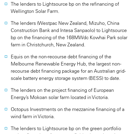
The lenders to Lightsource bp on the refinancing of
Wellington Solar Farm.
The lenders (Westpac New Zealand, Mizuho, China
Construction Bank and Intesa Sanpaolo) to Lightsource
bp on the financing of the 168MWdc Kowhai Park solar
farm in Christchurch, New Zealand.
Equis on the non-recourse debt financing of the
Melbourne Renewable Energy Hub, the largest non-
recourse debt financing package for an Australian grid-
scale battery energy storage system (BESS) to date.
The lenders on the project financing of European
Energy’s Mokoan solar farm located in Victoria.
Octopus Investments on the mezzanine financing of a
wind farm in Victoria.
The lenders to Lightsource bp on the green portfolio