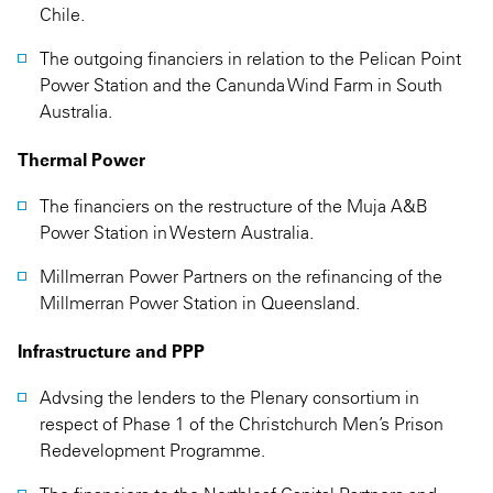
Chile.
The outgoing financiers in relation to the Pelican Point
Power Station and the Canunda Wind Farm in South
Australia.
Thermal Power
The financiers on the restructure of the Muja A&B
Power Station in Western Australia.
Millmerran Power Partners on the refinancing of the
Millmerran Power Station in Queensland.
Infrastructure and PPP
Advsing the lenders to the Plenary consortium in
respect of Phase 1 of the Christchurch Men’s Prison
Redevelopment Programme.