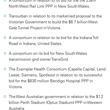
A consortium in relation to its bid for the the 23km
North West Rail Link PPP in New South Wales.
Transurban in relation to its market-led proposal to the
Victorian Government to build the $6.7 billion West
Gate Tunnel Project in Victoria.
A consortium in relation to its bid for the Indiana Toll
Road in Indiana, United States.
A consortium on its bid for New South Wales
transmission grid owner TransGrid.
The Exemplar Health Consortium (Capella Capital, Lend
Lease, Siemens, Spotless) in relation to its successful
bid for the $630 million Bendigo Hospital PPP in
Victoria.
The West Australian government in relation to the $1.2
billion Perth Stadium (Optus Stadium) PPP in Western
Australia.