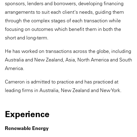
sponsors, lenders and borrowers, developing financing
arrangements to suit each client's needs, guiding them
through the complex stages of each transaction while
focusing on outcomes which benefit them in both the
short and long-term.
He has worked on transactions across the globe, including
Australia and New Zealand, Asia, North America and South
America.
Cameron is admitted to practice and has practiced at
leading firms in Australia, New Zealand and New York.
Experience
Renewable Energy