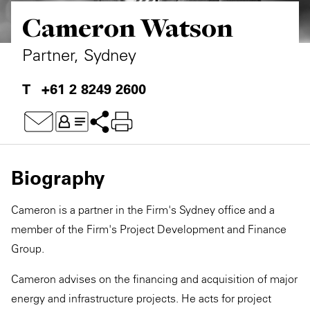
Cameron Watson
Private Capital
Alerts
Annuals
Technology
Case Studies
Perspective: 2025
Partner, Sydney
Events & Webinars
2025 Responsible Business Review
+61 2 8249 2600
Insights
Resources & Tools
Biography
Story
Cameron is a partner in the Firm's Sydney office and a
Video
member of the Firm's Project Development and Finance
Group.
Cameron advises on the financing and acquisition of major
energy and infrastructure projects. He acts for project