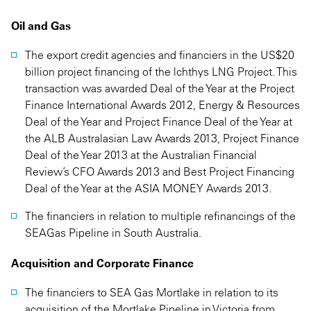
Oil and Gas
The export credit agencies and financiers in the US$20
billion project financing of the lchthys LNG Project. This
transaction was awarded Deal of the Year at the Project
Finance International Awards 2012, Energy & Resources
Deal of the Year and Project Finance Deal of the Year at
the ALB Australasian Law Awards 2013, Project Finance
Deal of the Year 2013 at the Australian Financial
Review’s CFO Awards 2013 and Best Project Financing
Deal of the Year at the ASIA MONEY Awards 2013.
The financiers in relation to multiple refinancings of the
SEAGas Pipeline in South Australia.
Acquisition and Corporate Finance
The financiers to SEA Gas Mortlake in relation to its
acquisition of the Mortlake Pipeline in Victoria from