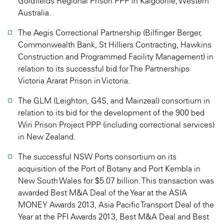
Goldfields Regional Prison PPP in Kalgoorlie, Western
Australia.
The Aegis Correctional Partnership (Bilfinger Berger,
Commonwealth Bank, St Hilliers Contracting, Hawkins
Construction and Programmed Facility Management) in
relation to its successful bid for The Partnerships
Victoria Ararat Prison in Victoria.
The GLM (Leighton, G4S, and Mainzeal) consortium in
relation to its bid for the development of the 900 bed
Wiri Prison Project PPP (including correctional services)
in New Zealand.
The successful NSW Ports consortium on its
acquisition of the Port of Botany and Port Kembla in
New South Wales for $5.07 billion. This transaction was
awarded Best M&A Deal of the Year at the ASIA
MONEY Awards 2013, Asia Pacific Transport Deal of the
Year at the PFI Awards 2013, Best M&A Deal and Best