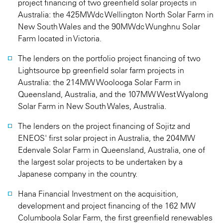
project financing of two greenfield solar projects in
Australia: the 425MWdc Wellington North Solar Farm in
New South Wales and the 90MWdc Wunghnu Solar
Farm located in Victoria.
The lenders on the portfolio project financing of two
Lightsource bp greenfield solar farm projects in
Australia: the 214MW Woolooga Solar Farm in
Queensland, Australia, and the 107MW West Wyalong
Solar Farm in New South Wales, Australia.
The lenders on the project financing of Sojitz and
ENEOS' first solar project in Australia, the 204MW
Edenvale Solar Farm in Queensland, Australia, one of
the largest solar projects to be undertaken by a
Japanese company in the country.
Hana Financial Investment on the acquisition,
development and project financing of the 162 MW
Columboola Solar Farm, the first greenfield renewables