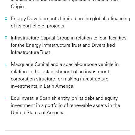
Origin.
Energy Developments Limited on the global refinancing
of its portfolio of projects.
Infrastructure Capital Group in relation to loan facilities
for the Energy Infrastructure Trust and Diversified
Infrastructure Trust.
Macquarie Capital and a special-purpose vehicle in
relation to the establishment of an investment
corporation structure for making infrastructure
investments in Latin America.
Equiinvest, a Spanish entity, on its debt and equity
investment in a portfolio of renewable assets in the
United States of America.