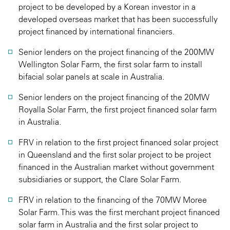
project to be developed by a Korean investor in a
developed overseas market that has been successfully
project financed by international financiers.
Senior lenders on the project financing of the 200MW
Wellington Solar Farm, the first solar farm to install
bifacial solar panels at scale in Australia.
Senior lenders on the project financing of the 20MW
Royalla Solar Farm, the first project financed solar farm
in Australia.
FRV in relation to the first project financed solar project
in Queensland and the first solar project to be project
financed in the Australian market without government
subsidiaries or support, the Clare Solar Farm.
FRV in relation to the financing of the 70MW Moree
Solar Farm. This was the first merchant project financed
solar farm in Australia and the first solar project to