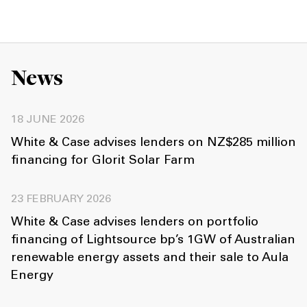
News
18 JUNE 2026
White & Case advises lenders on NZ$285 million
financing for Glorit Solar Farm
23 FEBRUARY 2026
White & Case advises lenders on portfolio
financing of Lightsource bp’s 1GW of Australian
renewable energy assets and their sale to Aula
Energy