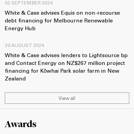
02 SEPTEMBER 2024
White & Case advises Equis on non-recourse
debt financing for Melbourne Renewable
Energy Hub
23 AUGUST 2024
White & Case advises lenders to Lightsource bp
and Contact Energy on NZ$267 million project
financing for Kōwhai Park solar farm in New
Zealand
View all
Awards