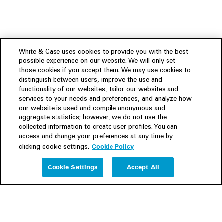
White & Case uses cookies to provide you with the best
possible experience on our website. We will only set
those cookies if you accept them. We may use cookies to
distinguish between users, improve the use and
functionality of our websites, tailor our websites and
services to your needs and preferences, and analyze how
our website is used and compile anonymous and
aggregate statistics; however, we do not use the
collected information to create user profiles. You can
access and change your preferences at any time by
Cookie Policy
clicking cookie settings.
Experience
Cookie Settings
Accept All
People
Insights
Publications