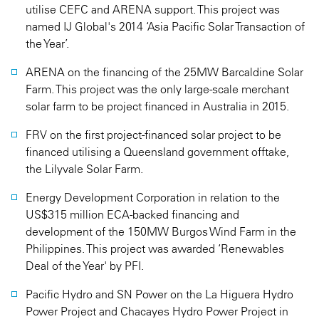
utilise CEFC and ARENA support. This project was
named IJ Global's 2014 ‘Asia Pacific Solar Transaction of
the Year’.
ARENA on the financing of the 25MW Barcaldine Solar
Farm. This project was the only large-scale merchant
solar farm to be project financed in Australia in 2015.
FRV on the first project-financed solar project to be
financed utilising a Queensland government offtake,
the Lilyvale Solar Farm.
Energy Development Corporation in relation to the
US$315 million ECA-backed financing and
development of the 150MW Burgos Wind Farm in the
Philippines. This project was awarded ‘Renewables
Deal of the Year' by PFI.
Pacific Hydro and SN Power on the La Higuera Hydro
Power Project and Chacayes Hydro Power Project in