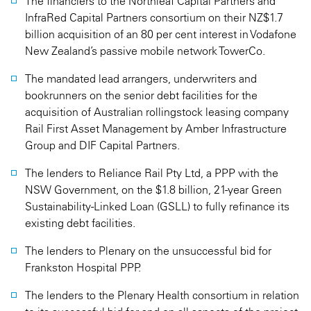
The financiers to the Northleaf Capital Partners and
InfraRed Capital Partners consortium on their NZ$1.7
billion acquisition of an 80 per cent interest in Vodafone
New Zealand’s passive mobile network TowerCo.
The mandated lead arrangers, underwriters and
bookrunners on the senior debt facilities for the
acquisition of Australian rollingstock leasing company
Rail First Asset Management by Amber Infrastructure
Group and DIF Capital Partners.
The lenders to Reliance Rail Pty Ltd, a PPP with the
NSW Government, on the $1.8 billion, 21-year Green
Sustainability-Linked Loan (GSLL) to fully refinance its
existing debt facilities.
The lenders to Plenary on the unsuccessful bid for
Frankston Hospital PPP.
The lenders to the Plenary Health consortium in relation