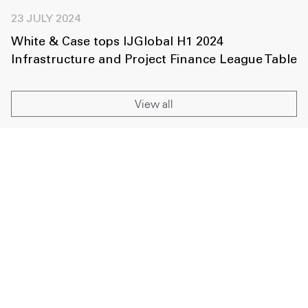
23 JULY 2024
White & Case tops IJGlobal H1 2024
Infrastructure and Project Finance League Table
View all