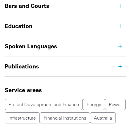
Bars and Courts
Education
Spoken Languages
Publications
Service areas
Project Development and Finance
Energy
Power
Infrastructure
Financial Institutions
Australia