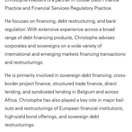
Practice and Financial Services Regulatory Practice.
He focuses on financing, debt restructuring, and bank
regulation. With extensive experience across a broad
range of debt financing products, Christophe advises
corporates and sovereigns on a wide variety of
international and emerging markets financing transactions
and restructurings.
He is primarily involved in sovereign debt financing, cross-
border project finance, structured trade finance, direct
lending, and syndicated lending in Belgium and across
Africa. Christophe has also played a key role in major bail-
outs and restructurings of European financial institutions,
high-yield bond offerings, and sovereign debt
restructurings.