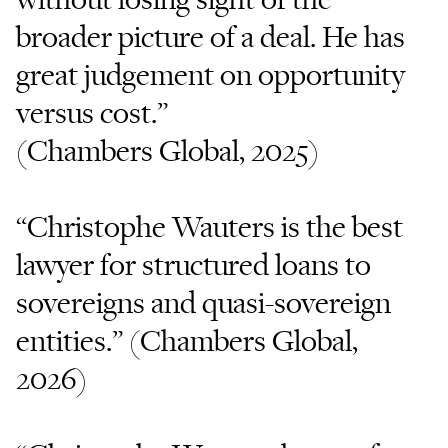
broader picture of a deal. He has
great judgement on opportunity
versus cost.”
(Chambers Global, 2025)
“Christophe Wauters is the best
lawyer for structured loans to
sovereigns and quasi-sovereign
entities.” (Chambers Global,
2026)