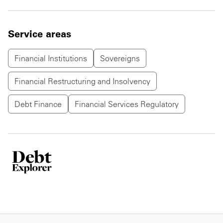
Service areas
Financial Institutions
Sovereigns
Financial Restructuring and Insolvency
Debt Finance
Financial Services Regulatory