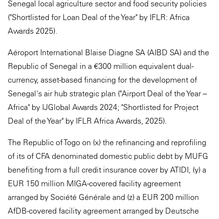
Senegal local agriculture sector and food security policies
("Shortlisted for Loan Deal of the Year" by IFLR: Africa
Awards 2025).
Aéroport International Blaise Diagne SA (AIBD SA) and the
Republic of Senegal in a €300 million equivalent dual-
currency, asset-based financing for the development of
Senegal's air hub strategic plan ("Airport Deal of the Year –
Africa" by IJGlobal Awards 2024; "Shortlisted for Project
Deal of the Year" by IFLR Africa Awards, 2025).
The Republic of Togo on (x) the refinancing and reprofiling
of its of CFA denominated domestic public debt by MUFG
benefiting from a full credit insurance cover by ATIDI, (y) a
EUR 150 million MIGA-covered facility agreement
arranged by Société Générale and (z) a EUR 200 million
AfDB-covered facility agreement arranged by Deutsche