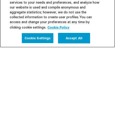
services to your needs and preferences, and analyze how
our website is used and compile anonymous and
aggregate statistics; however, we do not use the
collected information to create user profiles. You can
access and change your preferences at any time by
Cookie Policy
clicking cookie settings.
Experience
Cookie Settings
Accept All
People
Insights
Publications
About us
Our Firm
Locations
Responsible Business
Newsroom
Awards & Rankings
Perspective: 2025
2025 Responsible Business Review
Former Partners