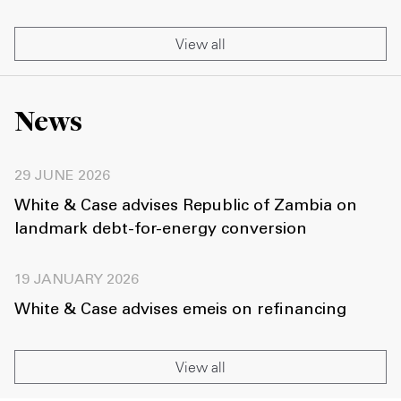
View all
News
29 JUNE 2026
White & Case advises Republic of Zambia on
landmark debt-for-energy conversion
19 JANUARY 2026
White & Case advises emeis on refinancing
View all