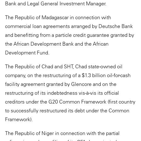
Bank and Legal General Investment Manager.
The Republic of Madagascar in connection with
commercial loan agreements arranged by Deutsche Bank
and benefitting from a particle credit guarantee granted by
the African Development Bank and the African
Development Fund.
The Republic of Chad and SHT, Chad state-owned oil
company, on the restructuring of a $1.3 billion oil-for-cash
facility agreement granted by Glencore and on the
restructuring of its indebtedness vis-à-vis its official
creditors under the G20 Common Framework (first country
to successfully restructured its debt under the Common
Framework).
The Republic of Niger in connection with the partial