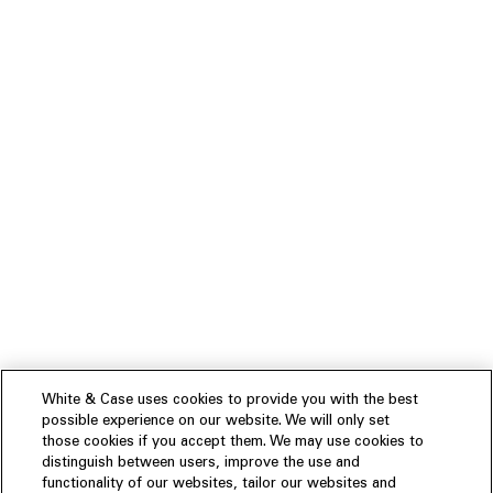
White & Case uses cookies to provide you with the best
possible experience on our website. We will only set
those cookies if you accept them. We may use cookies to
distinguish between users, improve the use and
functionality of our websites, tailor our websites and