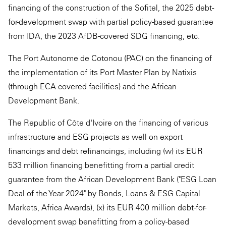
financing of the construction of the Sofitel, the 2025 debt-
for-development swap with partial policy-based guarantee
from IDA, the 2023 AfDB-covered SDG financing, etc.
The Port Autonome de Cotonou (PAC) on the financing of
the implementation of its Port Master Plan by Natixis
(through ECA covered facilities) and the African
Development Bank.
The Republic of Côte d'Ivoire on the financing of various
infrastructure and ESG projects as well on export
financings and debt refinancings, including (w) its EUR
533 million financing benefitting from a partial credit
guarantee from the African Development Bank ("ESG Loan
Deal of the Year 2024" by Bonds, Loans & ESG Capital
Markets, Africa Awards), (x) its EUR 400 million debt-for-
development swap benefitting from a policy-based