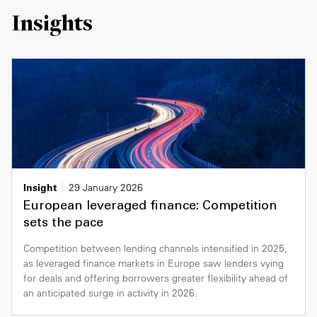
Insights
Insight
29 January 2026
European leveraged finance: Competition
sets the pace
Competition between lending channels intensified in 2025,
as leveraged finance markets in Europe saw lenders vying
for deals and offering borrowers greater flexibility ahead of
an anticipated surge in activity in 2026.