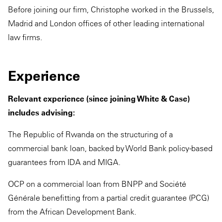
Before joining our firm, Christophe worked in the Brussels,
Madrid and London offices of other leading international
law firms.
Experience
Relevant experience (since joining White & Case)
includes advising:
The Republic of Rwanda on the structuring of a
commercial bank loan, backed by World Bank policy-based
guarantees from IDA and MIGA.
OCP on a commercial loan from BNPP and Société
Générale benefitting from a partial credit guarantee (PCG)
from the African Development Bank.