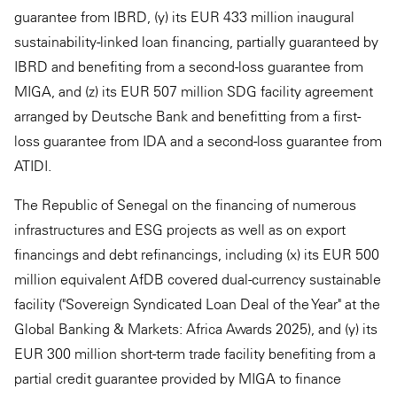
guarantee from IBRD, (y) its EUR 433 million inaugural
sustainability-linked loan financing, partially guaranteed by
IBRD and benefiting from a second-loss guarantee from
MIGA, and (z) its EUR 507 million SDG facility agreement
arranged by Deutsche Bank and benefitting from a first-
loss guarantee from IDA and a second-loss guarantee from
ATIDI.
The Republic of Senegal on the financing of numerous
infrastructures and ESG projects as well as on export
financings and debt refinancings, including (x) its EUR 500
million equivalent AfDB covered dual-currency sustainable
facility ("Sovereign Syndicated Loan Deal of the Year" at the
Global Banking & Markets: Africa Awards 2025), and (y) its
EUR 300 million short-term trade facility benefiting from a
partial credit guarantee provided by MIGA to finance