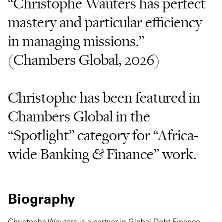
“Christophe Wauters has perfect
mastery and particular efficiency
in managing missions.”
(Chambers Global, 2026)
Christophe has been featured in
Chambers Global in the
“Spotlight” category for “Africa-
wide Banking & Finance” work.
Biography
Christophe Wauters is a partner in Global Debt Finance