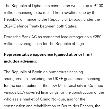
The Republic of Djibouti in connection with an up to €400
million financing to be repaid from royalties due by the
Republic of France to the Republic of Djibouti under the
2024 Defence Treaty between both States.
Deutsche Bank AG as mandated lead arranger on a €250
million sovereign loan for The Republic of Togo.
Representative experience (gained at prior firm)
includes advising:
The Republic of Benin on numerous financing
arrangements, including the UKEF guaranteed financing
for the construction of the new Ministerial city in Cotonou,
various ECA covered financings for the construction of the
wholesale market of Grand Nokoué, and for the
construction and rehabilitation of Route des Pêches, the