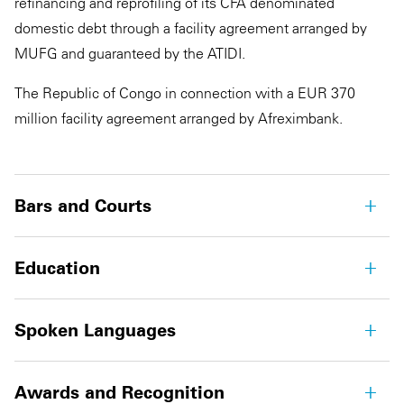
refinancing and reprofiling of its CFA denominated
domestic debt through a facility agreement arranged by
MUFG and guaranteed by the ATIDI.
The Republic of Congo in connection with a EUR 370
million facility agreement arranged by Afreximbank.
Bars and Courts
Education
Spoken Languages
Awards and Recognition