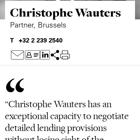
Christophe Wauters
Private Capital
Alerts
Annuals
Technology
Case Studies
Perspective: 2025
Partner, Brussels
Events & Webinars
2025 Responsible Business Review
+32 2 239 2540
Insights
Resources & Tools
Story
Video
“Christophe Wauters has an
exceptional capacity to negotiate
detailed lending provisions
without losing sight of the