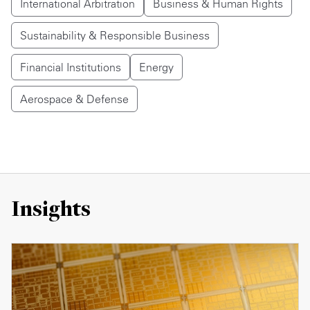
International Arbitration
Business & Human Rights
Sustainability & Responsible Business
Financial Institutions
Energy
Aerospace & Defense
Insights