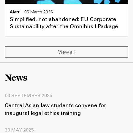
Alert
06 March 2026
Simplified, not abandoned: EU Corporate
Sustainability after the Omnibus I Package
View all
News
04 SEPTEMBER 2025
Central Asian law students convene for
inaugural legal ethics training
30 MAY 2025