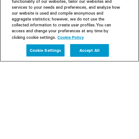
functionality of our websites, tailor our websites and
services to your needs and preferences, and analyze how
our website is used and compile anonymous and
aggregate statistics; however, we do not use the
collected information to create user profiles. You can
access and change your preferences at any time by
Cookie Policy
clicking cookie settings.
Experience
Cookie Settings
Accept All
People
Insights
Publications
About us
Our Firm
Locations
Responsible Business
Newsroom
Awards & Rankings
Perspective: 2025
2025 Responsible Business Review
Former Partners