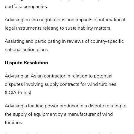
portfolio companies.
Advising on the negotiations and impacts of international
legal instruments relating to sustainability matters.
Assisting and participating in reviews of country-specific
national action plans.
Dispute Resolution
Advising an Asian contractor in relation to potential
disputes involving supply contracts for wind turbines.
(LCIA Rules)
Advising a leading power producer in a dispute relating to
the supply of equipment by a manufacturer of wind
turbines.