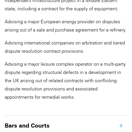
independent infrastructure project in a Middle Eastern
state, including a contract for the supply of equipment.
Advising a major European energy provider on disputes
arising out of a sale and purchase agreement for a refinery.
Advising international companies on arbitration and tiered
dispute resolution contract provisions.
Advising a major leisure complex operator on a multi-party
dispute regarding structural defects in a development in
the UK arising out of related contracts with conflicting
dispute resolution provisions and associated
appointments for remedial works.
Bars and Courts