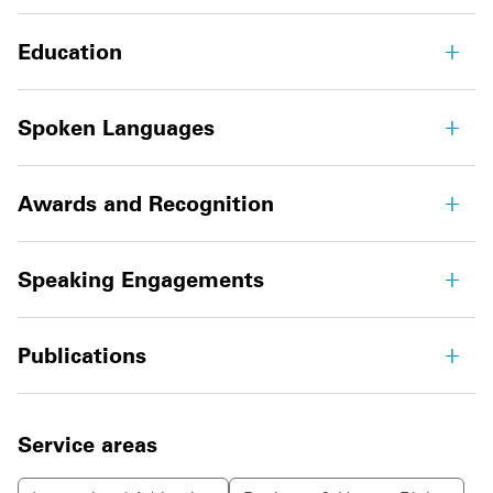
Education
Spoken Languages
Awards and Recognition
Speaking Engagements
Publications
Service areas