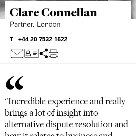
Clare Connellan
Private Capital
Alerts
Annuals
Technology
Case Studies
Perspective: 2025
Partner, London
Events & Webinars
2025 Responsible Business Review
+44 20 7532 1622
Insights
Resources & Tools
Story
Video
“Incredible experience and really
brings a lot of insight into
alternative dispute resolution and
how it relates to business and