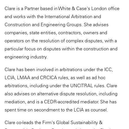
Clare is a Partner based in White & Case's London office
and works with the International Arbitration and
Construction and Engineering Groups. She advises
companies, state entities, contractors, owners and
operators on the resolution of complex disputes, with a
particular focus on disputes within the construction and
engineering industry.
Clare has been involved in arbitrations under the ICC,
LCIA, LMAA and CRCICA rules, as well as ad hoc
arbitrations, including under the UNCITRAL rules. Clare
also advises on alternative dispute resolution, including
mediation, and is a CEDR-accredited mediator. She has
spent time on secondment to the LCIA as counsel.
Clare co-leads the Firm's Global Sustainability &