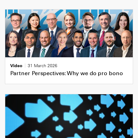
Video
31 March 2026
Partner Perspectives: Why we do pro bono