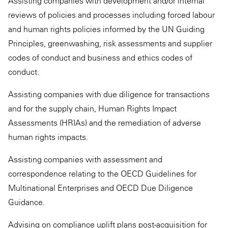
Assisting companies with development and/or internal
reviews of policies and processes including forced labour
and human rights policies informed by the UN Guiding
Principles, greenwashing, risk assessments and supplier
codes of conduct and business and ethics codes of
conduct.
Assisting companies with due diligence for transactions
and for the supply chain, Human Rights Impact
Assessments (HRIAs) and the remediation of adverse
human rights impacts.
Assisting companies with assessment and
correspondence relating to the OECD Guidelines for
Multinational Enterprises and OECD Due Diligence
Guidance.
Advising on compliance uplift plans post-acquisition for