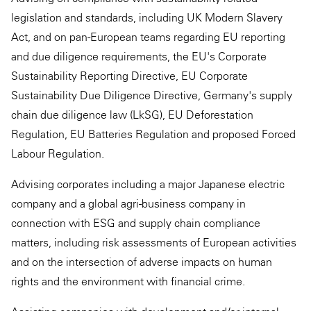
legislation and standards, including UK Modern Slavery
Act, and on pan-European teams regarding EU reporting
and due diligence requirements, the EU's Corporate
Sustainability Reporting Directive, EU Corporate
Sustainability Due Diligence Directive, Germany's supply
chain due diligence law (LkSG), EU Deforestation
Regulation, EU Batteries Regulation and proposed Forced
Labour Regulation.
Advising corporates including a major Japanese electric
company and a global agri-business company in
connection with ESG and supply chain compliance
matters, including risk assessments of European activities
and on the intersection of adverse impacts on human
rights and the environment with financial crime.