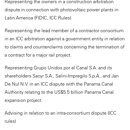
Representing the owners in a construction arbitration
dispute in connection with photovoltaic power plants in
Latin America (FIDIC, ICC Rules).
Representing the lead member of a contractor consortium
in an ICC arbitration against a government entity in relation
to claims and counter-claims concerning the termination of
a contract for a major rail project.
Representing Grupo Unidos por el Canal S.A. and its
shareholders Sacyr S.A., Salini-Impregilo S.p.A., and Jan
De Nul N.V. in an ICC dispute with the Panama Canal
Authority relating to the US$5.5 billion Panama Canal
expansion project.
Advising in relation to an intra-consortium dispute (ICC
rules)