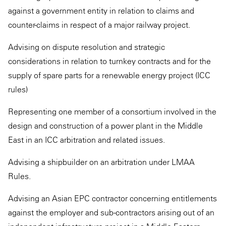
against a government entity in relation to claims and
counter-claims in respect of a major railway project.
Advising on dispute resolution and strategic
considerations in relation to turnkey contracts and for the
supply of spare parts for a renewable energy project (ICC
rules)
Representing one member of a consortium involved in the
design and construction of a power plant in the Middle
East in an ICC arbitration and related issues.
Advising a shipbuilder on an arbitration under LMAA
Rules.
Advising an Asian EPC contractor concerning entitlements
against the employer and sub-contractors arising out of an