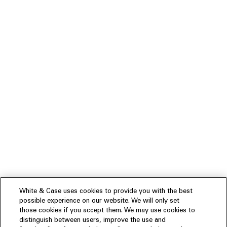
White & Case uses cookies to provide you with the best
possible experience on our website. We will only set
those cookies if you accept them. We may use cookies to
distinguish between users, improve the use and