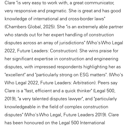
Clare "is very easy to work with, a great communicator,
very responsive and pragmatic. She is great and has good
knowledge of international and cross-border laws"
(Chambers Global, 2025). She "is an extremely able partner
who stands out for her expert handling of construction
disputes across an array of jurisdictions" (Who's Who Legal
2022, Future Leaders: Construction). She wins praise for
her significant expertise in construction and engineering
disputes, with impressed respondents highlighting her as
"excellent" and "particularly strong on ESG matters". (Who's
Who Legal 2022, Future Leaders: Arbitration). Peers say
Clare is a "fast, efficient and a quick thinker" (Legal 500,
2019), "a very talented disputes lawyer", and "particularly
knowledgeable in the field of complex construction
disputes" (Who's Who Legal, Future Leaders 2019). Clare
has been honoured on the Legal 500 International