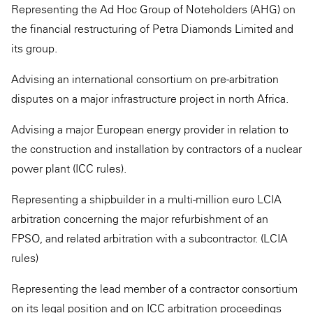
Representing the Ad Hoc Group of Noteholders (AHG) on
the financial restructuring of Petra Diamonds Limited and
its group.
Advising an international consortium on pre-arbitration
disputes on a major infrastructure project in north Africa.
Advising a major European energy provider in relation to
the construction and installation by contractors of a nuclear
power plant (ICC rules).
Representing a shipbuilder in a multi-million euro LCIA
arbitration concerning the major refurbishment of an
FPSO, and related arbitration with a subcontractor. (LCIA
rules)
Representing the lead member of a contractor consortium
on its legal position and on ICC arbitration proceedings