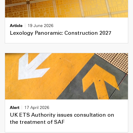
Article
19 June 2026
Lexology Panoramic: Construction 2027
Alert
17 April 2026
UK ETS Authority issues consultation on
the treatment of SAF