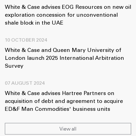
White & Case advises EOG Resources on new oil
exploration concession for unconventional
shale block in the UAE
10 OCTOBER 2024
White & Case and Queen Mary University of
London launch 2025 International Arbitration
Survey
07 AUGUST 2024
White & Case advises Hartree Partners on
acquisition of debt and agreement to acquire
ED&F Man Commodities' business units
View all