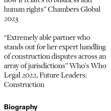
human rights” Chambers Global
2023
“Extremely able partner who
stands out for her expert handling
of construction disputes across an
array of jurisdictions” Who’s Who
Legal 2022, Future Leaders:
Construction
Biography