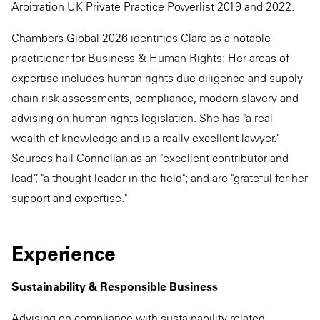
Arbitration UK Private Practice Powerlist 2019 and 2022.
Chambers Global 2026 identifies Clare as a notable
practitioner for Business & Human Rights: Her areas of
expertise includes human rights due diligence and supply
chain risk assessments, compliance, modern slavery and
advising on human rights legislation. She has "a real
wealth of knowledge and is a really excellent lawyer."
Sources hail Connellan as an "excellent contributor and
lead”, "a thought leader in the field"; and are "grateful for her
support and expertise."
Experience
Sustainability & Responsible Business
Advising on compliance with sustainability-related