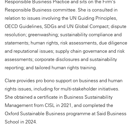
Responsible Business Practice and sits on the Firm's
Responsible Business committee. She is consulted in
relation to issues involving the UN Guiding Principles,
OECD Guidelines, SDGs and UN Global Compact; dispute
resolution; greenwashing; sustainability compliance and
statements; human rights, risk assessments, due diligence
and reputational issues; supply chain governance and risk
assessments; corporate disclosures and sustainability
reporting; and tailored human rights training.
Clare provides pro bono support on business and human
rights issues, including for multi-stakeholder initiatives.
She obtained a certificate in Business Sustainability
Management from CISL in 2021, and completed the
Oxford Sustainable Business programme at Said Business
School in 2024.