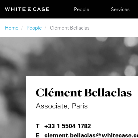
Skip to main content
Main navigation
People
Services
Breadcrumb
Home
People
Clément Bellaclas
Clément Bellaclas
Associate, Paris
+33 1 5504 1782
clement.bellaclas@whitecase.