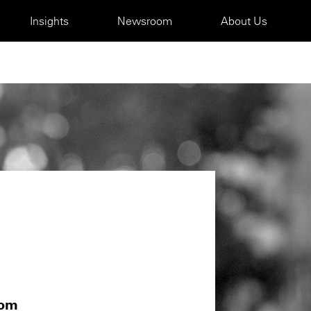
Insights
Newsroom
About Us
com