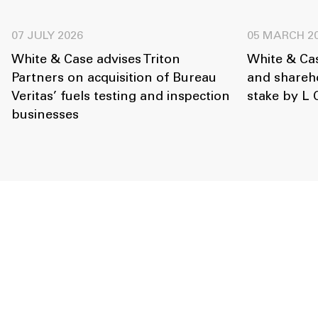
07 JULY 2026
05 MARCH 2
White & Case advises Triton
White & Ca
Partners on acquisition of Bureau
and shareho
Veritas’ fuels testing and inspection
stake by L 
businesses