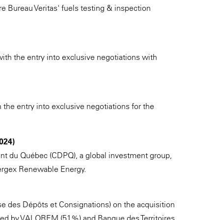
ire Bureau Veritas' fuels testing & inspection
h the entry into exclusive negotiations with
 the entry into exclusive negotiations for the
024)
nt du Québec (CDPQ), a global investment group,
nnergex Renewable Energy.
se des Dépôts et Consignations) on the acquisition
wned by VALOREM (51%) and Banque des Territoires