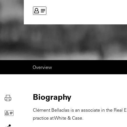
Overview
Biography
Clément Bellaclas is an associate in the Real 
practice at White & Case.