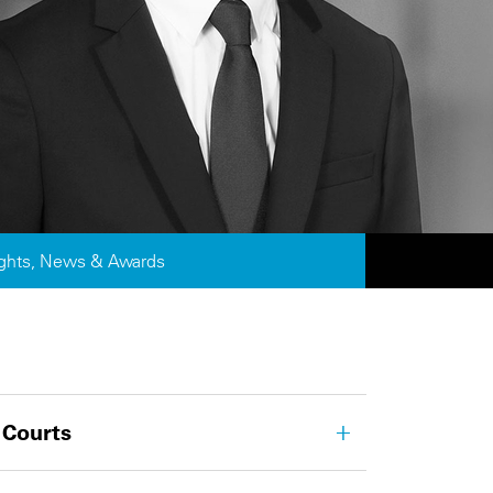
ights, News & Awards
 Courts