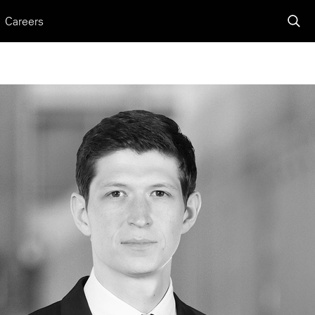
Careers