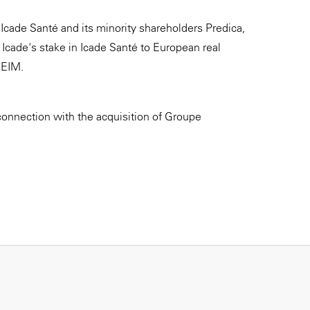
Icade Santé and its minority shareholders Predica,
Icade's stake in Icade Santé to European real
REIM.
connection with the acquisition of Groupe