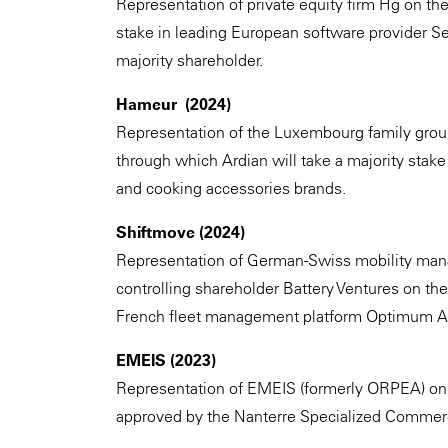
Representation of private equity firm Hg on the
stake in leading European software provider Se
majority shareholder.
Hameur (2024)
Representation of the Luxembourg family grou
through which Ardian will take a majority sta
and cooking accessories brands.
Shiftmove (2024)
Representation of German-Swiss mobility man
controlling shareholder Battery Ventures on the a
French fleet management platform Optimum A
EMEIS (2023)
Representation of EMEIS (formerly ORPEA) on 
approved by the Nanterre Specialized Commerci