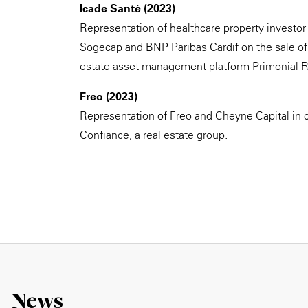
Icade Santé (2023)
Representation of healthcare property investor 
Sogecap and BNP Paribas Cardif on the sale of 
estate asset management platform Primonial 
Freo (2023)
Representation of Freo and Cheyne Capital in 
Confiance, a real estate group.
News