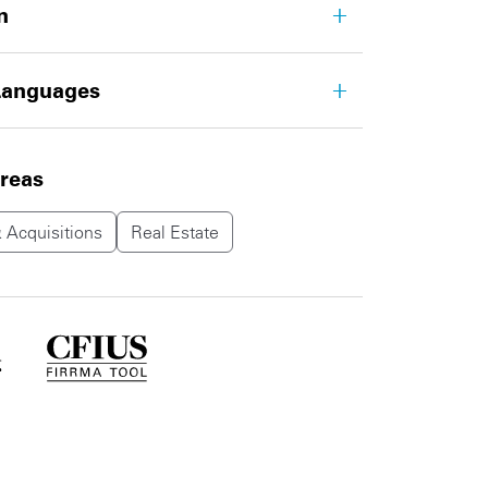
n
Languages
areas
 Acquisitions
Real Estate