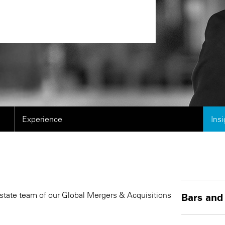
Experience
Ins
Estate team of our Global Mergers & Acquisitions
Bars and