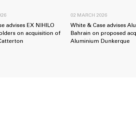
026
02 MARCH 2026
se advises EX NIHILO
White & Case advises Al
lders on acquisition of
Bahrain on proposed acqu
Catterton
Aluminium Dunkerque