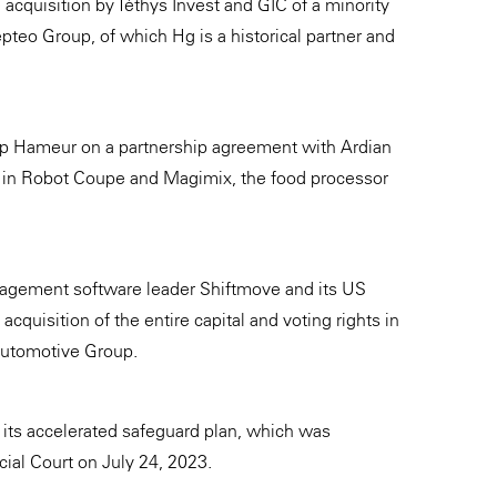
 acquisition by Téthys Invest and GIC of a minority
pteo Group, of which Hg is a historical partner and
p Hameur on a partnership agreement with Ardian
ke in Robot Coupe and Magimix, the food processor
agement software leader Shiftmove and its US
cquisition of the entire capital and voting rights in
utomotive Group.
its accelerated safeguard plan, which was
al Court on July 24, 2023.