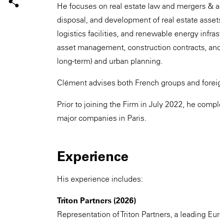
He focuses on real estate law and mergers & ac
disposal, and development of real estate assets,
logistics facilities, and renewable energy infra
asset management, construction contracts, and
long-term) and urban planning.
Clément advises both French groups and foreig
Prior to joining the Firm in July 2022, he comp
major companies in Paris.
Experience
His experience includes:
Triton Partners (2026)
Representation of Triton Partners, a leading Eur