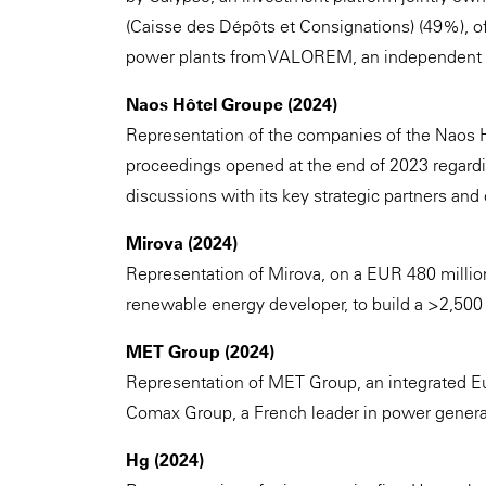
(Caisse des Dépôts et Consignations) (49%), of
power plants from VALOREM, an independent g
Naos Hôtel Groupe (2024)
Representation of the companies of the Naos H
proceedings opened at the end of 2023 regardi
discussions with its key strategic partners and c
Mirova (2024)
Representation of Mirova, on a EUR 480 millio
renewable energy developer, to build a >2,50
MET Group (2024)
Representation of MET Group, an integrated Eu
Comax Group, a French leader in power genera
Hg (2024)