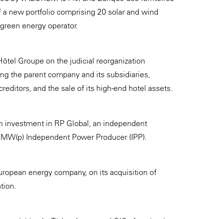
 a new portfolio comprising 20 solar and wind
reen energy operator.
ôtel Groupe on the judicial reorganization
ng the parent company and its subsidiaries,
reditors, and the sale of its high-end hotel assets.
n investment in RP Global, an independent
0 MW(p) Independent Power Producer (IPP).
ropean energy company, on its acquisition of
tion.