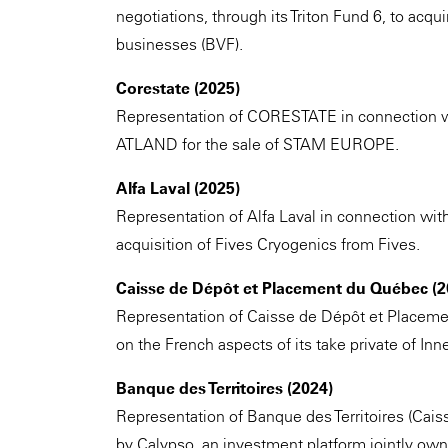
negotiations, through its Triton Fund 6, to acqu
businesses (BVF).
Corestate (2025)
Representation of CORESTATE in connection wit
ATLAND for the sale of STAM EUROPE.
Alfa Laval (2025)
Representation of Alfa Laval in connection with
acquisition of Fives Cryogenics from Fives.
Caisse de Dépôt et Placement du Québec (2
Representation of Caisse de Dépôt et Placeme
on the French aspects of its take private of I
Banque des Territoires (2024)
Representation of Banque des Territoires (Cais
by Calypso, an investment platform jointly o