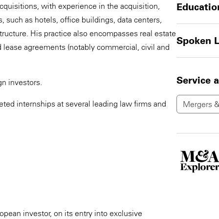
quisitions, with experience in the acquisition,
Educatio
 such as hotels, office buildings, data centers,
structure. His practice also encompasses real estate
Spoken 
 lease agreements (notably commercial, civil and
Service 
n investors.
leted internships at several leading law firms and
Mergers &
opean investor, on its entry into exclusive