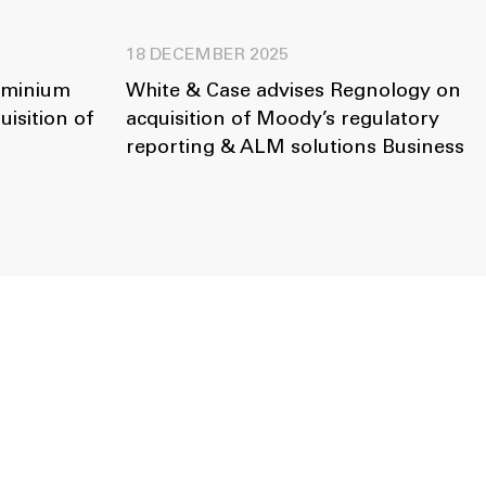
18 DECEMBER 2025
uminium
White & Case advises Regnology on
isition of
acquisition of Moody’s regulatory
reporting & ALM solutions Business