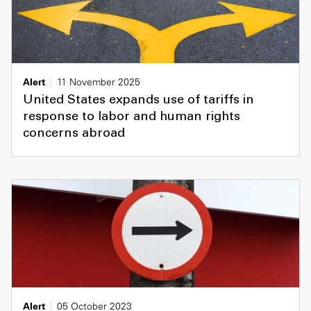
Alert
11 November 2025
United States expands use of tariffs in
response to labor and human rights
concerns abroad
Alert
05 October 2023