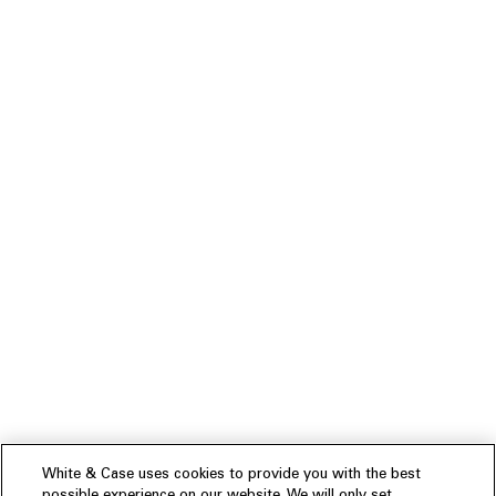
White & Case uses cookies to provide you with the best