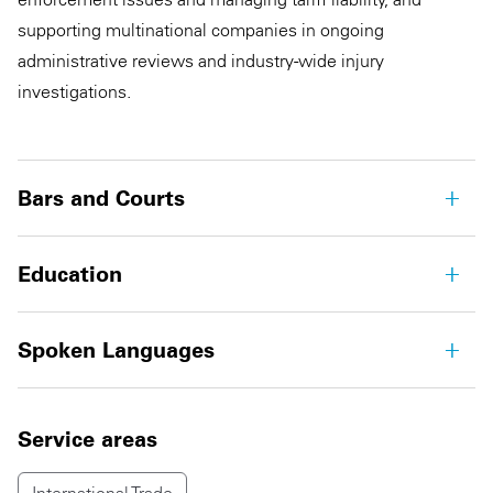
supporting multinational companies in ongoing
administrative reviews and industry-wide injury
investigations.
Bars and Courts
Education
Spoken Languages
Service areas