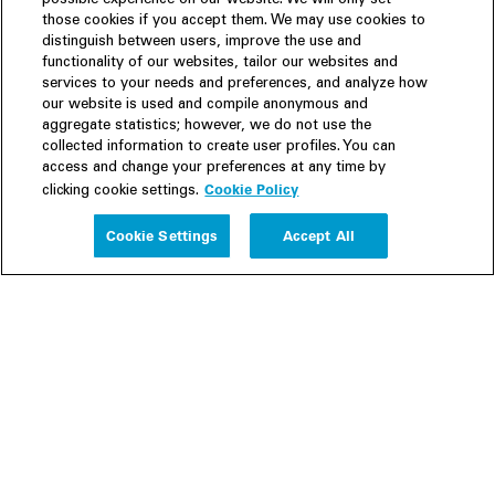
possible experience on our website. We will only set
those cookies if you accept them. We may use cookies to
distinguish between users, improve the use and
functionality of our websites, tailor our websites and
services to your needs and preferences, and analyze how
our website is used and compile anonymous and
aggregate statistics; however, we do not use the
collected information to create user profiles. You can
access and change your preferences at any time by
Cookie Policy
clicking cookie settings.
Experience
Cookie Settings
Accept All
People
Insights
Publications
About us
Our Firm
Locations
Responsible Business
Newsroom
Awards & Rankings
Perspective: 2025