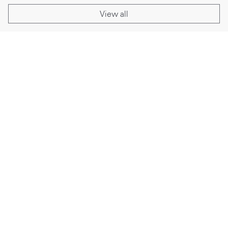
View all