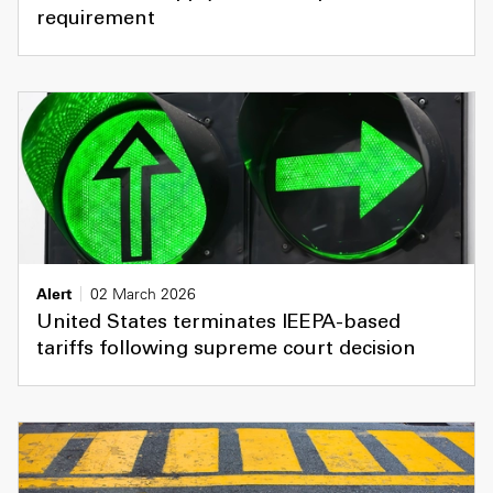
requirement
Alert
02 March 2026
United States terminates IEEPA-based
tariffs following supreme court decision