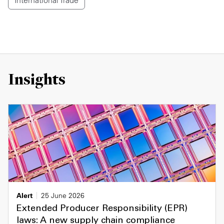
International Trade
Insights
Alert
25 June 2026
Extended Producer Responsibility (EPR)
laws: A new supply chain compliance