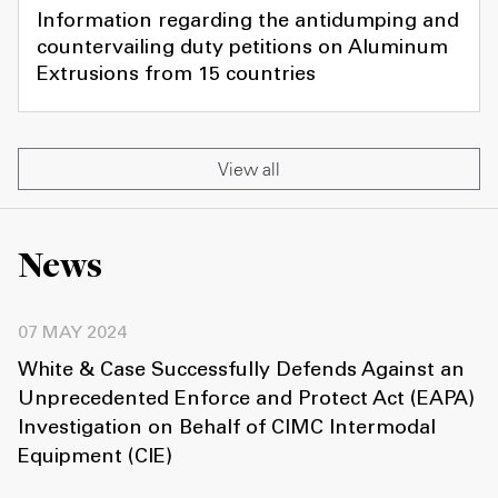
Information regarding the antidumping and
countervailing duty petitions on Aluminum
Extrusions from 15 countries
View all
News
07 MAY 2024
White & Case Successfully Defends Against an
Unprecedented Enforce and Protect Act (EAPA)
Investigation on Behalf of CIMC Intermodal
Equipment (CIE)