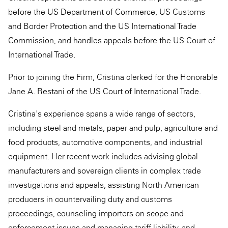
before the US Department of Commerce, US Customs
and Border Protection and the US International Trade
Commission, and handles appeals before the US Court of
International Trade.
Prior to joining the Firm, Cristina clerked for the Honorable
Jane A. Restani of the US Court of International Trade.
Cristina's experience spans a wide range of sectors,
including steel and metals, paper and pulp, agriculture and
food products, automotive components, and industrial
equipment. Her recent work includes advising global
manufacturers and sovereign clients in complex trade
investigations and appeals, assisting North American
producers in ​countervailing duty and customs
proceedings, counseling importers on scope and
enforcement issues and managing tariff liability, and