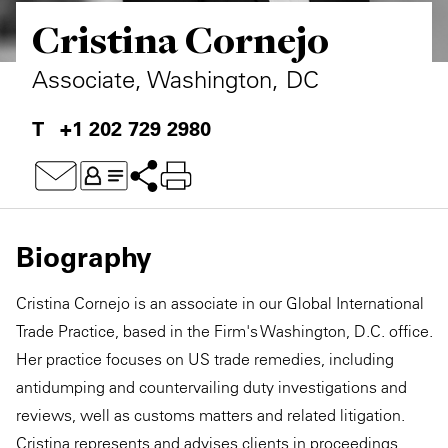
Cristina Cornejo
Private Capital
Alerts
Annuals
Technology
Case Studies
Perspective: 2025
Associate, Washington, DC
Events & Webinars
2025 Responsible Business Review
+1 202 729 2980
Insights
Resources & Tools
Biography
Story
Cristina Cornejo is an associate in our Global International
Video
Trade Practice, based in the Firm's Washington, D.C. office.
Her practice focuses on US trade remedies, including
antidumping and countervailing duty investigations and
reviews, well as customs matters and related litigation.
Cristina represents and advises clients in proceedings