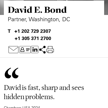
David E. Bond
Private Capital
Alerts
Annuals
Technology
Case Studies
Perspective: 2025
Partner, Washington, DC
Events & Webinars
2025 Responsible Business Review
+1 202 729 2307
+1 305 371 2700
Insights
Resources & Tools
Story
Video
David is fast, sharp and sees
hidden problems.
Chambers USA 2024