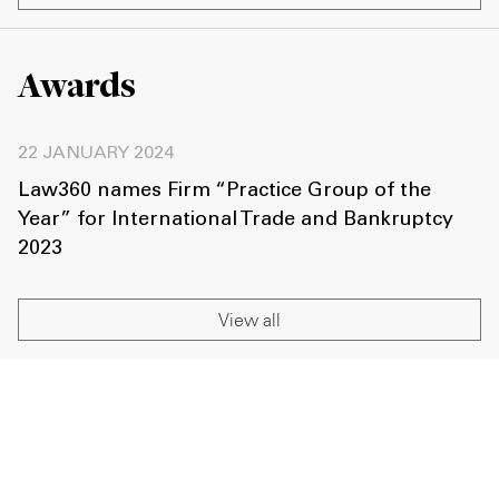
Awards
22 JANUARY 2024
Law360 names Firm “Practice Group of the
Year” for International Trade and Bankruptcy
2023
View all