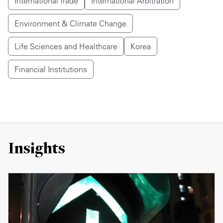
International Trade
International Arbitration
Environment & Climate Change
Life Sciences and Healthcare
Korea
Financial Institutions
Insights