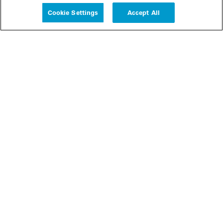
Cookie Settings
Accept All
People
Insights
Publications
About us
Our Firm
Locations
Responsible Business
Newsroom
Awards & Rankings
Perspective: 2025
2025 Responsible Business Review
Former Partners
Join Us
Careers
Apply
Inside White & Case
Alumni