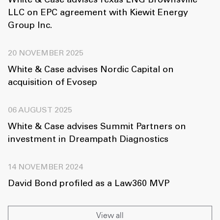
White & Case advises Texas LNG Brownsville
LLC on EPC agreement with Kiewit Energy
Group Inc.
20 NOVEMBER 2025
White & Case advises Nordic Capital on
acquisition of Evosep
06 AUGUST 2025
White & Case advises Summit Partners on
investment in Dreampath Diagnostics
14 NOVEMBER 2024
David Bond profiled as a Law360 MVP
View all