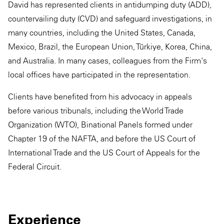
David has represented clients in antidumping duty (ADD),
countervailing duty (CVD) and safeguard investigations, in
many countries, including the United States, Canada,
Mexico, Brazil, the European Union, Türkiye, Korea, China,
and Australia. In many cases, colleagues from the Firm's
local offices have participated in the representation.
Clients have benefited from his advocacy in appeals
before various tribunals, including the World Trade
Organization (WTO), Binational Panels formed under
Chapter 19 of the NAFTA, and before the US Court of
International Trade and the US Court of Appeals for the
Federal Circuit.
Experience