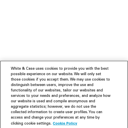
White & Case uses cookies to provide you with the best
possible experience on our website. We will only set
those cookies if you accept them. We may use cookies to
distinguish between users, improve the use and
functionality of our websites, tailor our websites and
services to your needs and preferences, and analyze how
our website is used and compile anonymous and
aggregate statistics; however, we do not use the
collected information to create user profiles. You can
access and change your preferences at any time by
Cookie Policy
clicking cookie settings.
Experience