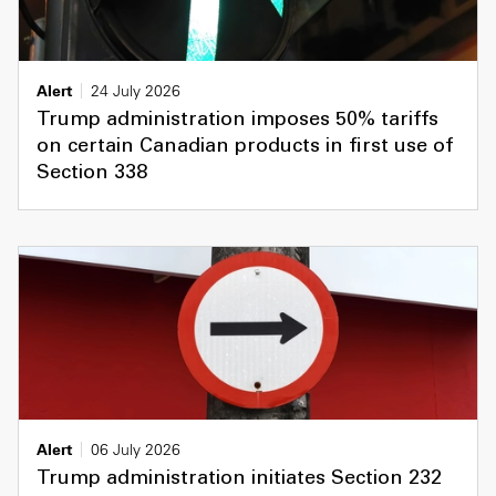
Alert
24 July 2026
Trump administration imposes 50% tariffs
on certain Canadian products in first use of
Section 338
Alert
06 July 2026
Trump administration initiates Section 232