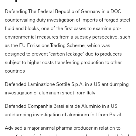
Defending The Federal Republic of Germany in a DOC
countervailing duty investigation of imports of forged steel
fluid end blocks, one of the first cases to examine pro-
environmental measures from a subsidy perspective, such
as the EU Emissions Trading Scheme, which was
designed to prevent "carbon leakage" due to producers
subject to higher costs transferring production to other
countries
Defended Laminazione Sottile S.p.A. in a US antidumping
investigation of aluminum sheet from Italy
Defended Companhia Brasileira de Alumínio in a US
antidumping investigation of aluminum foil from Brazil
Advised a major animal pharma producer in relation to