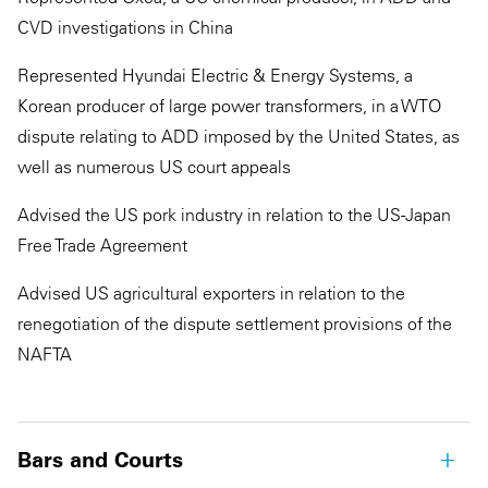
CVD investigations in China
Represented Hyundai Electric & Energy Systems, a
Korean producer of large power transformers, in a WTO
dispute relating to ADD imposed by the United States, as
well as numerous US court appeals
Advised the US pork industry in relation to the US-Japan
Free Trade Agreement
Advised US agricultural exporters in relation to the
renegotiation of the dispute settlement provisions of the
NAFTA
Bars and Courts