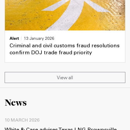
Alert
13 January 2026
Criminal and civil customs fraud resolutions
confirm DOJ trade fraud priority
View all
News
10 MARCH 2026