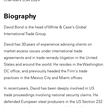
Biography
David Bond is the head of White & Case's Global
International Trade Group.
David has 30 years of experience advising clients on
market access issues under international trade
agreements and in trade remedy litigation in the United
States and around the world. He resides in the Washington
DC office, and previously headed the Firm's trade
practices in the Mexico City and Miami offices.
In recent years, David has been deeply involved in US
trade proceedings involving national security claims. He
defended European steel producers in the US Section 232