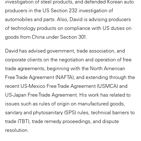
investigation of steel products, and defended Korean auto
producers in the US Section 232 investigation of
automobiles and parts. Also, David is advising producers
of technology products on compliance with US duties on
goods from China under Section 301.
David has advised government, trade association, and
corporate clients on the negotiation and operation of free
trade agreements, beginning with the North American
Free Trade Agreement (NAFTA), and extending through the
recent US-Mexico Free Trade Agreement (USMCA) and
US-Japan Free Trade Agreement. His work has related to
issues such as rules of origin on manufactured goods,
sanitary and phytosanitary (SPS) rules, technical barriers to
trade (TBT), trade remedy proceedings, and dispute
resolution.