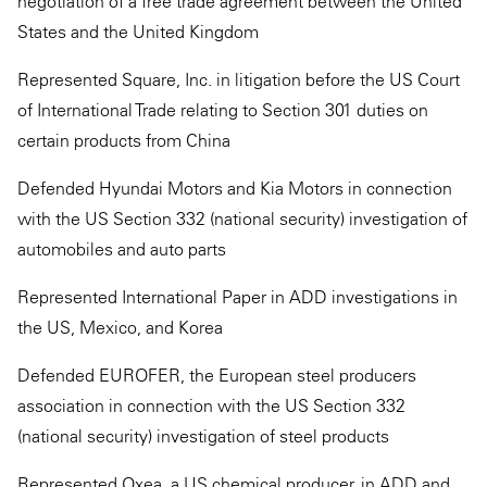
negotiation of a free trade agreement between the United
States and the United Kingdom
Represented Square, Inc. in litigation before the US Court
of International Trade relating to Section 301 duties on
certain products from China
Defended Hyundai Motors and Kia Motors in connection
with the US Section 332 (national security) investigation of
automobiles and auto parts
Represented International Paper in ADD investigations in
the US, Mexico, and Korea
Defended EUROFER, the European steel producers
association in connection with the US Section 332
(national security) investigation of steel products
Represented Oxea, a US chemical producer, in ADD and