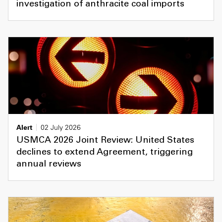
investigation of anthracite coal imports
Alert
02 July 2026
USMCA 2026 Joint Review: United States
declines to extend Agreement, triggering
annual reviews