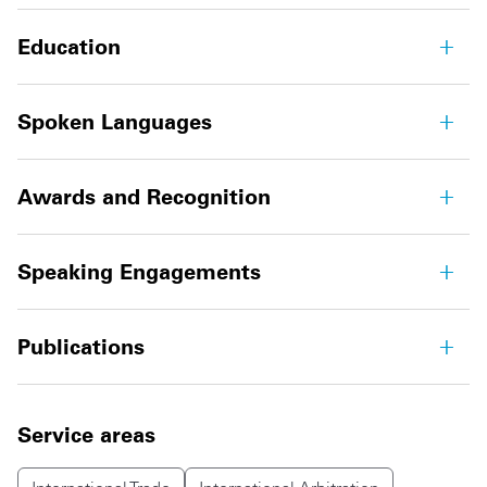
Education
Spoken Languages
Awards and Recognition
Speaking Engagements
Publications
Service areas