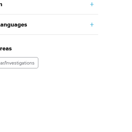
n
Languages
areas
ar/Investigations