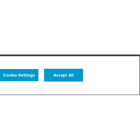
Cookie Settings
Accept All
Follow us
Cookie Settings