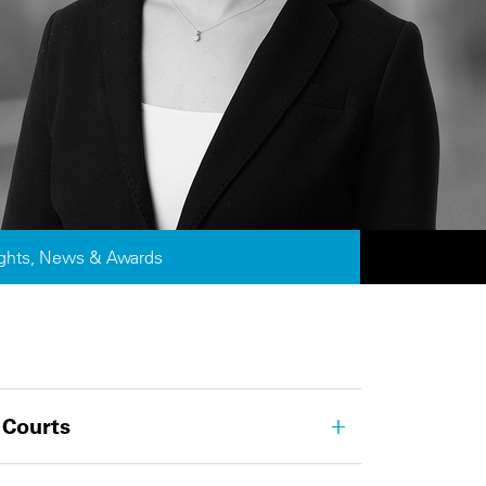
ights, News & Awards
 Courts