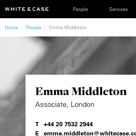
Skip to main content
Main navigation
People
Services
Breadcrumb
Home
People
Emma Middleton
Emma Middleton
Associate, London
+44 20 7532 2944
emma.middleton@whitecase.