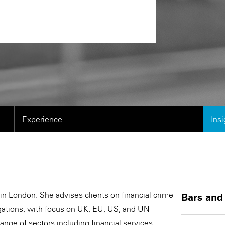
Experience
Ins
in London. She advises clients on financial crime
Bars and
igations, with focus on UK, EU, US, and UN
nge of sectors including financial services,