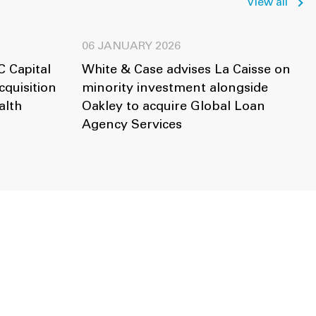
View all
06 JANUARY 2026
 Capital
White & Case advises La Caisse on
cquisition
minority investment alongside
alth
Oakley to acquire Global Loan
Agency Services