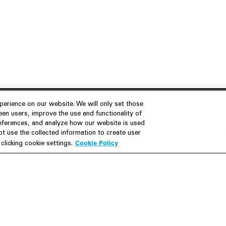
erience on our website. We will only set those
en users, improve the use and functionality of
references, and analyze how our website is used
Join Us
Resources
 use the collected information to create user
Cookie Policy
licking cookie settings.
Careers
M&A Explorer
Apply
Debt Explorer
Inside White & Case
CFIUS FIRRMA Tool 2.0
Alumni
Dawn Raid Analysis Quarterly