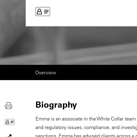
Overview
Biography
Emma is an associate in the White Collar team 
and regulatory issues, compliance, and invest
sanctions. Emma has advised clients across a ra