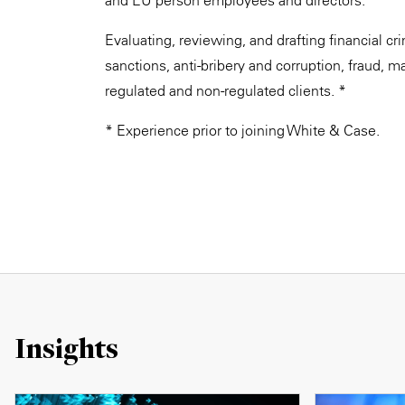
and EU person employees and directors. *
Evaluating, reviewing, and drafting financial c
sanctions, anti-bribery and corruption, fraud, ma
regulated and non-regulated clients. *
* Experience prior to joining White & Case.
Insights