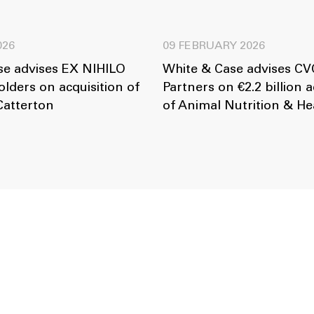
026
09 FEBRUARY 2026
se advises EX NIHILO
White & Case advises CVC
lders on acquisition of
Partners on €2.2 billion a
Catterton
of Animal Nutrition & He