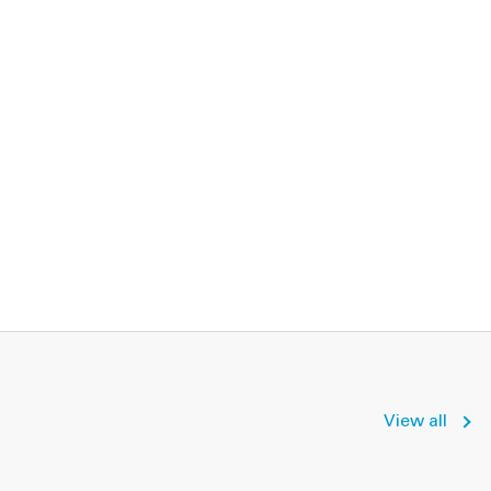
View all