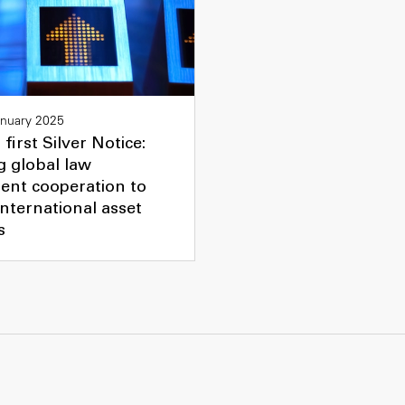
anuary 2025
 first Silver Notice:
g global law
ent cooperation to
 international asset
s