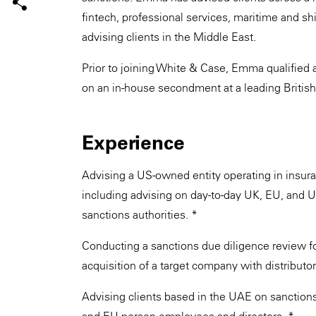
fintech, professional services, maritime and sh
advising clients in the Middle East.
Prior to joining White & Case, Emma qualified 
on an in-house secondment at a leading British
Experience
Advising a US-owned entity operating in insur
including advising on day-to-day UK, EU, and U
sanctions authorities. *
Conducting a sanctions due diligence review for
acquisition of a target company with distributor
Advising clients based in the UAE on sanctions