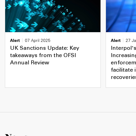
Alert
07 April 2025
Alert
27 J
UK Sanctions Update: Key
Interpol's
takeaways from the OFSI
Increasin
Annual Review
enforcem
facilitate
recoverie