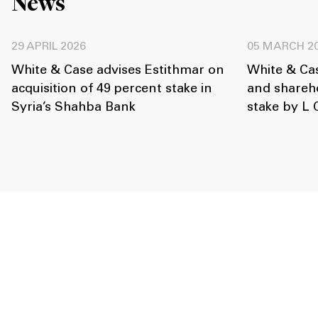
News
29 APRIL 2026
05 MARCH 2
White & Case advises Estithmar on
White & Ca
acquisition of 49 percent stake in
and shareho
Syria’s Shahba Bank
stake by L 