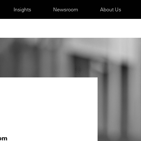
Insights
Newsroom
About Us
com