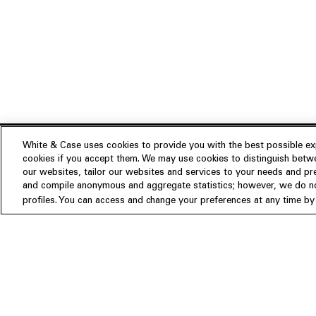
White & Case uses cookies to provide you with the best possible exp
cookies if you accept them. We may use cookies to distinguish betwe
Experience
our websites, tailor our websites and services to your needs and p
Insights
About us
and compile anonymous and aggregate statistics; however, we do not
profiles. You can access and change your preferences at any time by c
People
Publications
Our Firm
Locations
Responsible Business
Newsroom
Awards & Rankings
Perspective: 2025