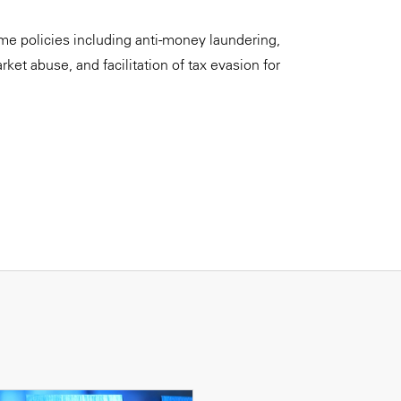
rime policies including anti-money laundering,
rket abuse, and facilitation of tax evasion for