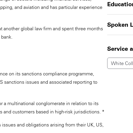
Educatio
ipping, and aviation and has particular experience
Spoken 
at another global law firm and spent three months
 bank.
Service 
White Coll
ance on its sanctions compliance programme,
S sanctions issues and associated reporting to
 a multinational conglomerate in relation to its
s and customers based in high-risk jurisdictions. *
 issues and obligations arising from their UK, US,