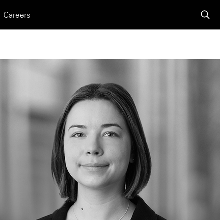
Careers