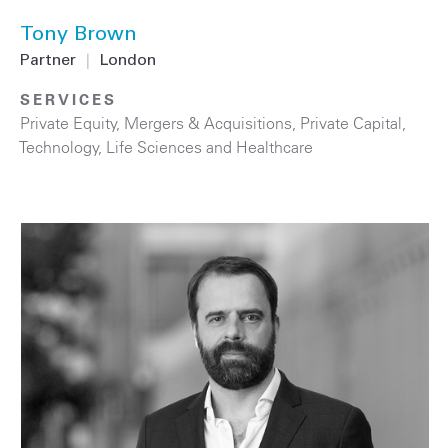
Tony Brown
Partner
|
London
SERVICES
Private Equity
,
Mergers & Acquisitions
,
Private Capital
,
Technology
,
Life Sciences and Healthcare