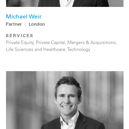
Michael Weir
Partner
|
London
SERVICES
Private Equity
,
Private Capital
,
Mergers & Acquisitions
,
Life Sciences and Healthcare
,
Technology