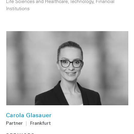
Life Sciences and Healthcare
,
Technology
,
Financial
Institutions
Carola Glasauer
Partner
|
Frankfurt