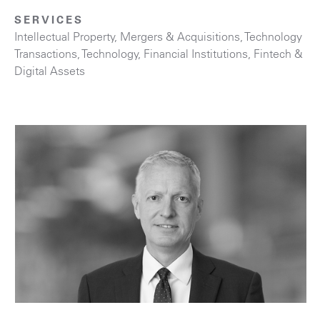
SERVICES
Intellectual Property
,
Mergers & Acquisitions
,
Technology
Transactions
,
Technology
,
Financial Institutions
,
Fintech &
Digital Assets