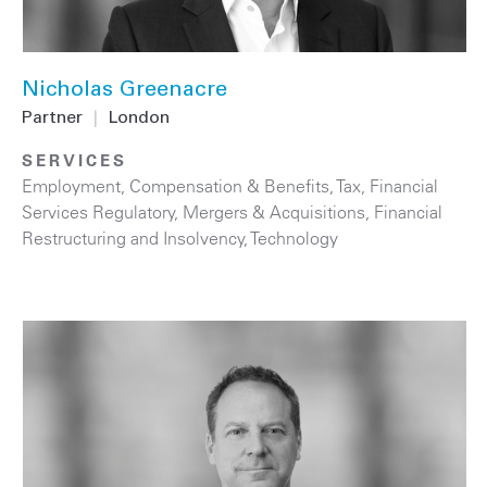
Nicholas Greenacre
Partner
|
London
SERVICES
Employment, Compensation & Benefits
,
Tax
,
Financial
Services Regulatory
,
Mergers & Acquisitions
,
Financial
Restructuring and Insolvency
,
Technology