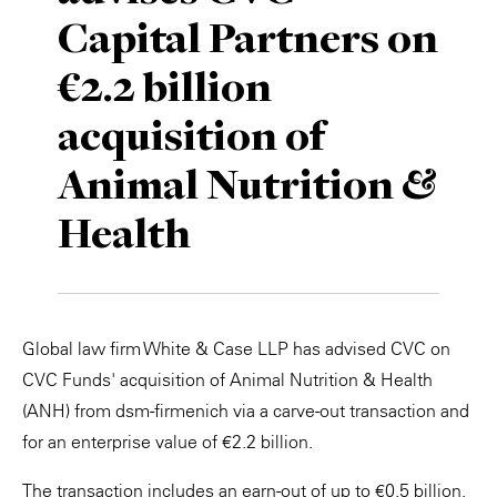
Capital Partners on
Private Capital
Alerts
Annuals
€2.2 billion
Technology
Case Studies
Perspective: 2025
acquisition of
Events & Webinars
2025 Responsible Business Review
Animal Nutrition &
Insights
Health
Resources & Tools
Story
Global law firm White & Case LLP has advised CVC on
Video
CVC Funds' acquisition of Animal Nutrition & Health
(ANH) from dsm-firmenich via a carve-out transaction and
for an enterprise value of €2.2 billion.
The transaction includes an earn-out of up to €0.5 billion,