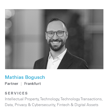
Mathias Bogusch
Partner
|
Frankfurt
SERVICES
Intellectual Property
,
Technology
,
Technology Transactions
,
Data, Privacy & Cybersecurity
,
Fintech & Digital Assets