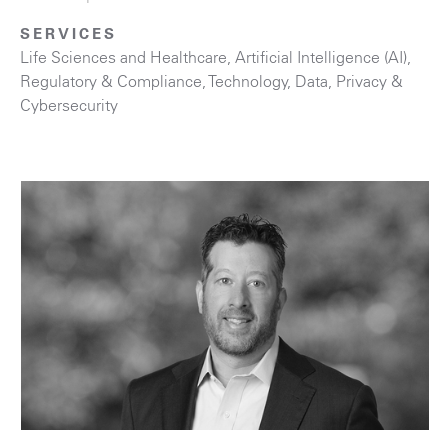
SERVICES
Life Sciences and Healthcare
,
Artificial Intelligence (AI)
,
Regulatory & Compliance
,
Technology
,
Data, Privacy &
Cybersecurity