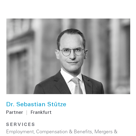
Dr. Sebastian Stütze
Partner
|
Frankfurt
SERVICES
Employment, Compensation & Benefits
,
Mergers &