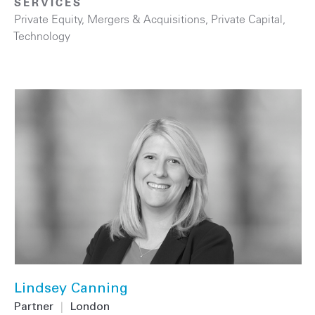
SERVICES
Private Equity
,
Mergers & Acquisitions
,
Private Capital
,
Technology
Lindsey Canning
Partner
|
London