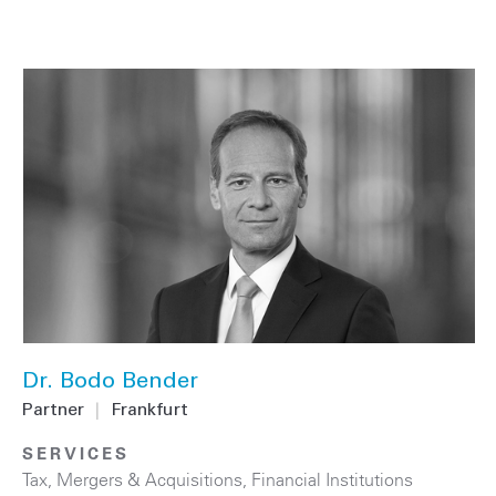
Dr. Bodo Bender
Partner
|
Frankfurt
SERVICES
Tax
,
Mergers & Acquisitions
,
Financial Institutions