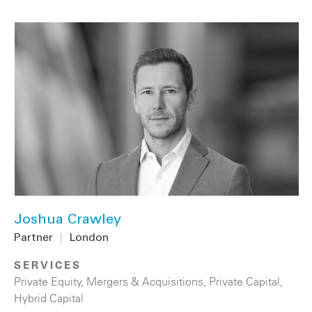
Joshua Crawley
Partner
|
London
SERVICES
Private Equity
,
Mergers & Acquisitions
,
Private Capital
,
Hybrid Capital