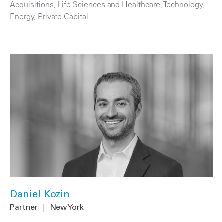
Acquisitions
,
Life Sciences and Healthcare
,
Technology
,
Energy
,
Private Capital
Daniel Kozin
Partner
|
New York