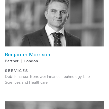
Benjamin Morrison
Partner
|
London
SERVICES
Debt Finance
,
Borrower Finance
,
Technology
,
Life
Sciences and Healthcare