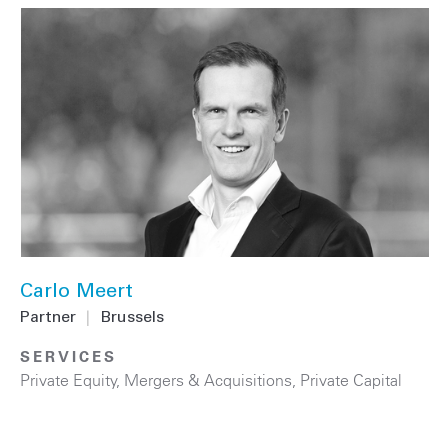
Carlo Meert
Partner
|
Brussels
SERVICES
Private Equity
,
Mergers & Acquisitions
,
Private Capital