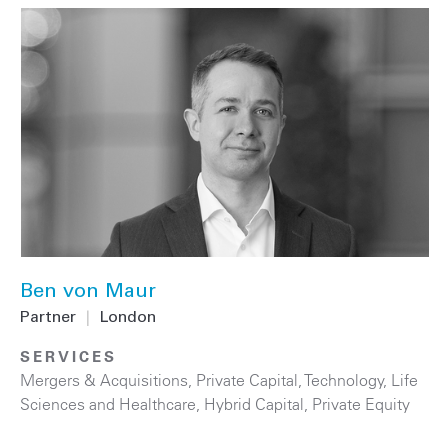
Ben von Maur
Partner
|
London
SERVICES
Mergers & Acquisitions
,
Private Capital
,
Technology
,
Life
Sciences and Healthcare
,
Hybrid Capital
,
Private Equity