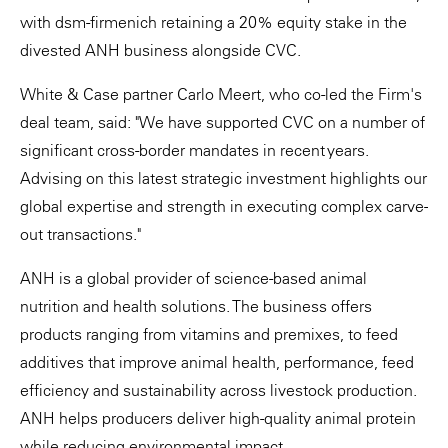
with dsm-firmenich retaining a 20% equity stake in the
divested ANH business alongside CVC.
White & Case partner Carlo Meert, who co-led the Firm's
deal team, said: "We have supported CVC on a number of
significant cross-border mandates in recent years.
Advising on this latest strategic investment highlights our
global expertise and strength in executing complex carve-
out transactions."
ANH is a global provider of science-based animal
nutrition and health solutions. The business offers
products ranging from vitamins and premixes, to feed
additives that improve animal health, performance, feed
efficiency and sustainability across livestock production.
ANH helps producers deliver high-quality animal protein
while reducing environmental impact.