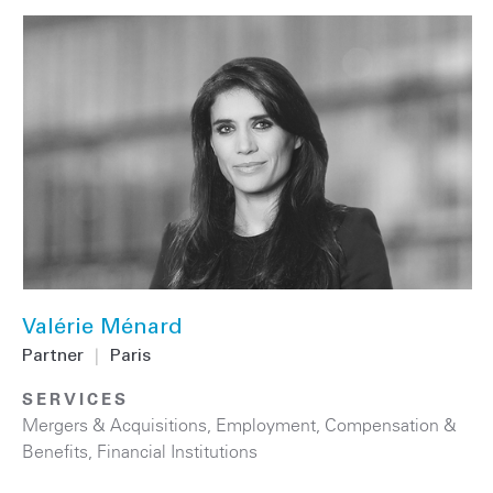
Valérie Ménard
Partner
|
Paris
SERVICES
Mergers & Acquisitions
,
Employment, Compensation &
Benefits
,
Financial Institutions