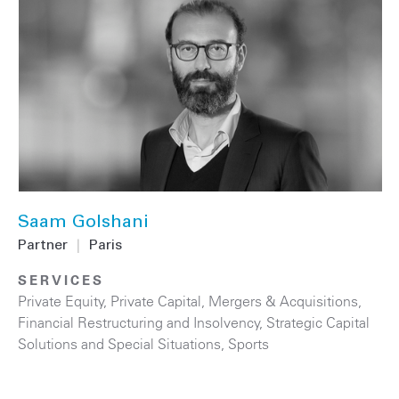
Saam Golshani
Partner
|
Paris
SERVICES
Private Equity
,
Private Capital
,
Mergers & Acquisitions
,
Financial Restructuring and Insolvency
,
Strategic Capital
Solutions and Special Situations
,
Sports