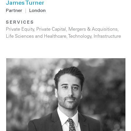
James Turner
Partner
|
London
SERVICES
Private Equity
,
Private Capital
,
Mergers & Acquisitions
,
Life Sciences and Healthcare
,
Technology
,
Infrastructure