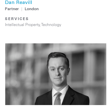
Dan Reavill
Partner
|
London
SERVICES
Intellectual Property
,
Technology