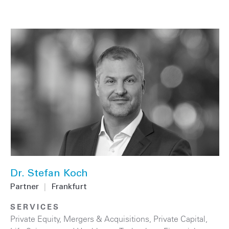
Dr. Stefan Koch
Partner
|
Frankfurt
SERVICES
Private Equity
,
Mergers & Acquisitions
,
Private Capital
,