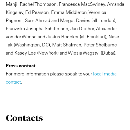
Manji, Rachel Thompson, Francesca MacSwiney, Amanda
Kingsley, Ed Pearson, Emma Middleton, Veronica
Pagnoni, Sam Ahmad and Margot Davies (all London),
Franziska Josepha Schiffmann, Jan Diether, Alexander
von der Wense and Justus Redeker (all Frankfurt), Nasir
Tak (Washington, DC), Matt Shafman, Peter Shelburne
and Kasey Lee (New York) and Wiesia Wagstyl (Dubai).
Press contact
For more information please speak to your
local media
contact
.
Contacts