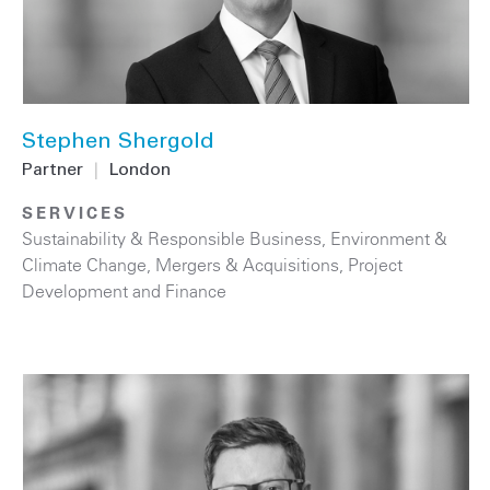
Stephen Shergold
Partner
|
London
SERVICES
Sustainability & Responsible Business
,
Environment &
Climate Change
,
Mergers & Acquisitions
,
Project
Development and Finance