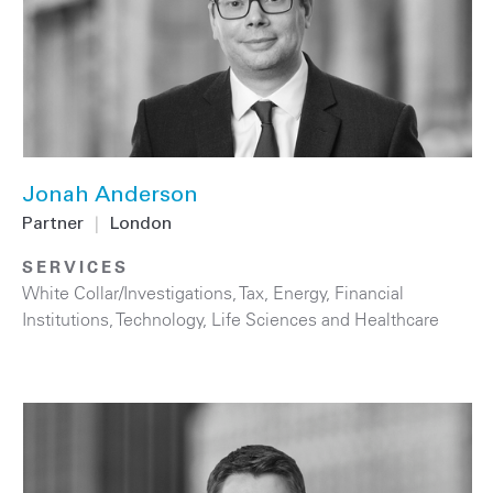
Jonah Anderson
Partner
|
London
SERVICES
White Collar/Investigations
,
Tax
,
Energy
,
Financial
Institutions
,
Technology
,
Life Sciences and Healthcare