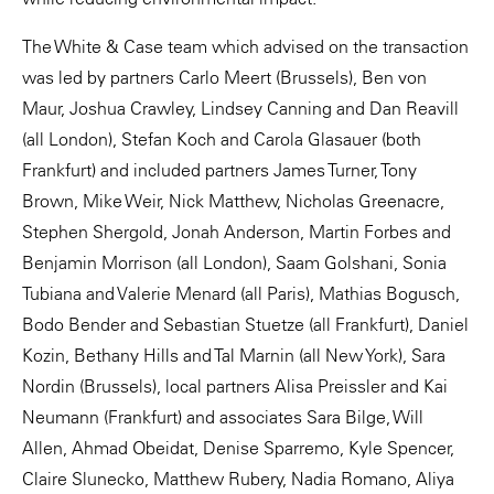
The White & Case team which advised on the transaction
was led by partners Carlo Meert (Brussels), Ben von
Maur, Joshua Crawley, Lindsey Canning and Dan Reavill
(all London), Stefan Koch and Carola Glasauer (both
Frankfurt) and included partners James Turner, Tony
Brown, Mike Weir, Nick Matthew, Nicholas Greenacre,
Stephen Shergold, Jonah Anderson, Martin Forbes and
Benjamin Morrison (all London), Saam Golshani, Sonia
Tubiana and Valerie Menard (all Paris), Mathias Bogusch,
Bodo Bender and Sebastian Stuetze (all Frankfurt), Daniel
Kozin, Bethany Hills and Tal Marnin (all New York), Sara
Nordin (Brussels), local partners Alisa Preissler and Kai
Neumann (Frankfurt) and associates Sara Bilge, Will
Allen, Ahmad Obeidat, Denise Sparremo, Kyle Spencer,
Claire Slunecko, Matthew Rubery, Nadia Romano, Aliya