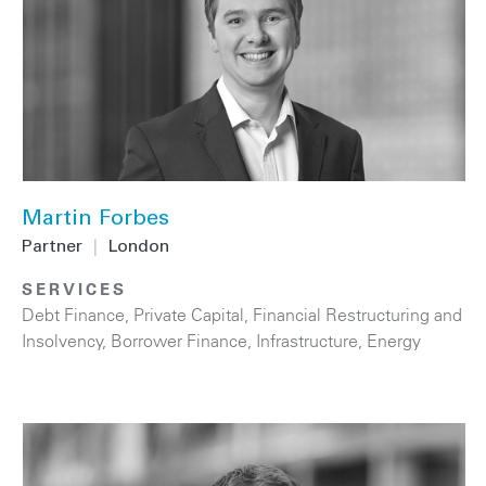
Martin Forbes
Partner
|
London
SERVICES
Debt Finance
,
Private Capital
,
Financial Restructuring and
Insolvency
,
Borrower Finance
,
Infrastructure
,
Energy