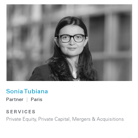
Sonia Tubiana
Partner
|
Paris
SERVICES
Private Equity
,
Private Capital
,
Mergers & Acquisitions