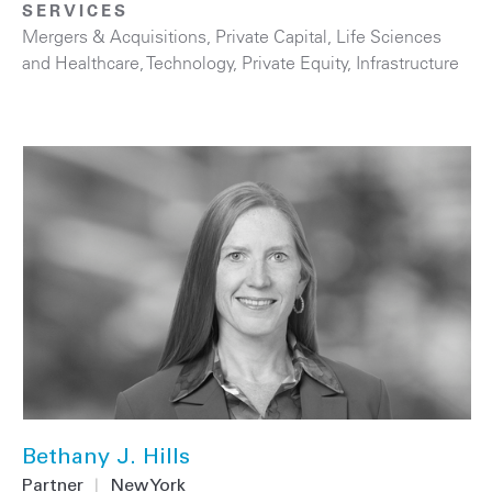
SERVICES
Mergers & Acquisitions
,
Private Capital
,
Life Sciences
and Healthcare
,
Technology
,
Private Equity
,
Infrastructure
Bethany J. Hills
Partner
|
New York