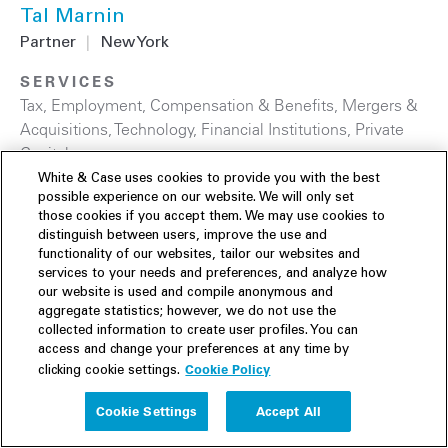
Tal Marnin
Partner
|
New York
SERVICES
Tax
,
Employment, Compensation & Benefits
,
Mergers &
Acquisitions
,
Technology
,
Financial Institutions
,
Private
Capital
White & Case uses cookies to provide you with the best
possible experience on our website. We will only set
those cookies if you accept them. We may use cookies to
distinguish between users, improve the use and
functionality of our websites, tailor our websites and
services to your needs and preferences, and analyze how
our website is used and compile anonymous and
aggregate statistics; however, we do not use the
collected information to create user profiles. You can
access and change your preferences at any time by
Cookie Policy
clicking cookie settings.
Cookie Settings
Accept All