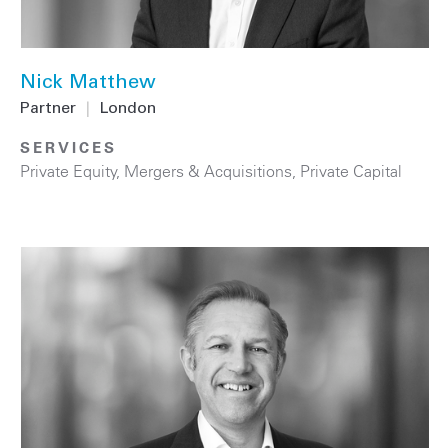
Nick Matthew
Partner
|
London
SERVICES
Private Equity
,
Mergers & Acquisitions
,
Private Capital