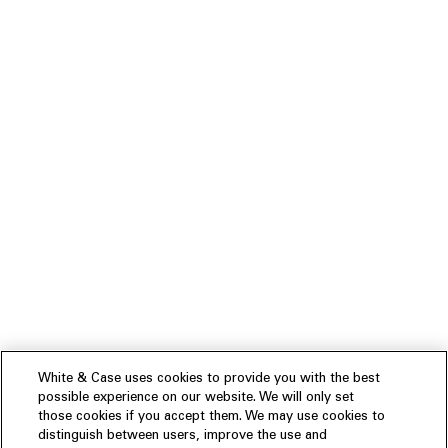
White & Case uses cookies to provide you with the best
possible experience on our website. We will only set
those cookies if you accept them. We may use cookies to
distinguish between users, improve the use and