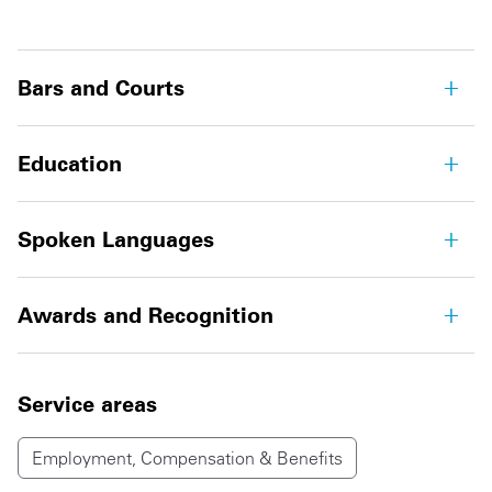
Bars and Courts
Education
Spoken Languages
Awards and Recognition
Service areas
Employment, Compensation & Benefits