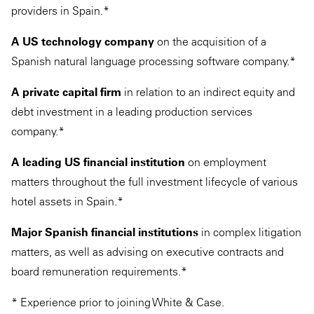
providers in Spain.*
A US technology company
on the acquisition of a
Spanish natural language processing software company.*
A private capital firm
in relation to an indirect equity and
debt investment in a leading production services
company.*
A leading US financial institution
on employment
matters throughout the full investment lifecycle of various
hotel assets in Spain.*
Major Spanish financial institutions
in complex litigation
matters, as well as advising on executive contracts and
board remuneration requirements.*
* Experience prior to joining White & Case.