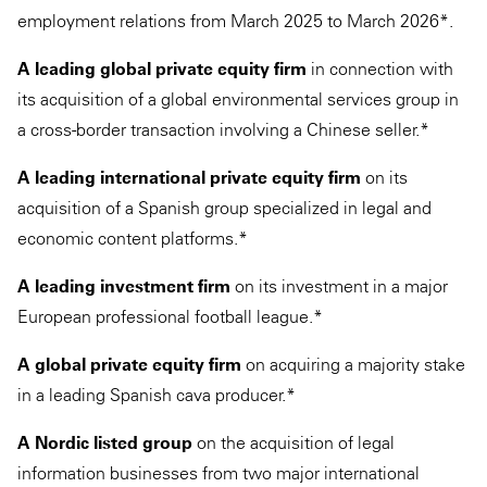
employment relations from March 2025 to March 2026*.
A leading global private equity firm
in connection with
its acquisition of a global environmental services group in
a cross-border transaction involving a Chinese seller.*
A leading international private equity firm
on its
acquisition of a Spanish group specialized in legal and
economic content platforms.*
A leading investment firm
on its investment in a major
European professional football league.*
A global private equity firm
on acquiring a majority stake
in a leading Spanish cava producer.*
A Nordic listed group
on the acquisition of legal
information businesses from two major international