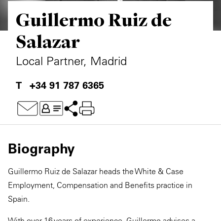
Guillermo Ruiz de
Private Capital
Alerts
Annuals
Salazar
Technology
Case Studies
Perspective: 2025
Local Partner, Madrid
Events & Webinars
2025 Responsible Business Review
+34 91 787 6365
Insights
Resources & Tools
Story
Biography
Video
Guillermo Ruiz de Salazar heads the White & Case
Employment, Compensation and Benefits practice in
Spain.
With over 16 years of experience, Guillermo advises a