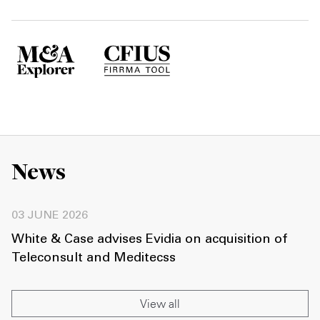
News
03 JUNE 2026
White & Case advises Evidia on acquisition of
Teleconsult and Meditecss
View all