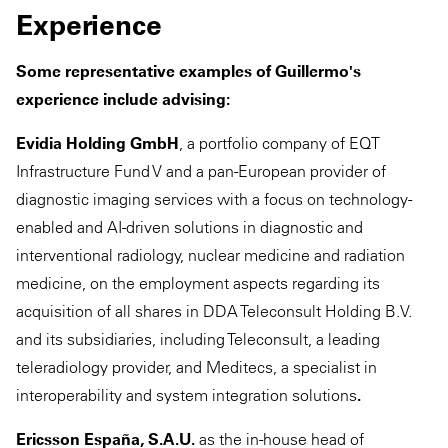
Experience
Some representative examples of Guillermo's
experience include advising:
Evidia Holding GmbH
, a portfolio company of EQT
Infrastructure Fund V and a pan-European provider of
diagnostic imaging services with a focus on technology-
enabled and AI-driven solutions in diagnostic and
interventional radiology, nuclear medicine and radiation
medicine, on the employment aspects regarding its
acquisition of all shares in DDA Teleconsult Holding B.V.
and its subsidiaries, including Teleconsult, a leading
teleradiology provider, and Meditecs, a specialist in
interoperability and system integration solutions
.
Ericsson España, S.A.U.
as the in-house head of