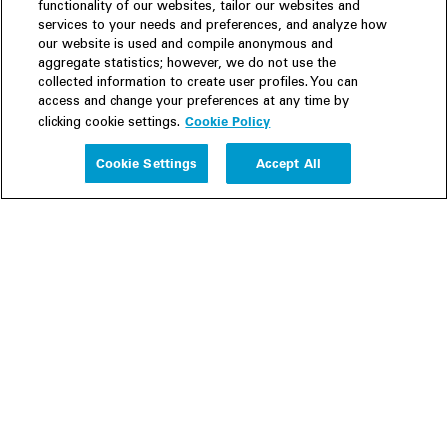
functionality of our websites, tailor our websites and
services to your needs and preferences, and analyze how
our website is used and compile anonymous and
aggregate statistics; however, we do not use the
collected information to create user profiles. You can
access and change your preferences at any time by
Cookie Policy
clicking cookie settings.
Experience
Cookie Settings
Accept All
People
Insights
Publications
About us
Our Firm
Locations
Responsible Business
Newsroom
Awards & Rankings
Perspective: 2025
2025 Responsible Business Review
Former Partners