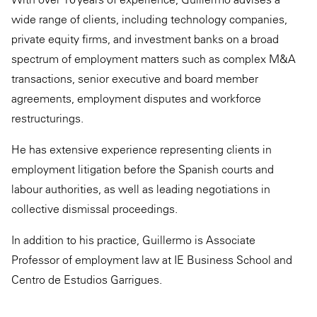
wide range of clients, including technology companies,
private equity firms, and investment banks on a broad
spectrum of employment matters such as complex M&A
transactions, senior executive and board member
agreements, employment disputes and workforce
restructurings.
He has extensive experience representing clients in
employment litigation before the Spanish courts and
labour authorities, as well as leading negotiations in
collective dismissal proceedings.
In addition to his practice, Guillermo is Associate
Professor of employment law at IE Business School and
Centro de Estudios Garrigues.