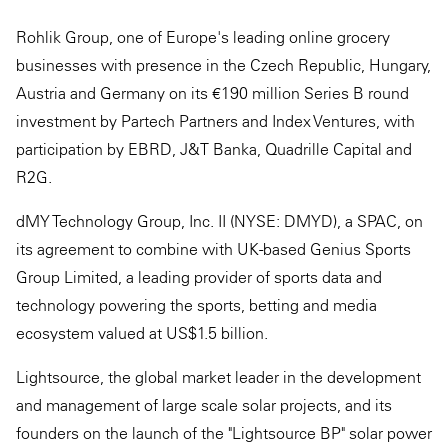
Rohlik Group, one of Europe's leading online grocery
businesses with presence in the Czech Republic, Hungary,
Austria and Germany on its €190 million Series B round
investment by Partech Partners and Index Ventures, with
participation by EBRD, J&T Banka, Quadrille Capital and
R2G.
dMY Technology Group, Inc. II (NYSE: DMYD), a SPAC, on
its agreement to combine with UK-based Genius Sports
Group Limited, a leading provider of sports data and
technology powering the sports, betting and media
ecosystem valued at US$1.5 billion.
Lightsource, the global market leader in the development
and management of large scale solar projects, and its
founders on the launch of the "Lightsource BP" solar power