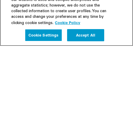
our website is used and compile anonymous and
aggregate statistics; however, we do not use the
collected information to create user profiles. You can
access and change your preferences at any time by
Cookie Policy
clicking cookie settings.
Experience
Cookie Settings
Accept All
People
Insights
Publications
About us
Our Firm
Locations
Responsible Business
Newsroom
Awards & Rankings
Perspective: 2025
2025 Responsible Business Review
Former Partners