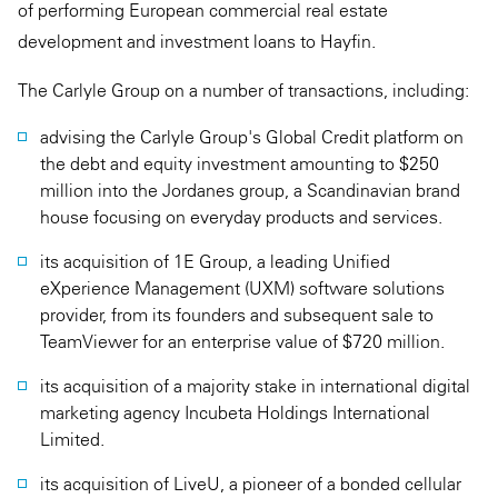
of performing European commercial real estate
development and investment loans to Hayfin.
The Carlyle Group on a number of transactions, including:
advising the Carlyle Group's Global Credit platform on
the debt and equity investment amounting to $250
million into the Jordanes group, a Scandinavian brand
house focusing on everyday products and services.
its acquisition of 1E Group, a leading Unified
eXperience Management (UXM) software solutions
provider, from its founders and subsequent sale to
TeamViewer for an enterprise value of $720 million.
its acquisition of a majority stake in international digital
marketing agency Incubeta Holdings International
Limited.
its acquisition of LiveU, a pioneer of a bonded cellular