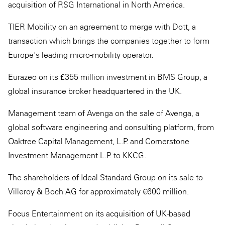
acquisition of RSG International in North America.
TIER Mobility on an agreement to merge with Dott, a
transaction which brings the companies together to form
Europe's leading micro-mobility operator.
Eurazeo on its £355 million investment in BMS Group, a
global insurance broker headquartered in the UK.
Management team of Avenga on the sale of Avenga, a
global software engineering and consulting platform, from
Oaktree Capital Management, L.P. and Cornerstone
Investment Management L.P. to KKCG.
The shareholders of Ideal Standard Group on its sale to
Villeroy & Boch AG for approximately €600 million.
Focus Entertainment on its acquisition of UK-based