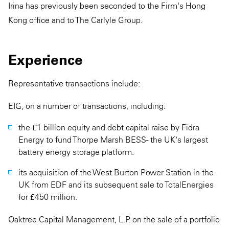
Irina has previously been seconded to the Firm's Hong
Kong office and to The Carlyle Group.
Experience
Representative transactions include:
EIG, on a number of transactions, including:
the £1 billion equity and debt capital raise by Fidra
Energy to fund Thorpe Marsh BESS - the UK's largest
battery energy storage platform.
its acquisition of the West Burton Power Station in the
UK from EDF and its subsequent sale to TotalEnergies
for £450 million.
Oaktree Capital Management, L.P. on the sale of a portfolio