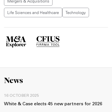
Mergers & Acquisitions
Life Sciences and Healthcare
Technology
News
16 OCTOBER 2025
White & Case elects 45 new partners for 2026