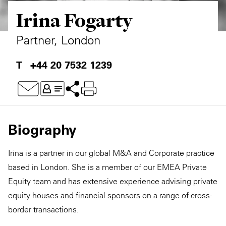
Irina Fogarty
Private Capital
Alerts
Annuals
Technology
Case Studies
Perspective: 2025
Partner, London
Events & Webinars
2025 Responsible Business Review
+44 20 7532 1239
Insights
Resources & Tools
Biography
Story
Irina is a partner in our global M&A and Corporate practice
Video
based in London. She is a member of our EMEA Private
Equity team and has extensive experience advising private
equity houses and financial sponsors on a range of cross-
border transactions.