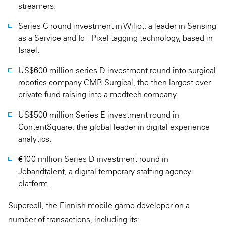
streamers.
Series C round investment in Wiliot, a leader in Sensing
as a Service and IoT Pixel tagging technology, based in
Israel.
US$600 million series D investment round into surgical
robotics company CMR Surgical, the then largest ever
private fund raising into a medtech company.
US$500 million Series E investment round in
ContentSquare, the global leader in digital experience
analytics.
€100 million Series D investment round in
Jobandtalent, a digital temporary staffing agency
platform.
Supercell, the Finnish mobile game developer on a
number of transactions, including its: