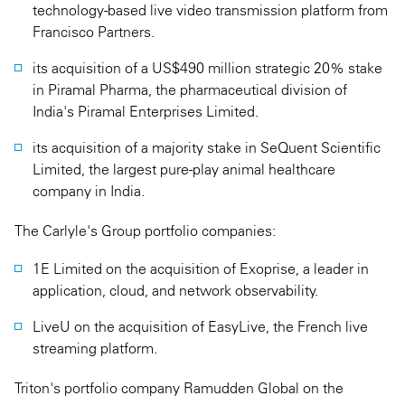
technology-based live video transmission platform from
Francisco Partners.
its acquisition of a US$490 million strategic 20% stake
in Piramal Pharma, the pharmaceutical division of
India's Piramal Enterprises Limited.
its acquisition of a majority stake in SeQuent Scientific
Limited, the largest pure-play animal healthcare
company in India.
The Carlyle's Group portfolio companies:
1E Limited on the acquisition of Exoprise, a leader in
application, cloud, and network observability.
LiveU on the acquisition of EasyLive, the French live
streaming platform.
Triton's portfolio company Ramudden Global on the