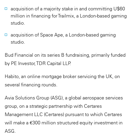
acquisition of a majority stake in and committing U$60
million in financing for Trailmix, a London-based gaming
studio.
acquisition of Space Ape, a London-based gaming
studio.
Bud Financial on its series B fundraising, primarily funded
by PE Investor, TDR Capital LLP.
Habito, an online mortgage broker servicing the UK, on
several financing rounds.
Avia Solutions Group (ASG), a global aerospace services
group, on a strategic partnership with Certares
Management LLC (Certares) pursuant to which Certares
will make a €300 million structured equity investment in
ASG.