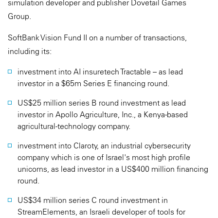
simulation developer and publisher Dovetail Games
Group.
SoftBank Vision Fund II on a number of transactions,
including its:
investment into AI insuretech Tractable – as lead
investor in a $65m Series E financing round.
US$25 million series B round investment as lead
investor in Apollo Agriculture, Inc., a Kenya-based
agricultural-technology company.
investment into Claroty, an industrial cybersecurity
company which is one of Israel's most high profile
unicorns, as lead investor in a US$400 million financing
round.
US$34 million series C round investment in
StreamElements, an Israeli developer of tools for