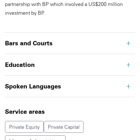
partnership with BP which involved a US$200 million
investment by BP.
Bars and Courts
Education
Spoken Languages
Service areas
Private Equity
Private Capital