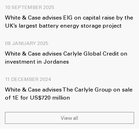
10 SEPTEMBER 2025
White & Case advises EIG on capital raise by the
UK’s largest battery energy storage project
08 JANUARY 2025
White & Case advises Carlyle Global Credit on
investment in Jordanes
11 DECEMBER 2024
White & Case advises The Carlyle Group on sale
of 1E for US$720 million
View all