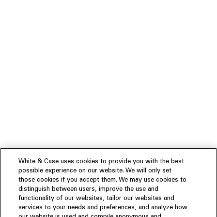
White & Case uses cookies to provide you with the best
possible experience on our website. We will only set
those cookies if you accept them. We may use cookies to
distinguish between users, improve the use and
functionality of our websites, tailor our websites and
services to your needs and preferences, and analyze how