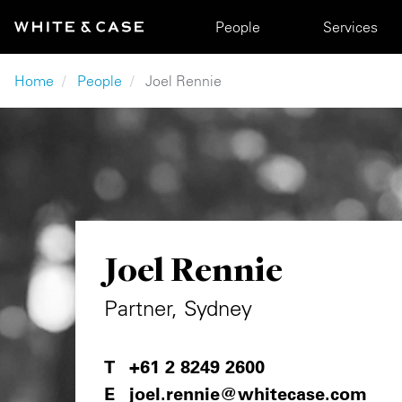
Skip to main content
Main navigation
People
Services
Breadcrumb
Home
People
Joel Rennie
Joel Rennie
Partner, Sydney
+61 2 8249 2600
joel.rennie@whitecase.com