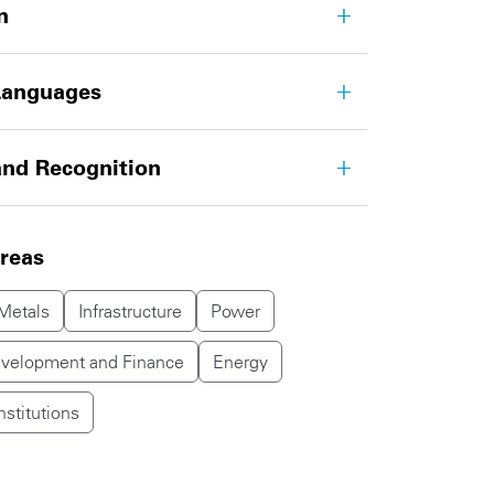
n
Languages
nd Recognition
areas
Metals
Infrastructure
Power
evelopment and Finance
Energy
nstitutions