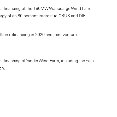
ject financing of the 180MW Warradarge Wind Farm
ergy of an 80 percent interest to CBUS and DIF.
lion refinancing in 2020 and joint venture
t financing of Yandin Wind Farm, including the sale
ch.