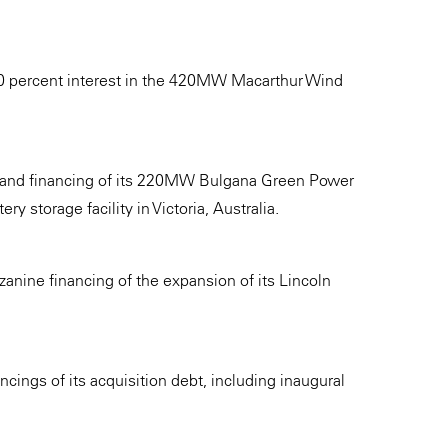
 50 percent interest in the 420MW Macarthur Wind
 and financing of its 220MW Bulgana Green Power
y storage facility in Victoria, Australia.
zanine financing of the expansion of its Lincoln
cings of its acquisition debt, including inaugural