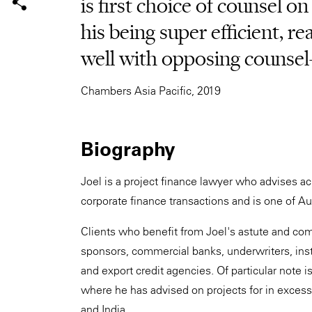
is first choice of counsel on
his being super efficient, r
well with opposing counsel
Chambers Asia Pacific, 2019
Biography
Joel is a project finance lawyer who advises ac
corporate finance transactions and is one of Aus
Clients who benefit from Joel's astute and com
sponsors, commercial banks, underwriters, inst
and export credit agencies. Of particular note 
where he has advised on projects for in exces
and India.