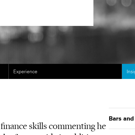
Experience
Ins
Bars and
t finance skills commenting he