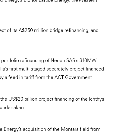
x Energy’s bid for Lattice Energy, the Western
ct of its A$250 million bridge refinancing, and
n portfolio refinancing of Neoen SAS’s 310MW
a’s first multi-staged separately project financed
y a feed in tariff from the ACT Government.
he US$20 billion project financing of the Ichthys
 undertaken.
 Energy’s acquisition of the Montara field from