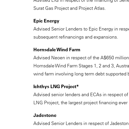
Advised EIG in respect of the financing of Sene
Surat Gas Project and Project Atlas.
Epic Energy
Advised Senior Lenders to Epic Energy in respe
subsequent refinancings and expansions.
Hornsdale Wind Farm
Advised Neoen in respect of the A$650 millio
Hornsdale Wind Farm Stages 1, 2 and 3, Australi
wind farm involving long term debt supported b
Ichthys LNG Project*
Advised senior lenders and ECAs in respect of t
LNG Project, the largest project financing ever
Jadestone
Advised Senior Lenders in respect of Jadestone