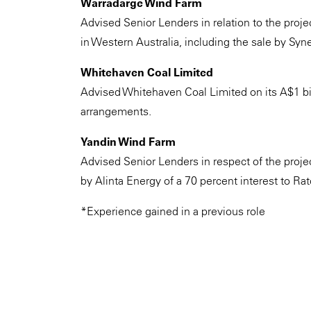
Warradarge Wind Farm
Advised Senior Lenders in relation to the pro
in Western Australia, including the sale by Syn
Whitehaven Coal Limited
Advised Whitehaven Coal Limited on its A$1 bil
arrangements.
Yandin Wind Farm
Advised Senior Lenders in respect of the projec
by Alinta Energy of a 70 percent interest to Rat
*Experience gained in a previous role