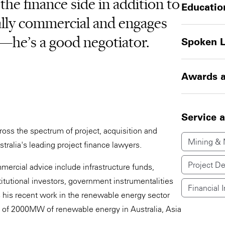
 the finance side in addition to
Educatio
eally commercial and engages
—he’s a good negotiator.
Spoken 
Awards a
Service 
ross the spectrum of project, acquisition and
Mining & 
tralia's leading project finance lawyers.
Project D
mercial advice include infrastructure funds,
itutional investors, government instrumentalities
Financial I
is his recent work in the renewable energy sector
s of 2000MW of renewable energy in Australia, Asia