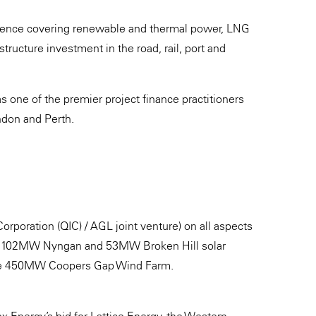
erience covering renewable and thermal power, LNG
structure investment in the road, rail, port and
as one of the premier project finance practitioners
ondon and Perth.
poration (QIC) / AGL joint venture) on all aspects
 the 102MW Nyngan and 53MW Broken Hill solar
the 450MW Coopers Gap Wind Farm.