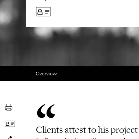
Overview
Clients attest to his projec