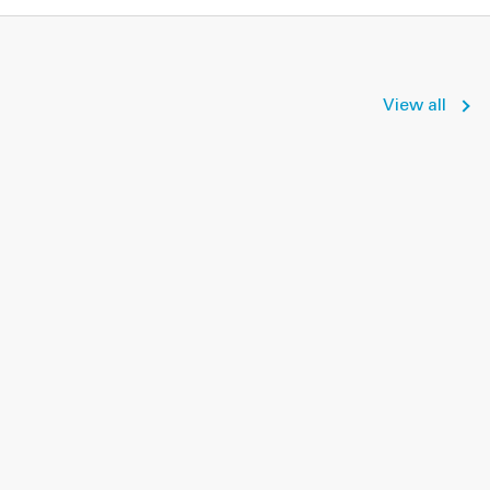
View all