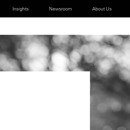
Insights
Newsroom
About Us