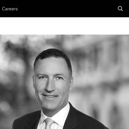
Careers