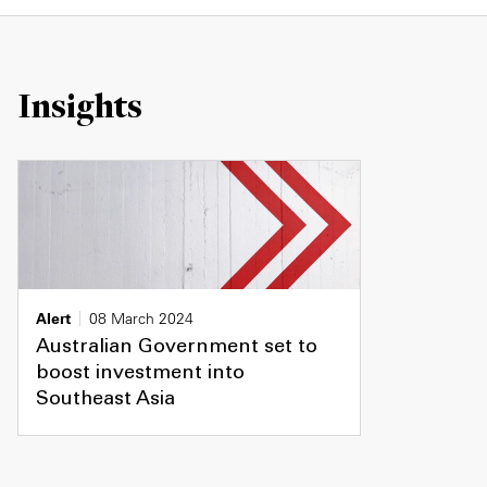
Insights
Alert
08 March 2024
Australian Government set to
boost investment into
Southeast Asia