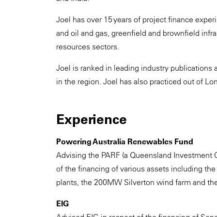
Joel has over 15 years of project finance exp
and oil and gas, greenfield and brownfield infra
resources sectors.
Joel is ranked in leading industry publications 
in the region. Joel has also practiced out of L
Experience
Powering Australia Renewables Fund
Advising the PARF (a Queensland Investment Cor
of the financing of various assets including
plants, the 200MW Silverton wind farm and 
EIG