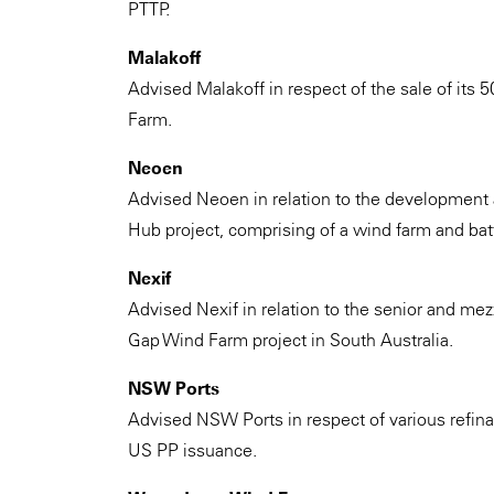
PTTP.
Malakoff
Advised Malakoff in respect of the sale of its
Farm.
Neoen
Advised Neoen in relation to the development
Hub project, comprising of a wind farm and batter
Nexif
Advised Nexif in relation to the senior and mez
Gap Wind Farm project in South Australia.
NSW Ports
Advised NSW Ports in respect of various refinan
US PP issuance.