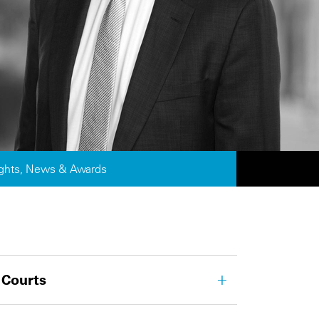
ights, News & Awards
 Courts