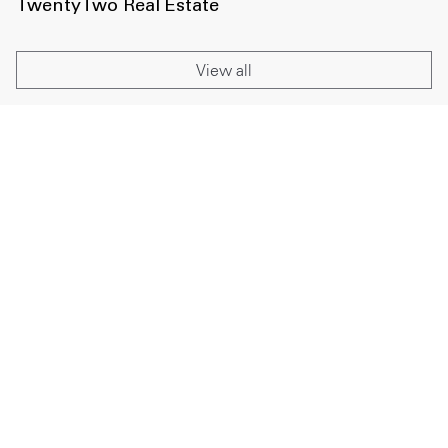
TwentyTwo Real Estate
View all