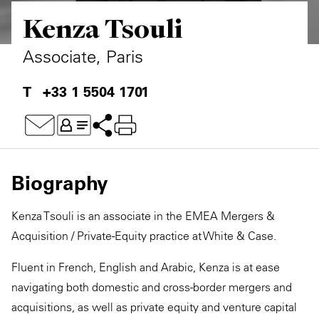
Kenza Tsouli
Private Capital
Alerts
Annuals
Technology
Case Studies
Perspective: 2025
Associate, Paris
Events & Webinars
2025 Responsible Business Review
+33 1 5504 1701
Insights
Resources & Tools
Biography
Story
Kenza Tsouli is an associate in the EMEA Mergers &
Video
Acquisition / Private-Equity practice at White & Case.
Fluent in French, English and Arabic, Kenza is at ease
navigating both domestic and cross-border mergers and
acquisitions, as well as private equity and venture capital