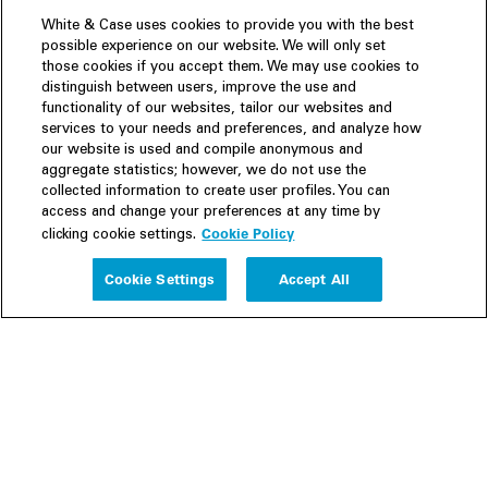
White & Case uses cookies to provide you with the best
possible experience on our website. We will only set
those cookies if you accept them. We may use cookies to
distinguish between users, improve the use and
functionality of our websites, tailor our websites and
services to your needs and preferences, and analyze how
our website is used and compile anonymous and
aggregate statistics; however, we do not use the
collected information to create user profiles. You can
access and change your preferences at any time by
Cookie Policy
clicking cookie settings.
Experience
Cookie Settings
Accept All
People
Insights
Publications
About us
Our Firm
Locations
Responsible Business