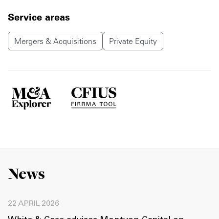
Service areas
Mergers & Acquisitions
Private Equity
News
22 APRIL 2026