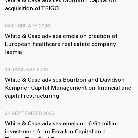
White & Case advises Montyon Capital on
acquisition of TRIGO
04 FEBRUARY 2026
White & Case advises emeis on creation of
European healthcare real estate company
Isemia
14 JANUARY 2026
White & Case advises Bourbon and Davidson
Kempner Capital Management on financial and
capital restructuring
24 SEPTEMBER 2025
White & Case advises emeis on €761 million
investment from Farallon Capital and