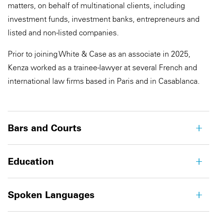
matters, on behalf of multinational clients, including
investment funds, investment banks, entrepreneurs and
listed and non-listed companies.
Prior to joining White & Case as an associate in 2025,
Kenza worked as a trainee-lawyer at several French and
international law firms based in Paris and in Casablanca.
Bars and Courts
Education
Spoken Languages