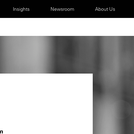
Insights
Newsroom
About Us
m