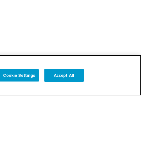
Cookie Settings
Accept All
Follow us
Cookie Settings