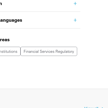
n
Languages
areas
nstitutions
Financial Services Regulatory