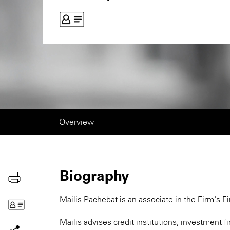
Overview
Biography
Mailis Pachebat is an associate in the Firm's Fi
Mailis advises credit institutions, investment 