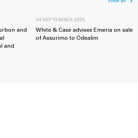
View all
04 SEPTEMBER 2025
ourbon and
White & Case advises Emeria on sale
al
of Assurimo to Odealim
l and