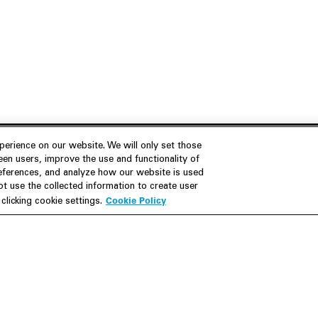
erience on our website. We will only set those
en users, improve the use and functionality of
references, and analyze how our website is used
Join Us
Resources
 use the collected information to create user
Cookie Policy
licking cookie settings.
Careers
M&A Explorer
Apply
Debt Explorer
Inside White & Case
CFIUS FIRRMA Tool 2.0
Alumni
Dawn Raid Analysis Quarterly