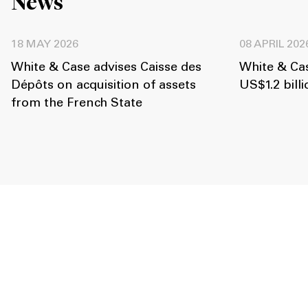
News
18 MAY 2026
08 APRIL 202
White & Case advises Caisse des
White & Ca
Dépôts on acquisition of assets
US$1.2 billi
from the French State