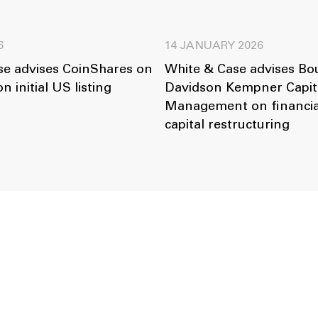
6
14 JANUARY 2026
se advises CoinShares on
White & Case advises B
on initial US listing
Davidson Kempner Capit
Management on financia
capital restructuring