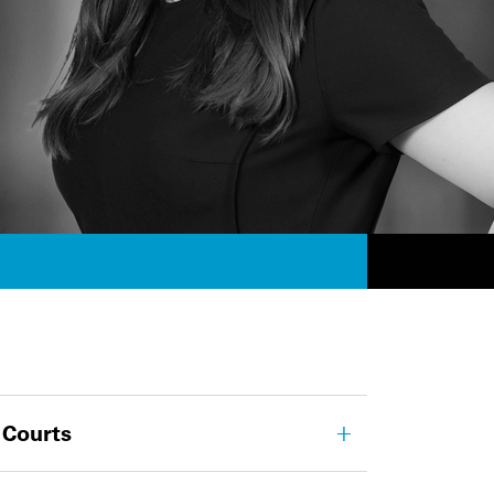
 Courts