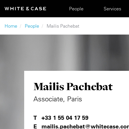
Skip to main content
Main navigation
People
Services
Breadcrumb
Home
People
Mailis Pachebat
Mailis Pachebat
Associate, Paris
+33 1 55 04 17 59
mailis.pachebat@whitecase.co