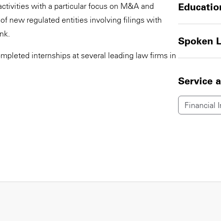
activities with a particular focus on M&A and
Educatio
of new regulated entities involving filings with
nk.
Spoken 
ompleted internships at several leading law firms in
Service 
Financial I