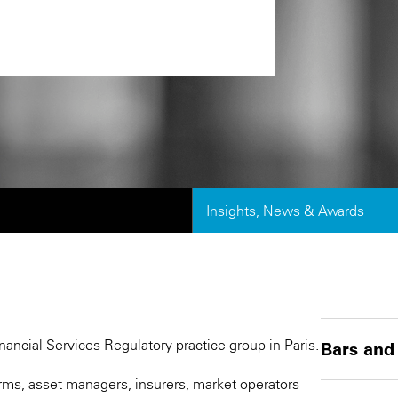
Insights, News & Awards
nancial Services Regulatory practice group in Paris.
Bars and
firms, asset managers, insurers, market operators