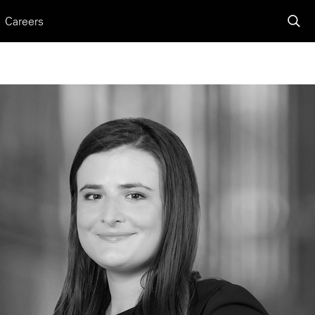
Careers