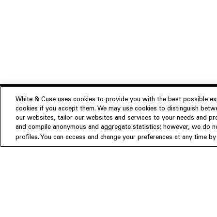
White & Case uses cookies to provide you with the best possible exp
cookies if you accept them. We may use cookies to distinguish betwe
Experience
our websites, tailor our websites and services to your needs and p
Insights
About us
and compile anonymous and aggregate statistics; however, we do not
profiles. You can access and change your preferences at any time by c
People
Publications
Our Firm
Locations
Responsible Business
Newsroom
Awards & Rankings
Perspective: 2025