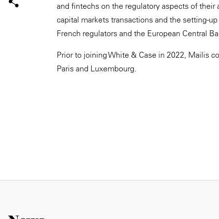
and fintechs on the regulatory aspects of their 
capital markets transactions and the setting-up 
French regulators and the European Central Ba
Prior to joining White & Case in 2022, Mailis c
Paris and Luxembourg.