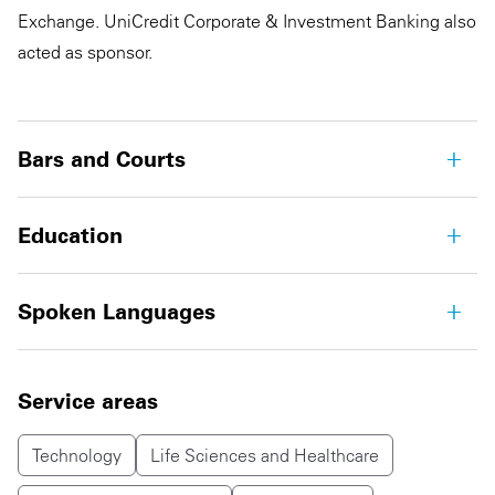
Exchange. UniCredit Corporate & Investment Banking also
acted as sponsor.
Bars and Courts
Education
Spoken Languages
Service areas
Technology
Life Sciences and Healthcare