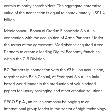
certain minority shareholders. The aggregate enterprise
value of the transaction is equal to approximately US$1,4
billion.
Mediobanca – Banca di Credito Finanziario S.p.A. in
connection with the acquisition of Arma Partners. Under
the terms of the agreement, Mediobanca acquired Arma
Partners to create a leading Digital Economy franchise
within the CIB Division.
BC Partners in connection with the €3 billion acquisition,
together with Bain Capital, of Fedrigoni S.p.A., an Italy-
based world leader in the production of value-added
papers for luxury packaging and other creative solutions.
SECO S.p.A., an Italian company belonging to an
international group leader in the sector of high technology