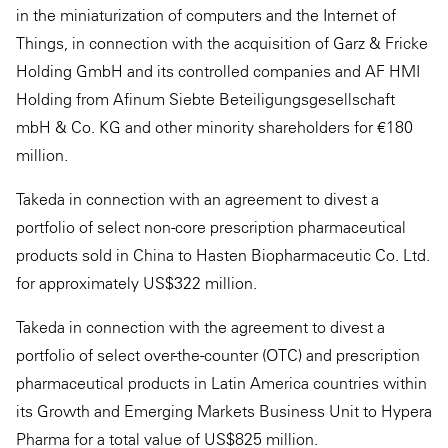
in the miniaturization of computers and the Internet of
Things, in connection with the acquisition of Garz & Fricke
Holding GmbH and its controlled companies and AF HMI
Holding from Afinum Siebte Beteiligungsgesellschaft
mbH & Co. KG and other minority shareholders for €180
million.
Takeda in connection with an agreement to divest a
portfolio of select non-core prescription pharmaceutical
products sold in China to Hasten Biopharmaceutic Co. Ltd.
for approximately US$322 million.
Takeda in connection with the agreement to divest a
portfolio of select over-the-counter (OTC) and prescription
pharmaceutical products in Latin America countries within
its Growth and Emerging Markets Business Unit to Hypera
Pharma for a total value of US$825 million.