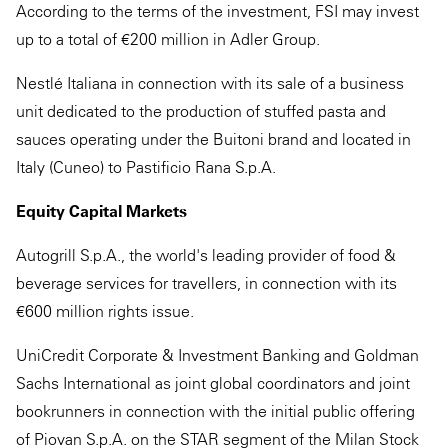
According to the terms of the investment, FSI may invest
up to a total of €200 million in Adler Group.
Nestlé Italiana in connection with its sale of a business
unit dedicated to the production of stuffed pasta and
sauces operating under the Buitoni brand and located in
Italy (Cuneo) to Pastificio Rana S.p.A.
Equity Capital Markets
Autogrill S.p.A., the world's leading provider of food &
beverage services for travellers, in connection with its
€600 million rights issue.
UniCredit Corporate & Investment Banking and Goldman
Sachs International as joint global coordinators and joint
bookrunners in connection with the initial public offering
of Piovan S.p.A. on the STAR segment of the Milan Stock