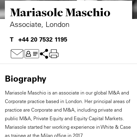
Mariasole Maschio
Private Capital
Alerts
Annuals
Technology
Case Studies
Perspective: 2025
Associate, London
Events & Webinars
2025 Responsible Business Review
+44 20 7532 1195
Insights
Resources & Tools
Biography
Story
Mariasole Maschio is an associate in our global M&A and
Video
Corporate practice based in London. Her principal areas of
practice are Corporate and M&A, including private and
public M&A, Private Equity and Equity Capital Markets.
Mariasole started her working experience in White & Case
as trainee at the Milan office in 2017.