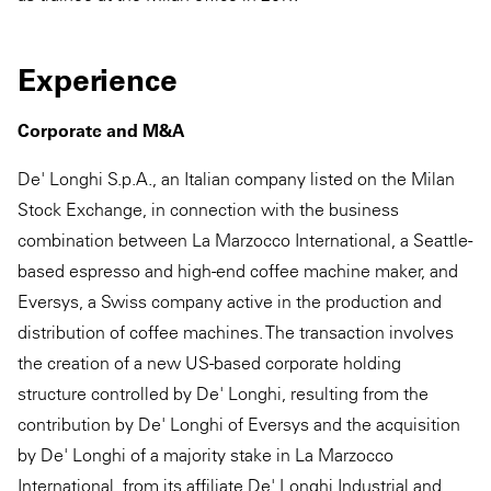
Experience
Corporate and M&A
De' Longhi S.p.A., an Italian company listed on the Milan
Stock Exchange, in connection with the business
combination between La Marzocco International, a Seattle-
based espresso and high-end coffee machine maker, and
Eversys, a Swiss company active in the production and
distribution of coffee machines. The transaction involves
the creation of a new US-based corporate holding
structure controlled by De' Longhi, resulting from the
contribution by De' Longhi of Eversys and the acquisition
by De' Longhi of a majority stake in La Marzocco
International, from its affiliate De' Longhi Industrial and