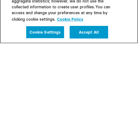
aggregate statistics; however, we do not use the
collected information to create user profiles. You can
access and change your preferences at any time by
Cookie Policy
clicking cookie settings.
Experience
Cookie Settings
Accept All
People
Insights
Publications
About us
Our Firm
Locations
Responsible Business
Newsroom
Awards & Rankings
Perspective: 2025
2025 Responsible Business Review
Former Partners
Join Us