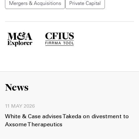
Mergers & Acquisitions
Private Capital
News
11 MAY 2026
White & Case advises Takeda on divestment to
Axsome Therapeutics