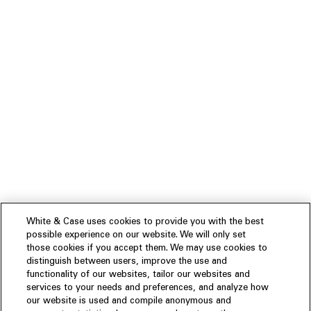
White & Case uses cookies to provide you with the best
possible experience on our website. We will only set
those cookies if you accept them. We may use cookies to
distinguish between users, improve the use and
functionality of our websites, tailor our websites and
services to your needs and preferences, and analyze how
our website is used and compile anonymous and