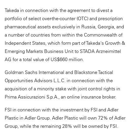
Takeda in connection with the agreement to divest a
portfolio of select over-the-counter (OTC) and prescription
pharmaceutical assets exclusively in Russia, Georgia, and
a number of countries from within the Commonwealth of
Independent States, which form part of Takeda's Growth &
Emerging Markets Business Unit to STADA Arzneimittel
AG for a total value of US$660 million.
Goldman Sachs International and Blackstone Tactical
Opportunities Advisors L.L.C. in connection with the
acquisition of a minority stake with joint control rights in
Prima Assicurazioni S.p.A., an online insurance broker.
FSI in connection with the investment by FSI and Adler
Plastic in Adler Group. Adler Plastic will own 72% of Adler
Group, while the remaining 28% will be owned by FSI.