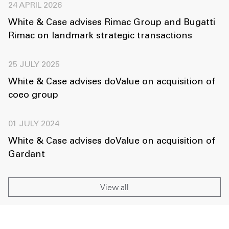
24 APRIL 2026
White & Case advises Rimac Group and Bugatti
Rimac on landmark strategic transactions
25 JULY 2025
White & Case advises doValue on acquisition of
coeo group
01 JULY 2024
White & Case advises doValue on acquisition of
Gardant
View all