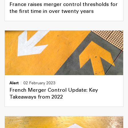
France raises merger control thresholds for
the first time in over twenty years
Alert
02 February 2023
French Merger Control Update: Key
Takeaways from 2022