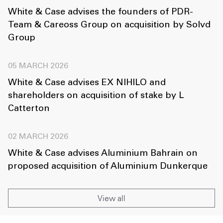
White & Case advises the founders of PDR-
Team & Careoss Group on acquisition by Solvd
Group
05 MARCH 2026
White & Case advises EX NIHILO and
shareholders on acquisition of stake by L
Catterton
02 MARCH 2026
White & Case advises Aluminium Bahrain on
proposed acquisition of Aluminium Dunkerque
View all