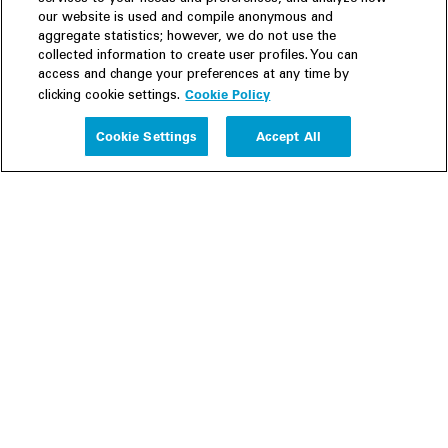
our website is used and compile anonymous and
aggregate statistics; however, we do not use the
collected information to create user profiles. You can
access and change your preferences at any time by
Cookie Policy
clicking cookie settings.
Experience
Cookie Settings
Accept All
People
Insights
Publications
About us
Our Firm
Locations
Responsible Business
Newsroom
Awards & Rankings
Perspective: 2025
2025 Responsible Business Review
Former Partners