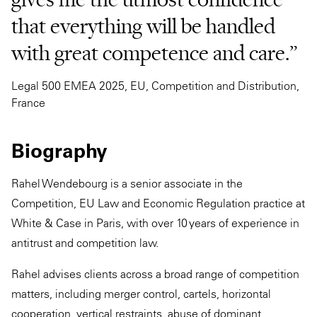
that everything will be handled
with great competence and care.”
Legal 500 EMEA 2025, EU, Competition and Distribution,
France
Biography
Rahel Wendebourg is a senior associate in the
Competition, EU Law and Economic Regulation practice at
White & Case in Paris, with over 10 years of experience in
antitrust and competition law.
Rahel advises clients across a broad range of competition
matters, including merger control, cartels, horizontal
cooperation, vertical restraints, abuse of dominant