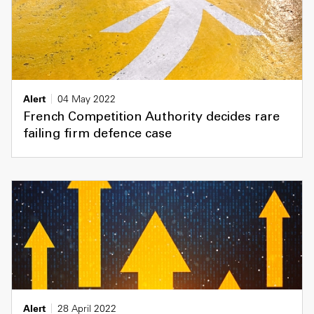
Alert
04 May 2022
French Competition Authority decides rare
failing firm defence case
Alert
28 April 2022