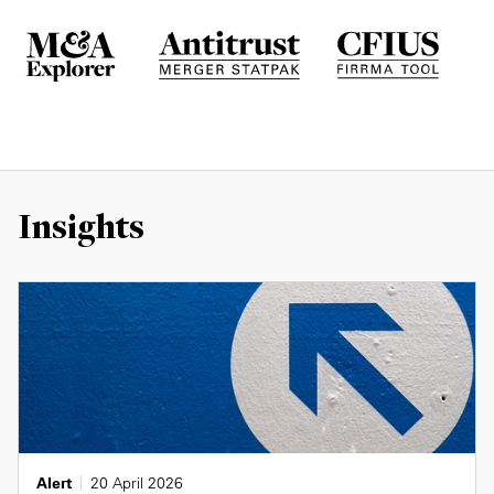
Insights
Alert
20 April 2026