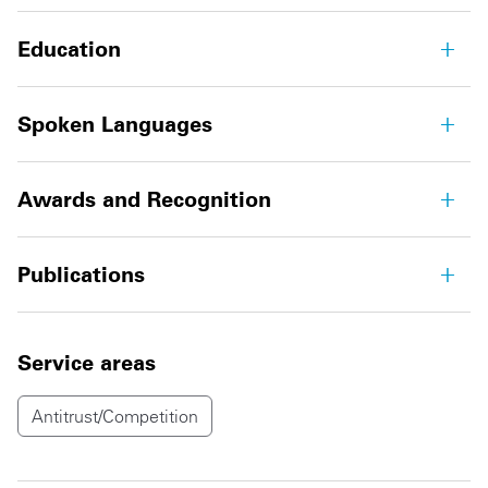
Education
Spoken Languages
Awards and Recognition
Publications
Service areas
Antitrust/Competition