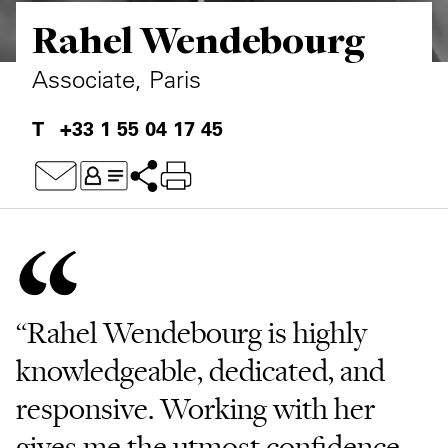
Rahel Wendebourg
Private Capital
Alerts
Annuals
Technology
Case Studies
Perspective: 2025
Associate, Paris
Events & Webinars
2025 Responsible Business Review
+33 1 55 04 17 45
Insights
Resources & Tools
Story
Video
“Rahel Wendebourg is highly
knowledgeable, dedicated, and
responsive. Working with her
gives me the utmost confidence