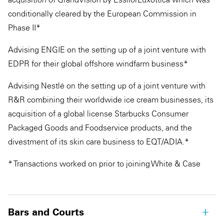
conditionally cleared by the European Commission in
Phase II*
Advising ENGIE on the setting up of a joint venture with
EDPR for their global offshore windfarm business*
Advising Nestlé on the setting up of a joint venture with
R&R combining their worldwide ice cream businesses, its
acquisition of a global license Starbucks Consumer
Packaged Goods and Foodservice products, and the
divestment of its skin care business to EQT/ADIA.*
* Transactions worked on prior to joining White & Case
Bars and Courts