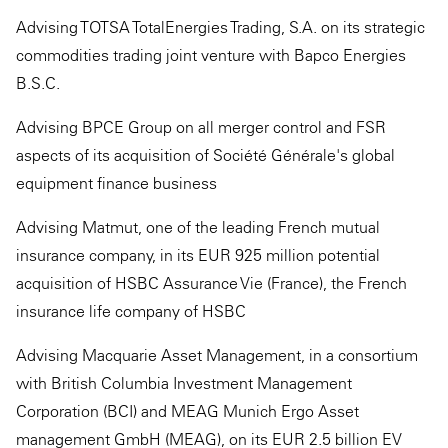
Advising TOTSA TotalEnergies Trading, S.A. on its strategic
commodities trading joint venture with Bapco Energies
B.S.C.
Advising BPCE Group on all merger control and FSR
aspects of its acquisition of Société Générale's global
equipment finance business
Advising Matmut, one of the leading French mutual
insurance company, in its EUR 925 million potential
acquisition of HSBC Assurance Vie (France), the French
insurance life company of HSBC
Advising Macquarie Asset Management, in a consortium
with British Columbia Investment Management
Corporation (BCI) and MEAG Munich Ergo Asset
management GmbH (MEAG), on its EUR 2.5 billion EV