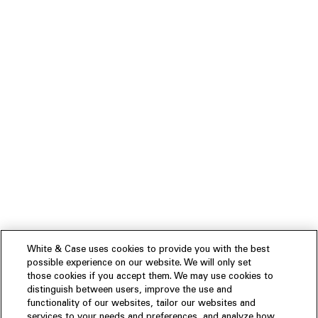
White & Case uses cookies to provide you with the best
possible experience on our website. We will only set
those cookies if you accept them. We may use cookies to
distinguish between users, improve the use and
functionality of our websites, tailor our websites and
services to your needs and preferences, and analyze how