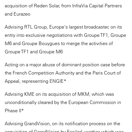
acquisition of Reden Solar, from InfraVia Capital Partners
and Eurazeo
Advising RTL Group, Europe's largest broadcaster, on its
entry into exclusive negotiations with Groupe TF1, Groupe
M6 and Groupe Bouygues to merge the activities of
Groupe TF1 and Groupe M6
Acting on a major abuse of dominant position case before
the French Competition Authority and the Paris Court of
Appeal, representing ENGIE*
Advising KME on its acquisition of MKM, which was
unconditionally cleared by the European Commission in
Phase II*
Advising GrandVision, on its notification process on the
acquisition of GrandVision by EssilorLuxottica which was