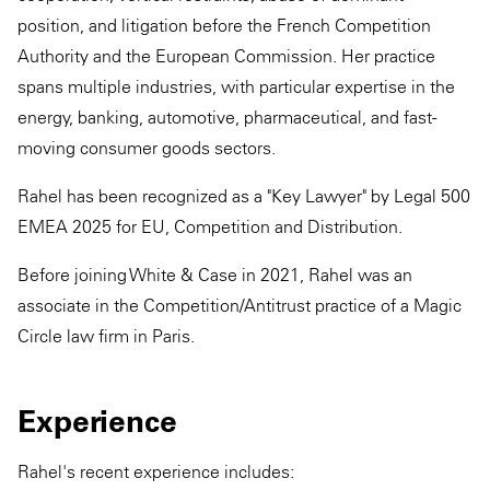
position, and litigation before the French Competition
Authority and the European Commission. Her practice
spans multiple industries, with particular expertise in the
energy, banking, automotive, pharmaceutical, and fast-
moving consumer goods sectors.
Rahel has been recognized as a "Key Lawyer" by Legal 500
EMEA 2025 for EU, Competition and Distribution.
Before joining White & Case in 2021, Rahel was an
associate in the Competition/Antitrust practice of a Magic
Circle law firm in Paris.
Experience
Rahel's recent experience includes: