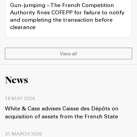
Gun-jumping – The French Competition
Authority fines COFEPP for failure to notify
and completing the transaction before
clearance
View all
News
18 MAY 2026
White & Case advises Caisse des Dépôts on
acquisition of assets from the French State
31 MARCH 2026