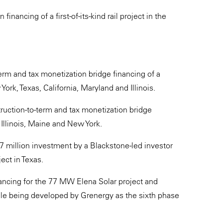
nancing of a first-of-its-kind rail project in the
erm and tax monetization bridge financing of a
rk, Texas, California, Maryland and Illinois.
truction-to-term and tax monetization bridge
 Illinois, Maine and New York.
 million investment by a Blackstone-led investor
ect in Texas.
ncing for the 77 MW Elena Solar project and
le being developed by Grenergy as the sixth phase