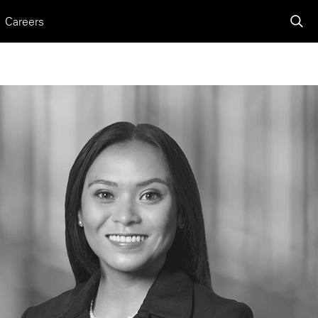
Careers