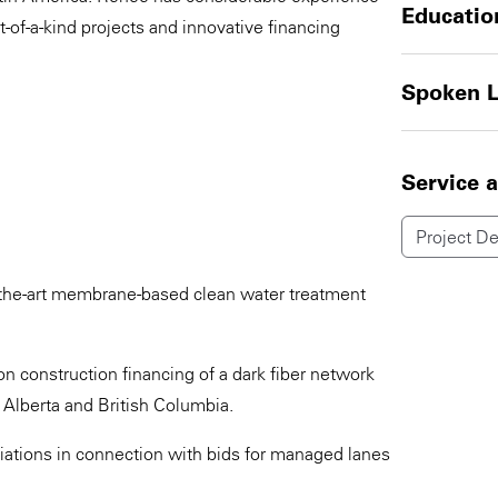
Educatio
t-of-a-kind projects and innovative financing
Spoken 
Service 
Project D
f-the-art membrane-based clean water treatment
 construction financing of a dark fiber network
 Alberta and British Columbia.
iations in connection with bids for managed lanes