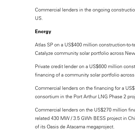
Commercial lenders in the ongoing construction fi
US.
Energy
Atlas SP on a US$400 million construction-to-t
Catalyze community solar portfolio across New Yo
Private credit lender on a US$600 million cons
financing of a community solar portfolio across
Commercial lenders on the financing for a US$7
consortium in the Port Arthur LNG Phase 2 proj
Commercial lenders on the US$270 million fina
related 430 MW / 3.5 GWh BESS project in Chi
of its Oasis de Atacama megaproject.