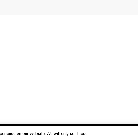
erience on our website. We will only set those