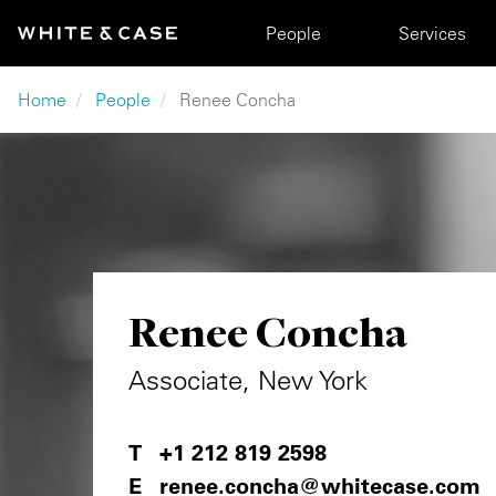
Skip to main content
Main navigation
People
Services
Breadcrumb
Home
People
Renee Concha
Renee Concha
Associate, New York
+1 212 819 2598
renee.concha@whitecase.com