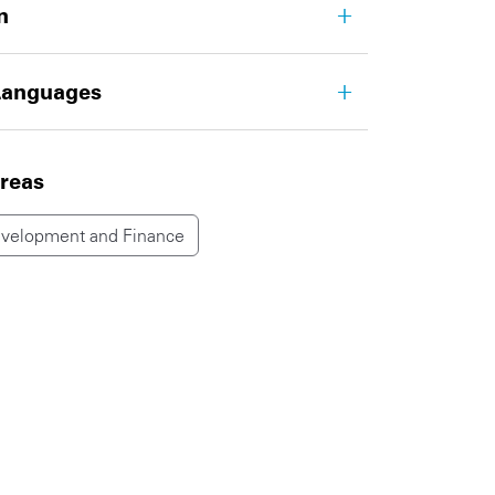
n
Languages
areas
evelopment and Finance