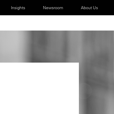
Insights
Newsroom
About Us