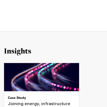
Insights
Case Study
Joining energy, infrastructure