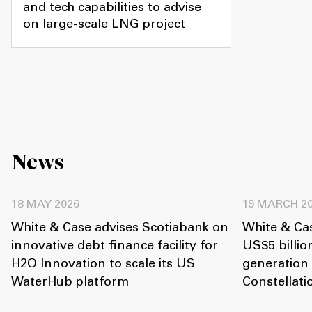
and tech capabilities to advise
on large-scale LNG project
News
18 MAY 2026
19 MARCH 2
White & Case advises Scotiabank on
White & Ca
innovative debt finance facility for
US$5 billio
H2O Innovation to scale its US
generation
WaterHub platform
Constellat