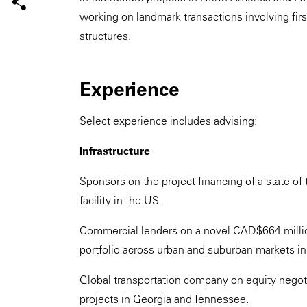
working on landmark transactions involving firs
structures.
Experience
Select experience includes advising:
Infrastructure
Sponsors on the project financing of a state-o
facility in the US.
Commercial lenders on a novel CAD$664 million
portfolio across urban and suburban markets in
Global transportation company on equity negot
projects in Georgia and Tennessee.