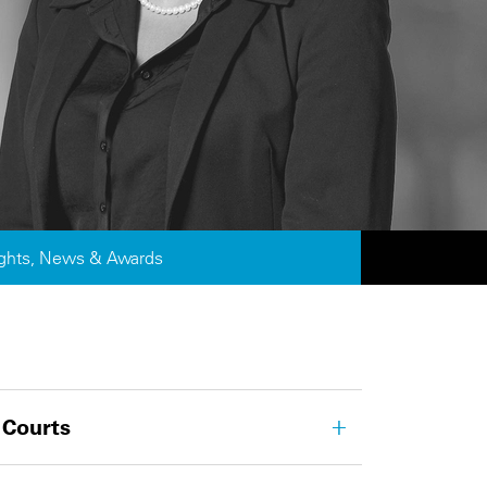
ights, News & Awards
 Courts