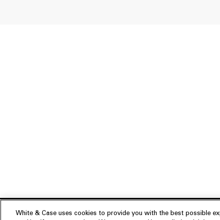
White & Case uses cookies to provide you with the best possible exp