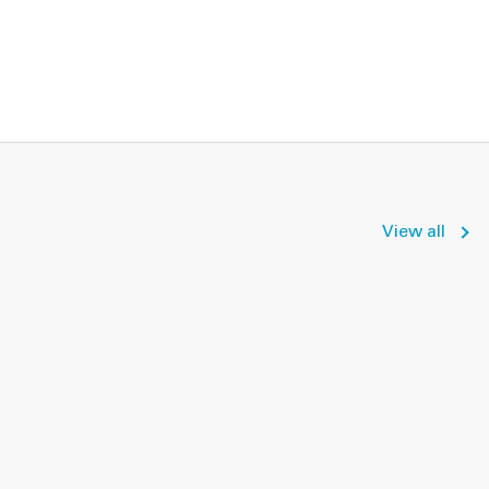
View all