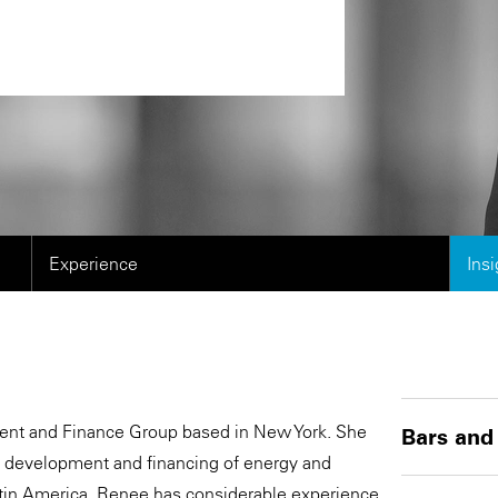
Experience
Ins
ment and Finance Group based in New York. She
Bars and
e development and financing of energy and
Latin America. Renee has considerable experience