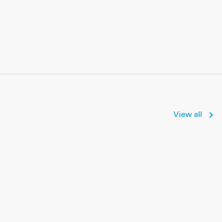
View all