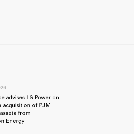
026
se advises LS Power on
n acquisition of PJM
 assets from
ion Energy