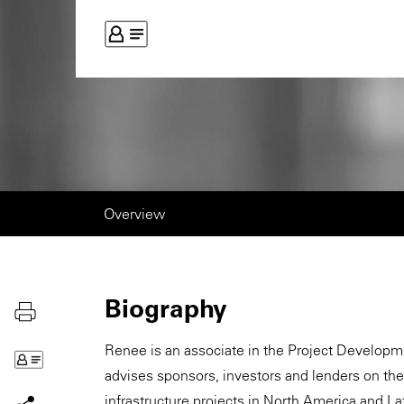
Overview
Biography
Renee is an associate in the Project Develop
advises sponsors, investors and lenders on th
infrastructure projects in North America and 