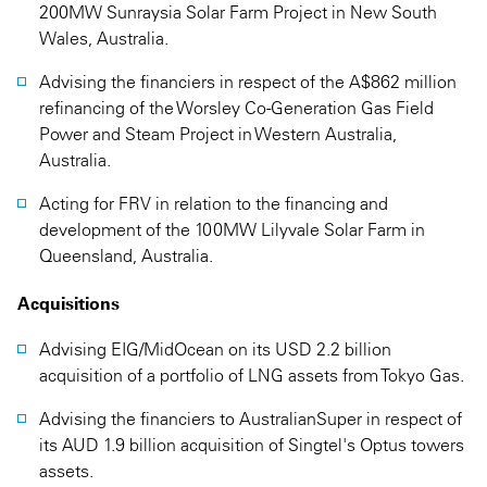
200MW Sunraysia Solar Farm Project in New South
Wales, Australia.
Advising the financiers in respect of the A$862 million
refinancing of the Worsley Co-Generation Gas Field
Power and Steam Project in Western Australia,
Australia.
Acting for FRV in relation to the financing and
development of the 100MW Lilyvale Solar Farm in
Queensland, Australia.
Acquisitions
Advising EIG/MidOcean on its USD 2.2 billion
acquisition of a portfolio of LNG assets from Tokyo Gas.
Advising the financiers to AustralianSuper in respect of
its AUD 1.9 billion acquisition of Singtel's Optus towers
assets.