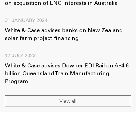
on acquisition of LNG interests in Australia
31 JANUARY 2024
White & Case advises banks on New Zealand
solar farm project financing
17 JULY 2023
White & Case advises Downer EDI Rail on A$4.6
billion Queensland Train Manufacturing
Program
View all