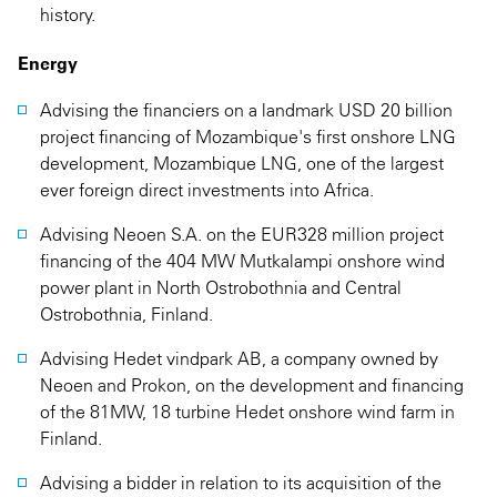
history.
Energy
Advising the financiers on a landmark USD 20 billion
project financing of Mozambique's first onshore LNG
development, Mozambique LNG, one of the largest
ever foreign direct investments into Africa.
Advising Neoen S.A. on the EUR328 million project
financing of the 404 MW Mutkalampi onshore wind
power plant in North Ostrobothnia and Central
Ostrobothnia, Finland.
Advising Hedet vindpark AB, a company owned by
Neoen and Prokon, on the development and financing
of the 81MW, 18 turbine Hedet onshore wind farm in
Finland.
Advising a bidder in relation to its acquisition of the