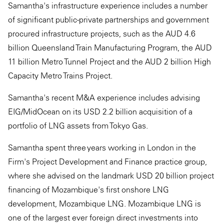
Samantha's infrastructure experience includes a number
of significant public-private partnerships and government
procured infrastructure projects, such as the AUD 4.6
billion Queensland Train Manufacturing Program, the AUD
11 billion Metro Tunnel Project and the AUD 2 billion High
Capacity Metro Trains Project.
Samantha's recent M&A experience includes advising
EIG/MidOcean on its USD 2.2 billion acquisition of a
portfolio of LNG assets from Tokyo Gas.
Samantha spent three years working in London in the
Firm's Project Development and Finance practice group,
where she advised on the landmark USD 20 billion project
financing of Mozambique's first onshore LNG
development, Mozambique LNG. Mozambique LNG is
one of the largest ever foreign direct investments into