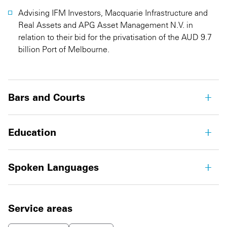
Advising IFM Investors, Macquarie Infrastructure and
Real Assets and APG Asset Management N.V. in
relation to their bid for the privatisation of the AUD 9.7
billion Port of Melbourne.
Bars and Courts
Education
Spoken Languages
Service areas