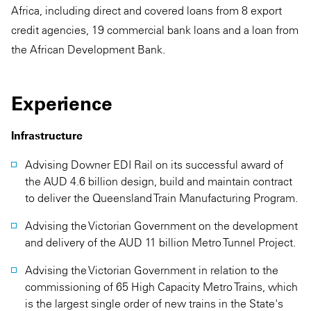
Africa, including direct and covered loans from 8 export
credit agencies, 19 commercial bank loans and a loan from
the African Development Bank.
Experience
Infrastructure
Advising Downer EDI Rail on its successful award of
the AUD 4.6 billion design, build and maintain contract
to deliver the Queensland Train Manufacturing Program.
Advising the Victorian Government on the development
and delivery of the AUD 11 billion Metro Tunnel Project.
Advising the Victorian Government in relation to the
commissioning of 65 High Capacity Metro Trains, which
is the largest single order of new trains in the State's