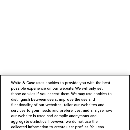
White & Case uses cookies to provide you with the best
possible experience on our website. We will only set
those cookies if you accept them. We may use cookies to
distinguish between users, improve the use and
functionality of our websites, tailor our websites and
services to your needs and preferences, and analyze how
our website is used and compile anonymous and
aggregate statistics; however, we do not use the
collected information to create user profiles. You can