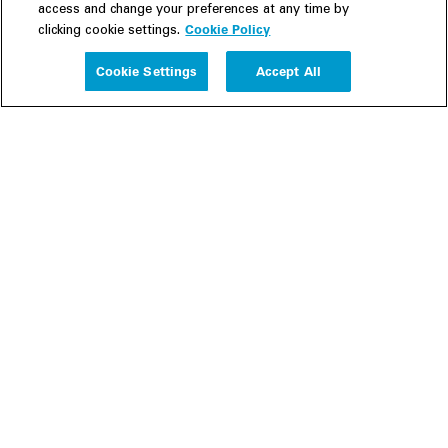
access and change your preferences at any time by
Cookie Policy
clicking cookie settings.
Experience
Cookie Settings
Accept All
People
Insights
Publications
About us
Our Firm
Locations
Responsible Business
Newsroom
Awards & Rankings
Perspective: 2025
2025 Responsible Business Review
Former Partners
Join Us
Careers
Apply
Inside White & Case