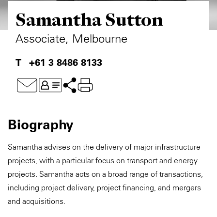
Samantha Sutton
Private Capital
Alerts
Annuals
Technology
Case Studies
Perspective: 2025
Associate, Melbourne
Events & Webinars
2025 Responsible Business Review
+61 3 8486 8133
Insights
Resources & Tools
Biography
Story
Samantha advises on the delivery of major infrastructure
Video
projects, with a particular focus on transport and energy
projects. Samantha acts on a broad range of transactions,
including project delivery, project financing, and mergers
and acquisitions.