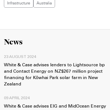
Infrastructure
Australia
News
23 AUGUST 2024
White & Case advises lenders to Lightsource bp
and Contact Energy on NZ$267 million project
financing for Kōwhai Park solar farm in New
Zealand
09 APRIL 2024
White & Case advises EIG and MidOcean Energy