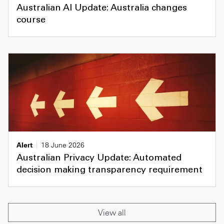
Australian AI Update: Australia changes
course
Alert
18 June 2026
Australian Privacy Update: Automated
decision making transparency requirement
View all