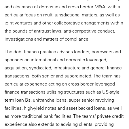
and clearance of domestic and cross-border M&A, with a
particular focus on multi-jurisdictional matters, as well as
joint ventures and other collaborative arrangements within
the bounds of antitrust laws, anti-competitive conduct,
investigations and matters of compliance.
The debt finance practice advises lenders, borrowers and
sponsors on international and domestic leveraged,
acquisition, syndicated, infrastructure and general finance
transactions, both senior and subordinated. The team has
particular experience acting on cross-border leveraged
finance transactions utilising structures such as US-style
term loan Bs, unitranche loans, super senior revolving
facilities, high-yield notes and asset backed loans, as well
as more traditional bank facilities. The teams' private credit
experience also extends to advising clients, providing