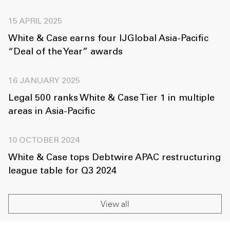
15 APRIL 2025
White & Case earns four IJGlobal Asia-Pacific
“Deal of the Year” awards
16 JANUARY 2025
Legal 500 ranks White & Case Tier 1 in multiple
areas in Asia-Pacific
10 OCTOBER 2024
White & Case tops Debtwire APAC restructuring
league table for Q3 2024
View all