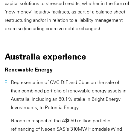
capital solutions to stressed credits, whether in the form of
'new money' liquidity facilities, as part of a balance sheet
restructuring and/or in relation to a liability management
exercise (including coercive debt exchanges).
Australia experience
Renewable Energy
Representation of CVC DIF and Cbus on the sale of
their combined portfolio of renewable energy assets in
Australia, including an 80.1% stake in Bright Energy
Investments, to Potentia Energy.
Neoen in respect of the A$650 million portfolio
refinancing of Neoen SAS's 310MW Hornsdale Wind