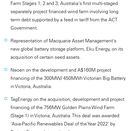
Farm Stages 1, 2 and 3, Australia's first multi-staged
separately project financed wind farm involving long
term debt supported by a feed in tariff from the ACT
Government.
Representation of Macquarie Asset Management's
new global battery storage platform, Eku Energy, on its
acquisition of certain seed assets.
Neoen on the development and A$160M project
financing of the 300MW/ 450MWh Victorian Big Battery
in Victoria, Australia.
TagEnergy on the acquisition, development and project
financing of the 756MW Golden Plains Wind Farm
(Stage 1) in Victoria, Australia. This deal was awarded
'Asia-Pacific Renewables Deal of the Year 2022' by