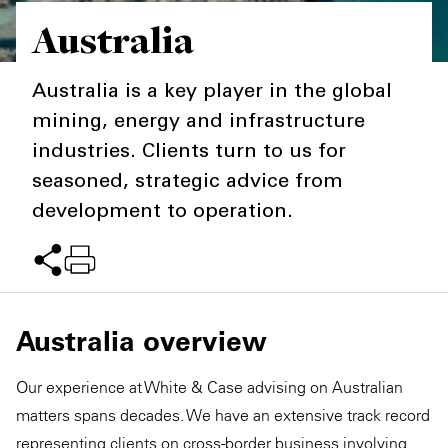
Australia
Private Capital
Alerts
Annuals
Technology
Case Studies
Perspective: 2025
Australia is a key player in the global
mining, energy and infrastructure
Events & Webinars
2025 Responsible Business Review
industries. Clients turn to us for
Insights
seasoned, strategic advice from
development to operation.
Resources & Tools
Story
Video
Australia overview
Our experience at White & Case advising on Australian
matters spans decades. We have an extensive track record
representing clients on cross-border business involving