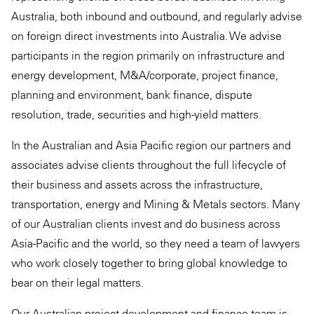
Australia, both inbound and outbound, and regularly advise
on foreign direct investments into Australia. We advise
participants in the region primarily on infrastructure and
energy development, M&A/corporate, project finance,
planning and environment, bank finance, dispute
resolution, trade, securities and high-yield matters.
In the Australian and Asia Pacific region our partners and
associates advise clients throughout the full lifecycle of
their business and assets across the infrastructure,
transportation, energy and Mining & Metals sectors. Many
of our Australian clients invest and do business across
Asia-Pacific and the world, so they need a team of lawyers
who work closely together to bring global knowledge to
bear on their legal matters.
Our Australian project development and finance team is