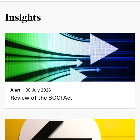
Insights
Alert
30 July 2026
Review of the SOCI Act