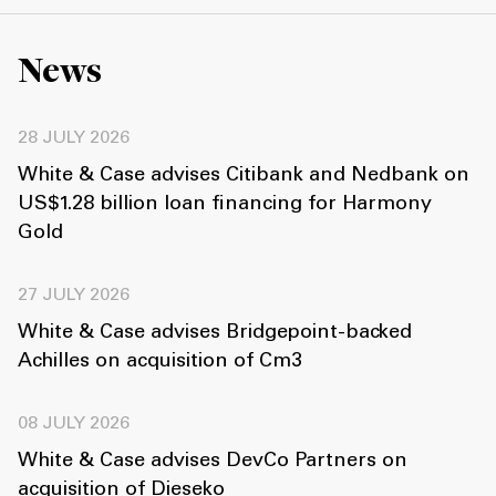
News
28 JULY 2026
White & Case advises Citibank and Nedbank on
US$1.28 billion loan financing for Harmony
Gold
27 JULY 2026
White & Case advises Bridgepoint-backed
Achilles on acquisition of Cm3
08 JULY 2026
White & Case advises DevCo Partners on
acquisition of Dieseko