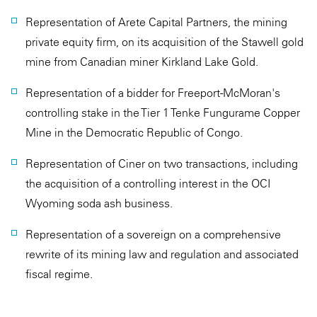
Representation of Arete Capital Partners, the mining
private equity firm, on its acquisition of the Stawell gold
mine from Canadian miner Kirkland Lake Gold.
Representation of a bidder for Freeport-McMoran's
controlling stake in the Tier 1 Tenke Fungurame Copper
Mine in the Democratic Republic of Congo.
Representation of Ciner on two transactions, including
the acquisition of a controlling interest in the OCI
Wyoming soda ash business.
Representation of a sovereign on a comprehensive
rewrite of its mining law and regulation and associated
fiscal regime.