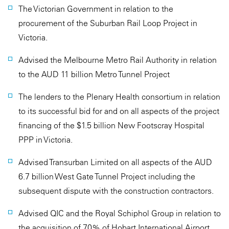
The Victorian Government in relation to the
procurement of the Suburban Rail Loop Project in
Victoria.
Advised the Melbourne Metro Rail Authority in relation
to the AUD 11 billion Metro Tunnel Project
The lenders to the Plenary Health consortium in relation
to its successful bid for and on all aspects of the project
financing of the $1.5 billion New Footscray Hospital
PPP in Victoria.
Advised Transurban Limited on all aspects of the AUD
6.7 billion West Gate Tunnel Project including the
subsequent dispute with the construction contractors.
Advised QIC and the Royal Schiphol Group in relation to
the acquisition of 70% of Hobart International Airport.