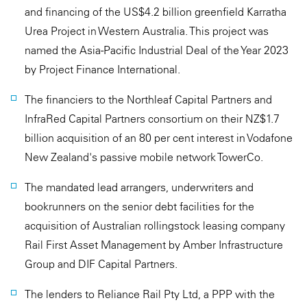
and financing of the US$4.2 billion greenfield Karratha
Urea Project in Western Australia. This project was
named the Asia-Pacific Industrial Deal of the Year 2023
by Project Finance International.
The financiers to the Northleaf Capital Partners and
InfraRed Capital Partners consortium on their NZ$1.7
billion acquisition of an 80 per cent interest in Vodafone
New Zealand's passive mobile network TowerCo.
The mandated lead arrangers, underwriters and
bookrunners on the senior debt facilities for the
acquisition of Australian rollingstock leasing company
Rail First Asset Management by Amber Infrastructure
Group and DIF Capital Partners.
The lenders to Reliance Rail Pty Ltd, a PPP with the