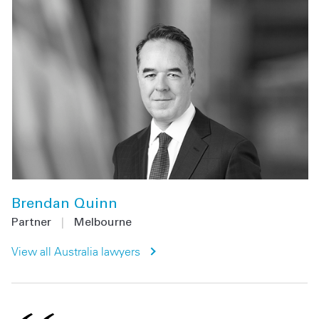
Brendan Quinn
Partner
|
Melbourne
View all Australia lawyers