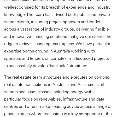
well-recognised for its breadth of experience and industry
knowledge. The team has advised both public and private
sector clients, including project sponsors and lenders,
across a vast range of industry groups, delivering flexible
and innovative financing solutions that give our clients the
edge in today's changing marketplace. We have particular
expertise on-the-ground in Australia working with
sponsors and lenders on complex, multisourced projects
to successfully develop "bankable" structures.
The real estate team structures and executes on complex
real estate transactions in Australia and Asia across all
sectors and asset classes including energy with a
particular focus on renewables, infrastructure and data
centres and offers market-leading advice across a range of
practice areas where real estate is a key component of the