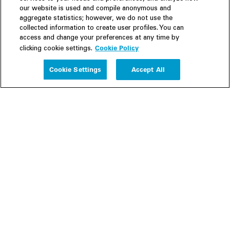
our website is used and compile anonymous and
aggregate statistics; however, we do not use the
collected information to create user profiles. You can
access and change your preferences at any time by
Cookie Policy
clicking cookie settings.
Experience
Cookie Settings
Accept All
People
Insights
Publications
About us
Our Firm
Locations
Responsible Business
Newsroom
Awards & Rankings
Perspective: 2025
2025 Responsible Business Review
Former Partners