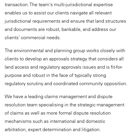
transaction. The team's multi-jurisdictional expertise
enables us to assist our clients navigate all relevant
jurisdictional requirements and ensure that land structures
and documents are robust, bankable, and address our
clients’ commercial needs.
The environmental and planning group works closely with
clients to develop an approvals strategy that considers all
land access and regulatory approvals issues and is fit-for-
purpose and robust in the face of typically strong
regulatory scrutiny and coordinated community opposition.
We have a leading claims management and dispute
resolution team specialising in the strategic management
of claims as well as more formal dispute resolution
mechanisms such as international and domestic
arbitration, expert determination and litigation.