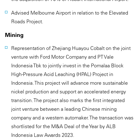
Advised Melbourne Airport in relation to the Elevated
Roads Project.
Mining
Representation of Zhejiang Huayou Cobalt on the joint
venture with Ford Motor Company and PT Vale
Indonesia Tbk to jointly invest in the Pomalaa Block
High-Pressure Acid Leaching (HPAL) Project in
Indonesia. This project will advance more sustainable
nickel production and support an accelerated energy
transition. The project also marks the first integrated
joint venture between a leading Chinese mining
company and a western automaker. The transaction was
shortlisted for the M&A Deal of the Year by ALB
Indonesia Law Awards 2023.