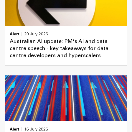
Alert
20 July 2026
Australian AI update: PM's AI and data
centre speech - key takeaways for data
centre developers and hyperscalers
Alert
16 July 2026