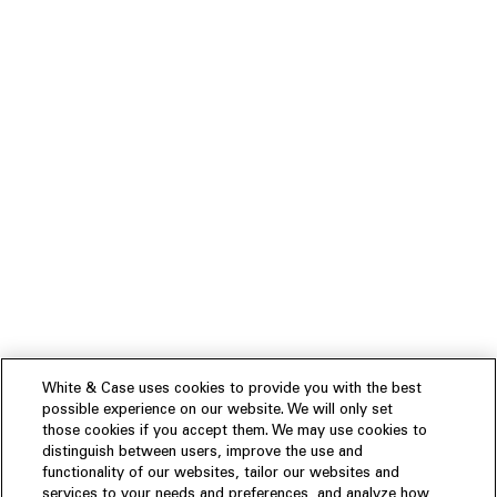
White & Case uses cookies to provide you with the best
possible experience on our website. We will only set
those cookies if you accept them. We may use cookies to
distinguish between users, improve the use and
functionality of our websites, tailor our websites and
services to your needs and preferences, and analyze how