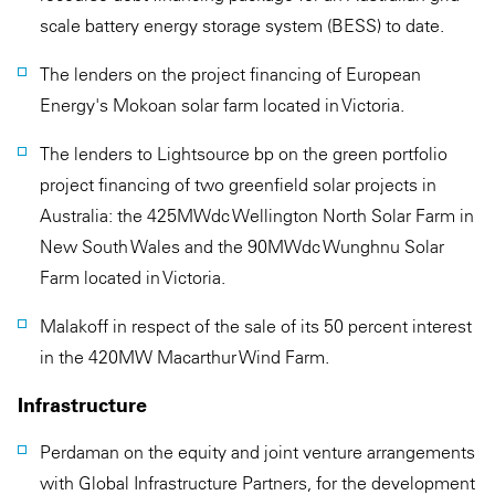
scale battery energy storage system (BESS) to date.
The lenders on the project financing of European
Energy's Mokoan solar farm located in Victoria.
The lenders to Lightsource bp on the green portfolio
project financing of two greenfield solar projects in
Australia: the 425MWdc Wellington North Solar Farm in
New South Wales and the 90MWdc Wunghnu Solar
Farm located in Victoria.
Malakoff in respect of the sale of its 50 percent interest
in the 420MW Macarthur Wind Farm.
Infrastructure
Perdaman on the equity and joint venture arrangements
with Global Infrastructure Partners, for the development