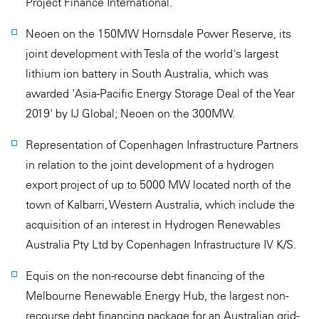
Project Finance International.
Neoen on the 150MW Hornsdale Power Reserve, its
joint development with Tesla of the world's largest
lithium ion battery in South Australia, which was
awarded 'Asia-Pacific Energy Storage Deal of the Year
2019' by IJ Global; Neoen on the 300MW.
Representation of Copenhagen Infrastructure Partners
in relation to the joint development of a hydrogen
export project of up to 5000 MW located north of the
town of Kalbarri, Western Australia, which include the
acquisition of an interest in Hydrogen Renewables
Australia Pty Ltd by Copenhagen Infrastructure IV K/S.
Equis on the non-recourse debt financing of the
Melbourne Renewable Energy Hub, the largest non-
recourse debt financing package for an Australian grid-