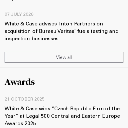
07 JULY 2026
White & Case advises Triton Partners on
acquisition of Bureau Veritas’ fuels testing and
inspection businesses
View all
Awards
21 OCTOBER 2025
White & Case wins “Czech Republic Firm of the
Year” at Legal 500 Central and Eastern Europe
Awards 2025