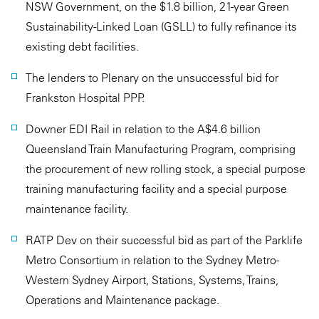
NSW Government, on the $1.8 billion, 21-year Green
Sustainability-Linked Loan (GSLL) to fully refinance its
existing debt facilities.
The lenders to Plenary on the unsuccessful bid for
Frankston Hospital PPP.
Downer EDI Rail in relation to the A$4.6 billion
Queensland Train Manufacturing Program, comprising
the procurement of new rolling stock, a special purpose
training manufacturing facility and a special purpose
maintenance facility.
RATP Dev on their successful bid as part of the Parklife
Metro Consortium in relation to the Sydney Metro -
Western Sydney Airport, Stations, Systems, Trains,
Operations and Maintenance package.