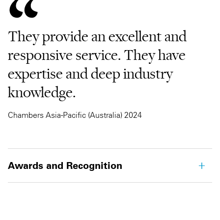
They provide an excellent and
responsive service. They have
expertise and deep industry
knowledge.
Chambers Asia-Pacific (Australia) 2024
Awards and Recognition