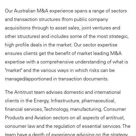
Our Australian M&A experience spans a range of sectors
and transaction structures (from public company
acquisitions through to asset sales, joint ventures and
other structures) and includes some of the most strategic,
high profile deals in the market. Our sector expertise
ensures clients get the benefit of market leading M&A
expertise with a comprehensive understanding of what is
"market" and the various ways in which risks can be
managed/apportioned in transaction documents.
The Antitrust team advises domestic and international
clients in the Energy, Infrastructure, pharmaceutical,
financial services, Technology, manufacturing, Consumer
Products and Aviation sectors on all aspects of antitrust,
consumer law and the regulation of essential services. The
team have a depth of experience advising on the strategy