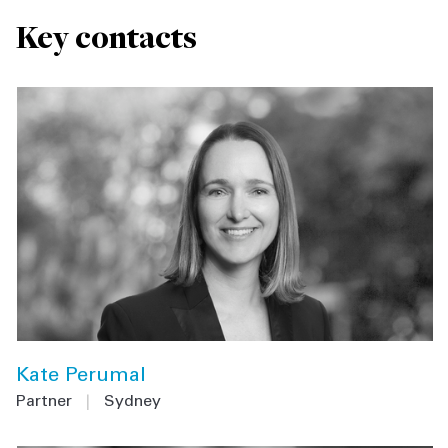
Key contacts
Kate Perumal
Partner
|
Sydney